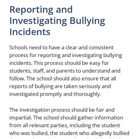
Reporting and
Investigating Bullying
Incidents
Schools need to have a clear and consistent
process for reporting and investigating bullying
incidents. This process should be easy for
students, staff, and parents to understand and
follow. The school should also ensure that all
reports of bullying are taken seriously and
investigated promptly and thoroughly.
The investigation process should be fair and
impartial. The school should gather information
from all relevant parties, including the student
who was bullied, the student who allegedly bullied