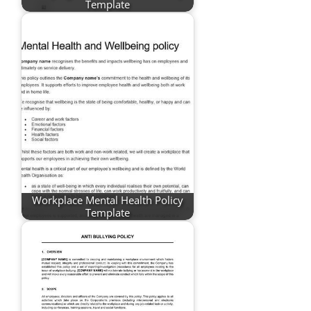
Template
Workplace Mental Health Policy
Template