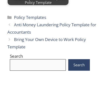
Policy Template
Categories
Policy Templates
Anti Money Laundering Policy Template for
Accountants
Bring Your Own Device to Work Policy
Template
Search
Search