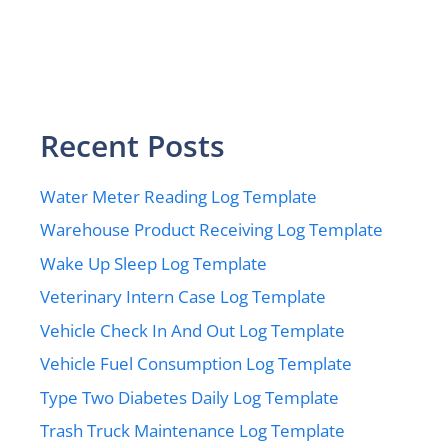
Recent Posts
Water Meter Reading Log Template
Warehouse Product Receiving Log Template
Wake Up Sleep Log Template
Veterinary Intern Case Log Template
Vehicle Check In And Out Log Template
Vehicle Fuel Consumption Log Template
Type Two Diabetes Daily Log Template
Trash Truck Maintenance Log Template