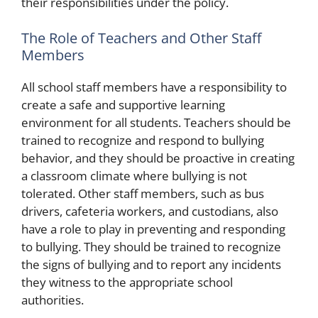
their responsibilities under the policy.
The Role of Teachers and Other Staff
Members
All school staff members have a responsibility to
create a safe and supportive learning
environment for all students. Teachers should be
trained to recognize and respond to bullying
behavior, and they should be proactive in creating
a classroom climate where bullying is not
tolerated. Other staff members, such as bus
drivers, cafeteria workers, and custodians, also
have a role to play in preventing and responding
to bullying. They should be trained to recognize
the signs of bullying and to report any incidents
they witness to the appropriate school
authorities.