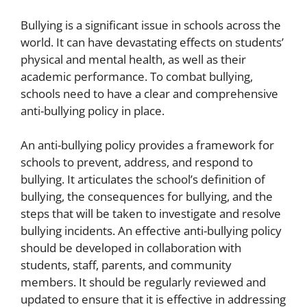
Bullying is a significant issue in schools across the
world. It can have devastating effects on students’
physical and mental health, as well as their
academic performance. To combat bullying,
schools need to have a clear and comprehensive
anti-bullying policy in place.
An anti-bullying policy provides a framework for
schools to prevent, address, and respond to
bullying. It articulates the school’s definition of
bullying, the consequences for bullying, and the
steps that will be taken to investigate and resolve
bullying incidents. An effective anti-bullying policy
should be developed in collaboration with
students, staff, parents, and community
members. It should be regularly reviewed and
updated to ensure that it is effective in addressing