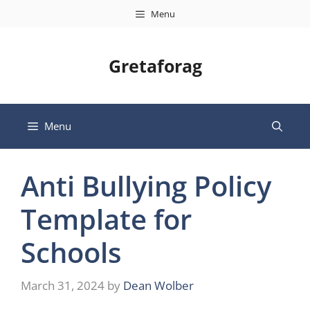
Skip
Menu
to
content
Gretaforag
Menu
Anti Bullying Policy
Template for
Schools
March 31, 2024
by
Dean Wolber