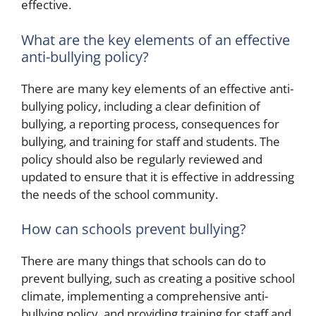
effective.
What are the key elements of an effective
anti-bullying policy?
There are many key elements of an effective anti-
bullying policy, including a clear definition of
bullying, a reporting process, consequences for
bullying, and training for staff and students. The
policy should also be regularly reviewed and
updated to ensure that it is effective in addressing
the needs of the school community.
How can schools prevent bullying?
There are many things that schools can do to
prevent bullying, such as creating a positive school
climate, implementing a comprehensive anti-
bullying policy, and providing training for staff and