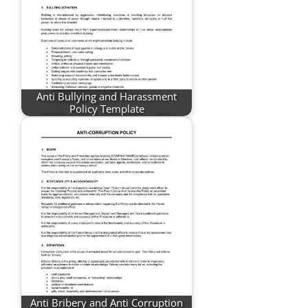
Anti Bullying and Harassment
Policy Template
Anti Bribery and Anti Corruption