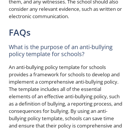
them, and any witnesses. The school should also
consider any relevant evidence, such as written or
electronic communication.
FAQs
What is the purpose of an anti-bullying
policy template for schools?
An anti-bullying policy template for schools
provides a framework for schools to develop and
implement a comprehensive anti-bullying policy.
The template includes all of the essential
elements of an effective anti-bullying policy, such
as a definition of bullying, a reporting process, and
consequences for bullying. By using an anti-
bullying policy template, schools can save time
and ensure that their policy is comprehensive and