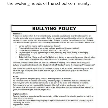
the evolving needs of the school community.