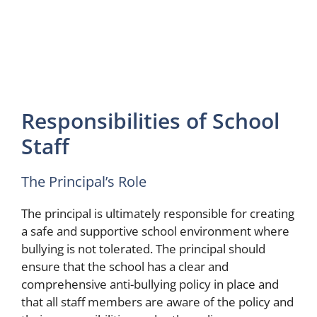
Responsibilities of School
Staff
The Principal’s Role
The principal is ultimately responsible for creating
a safe and supportive school environment where
bullying is not tolerated. The principal should
ensure that the school has a clear and
comprehensive anti-bullying policy in place and
that all staff members are aware of the policy and