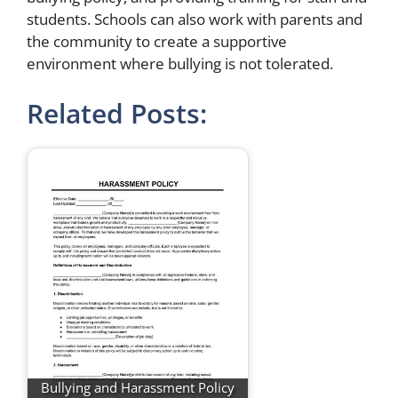
students. Schools can also work with parents and
the community to create a supportive
environment where bullying is not tolerated.
Related Posts:
Bullying and Harassment Policy