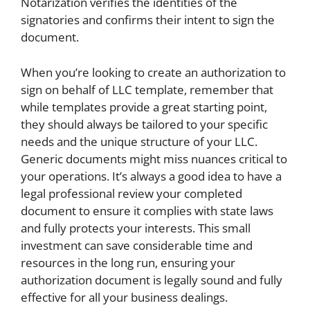
Notarization verifies the identities of the
signatories and confirms their intent to sign the
document.
When you’re looking to create an authorization to
sign on behalf of LLC template, remember that
while templates provide a great starting point,
they should always be tailored to your specific
needs and the unique structure of your LLC.
Generic documents might miss nuances critical to
your operations. It’s always a good idea to have a
legal professional review your completed
document to ensure it complies with state laws
and fully protects your interests. This small
investment can save considerable time and
resources in the long run, ensuring your
authorization document is legally sound and fully
effective for all your business dealings.