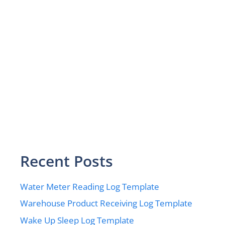
Recent Posts
Water Meter Reading Log Template
Warehouse Product Receiving Log Template
Wake Up Sleep Log Template