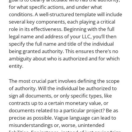
for what specific actions, and under what
conditions. A well-structured template will include
several key components, each playing a critical
role in its effectiveness. Beginning with the full
legal name and address of your LLC, you’ll then
specify the full name and title of the individual
being granted authority. This ensures there’s no
ambiguity about who is authorized and for which
entity.
The most crucial part involves defining the scope
of authority. Will the individual be authorized to
sign all documents, or only specific types, like
contracts up to a certain monetary value, or
documents related to a particular project? Be as
precise as possible. Vague language can lead to
misunderstandings or, worse, unintended