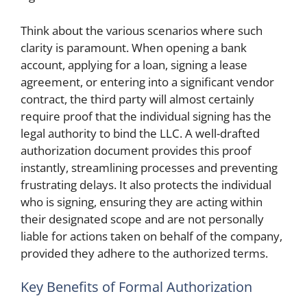
Think about the various scenarios where such
clarity is paramount. When opening a bank
account, applying for a loan, signing a lease
agreement, or entering into a significant vendor
contract, the third party will almost certainly
require proof that the individual signing has the
legal authority to bind the LLC. A well-drafted
authorization document provides this proof
instantly, streamlining processes and preventing
frustrating delays. It also protects the individual
who is signing, ensuring they are acting within
their designated scope and are not personally
liable for actions taken on behalf of the company,
provided they adhere to the authorized terms.
Key Benefits of Formal Authorization