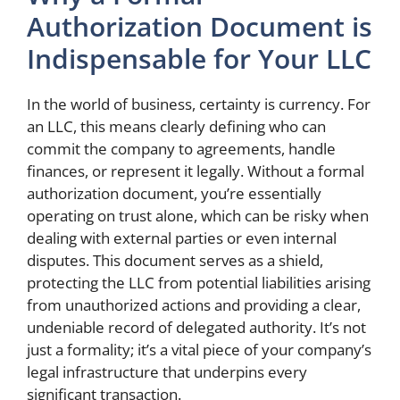
Authorization Document is
Indispensable for Your LLC
In the world of business, certainty is currency. For
an LLC, this means clearly defining who can
commit the company to agreements, handle
finances, or represent it legally. Without a formal
authorization document, you’re essentially
operating on trust alone, which can be risky when
dealing with external parties or even internal
disputes. This document serves as a shield,
protecting the LLC from potential liabilities arising
from unauthorized actions and providing a clear,
undeniable record of delegated authority. It’s not
just a formality; it’s a vital piece of your company’s
legal infrastructure that underpins every
significant transaction.