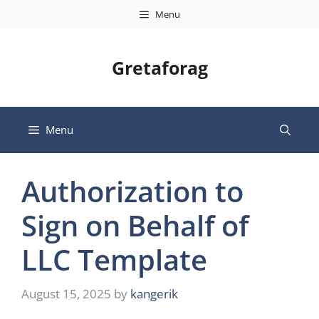
Skip
Menu
to
content
Gretaforag
Menu
Authorization to
Sign on Behalf of
LLC Template
August 15, 2025
by
kangerik