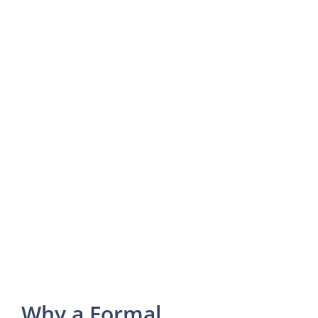
Why a Formal