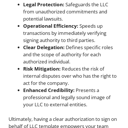
Legal Protection:
Safeguards the LLC
from unauthorized commitments and
potential lawsuits.
Operational Efficiency:
Speeds up
transactions by immediately verifying
signing authority to third parties.
Clear Delegation:
Defines specific roles
and the scope of authority for each
authorized individual.
Risk Mitigation:
Reduces the risk of
internal disputes over who has the right to
act for the company.
Enhanced Credibility:
Presents a
professional and legally sound image of
your LLC to external entities.
Ultimately, having a clear authorization to sign on
behalf of LLC template empowers your team