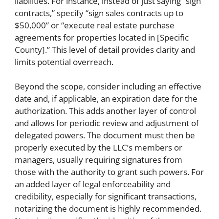
liabilities. For instance, instead of just saying “sign
contracts,” specify “sign sales contracts up to
$50,000” or “execute real estate purchase
agreements for properties located in [Specific
County].” This level of detail provides clarity and
limits potential overreach.
Beyond the scope, consider including an effective
date and, if applicable, an expiration date for the
authorization. This adds another layer of control
and allows for periodic review and adjustment of
delegated powers. The document must then be
properly executed by the LLC’s members or
managers, usually requiring signatures from
those with the authority to grant such powers. For
an added layer of legal enforceability and
credibility, especially for significant transactions,
notarizing the document is highly recommended.