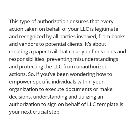
This type of authorization ensures that every
action taken on behalf of your LLC is legitimate
and recognized by all parties involved, from banks
and vendors to potential clients. It’s about
creating a paper trail that clearly defines roles and
responsibilities, preventing misunderstandings
and protecting the LLC from unauthorized
actions. So, if you’ve been wondering how to
empower specific individuals within your
organization to execute documents or make
decisions, understanding and utilizing an
authorization to sign on behalf of LLC template is
your next crucial step.