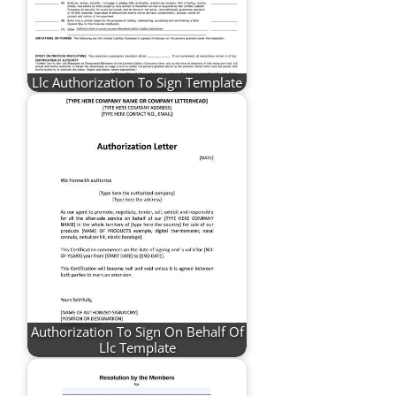
Llc Authorization To Sign Template
Authorization To Sign On Behalf Of
Llc Template