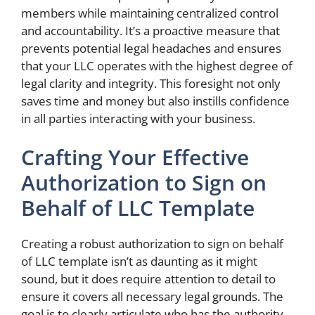
members while maintaining centralized control
and accountability. It’s a proactive measure that
prevents potential legal headaches and ensures
that your LLC operates with the highest degree of
legal clarity and integrity. This foresight not only
saves time and money but also instills confidence
in all parties interacting with your business.
Crafting Your Effective
Authorization to Sign on
Behalf of LLC Template
Creating a robust authorization to sign on behalf
of LLC template isn’t as daunting as it might
sound, but it does require attention to detail to
ensure it covers all necessary legal grounds. The
goal is to clearly articulate who has the authority,