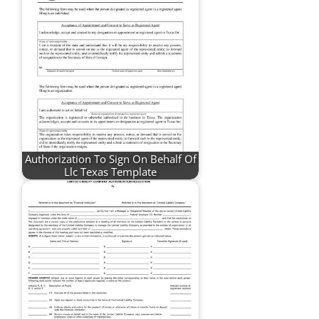
Authorization To Sign On Behalf Of
Llc Texas Template