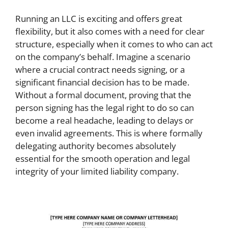
Running an LLC is exciting and offers great
flexibility, but it also comes with a need for clear
structure, especially when it comes to who can act
on the company’s behalf. Imagine a scenario
where a crucial contract needs signing, or a
significant financial decision has to be made.
Without a formal document, proving that the
person signing has the legal right to do so can
become a real headache, leading to delays or
even invalid agreements. This is where formally
delegating authority becomes absolutely
essential for the smooth operation and legal
integrity of your limited liability company.