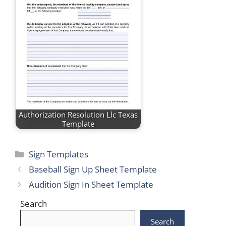
Authorization Resolution Llc Texas
Template
Categories
Sign Templates
Baseball Sign Up Sheet Template
Audition Sign In Sheet Template
Search
Search