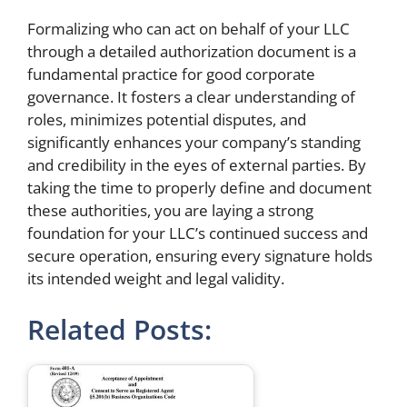
Formalizing who can act on behalf of your LLC
through a detailed authorization document is a
fundamental practice for good corporate
governance. It fosters a clear understanding of
roles, minimizes potential disputes, and
significantly enhances your company’s standing
and credibility in the eyes of external parties. By
taking the time to properly define and document
these authorities, you are laying a strong
foundation for your LLC’s continued success and
secure operation, ensuring every signature holds
its intended weight and legal validity.
Related Posts: