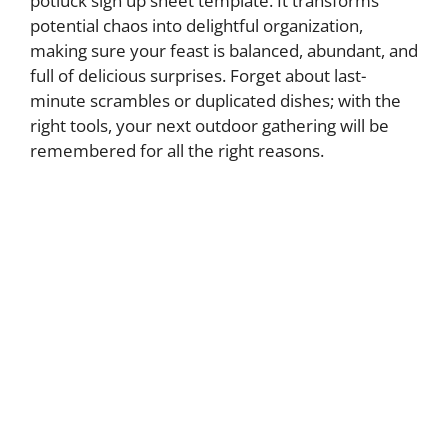
potluck sign up sheet template. It transforms
potential chaos into delightful organization,
making sure your feast is balanced, abundant, and
full of delicious surprises. Forget about last-
minute scrambles or duplicated dishes; with the
right tools, your next outdoor gathering will be
remembered for all the right reasons.