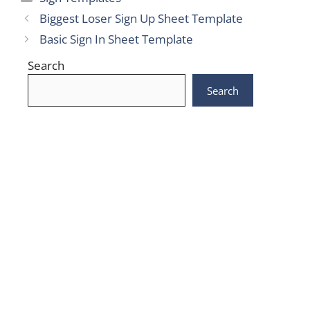
Biggest Loser Sign Up Sheet Template
Basic Sign In Sheet Template
Search
Search