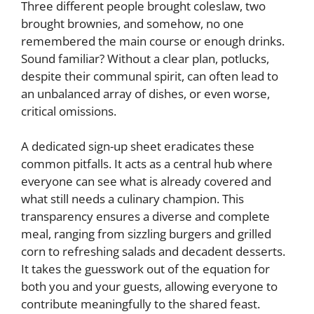
Three different people brought coleslaw, two
brought brownies, and somehow, no one
remembered the main course or enough drinks.
Sound familiar? Without a clear plan, potlucks,
despite their communal spirit, can often lead to
an unbalanced array of dishes, or even worse,
critical omissions.
A dedicated sign-up sheet eradicates these
common pitfalls. It acts as a central hub where
everyone can see what is already covered and
what still needs a culinary champion. This
transparency ensures a diverse and complete
meal, ranging from sizzling burgers and grilled
corn to refreshing salads and decadent desserts.
It takes the guesswork out of the equation for
both you and your guests, allowing everyone to
contribute meaningfully to the shared feast.