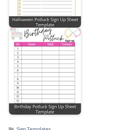
Halloween Potluck Sign Up Sheet
Template
Birthday Potluck Sign Up Sheet
Template
Categories
Sign Templates