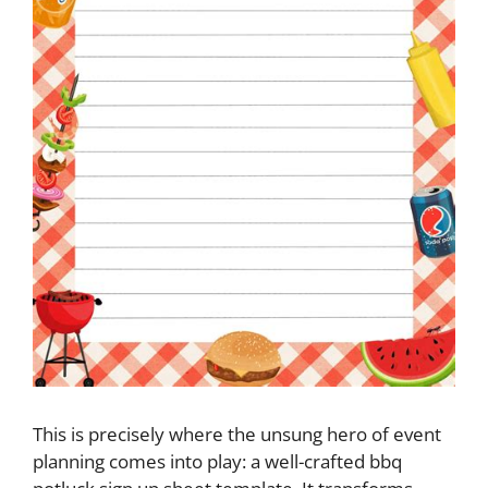
This is precisely where the unsung hero of event
planning comes into play: a well-crafted bbq