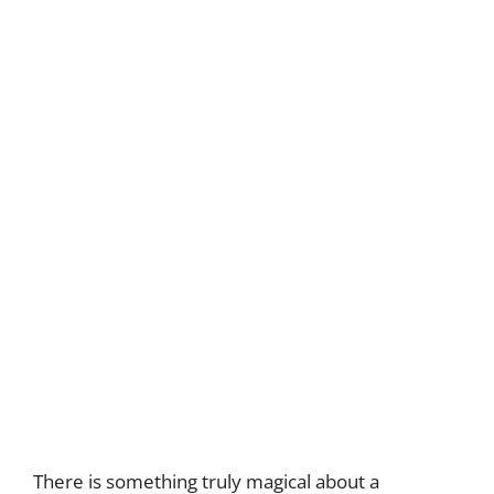
There is something truly magical about a