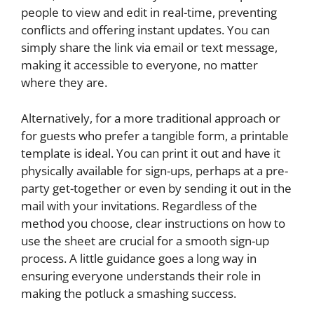
people to view and edit in real-time, preventing
conflicts and offering instant updates. You can
simply share the link via email or text message,
making it accessible to everyone, no matter
where they are.
Alternatively, for a more traditional approach or
for guests who prefer a tangible form, a printable
template is ideal. You can print it out and have it
physically available for sign-ups, perhaps at a pre-
party get-together or even by sending it out in the
mail with your invitations. Regardless of the
method you choose, clear instructions on how to
use the sheet are crucial for a smooth sign-up
process. A little guidance goes a long way in
ensuring everyone understands their role in
making the potluck a smashing success.