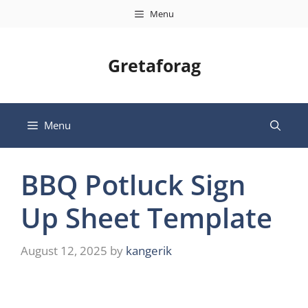
Skip
Menu
to
content
Gretaforag
Menu
BBQ Potluck Sign
Up Sheet Template
August 12, 2025
by
kangerik