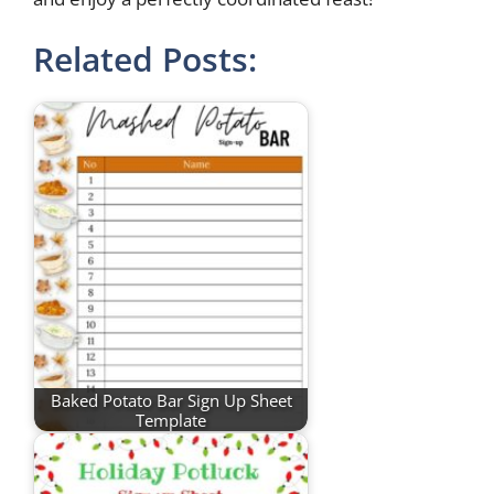
Related Posts:
Baked Potato Bar Sign Up Sheet
Template