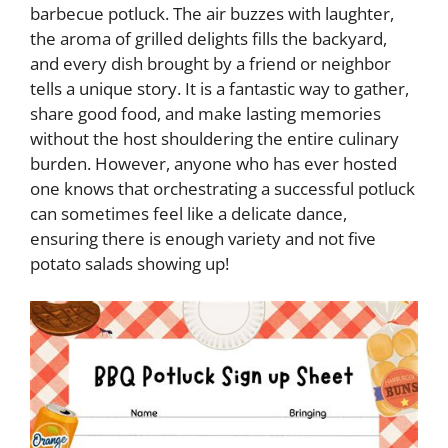
barbecue potluck. The air buzzes with laughter,
the aroma of grilled delights fills the backyard,
and every dish brought by a friend or neighbor
tells a unique story. It is a fantastic way to gather,
share good food, and make lasting memories
without the host shouldering the entire culinary
burden. However, anyone who has ever hosted
one knows that orchestrating a successful potluck
can sometimes feel like a delicate dance,
ensuring there is enough variety and not five
potato salads showing up!