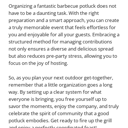
Organizing a fantastic barbecue potluck does not
have to be a daunting task. With the right
preparation and a smart approach, you can create
a truly memorable event that feels effortless for
you and enjoyable for all your guests. Embracing a
structured method for managing contributions
not only ensures a diverse and delicious spread
but also reduces pre-party stress, allowing you to
focus on the joy of hosting.
So, as you plan your next outdoor get-together,
remember that a little organization goes a long
way. By setting up a clear system for what
everyone is bringing, you free yourself up to
savor the moments, enjoy the company, and truly
celebrate the spirit of community that a good
potluck embodies. Get ready to fire up the grill
and enjoy a perfectly coordinated feast!