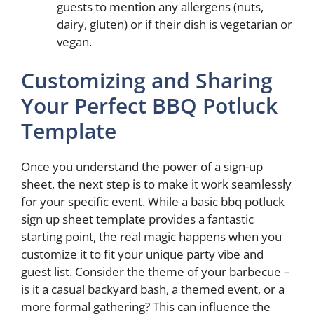
guests to mention any allergens (nuts,
dairy, gluten) or if their dish is vegetarian or
vegan.
Customizing and Sharing
Your Perfect BBQ Potluck
Template
Once you understand the power of a sign-up
sheet, the next step is to make it work seamlessly
for your specific event. While a basic bbq potluck
sign up sheet template provides a fantastic
starting point, the real magic happens when you
customize it to fit your unique party vibe and
guest list. Consider the theme of your barbecue –
is it a casual backyard bash, a themed event, or a
more formal gathering? This can influence the