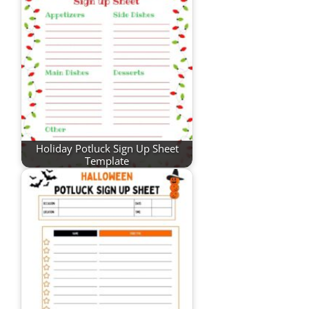
Holiday Potluck Sign Up Sheet
Template