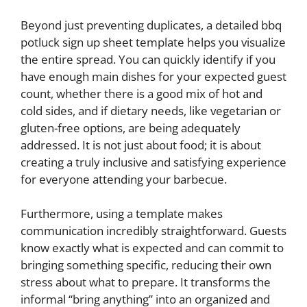
Beyond just preventing duplicates, a detailed bbq
potluck sign up sheet template helps you visualize
the entire spread. You can quickly identify if you
have enough main dishes for your expected guest
count, whether there is a good mix of hot and
cold sides, and if dietary needs, like vegetarian or
gluten-free options, are being adequately
addressed. It is not just about food; it is about
creating a truly inclusive and satisfying experience
for everyone attending your barbecue.
Furthermore, using a template makes
communication incredibly straightforward. Guests
know exactly what is expected and can commit to
bringing something specific, reducing their own
stress about what to prepare. It transforms the
informal “bring anything” into an organized and