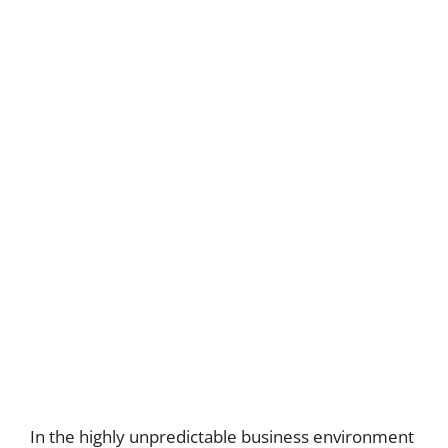
In the highly unpredictable business environment