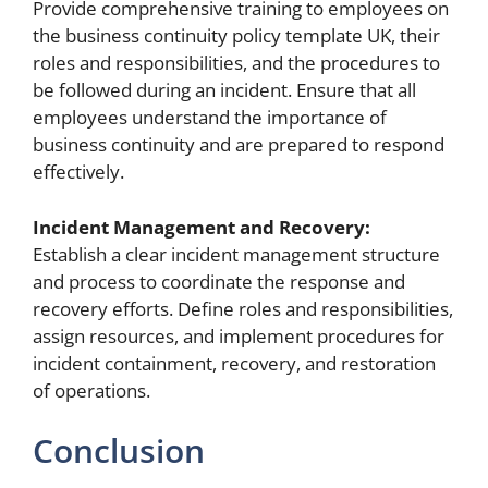
Provide comprehensive training to employees on
the business continuity policy template UK, their
roles and responsibilities, and the procedures to
be followed during an incident. Ensure that all
employees understand the importance of
business continuity and are prepared to respond
effectively.
Incident Management and Recovery:
Establish a clear incident management structure
and process to coordinate the response and
recovery efforts. Define roles and responsibilities,
assign resources, and implement procedures for
incident containment, recovery, and restoration
of operations.
Conclusion