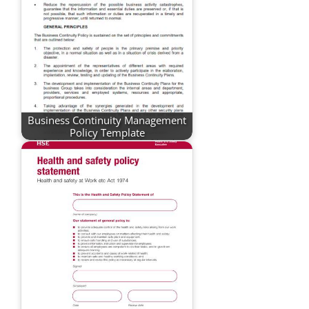
Business Continuity Management
Policy Template