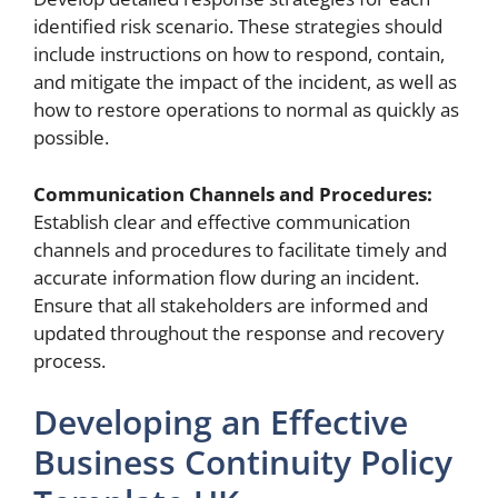
identified risk scenario. These strategies should
include instructions on how to respond, contain,
and mitigate the impact of the incident, as well as
how to restore operations to normal as quickly as
possible.
Communication Channels and Procedures:
Establish clear and effective communication
channels and procedures to facilitate timely and
accurate information flow during an incident.
Ensure that all stakeholders are informed and
updated throughout the response and recovery
process.
Developing an Effective
Business Continuity Policy