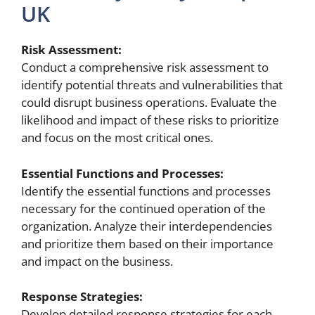
UK
Risk Assessment:
Conduct a comprehensive risk assessment to
identify potential threats and vulnerabilities that
could disrupt business operations. Evaluate the
likelihood and impact of these risks to prioritize
and focus on the most critical ones.
Essential Functions and Processes:
Identify the essential functions and processes
necessary for the continued operation of the
organization. Analyze their interdependencies
and prioritize them based on their importance
and impact on the business.
Response Strategies:
Develop detailed response strategies for each