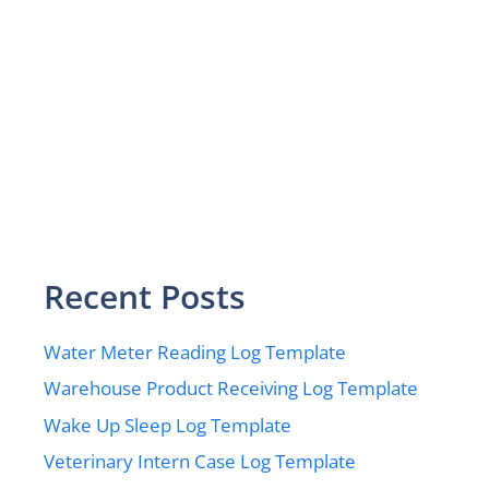
Recent Posts
Water Meter Reading Log Template
Warehouse Product Receiving Log Template
Wake Up Sleep Log Template
Veterinary Intern Case Log Template