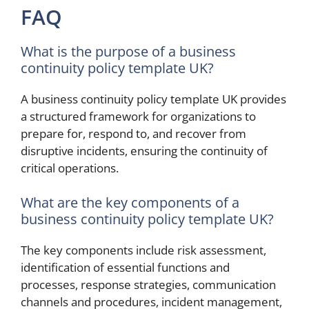
FAQ
What is the purpose of a business
continuity policy template UK?
A business continuity policy template UK provides
a structured framework for organizations to
prepare for, respond to, and recover from
disruptive incidents, ensuring the continuity of
critical operations.
What are the key components of a
business continuity policy template UK?
The key components include risk assessment,
identification of essential functions and
processes, response strategies, communication
channels and procedures, incident management,