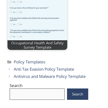
Occupational Health And Safety
Survey Template
Categories
Policy Templates
Anti Tax Evasion Policy Template
Antivirus and Malware Policy Template
Search
Search