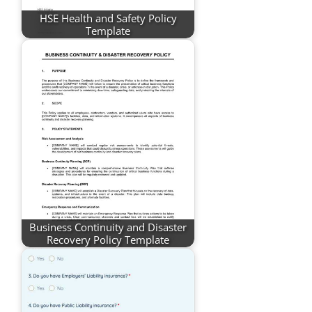
HSE Health and Safety Policy
Template
Business Continuity and Disaster
Recovery Policy Template