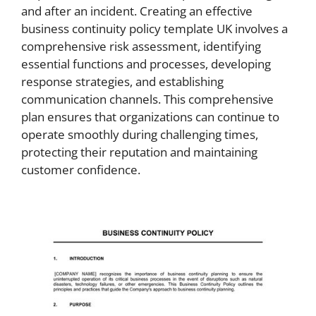
and after an incident. Creating an effective
business continuity policy template UK involves a
comprehensive risk assessment, identifying
essential functions and processes, developing
response strategies, and establishing
communication channels. This comprehensive
plan ensures that organizations can continue to
operate smoothly during challenging times,
protecting their reputation and maintaining
customer confidence.