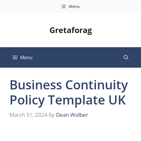
Skip
Menu
to
content
Gretaforag
Menu
Business Continuity
Policy Template UK
March 31, 2024
by
Dean Wolber