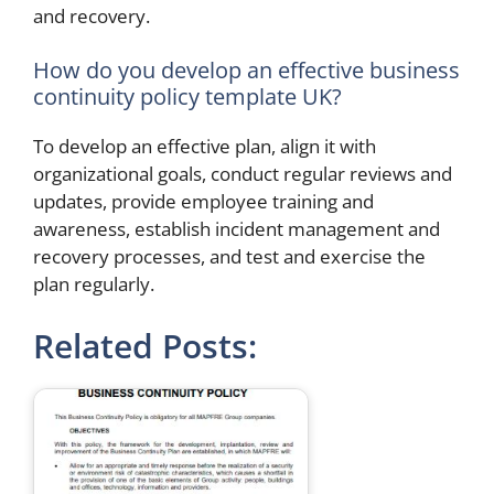
and recovery.
How do you develop an effective business
continuity policy template UK?
To develop an effective plan, align it with
organizational goals, conduct regular reviews and
updates, provide employee training and
awareness, establish incident management and
recovery processes, and test and exercise the
plan regularly.
Related Posts: