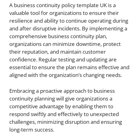
A business continuity policy template UK is a
valuable tool for organizations to ensure their
resilience and ability to continue operating during
and after disruptive incidents. By implementing a
comprehensive business continuity plan,
organizations can minimize downtime, protect
their reputation, and maintain customer
confidence. Regular testing and updating are
essential to ensure the plan remains effective and
aligned with the organization’s changing needs.
Embracing a proactive approach to business
continuity planning will give organizations a
competitive advantage by enabling them to
respond swiftly and effectively to unexpected
challenges, minimizing disruption and ensuring
long-term success.