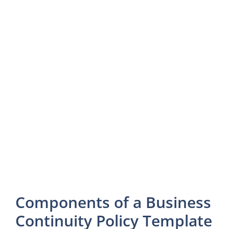
Components of a Business
Continuity Policy Template