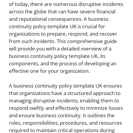
of today, there are numerous disruptive incidents
across the globe that can have severe financial
and reputational consequences. A business
continuity policy template UK is crucial for
organizations to prepare, respond, and recover
from such incidents. This comprehensive guide
will provide you with a detailed overview of a
business continuity policy template UK, its
components, and the process of developing an
effective one for your organization.
A business continuity policy template UK ensures
that organizations have a structured approach to
managing disruptive incidents, enabling them to
respond swiftly and effectively to minimize losses
and ensure business continuity. It outlines the
roles, responsibilities, procedures, and resources
required to maintain critical operations during