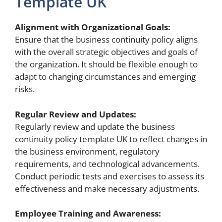
Template UK
Alignment with Organizational Goals:
Ensure that the business continuity policy aligns
with the overall strategic objectives and goals of
the organization. It should be flexible enough to
adapt to changing circumstances and emerging
risks.
Regular Review and Updates:
Regularly review and update the business
continuity policy template UK to reflect changes in
the business environment, regulatory
requirements, and technological advancements.
Conduct periodic tests and exercises to assess its
effectiveness and make necessary adjustments.
Employee Training and Awareness: