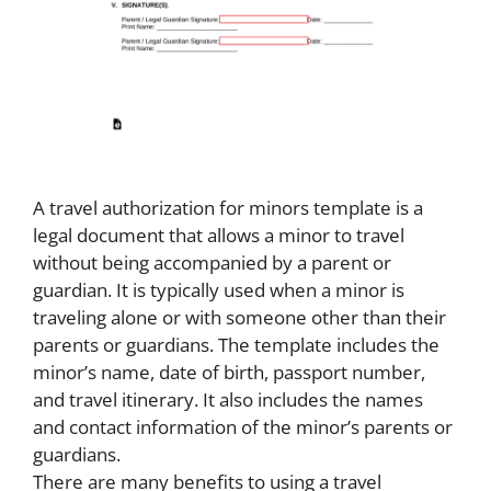
A travel authorization for minors template is a
legal document that allows a minor to travel
without being accompanied by a parent or
guardian. It is typically used when a minor is
traveling alone or with someone other than their
parents or guardians. The template includes the
minor’s name, date of birth, passport number,
and travel itinerary. It also includes the names
and contact information of the minor’s parents or
guardians.
There are many benefits to using a travel