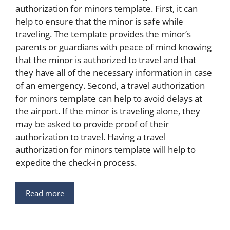
authorization for minors template. First, it can
help to ensure that the minor is safe while
traveling. The template provides the minor’s
parents or guardians with peace of mind knowing
that the minor is authorized to travel and that
they have all of the necessary information in case
of an emergency. Second, a travel authorization
for minors template can help to avoid delays at
the airport. If the minor is traveling alone, they
may be asked to provide proof of their
authorization to travel. Having a travel
authorization for minors template will help to
expedite the check-in process.
Read more