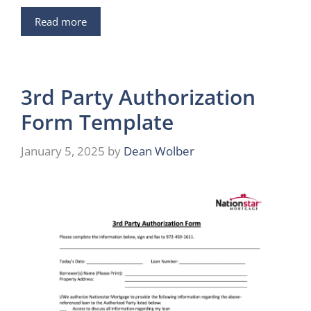
Read more
3rd Party Authorization
Form Template
January 5, 2025
by
Dean Wolber