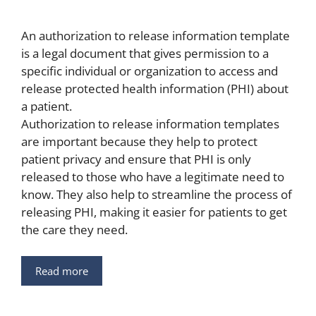
An authorization to release information template
is a legal document that gives permission to a
specific individual or organization to access and
release protected health information (PHI) about
a patient.
Authorization to release information templates
are important because they help to protect
patient privacy and ensure that PHI is only
released to those who have a legitimate need to
know. They also help to streamline the process of
releasing PHI, making it easier for patients to get
the care they need.
Read more