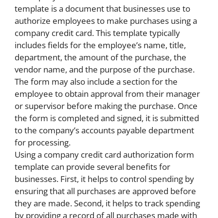
template is a document that businesses use to
authorize employees to make purchases using a
company credit card. This template typically
includes fields for the employee’s name, title,
department, the amount of the purchase, the
vendor name, and the purpose of the purchase.
The form may also include a section for the
employee to obtain approval from their manager
or supervisor before making the purchase. Once
the form is completed and signed, it is submitted
to the company’s accounts payable department
for processing.
Using a company credit card authorization form
template can provide several benefits for
businesses. First, it helps to control spending by
ensuring that all purchases are approved before
they are made. Second, it helps to track spending
by providing a record of all purchases made with