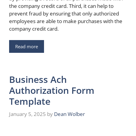
the company credit card. Third, it can help to
prevent fraud by ensuring that only authorized
employees are able to make purchases with the
company credit card.
Read more
Business Ach
Authorization Form
Template
January 5, 2025
by
Dean Wolber