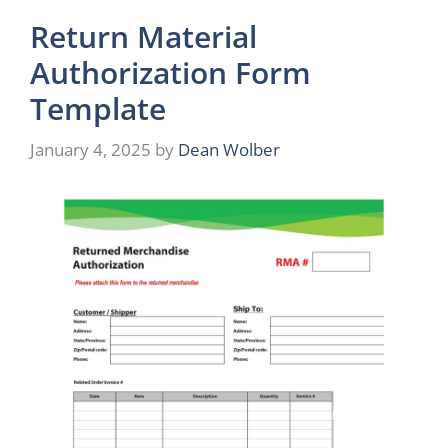
Return Material
Authorization Form
Template
January 4, 2025
by
Dean Wolber