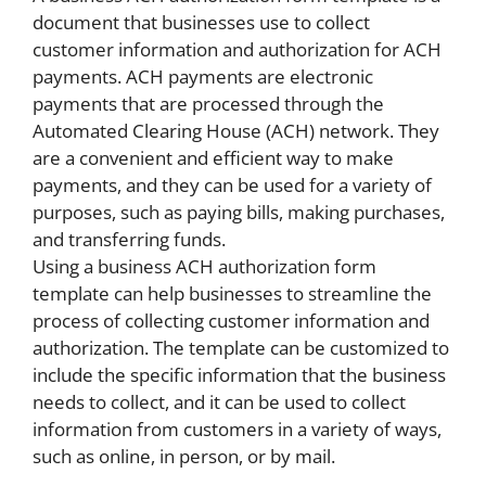
document that businesses use to collect
customer information and authorization for ACH
payments. ACH payments are electronic
payments that are processed through the
Automated Clearing House (ACH) network. They
are a convenient and efficient way to make
payments, and they can be used for a variety of
purposes, such as paying bills, making purchases,
and transferring funds.
Using a business ACH authorization form
template can help businesses to streamline the
process of collecting customer information and
authorization. The template can be customized to
include the specific information that the business
needs to collect, and it can be used to collect
information from customers in a variety of ways,
such as online, in person, or by mail.