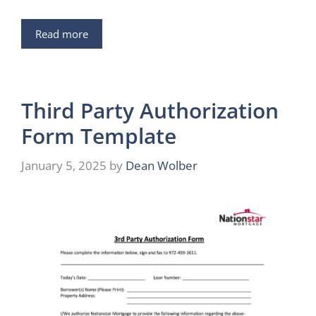
Read more
Third Party Authorization
Form Template
January 5, 2025
by
Dean Wolber