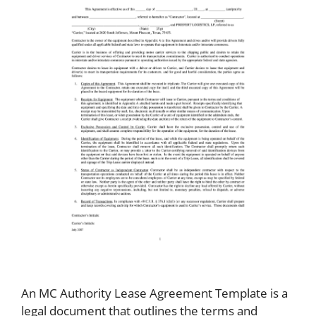
An MC Authority Lease Agreement Template is a
legal document that outlines the terms and