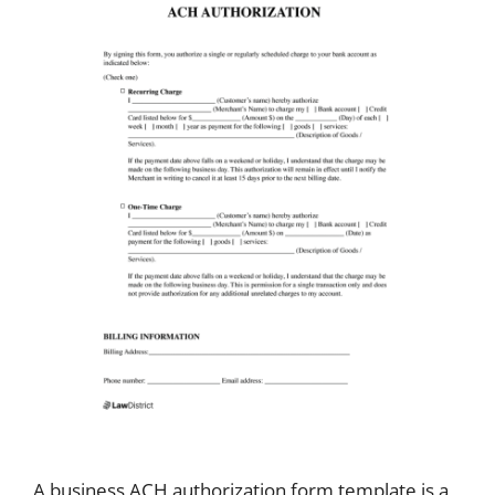
A business ACH authorization form template is a