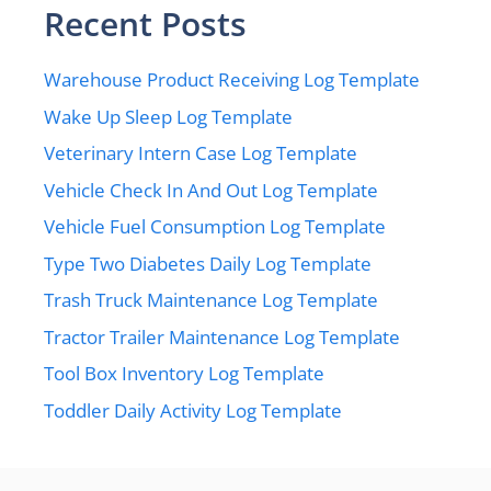
Recent Posts
Warehouse Product Receiving Log Template
Wake Up Sleep Log Template
Veterinary Intern Case Log Template
Vehicle Check In And Out Log Template
Vehicle Fuel Consumption Log Template
Type Two Diabetes Daily Log Template
Trash Truck Maintenance Log Template
Tractor Trailer Maintenance Log Template
Tool Box Inventory Log Template
Toddler Daily Activity Log Template