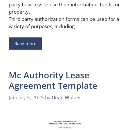
party to access or use their information, funds, or
property.
Third party authorization forms can be used for a
variety of purposes, including:
Read more
Mc Authority Lease
Agreement Template
January 5, 2025
by
Dean Wolber