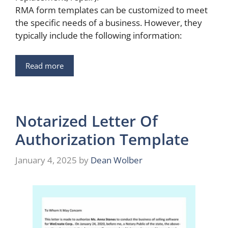
RMA form templates can be customized to meet
the specific needs of a business. However, they
typically include the following information:
Read more
Notarized Letter Of
Authorization Template
January 4, 2025
by
Dean Wolber