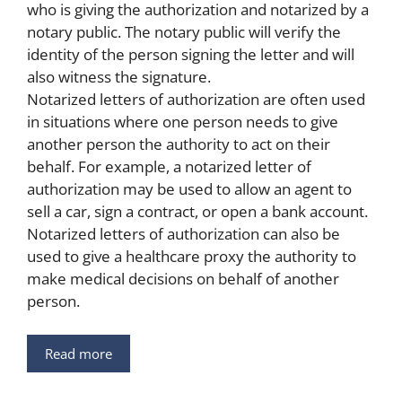
who is giving the authorization and notarized by a
notary public. The notary public will verify the
identity of the person signing the letter and will
also witness the signature.
Notarized letters of authorization are often used
in situations where one person needs to give
another person the authority to act on their
behalf. For example, a notarized letter of
authorization may be used to allow an agent to
sell a car, sign a contract, or open a bank account.
Notarized letters of authorization can also be
used to give a healthcare proxy the authority to
make medical decisions on behalf of another
person.
Read more