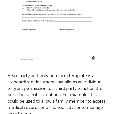
A 3rd party authorization form template is a
standardized document that allows an individual
to grant permission to a third party to act on their
behalf in specific situations. For example, this
could be used to allow a family member to access
medical records or a financial advisor to manage
investments.