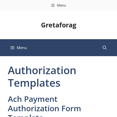
Skip
Menu
to
content
Gretaforag
Menu
Authorization
Templates
Ach Payment
Authorization Form