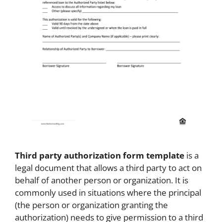
Third party authorization form template
is a
legal document that allows a third party to act on
behalf of another person or organization. It is
commonly used in situations where the principal
(the person or organization granting the
authorization) needs to give permission to a third