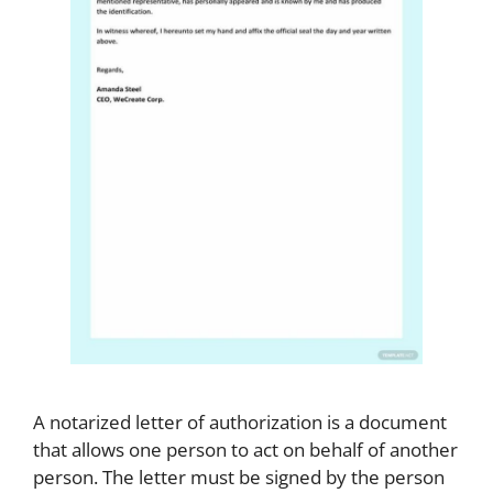
A notarized letter of authorization is a document
that allows one person to act on behalf of another
person. The letter must be signed by the person