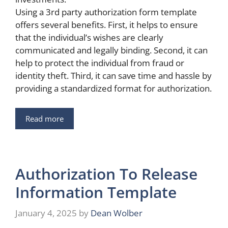
Using a 3rd party authorization form template
offers several benefits. First, it helps to ensure
that the individual’s wishes are clearly
communicated and legally binding. Second, it can
help to protect the individual from fraud or
identity theft. Third, it can save time and hassle by
providing a standardized format for authorization.
Read more
Authorization To Release
Information Template
January 4, 2025
by
Dean Wolber