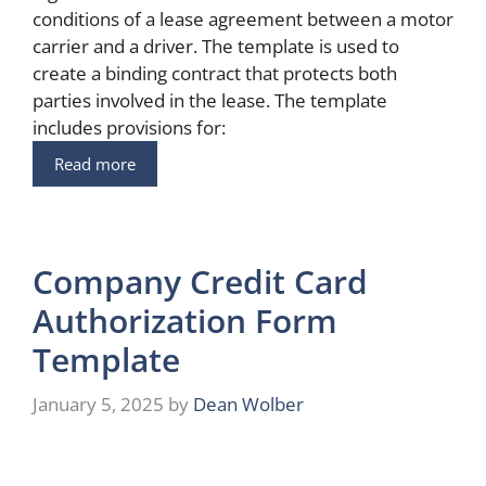
conditions of a lease agreement between a motor
carrier and a driver. The template is used to
create a binding contract that protects both
parties involved in the lease. The template
includes provisions for:
Read more
Company Credit Card
Authorization Form
Template
January 5, 2025
by
Dean Wolber