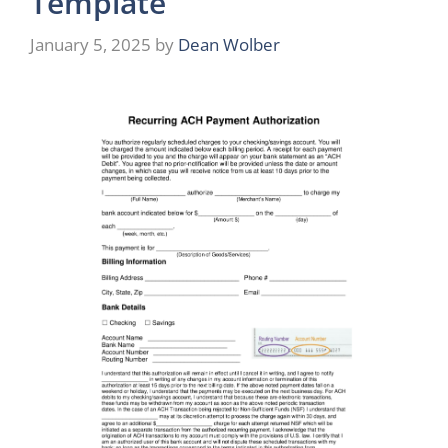
Template
January 5, 2025
by
Dean Wolber