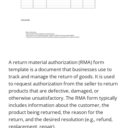
A return material authorization (RMA) form
template is a document that businesses use to
track and manage the return of goods. It is used
to request authorization from the seller to return
products that are defective, damaged, or
otherwise unsatisfactory. The RMA form typically
includes information about the customer, the
product being returned, the reason for the
return, and the desired resolution (e.g., refund,
replacement, repair).