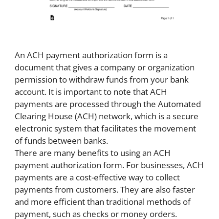
An ACH payment authorization form is a
document that gives a company or organization
permission to withdraw funds from your bank
account. It is important to note that ACH
payments are processed through the Automated
Clearing House (ACH) network, which is a secure
electronic system that facilitates the movement
of funds between banks.
There are many benefits to using an ACH
payment authorization form. For businesses, ACH
payments are a cost-effective way to collect
payments from customers. They are also faster
and more efficient than traditional methods of
payment, such as checks or money orders.