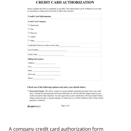
A company credit card authorization form