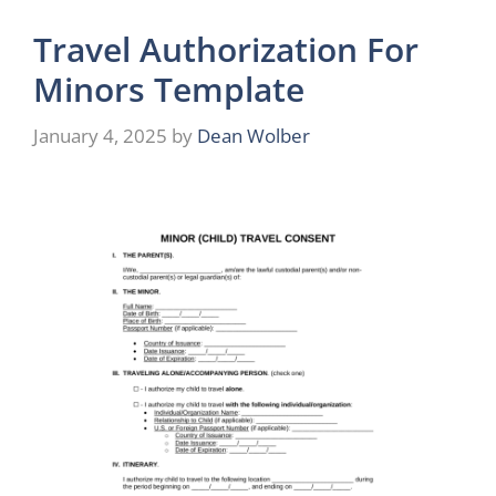
Travel Authorization For
Minors Template
January 4, 2025
by
Dean Wolber