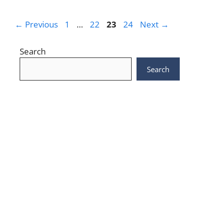
Page
Page
Page
Page
←
Previous
1
…
22
23
24
Next
→
Search
Search