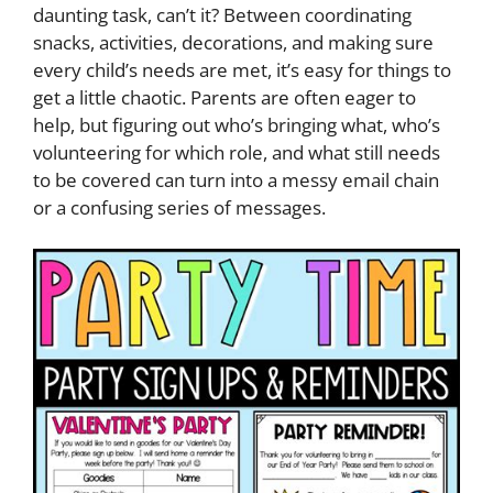
daunting task, can’t it? Between coordinating
snacks, activities, decorations, and making sure
every child’s needs are met, it’s easy for things to
get a little chaotic. Parents are often eager to
help, but figuring out who’s bringing what, who’s
volunteering for which role, and what still needs
to be covered can turn into a messy email chain
or a confusing series of messages.