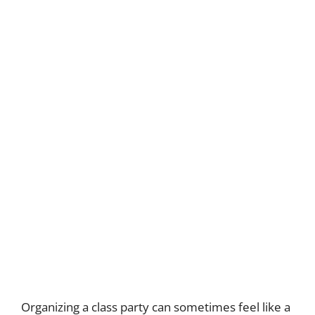
Organizing a class party can sometimes feel like a