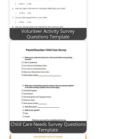
Volunteer Activity Survey
Questions Template
Child Care Needs Survey Questions
Template