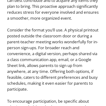
can best contribute and to acquire any items they
plan to bring. This proactive approach significantly
reduces stress for everyone involved and ensures
a smoother, more organized event.
Consider the format you’ll use. A physical printout
posted outside the classroom door or during a
parent-teacher meeting works wonderfully for in-
person sign-ups. For broader reach and
convenience, a digital version, perhaps shared via
a class communication app, email, or a Google
Sheet link, allows parents to sign up from
anywhere, at any time. Offering both options, if
feasible, caters to different preferences and busy
schedules, making it even easier for parents to
participate.
To encourage participation, be specific about