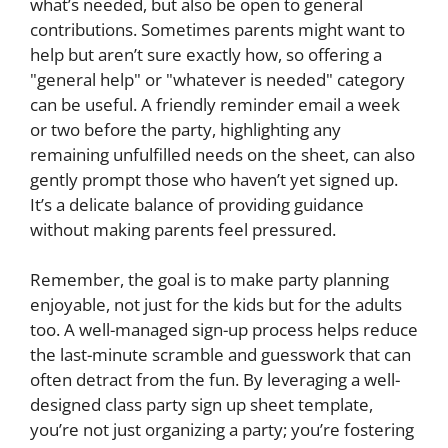
what’s needed, but also be open to general
contributions. Sometimes parents might want to
help but aren’t sure exactly how, so offering a
"general help" or "whatever is needed" category
can be useful. A friendly reminder email a week
or two before the party, highlighting any
remaining unfulfilled needs on the sheet, can also
gently prompt those who haven’t yet signed up.
It’s a delicate balance of providing guidance
without making parents feel pressured.
Remember, the goal is to make party planning
enjoyable, not just for the kids but for the adults
too. A well-managed sign-up process helps reduce
the last-minute scramble and guesswork that can
often detract from the fun. By leveraging a well-
designed class party sign up sheet template,
you’re not just organizing a party; you’re fostering