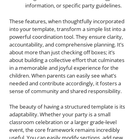
information, or specific party guidelines.
These features, when thoughtfully incorporated
into your template, transform a simple list into a
powerful coordination tool. They ensure clarity,
accountability, and comprehensive planning. It’s
about more than just checking off boxes; it’s
about building a collective effort that culminates
in a memorable and joyful experience for the
children. When parents can easily see what’s
needed and contribute accordingly, it fosters a
sense of community and shared responsibility.
The beauty of having a structured template is its
adaptability. Whether your party is a small
classroom celebration or a larger grade-level
event, the core framework remains incredibly
useful. You can easily modify sections, add new