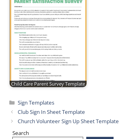
Child Care Parent Survey Template
Categories
Sign Templates
Club Sign In Sheet Template
Church Volunteer Sign Up Sheet Template
Search