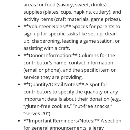
areas for food (savory, sweet, drinks),
supplies (plates, cups, napkins, cutlery), and
activity items (craft materials, game prizes).
**Volunteer Roles:** Spaces for parents to
sign up for specific tasks like set-up, clean-
up, chaperoning, leading a game station, or
assisting with a craft.
**Donor Information:** Columns for the
contributor’s name, contact information
(email or phone), and the specific item or
service they are providing.
**Quantity/Detail Notes:** A spot for
contributors to specify the quantity or any
important details about their donation (e.g.,
“gluten-free cookies,” “nut-free snacks,”
“serves 20”).
**Important Reminders/Notes:** A section
for general announcements, allergy