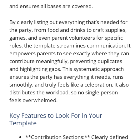
and ensures all bases are covered.
By clearly listing out everything that’s needed for
the party, from food and drinks to craft supplies,
games, and even parent volunteers for specific
roles, the template streamlines communication. It
empowers parents to see exactly where they can
contribute meaningfully, preventing duplicates
and highlighting gaps. This systematic approach
ensures the party has everything it needs, runs
smoothly, and truly feels like a celebration. It also
distributes the workload, so no single person
feels overwhelmed.
Key Features to Look For in Your
Template
**Contribution Sections:** Clearly defined