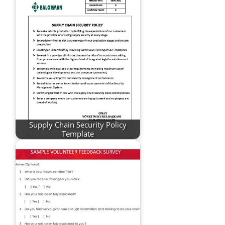
Supply Chain Security Policy
Template