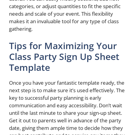
categories, or adjust quantities to fit the specific
needs and scale of your event. This flexibility
makes it an invaluable tool for any type of class
gathering.
Tips for Maximizing Your
Class Party Sign Up Sheet
Template
Once you have your fantastic template ready, the
next step is to make sure it’s used effectively. The
key to successful party planning is early
communication and easy accessibility. Don’t wait
until the last minute to share your sign-up sheet.
Get it out to parents well in advance of the party
date, giving them ample time to decide how they