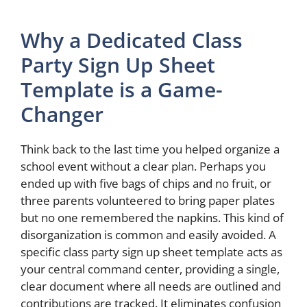
Why a Dedicated Class
Party Sign Up Sheet
Template is a Game-
Changer
Think back to the last time you helped organize a
school event without a clear plan. Perhaps you
ended up with five bags of chips and no fruit, or
three parents volunteered to bring paper plates
but no one remembered the napkins. This kind of
disorganization is common and easily avoided. A
specific class party sign up sheet template acts as
your central command center, providing a single,
clear document where all needs are outlined and
contributions are tracked. It eliminates confusion