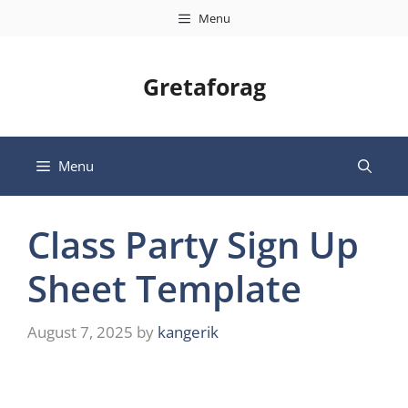
Skip
Menu
to
content
Gretaforag
Menu
Class Party Sign Up
Sheet Template
August 7, 2025
by
kangerik