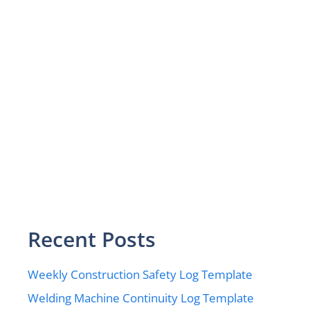
Recent Posts
Weekly Construction Safety Log Template
Welding Machine Continuity Log Template