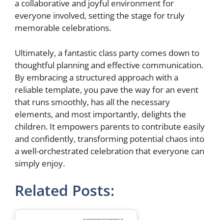
a collaborative and joyful environment for
everyone involved, setting the stage for truly
memorable celebrations.
Ultimately, a fantastic class party comes down to
thoughtful planning and effective communication.
By embracing a structured approach with a
reliable template, you pave the way for an event
that runs smoothly, has all the necessary
elements, and most importantly, delights the
children. It empowers parents to contribute easily
and confidently, transforming potential chaos into
a well-orchestrated celebration that everyone can
simply enjoy.
Related Posts: