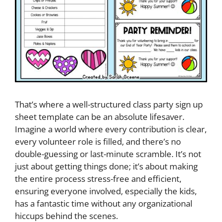
That’s where a well-structured class party sign up
sheet template can be an absolute lifesaver.
Imagine a world where every contribution is clear,
every volunteer role is filled, and there’s no
double-guessing or last-minute scramble. It’s not
just about getting things done; it’s about making
the entire process stress-free and efficient,
ensuring everyone involved, especially the kids,
has a fantastic time without any organizational
hiccups behind the scenes.