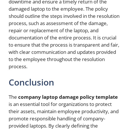
downtime and ensure a timely return of the
damaged laptop to the employee. The policy
should outline the steps involved in the resolution
process, such as assessment of the damage,
repair or replacement of the laptop, and
documentation of the entire process. It is crucial
to ensure that the process is transparent and fair,
with clear communication and updates provided
to the employee throughout the resolution
process.
Conclusion
The
company laptop damage policy template
is an essential tool for organizations to protect
their assets, maintain employee productivity, and
promote responsible handling of company-
provided laptops. By clearly defining the