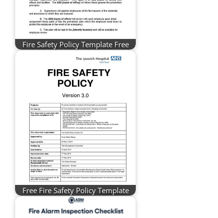
Fire Safety Policy Template Free
Free Fire Safety Policy Template