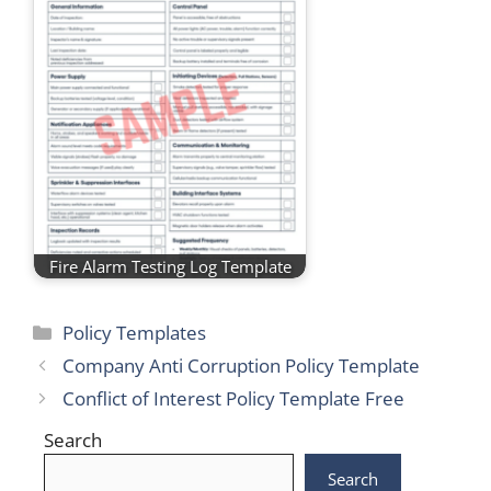
Fire Alarm Testing Log Template
Categories
Policy Templates
Company Anti Corruption Policy Template
Conflict of Interest Policy Template Free
Search
Search