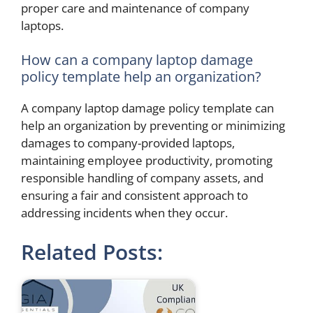
proper care and maintenance of company
laptops.
How can a company laptop damage
policy template help an organization?
A company laptop damage policy template can
help an organization by preventing or minimizing
damages to company-provided laptops,
maintaining employee productivity, promoting
responsible handling of company assets, and
ensuring a fair and consistent approach to
addressing incidents when they occur.
Related Posts: