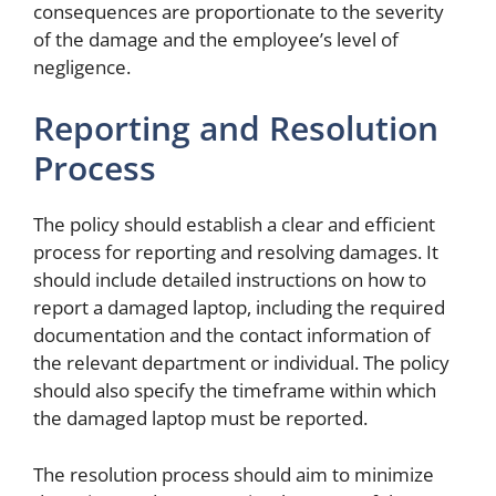
consequences are proportionate to the severity
of the damage and the employee’s level of
negligence.
Reporting and Resolution
Process
The policy should establish a clear and efficient
process for reporting and resolving damages. It
should include detailed instructions on how to
report a damaged laptop, including the required
documentation and the contact information of
the relevant department or individual. The policy
should also specify the timeframe within which
the damaged laptop must be reported.
The resolution process should aim to minimize