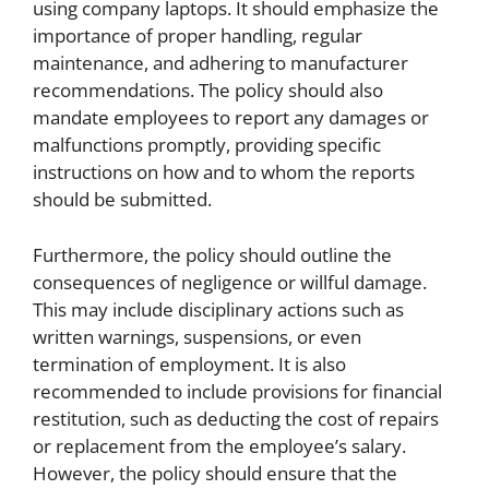
using company laptops. It should emphasize the
importance of proper handling, regular
maintenance, and adhering to manufacturer
recommendations. The policy should also
mandate employees to report any damages or
malfunctions promptly, providing specific
instructions on how and to whom the reports
should be submitted.
Furthermore, the policy should outline the
consequences of negligence or willful damage.
This may include disciplinary actions such as
written warnings, suspensions, or even
termination of employment. It is also
recommended to include provisions for financial
restitution, such as deducting the cost of repairs
or replacement from the employee’s salary.
However, the policy should ensure that the