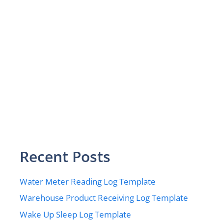
Recent Posts
Water Meter Reading Log Template
Warehouse Product Receiving Log Template
Wake Up Sleep Log Template