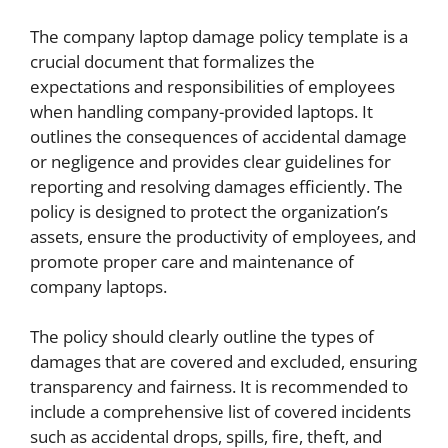
The company laptop damage policy template is a
crucial document that formalizes the
expectations and responsibilities of employees
when handling company-provided laptops. It
outlines the consequences of accidental damage
or negligence and provides clear guidelines for
reporting and resolving damages efficiently. The
policy is designed to protect the organization’s
assets, ensure the productivity of employees, and
promote proper care and maintenance of
company laptops.
The policy should clearly outline the types of
damages that are covered and excluded, ensuring
transparency and fairness. It is recommended to
include a comprehensive list of covered incidents
such as accidental drops, spills, fire, theft, and