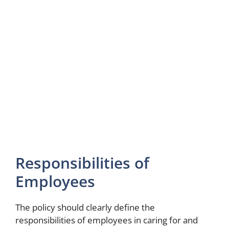
Responsibilities of
Employees
The policy should clearly define the
responsibilities of employees in caring for and