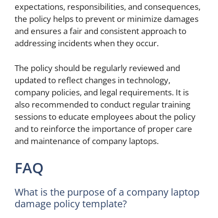
expectations, responsibilities, and consequences,
the policy helps to prevent or minimize damages
and ensures a fair and consistent approach to
addressing incidents when they occur.
The policy should be regularly reviewed and
updated to reflect changes in technology,
company policies, and legal requirements. It is
also recommended to conduct regular training
sessions to educate employees about the policy
and to reinforce the importance of proper care
and maintenance of company laptops.
FAQ
What is the purpose of a company laptop
damage policy template?