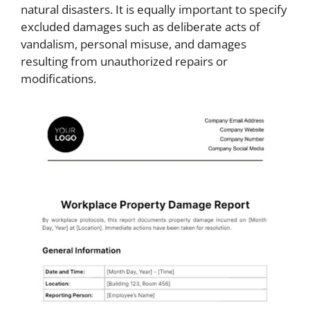
natural disasters. It is equally important to specify
excluded damages such as deliberate acts of
vandalism, personal misuse, and damages
resulting from unauthorized repairs or
modifications.