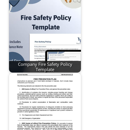
Company Fire Safety Policy
Template