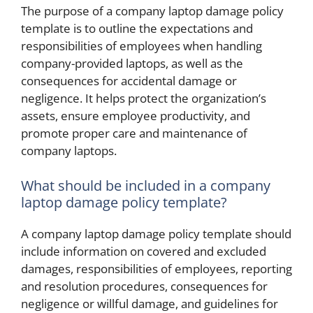
The purpose of a company laptop damage policy
template is to outline the expectations and
responsibilities of employees when handling
company-provided laptops, as well as the
consequences for accidental damage or
negligence. It helps protect the organization’s
assets, ensure employee productivity, and
promote proper care and maintenance of
company laptops.
What should be included in a company
laptop damage policy template?
A company laptop damage policy template should
include information on covered and excluded
damages, responsibilities of employees, reporting
and resolution procedures, consequences for
negligence or willful damage, and guidelines for