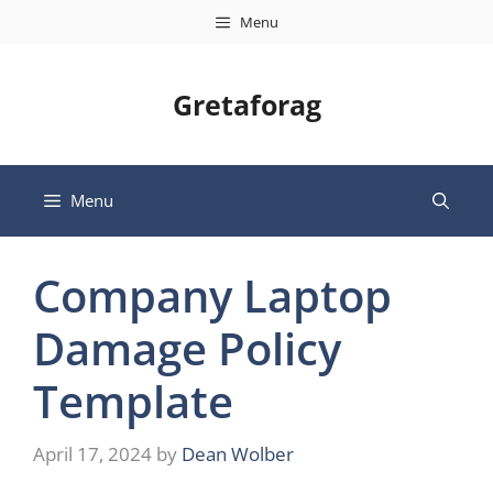
Skip
Menu
to
content
Gretaforag
Menu
Company Laptop
Damage Policy
Template
April 17, 2024
by
Dean Wolber