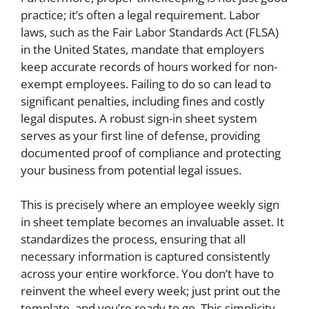
practice; it’s often a legal requirement. Labor
laws, such as the Fair Labor Standards Act (FLSA)
in the United States, mandate that employers
keep accurate records of hours worked for non-
exempt employees. Failing to do so can lead to
significant penalties, including fines and costly
legal disputes. A robust sign-in sheet system
serves as your first line of defense, providing
documented proof of compliance and protecting
your business from potential legal issues.
This is precisely where an employee weekly sign
in sheet template becomes an invaluable asset. It
standardizes the process, ensuring that all
necessary information is captured consistently
across your entire workforce. You don’t have to
reinvent the wheel every week; just print out the
template, and you’re ready to go. This simplicity