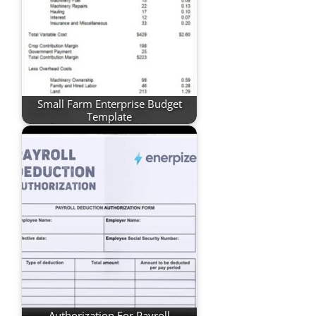
Small Farm Enterprise Budget
Template
Authorization For Payroll