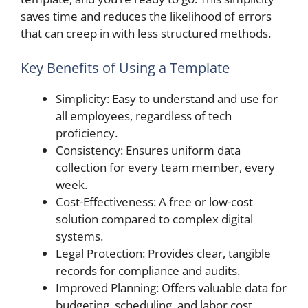
saves time and reduces the likelihood of errors
that can creep in with less structured methods.
Key Benefits of Using a Template
Simplicity: Easy to understand and use for
all employees, regardless of tech
proficiency.
Consistency: Ensures uniform data
collection for every team member, every
week.
Cost-Effectiveness: A free or low-cost
solution compared to complex digital
systems.
Legal Protection: Provides clear, tangible
records for compliance and audits.
Improved Planning: Offers valuable data for
budgeting, scheduling, and labor cost