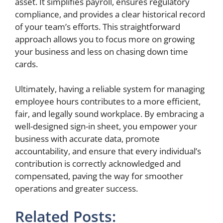
asset. It simplifies payroll, ensures regulatory
compliance, and provides a clear historical record
of your team’s efforts. This straightforward
approach allows you to focus more on growing
your business and less on chasing down time
cards.
Ultimately, having a reliable system for managing
employee hours contributes to a more efficient,
fair, and legally sound workplace. By embracing a
well-designed sign-in sheet, you empower your
business with accurate data, promote
accountability, and ensure that every individual’s
contribution is correctly acknowledged and
compensated, paving the way for smoother
operations and greater success.
Related Posts: