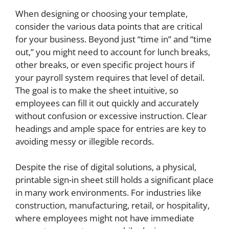
When designing or choosing your template,
consider the various data points that are critical
for your business. Beyond just “time in” and “time
out,” you might need to account for lunch breaks,
other breaks, or even specific project hours if
your payroll system requires that level of detail.
The goal is to make the sheet intuitive, so
employees can fill it out quickly and accurately
without confusion or excessive instruction. Clear
headings and ample space for entries are key to
avoiding messy or illegible records.
Despite the rise of digital solutions, a physical,
printable sign-in sheet still holds a significant place
in many work environments. For industries like
construction, manufacturing, retail, or hospitality,
where employees might not have immediate