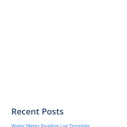
Recent Posts
Water Meter Reading Log Template