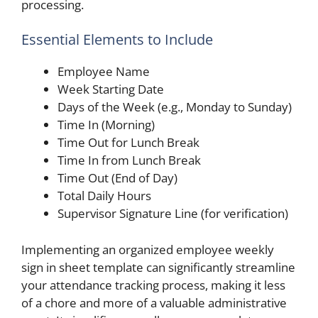
processing.
Essential Elements to Include
Employee Name
Week Starting Date
Days of the Week (e.g., Monday to Sunday)
Time In (Morning)
Time Out for Lunch Break
Time In from Lunch Break
Time Out (End of Day)
Total Daily Hours
Supervisor Signature Line (for verification)
Implementing an organized employee weekly
sign in sheet template can significantly streamline
your attendance tracking process, making it less
of a chore and more of a valuable administrative