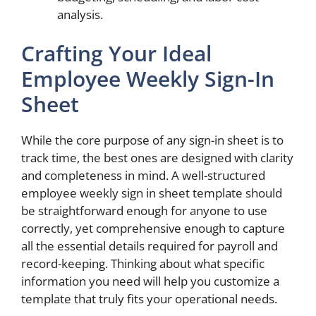
analysis.
Crafting Your Ideal
Employee Weekly Sign-In
Sheet
While the core purpose of any sign-in sheet is to
track time, the best ones are designed with clarity
and completeness in mind. A well-structured
employee weekly sign in sheet template should
be straightforward enough for anyone to use
correctly, yet comprehensive enough to capture
all the essential details required for payroll and
record-keeping. Thinking about what specific
information you need will help you customize a
template that truly fits your operational needs.