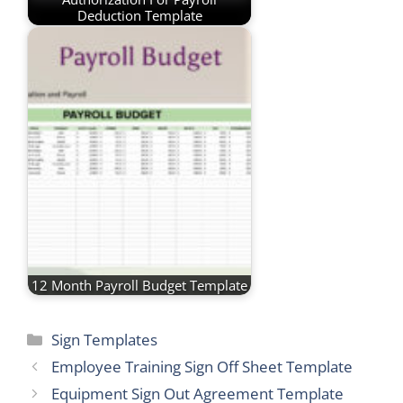
Deduction Template
12 Month Payroll Budget Template
Categories
Sign Templates
Employee Training Sign Off Sheet Template
Equipment Sign Out Agreement Template