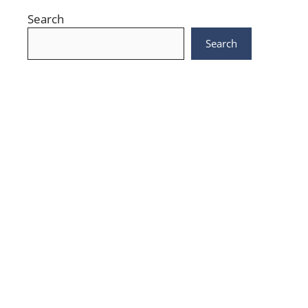
Search
Search