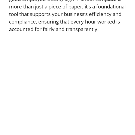
more than just a piece of paper; it’s a foundational
tool that supports your business’s efficiency and
compliance, ensuring that every hour worked is
accounted for fairly and transparently.