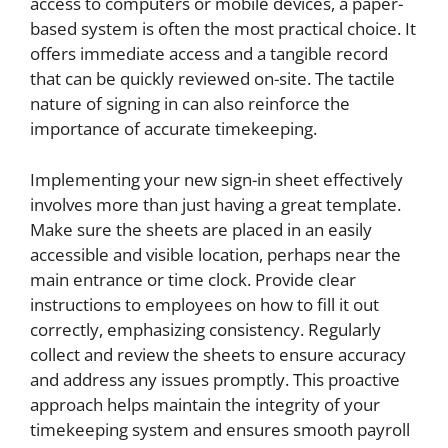
access to computers or mobile devices, a paper-
based system is often the most practical choice. It
offers immediate access and a tangible record
that can be quickly reviewed on-site. The tactile
nature of signing in can also reinforce the
importance of accurate timekeeping.
Implementing your new sign-in sheet effectively
involves more than just having a great template.
Make sure the sheets are placed in an easily
accessible and visible location, perhaps near the
main entrance or time clock. Provide clear
instructions to employees on how to fill it out
correctly, emphasizing consistency. Regularly
collect and review the sheets to ensure accuracy
and address any issues promptly. This proactive
approach helps maintain the integrity of your
timekeeping system and ensures smooth payroll