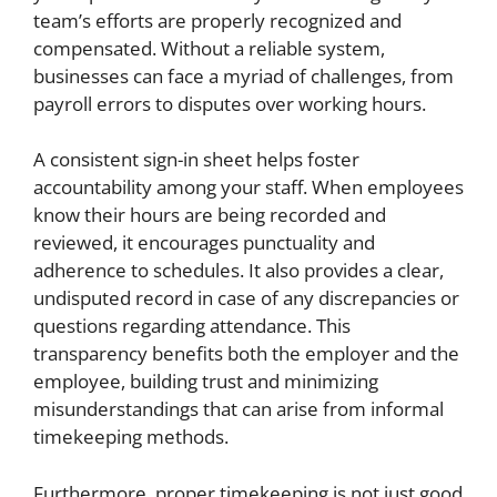
team’s efforts are properly recognized and
compensated. Without a reliable system,
businesses can face a myriad of challenges, from
payroll errors to disputes over working hours.
A consistent sign-in sheet helps foster
accountability among your staff. When employees
know their hours are being recorded and
reviewed, it encourages punctuality and
adherence to schedules. It also provides a clear,
undisputed record in case of any discrepancies or
questions regarding attendance. This
transparency benefits both the employer and the
employee, building trust and minimizing
misunderstandings that can arise from informal
timekeeping methods.
Furthermore, proper timekeeping is not just good