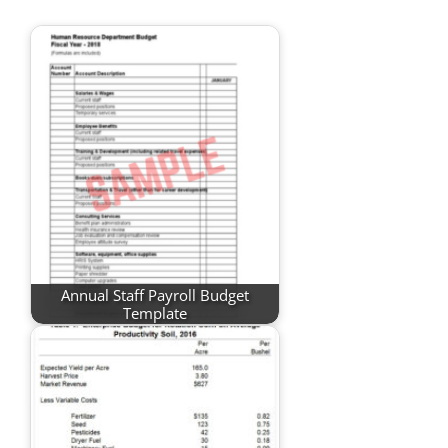
Annual Staff Payroll Budget
Template