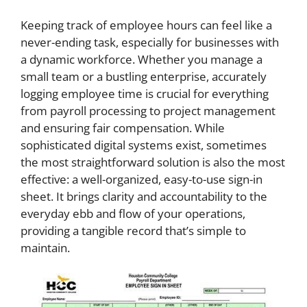
Keeping track of employee hours can feel like a
never-ending task, especially for businesses with
a dynamic workforce. Whether you manage a
small team or a bustling enterprise, accurately
logging employee time is crucial for everything
from payroll processing to project management
and ensuring fair compensation. While
sophisticated digital systems exist, sometimes
the most straightforward solution is also the most
effective: a well-organized, easy-to-use sign-in
sheet. It brings clarity and accountability to the
everyday ebb and flow of your operations,
providing a tangible record that’s simple to
maintain.