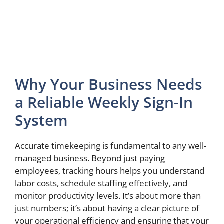
Why Your Business Needs
a Reliable Weekly Sign-In
System
Accurate timekeeping is fundamental to any well-
managed business. Beyond just paying
employees, tracking hours helps you understand
labor costs, schedule staffing effectively, and
monitor productivity levels. It’s about more than
just numbers; it’s about having a clear picture of
your operational efficiency and ensuring that your