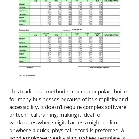
This traditional method remains a popular choice
for many businesses because of its simplicity and
accessibility. It doesn’t require complex software
or technical training, making it ideal for
workplaces where digital access might be limited
or where a quick, physical record is preferred. A
good employee weekly sign in sheet template is