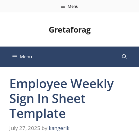
Skip
Menu
to
content
Gretaforag
Menu
Employee Weekly
Sign In Sheet
Template
July 27, 2025
by
kangerik