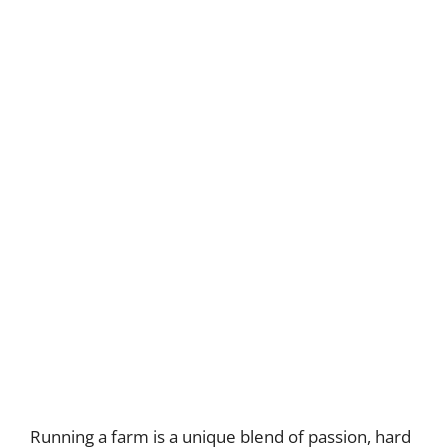
Running a farm is a unique blend of passion, hard