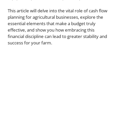
This article will delve into the vital role of cash flow
planning for agricultural businesses, explore the
essential elements that make a budget truly
effective, and show you how embracing this
financial discipline can lead to greater stability and
success for your farm.