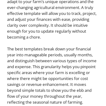
adapt to your farm’s unique operations and the
ever-changing agricultural environment. A truly
effective template will allow you to track, project,
and adjust your finances with ease, providing
clarity over complexity. It should be intuitive
enough for you to update regularly without
becoming a chore.
The best templates break down your financial
year into manageable periods, usually months,
and distinguish between various types of income
and expense. This granularity helps you pinpoint
specific areas where your farm is excelling or
where there might be opportunities for cost
savings or revenue enhancement. It moves
beyond simple totals to show you the ebb and
flow of your money throughout the year,
reflecting the seasonal nature of farming.