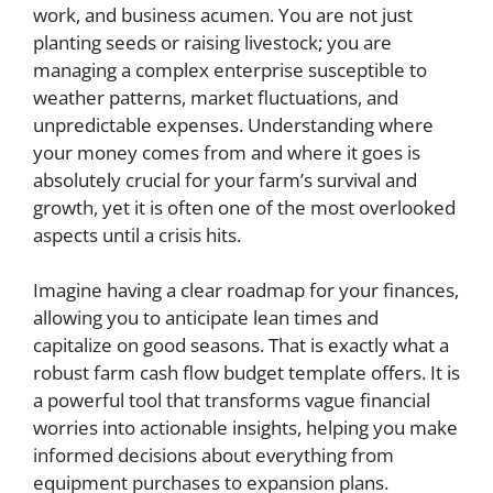
work, and business acumen. You are not just
planting seeds or raising livestock; you are
managing a complex enterprise susceptible to
weather patterns, market fluctuations, and
unpredictable expenses. Understanding where
your money comes from and where it goes is
absolutely crucial for your farm’s survival and
growth, yet it is often one of the most overlooked
aspects until a crisis hits.
Imagine having a clear roadmap for your finances,
allowing you to anticipate lean times and
capitalize on good seasons. That is exactly what a
robust farm cash flow budget template offers. It is
a powerful tool that transforms vague financial
worries into actionable insights, helping you make
informed decisions about everything from
equipment purchases to expansion plans.