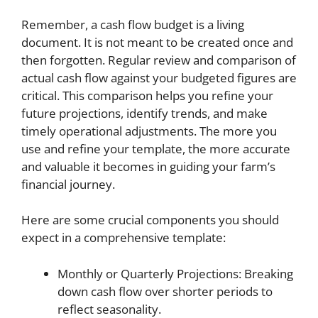
Remember, a cash flow budget is a living
document. It is not meant to be created once and
then forgotten. Regular review and comparison of
actual cash flow against your budgeted figures are
critical. This comparison helps you refine your
future projections, identify trends, and make
timely operational adjustments. The more you
use and refine your template, the more accurate
and valuable it becomes in guiding your farm’s
financial journey.
Here are some crucial components you should
expect in a comprehensive template:
Monthly or Quarterly Projections: Breaking
down cash flow over shorter periods to
reflect seasonality.