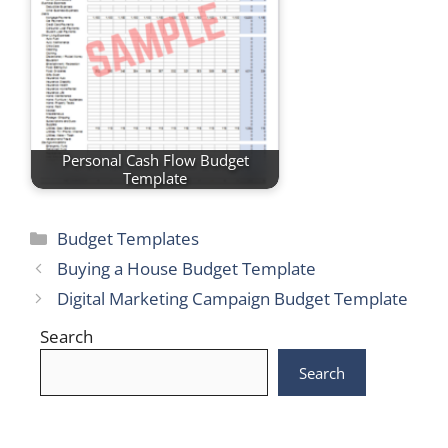
Personal Cash Flow Budget
Template
Categories
Budget Templates
Buying a House Budget Template
Digital Marketing Campaign Budget Template
Search
Search