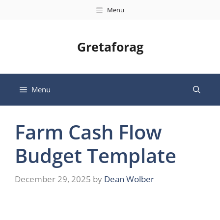
Skip
Menu
to
content
Gretaforag
Menu
Farm Cash Flow
Budget Template
December 29, 2025
by
Dean Wolber