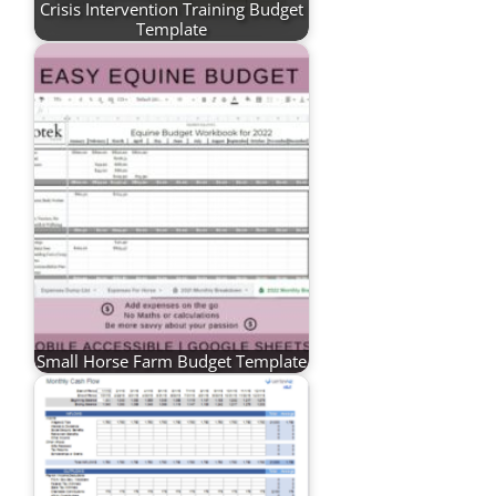
Crisis Intervention Training Budget
Template
Small Horse Farm Budget Template