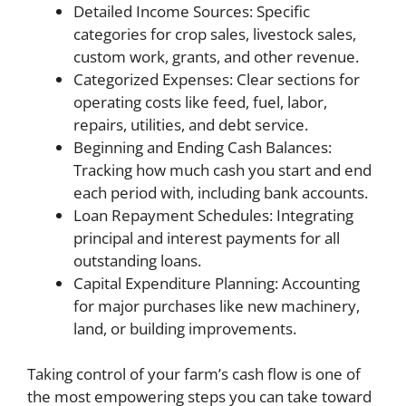
Detailed Income Sources: Specific
categories for crop sales, livestock sales,
custom work, grants, and other revenue.
Categorized Expenses: Clear sections for
operating costs like feed, fuel, labor,
repairs, utilities, and debt service.
Beginning and Ending Cash Balances:
Tracking how much cash you start and end
each period with, including bank accounts.
Loan Repayment Schedules: Integrating
principal and interest payments for all
outstanding loans.
Capital Expenditure Planning: Accounting
for major purchases like new machinery,
land, or building improvements.
Taking control of your farm’s cash flow is one of
the most empowering steps you can take toward