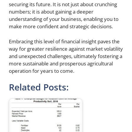
securing its future. It is not just about crunching
numbers; it is about gaining a deeper
understanding of your business, enabling you to
make more confident and strategic decisions.
Embracing this level of financial insight paves the
way for greater resilience against market volatility
and unexpected challenges, ultimately fostering a
more sustainable and prosperous agricultural
operation for years to come.
Related Posts: