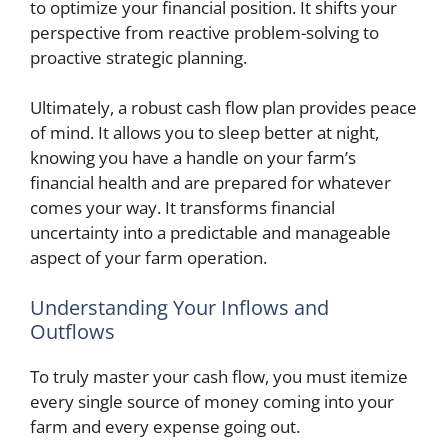
to optimize your financial position. It shifts your
perspective from reactive problem-solving to
proactive strategic planning.
Ultimately, a robust cash flow plan provides peace
of mind. It allows you to sleep better at night,
knowing you have a handle on your farm’s
financial health and are prepared for whatever
comes your way. It transforms financial
uncertainty into a predictable and manageable
aspect of your farm operation.
Understanding Your Inflows and
Outflows
To truly master your cash flow, you must itemize
every single source of money coming into your
farm and every expense going out.