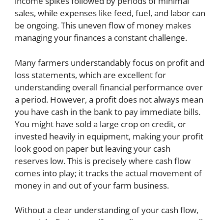
income spikes followed by periods of minimal
sales, while expenses like feed, fuel, and labor can
be ongoing. This uneven flow of money makes
managing your finances a constant challenge.
Many farmers understandably focus on profit and
loss statements, which are excellent for
understanding overall financial performance over
a period. However, a profit does not always mean
you have cash in the bank to pay immediate bills.
You might have sold a large crop on credit, or
invested heavily in equipment, making your profit
look good on paper but leaving your cash
reserves low. This is precisely where cash flow
comes into play; it tracks the actual movement of
money in and out of your farm business.
Without a clear understanding of your cash flow,