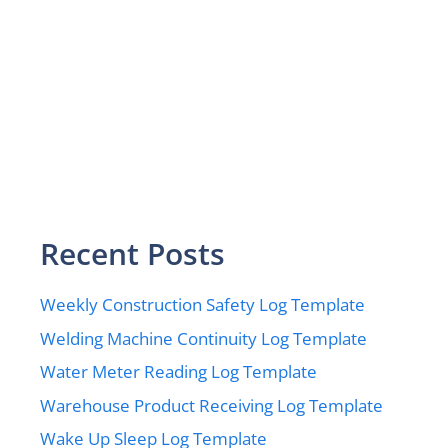
Recent Posts
Weekly Construction Safety Log Template
Welding Machine Continuity Log Template
Water Meter Reading Log Template
Warehouse Product Receiving Log Template
Wake Up Sleep Log Template