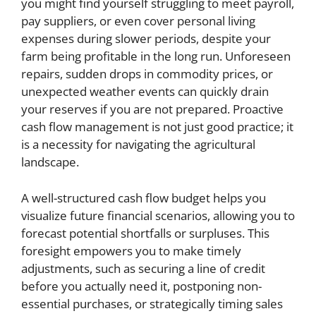
you might find yourself struggling to meet payroll,
pay suppliers, or even cover personal living
expenses during slower periods, despite your
farm being profitable in the long run. Unforeseen
repairs, sudden drops in commodity prices, or
unexpected weather events can quickly drain
your reserves if you are not prepared. Proactive
cash flow management is not just good practice; it
is a necessity for navigating the agricultural
landscape.
A well-structured cash flow budget helps you
visualize future financial scenarios, allowing you to
forecast potential shortfalls or surpluses. This
foresight empowers you to make timely
adjustments, such as securing a line of credit
before you actually need it, postponing non-
essential purchases, or strategically timing sales