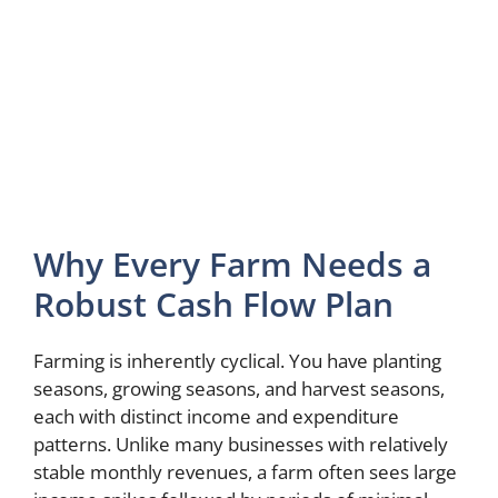
Why Every Farm Needs a
Robust Cash Flow Plan
Farming is inherently cyclical. You have planting
seasons, growing seasons, and harvest seasons,
each with distinct income and expenditure
patterns. Unlike many businesses with relatively
stable monthly revenues, a farm often sees large