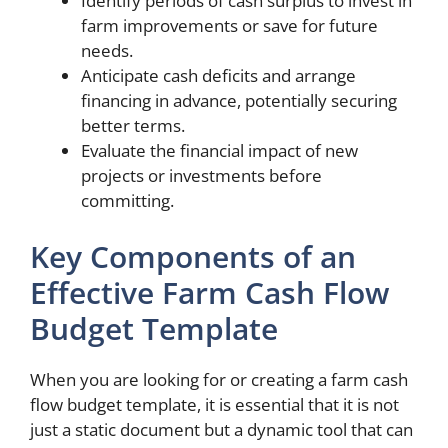
Identify periods of cash surplus to invest in
farm improvements or save for future
needs.
Anticipate cash deficits and arrange
financing in advance, potentially securing
better terms.
Evaluate the financial impact of new
projects or investments before
committing.
Key Components of an
Effective Farm Cash Flow
Budget Template
When you are looking for or creating a farm cash
flow budget template, it is essential that it is not
just a static document but a dynamic tool that can