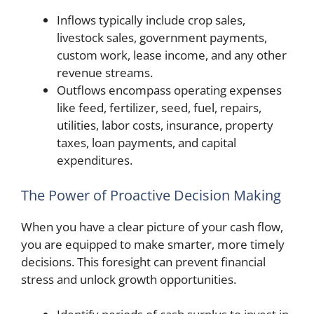
Inflows typically include crop sales,
livestock sales, government payments,
custom work, lease income, and any other
revenue streams.
Outflows encompass operating expenses
like feed, fertilizer, seed, fuel, repairs,
utilities, labor costs, insurance, property
taxes, loan payments, and capital
expenditures.
The Power of Proactive Decision Making
When you have a clear picture of your cash flow,
you are equipped to make smarter, more timely
decisions. This foresight can prevent financial
stress and unlock growth opportunities.