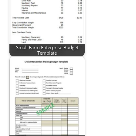
Small Farm Enterprise Budget
Template