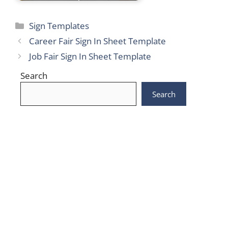
Categories
Sign Templates
Career Fair Sign In Sheet Template
Job Fair Sign In Sheet Template
Search
Search