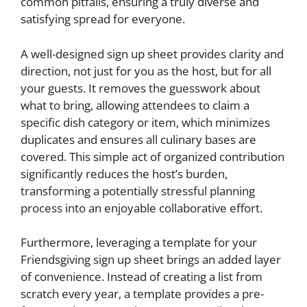
common pitfalls, ensuring a truly diverse and
satisfying spread for everyone.
A well-designed sign up sheet provides clarity and
direction, not just for you as the host, but for all
your guests. It removes the guesswork about
what to bring, allowing attendees to claim a
specific dish category or item, which minimizes
duplicates and ensures all culinary bases are
covered. This simple act of organized contribution
significantly reduces the host’s burden,
transforming a potentially stressful planning
process into an enjoyable collaborative effort.
Furthermore, leveraging a template for your
Friendsgiving sign up sheet brings an added layer
of convenience. Instead of creating a list from
scratch every year, a template provides a pre-