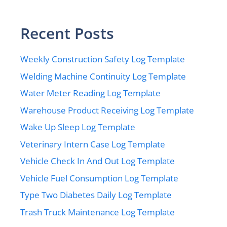
Recent Posts
Weekly Construction Safety Log Template
Welding Machine Continuity Log Template
Water Meter Reading Log Template
Warehouse Product Receiving Log Template
Wake Up Sleep Log Template
Veterinary Intern Case Log Template
Vehicle Check In And Out Log Template
Vehicle Fuel Consumption Log Template
Type Two Diabetes Daily Log Template
Trash Truck Maintenance Log Template