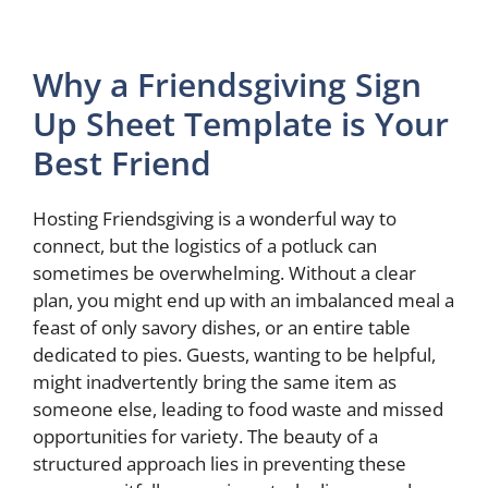
Why a Friendsgiving Sign
Up Sheet Template is Your
Best Friend
Hosting Friendsgiving is a wonderful way to
connect, but the logistics of a potluck can
sometimes be overwhelming. Without a clear
plan, you might end up with an imbalanced meal a
feast of only savory dishes, or an entire table
dedicated to pies. Guests, wanting to be helpful,
might inadvertently bring the same item as
someone else, leading to food waste and missed
opportunities for variety. The beauty of a
structured approach lies in preventing these