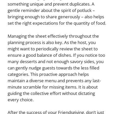
something unique and prevent duplicates. A
gentle reminder about the spirit of potluck –
bringing enough to share generously – also helps
set the right expectations for the quantity of food.
Managing the sheet effectively throughout the
planning process is also key. As the host, you
might want to periodically review the sheet to
ensure a good balance of dishes. If you notice too
many desserts and not enough savory sides, you
can gently nudge guests towards the less filled
categories. This proactive approach helps
maintain a diverse menu and prevents any last-
minute scramble for missing items. It is about
guiding the collective effort without dictating
every choice.
After the success of your Friendsgiving, don’t just