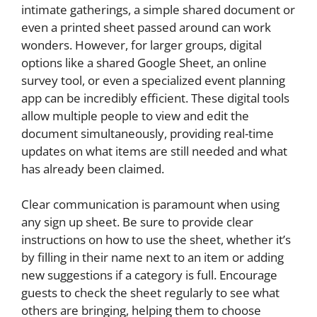
intimate gatherings, a simple shared document or
even a printed sheet passed around can work
wonders. However, for larger groups, digital
options like a shared Google Sheet, an online
survey tool, or even a specialized event planning
app can be incredibly efficient. These digital tools
allow multiple people to view and edit the
document simultaneously, providing real-time
updates on what items are still needed and what
has already been claimed.
Clear communication is paramount when using
any sign up sheet. Be sure to provide clear
instructions on how to use the sheet, whether it’s
by filling in their name next to an item or adding
new suggestions if a category is full. Encourage
guests to check the sheet regularly to see what
others are bringing, helping them to choose