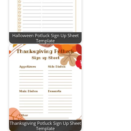
Halloween Potluck Sign Up Sheet
Template
Thanksgiving Potluck Sign Up Sheet
Template