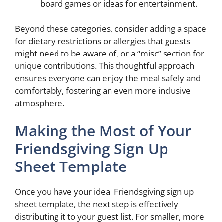
board games or ideas for entertainment.
Beyond these categories, consider adding a space
for dietary restrictions or allergies that guests
might need to be aware of, or a “misc” section for
unique contributions. This thoughtful approach
ensures everyone can enjoy the meal safely and
comfortably, fostering an even more inclusive
atmosphere.
Making the Most of Your
Friendsgiving Sign Up
Sheet Template
Once you have your ideal Friendsgiving sign up
sheet template, the next step is effectively
distributing it to your guest list. For smaller, more