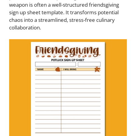
weapon is often a well-structured friendsgiving
sign up sheet template. It transforms potential
chaos into a streamlined, stress-free culinary
collaboration.