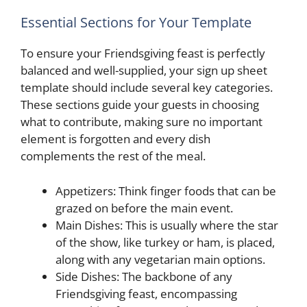
Essential Sections for Your Template
To ensure your Friendsgiving feast is perfectly
balanced and well-supplied, your sign up sheet
template should include several key categories.
These sections guide your guests in choosing
what to contribute, making sure no important
element is forgotten and every dish
complements the rest of the meal.
Appetizers: Think finger foods that can be
grazed on before the main event.
Main Dishes: This is usually where the star
of the show, like turkey or ham, is placed,
along with any vegetarian main options.
Side Dishes: The backbone of any
Friendsgiving feast, encompassing