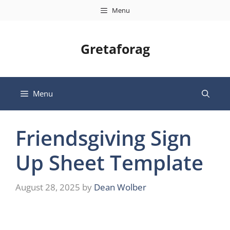
Skip
Menu
to
content
Gretaforag
Menu
Friendsgiving Sign
Up Sheet Template
August 28, 2025
by
Dean Wolber