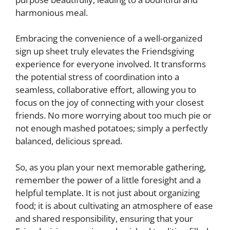
harmonious meal.
Embracing the convenience of a well-organized
sign up sheet truly elevates the Friendsgiving
experience for everyone involved. It transforms
the potential stress of coordination into a
seamless, collaborative effort, allowing you to
focus on the joy of connecting with your closest
friends. No more worrying about too much pie or
not enough mashed potatoes; simply a perfectly
balanced, delicious spread.
So, as you plan your next memorable gathering,
remember the power of a little foresight and a
helpful template. It is not just about organizing
food; it is about cultivating an atmosphere of ease
and shared responsibility, ensuring that your