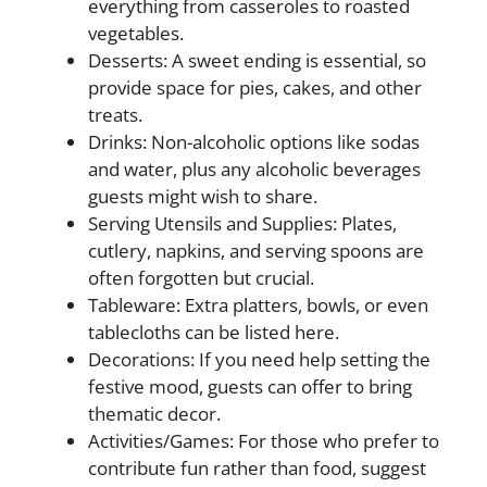
everything from casseroles to roasted
vegetables.
Desserts: A sweet ending is essential, so
provide space for pies, cakes, and other
treats.
Drinks: Non-alcoholic options like sodas
and water, plus any alcoholic beverages
guests might wish to share.
Serving Utensils and Supplies: Plates,
cutlery, napkins, and serving spoons are
often forgotten but crucial.
Tableware: Extra platters, bowls, or even
tablecloths can be listed here.
Decorations: If you need help setting the
festive mood, guests can offer to bring
thematic decor.
Activities/Games: For those who prefer to
contribute fun rather than food, suggest