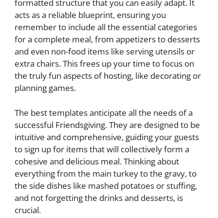
formatted structure that you can easily adapt. It
acts as a reliable blueprint, ensuring you
remember to include all the essential categories
for a complete meal, from appetizers to desserts
and even non-food items like serving utensils or
extra chairs. This frees up your time to focus on
the truly fun aspects of hosting, like decorating or
planning games.
The best templates anticipate all the needs of a
successful Friendsgiving. They are designed to be
intuitive and comprehensive, guiding your guests
to sign up for items that will collectively form a
cohesive and delicious meal. Thinking about
everything from the main turkey to the gravy, to
the side dishes like mashed potatoes or stuffing,
and not forgetting the drinks and desserts, is
crucial.