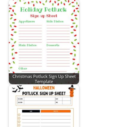
Christmas Potluck Sign Up Sheet
Template