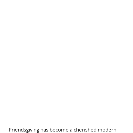
Friendsgiving has become a cherished modern