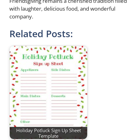
Friendsgiving remains a cherished tradition filled
with laughter, delicious food, and wonderful
company.
Related Posts:
Holiday Potluck Sign Up Sheet
Template