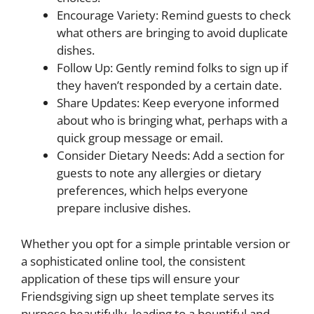
Encourage Variety: Remind guests to check
what others are bringing to avoid duplicate
dishes.
Follow Up: Gently remind folks to sign up if
they haven’t responded by a certain date.
Share Updates: Keep everyone informed
about who is bringing what, perhaps with a
quick group message or email.
Consider Dietary Needs: Add a section for
guests to note any allergies or dietary
preferences, which helps everyone
prepare inclusive dishes.
Whether you opt for a simple printable version or
a sophisticated online tool, the consistent
application of these tips will ensure your
Friendsgiving sign up sheet template serves its
purpose beautifully, leading to a bountiful and