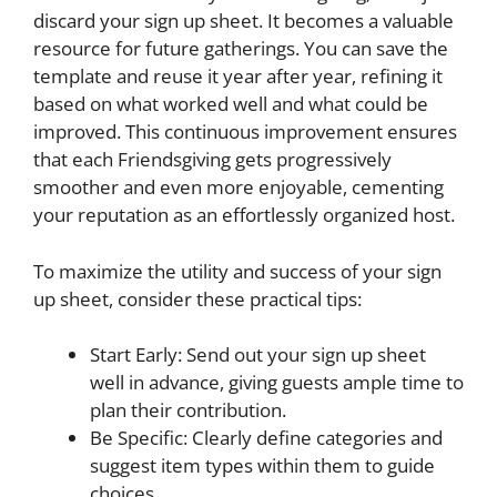
discard your sign up sheet. It becomes a valuable
resource for future gatherings. You can save the
template and reuse it year after year, refining it
based on what worked well and what could be
improved. This continuous improvement ensures
that each Friendsgiving gets progressively
smoother and even more enjoyable, cementing
your reputation as an effortlessly organized host.
To maximize the utility and success of your sign
up sheet, consider these practical tips:
Start Early: Send out your sign up sheet
well in advance, giving guests ample time to
plan their contribution.
Be Specific: Clearly define categories and
suggest item types within them to guide
choices.