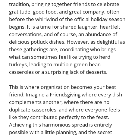
tradition, bringing together friends to celebrate
gratitude, good food, and great company, often
before the whirlwind of the official holiday season
begins. It is a time for shared laughter, heartfelt
conversations, and of course, an abundance of
delicious potluck dishes. However, as delightful as
these gatherings are, coordinating who brings
what can sometimes feel like trying to herd
turkeys, leading to multiple green bean
casseroles or a surprising lack of desserts.
This is where organization becomes your best
friend. Imagine a Friendsgiving where every dish
complements another, where there are no
duplicate casseroles, and where everyone feels
like they contributed perfectly to the feast.
Achieving this harmonious spread is entirely
possible with a little planning, and the secret