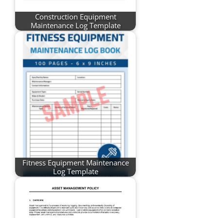
Construction Equipment
Maintenance Log Template
Fitness Equipment Maintenance
Log Template