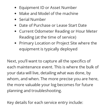
Equipment ID or Asset Number
Make and Model of the machine
Serial Number
Date of Purchase or Lease Start Date
Current Odometer Reading or Hour Meter
Reading (at the time of service)
Primary Location or Project Site where the
equipment is typically deployed
Next, you’ll want to capture all the specifics of
each maintenance event. This is where the bulk of
your data will live, detailing what was done, by
whom, and when. The more precise you are here,
the more valuable your log becomes for future
planning and troubleshooting.
Key details for each service entry include: