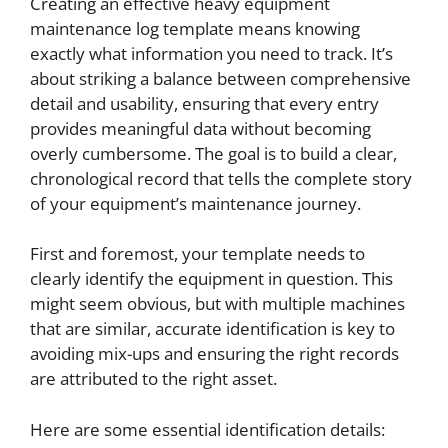
Creating an effective heavy equipment
maintenance log template means knowing
exactly what information you need to track. It’s
about striking a balance between comprehensive
detail and usability, ensuring that every entry
provides meaningful data without becoming
overly cumbersome. The goal is to build a clear,
chronological record that tells the complete story
of your equipment’s maintenance journey.
First and foremost, your template needs to
clearly identify the equipment in question. This
might seem obvious, but with multiple machines
that are similar, accurate identification is key to
avoiding mix-ups and ensuring the right records
are attributed to the right asset.
Here are some essential identification details: