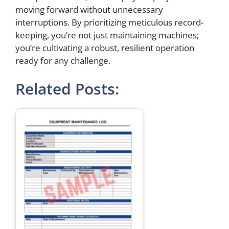
moving forward without unnecessary
interruptions. By prioritizing meticulous record-
keeping, you’re not just maintaining machines;
you’re cultivating a robust, resilient operation
ready for any challenge.
Related Posts: