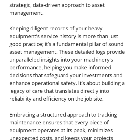
strategic, data-driven approach to asset
management.
Keeping diligent records of your heavy
equipment’s service history is more than just
good practice; it’s a fundamental pillar of sound
asset management. These detailed logs provide
unparalleled insights into your machinery’s
performance, helping you make informed
decisions that safeguard your investments and
enhance operational safety. It’s about building a
legacy of care that translates directly into
reliability and efficiency on the job site.
Embracing a structured approach to tracking
maintenance ensures that every piece of
equipment operates at its peak, minimizes
unexpected costs, and keeps your projects