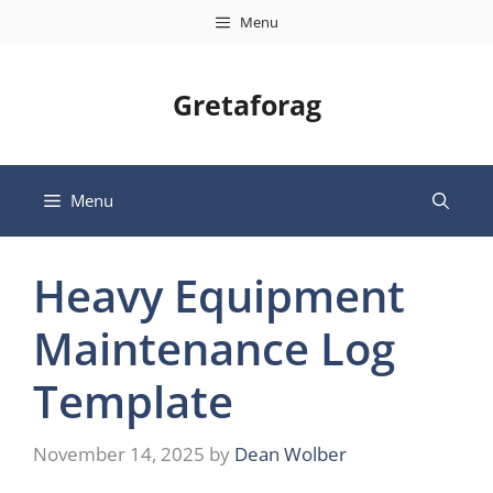
Skip
Menu
to
content
Gretaforag
Menu
Heavy Equipment
Maintenance Log
Template
November 14, 2025
by
Dean Wolber