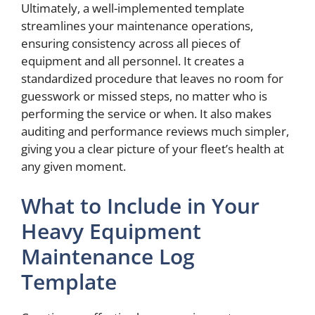
Ultimately, a well-implemented template
streamlines your maintenance operations,
ensuring consistency across all pieces of
equipment and all personnel. It creates a
standardized procedure that leaves no room for
guesswork or missed steps, no matter who is
performing the service or when. It also makes
auditing and performance reviews much simpler,
giving you a clear picture of your fleet’s health at
any given moment.
What to Include in Your
Heavy Equipment
Maintenance Log
Template