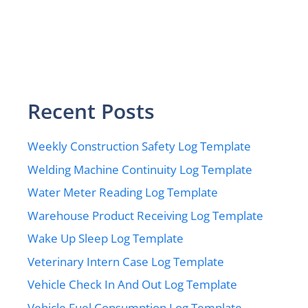
Recent Posts
Weekly Construction Safety Log Template
Welding Machine Continuity Log Template
Water Meter Reading Log Template
Warehouse Product Receiving Log Template
Wake Up Sleep Log Template
Veterinary Intern Case Log Template
Vehicle Check In And Out Log Template
Vehicle Fuel Consumption Log Template