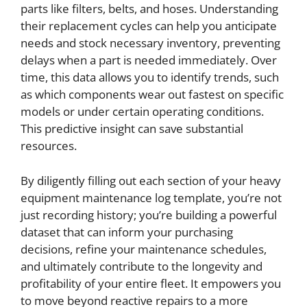
parts like filters, belts, and hoses. Understanding
their replacement cycles can help you anticipate
needs and stock necessary inventory, preventing
delays when a part is needed immediately. Over
time, this data allows you to identify trends, such
as which components wear out fastest on specific
models or under certain operating conditions.
This predictive insight can save substantial
resources.
By diligently filling out each section of your heavy
equipment maintenance log template, you’re not
just recording history; you’re building a powerful
dataset that can inform your purchasing
decisions, refine your maintenance schedules,
and ultimately contribute to the longevity and
profitability of your entire fleet. It empowers you
to move beyond reactive repairs to a more