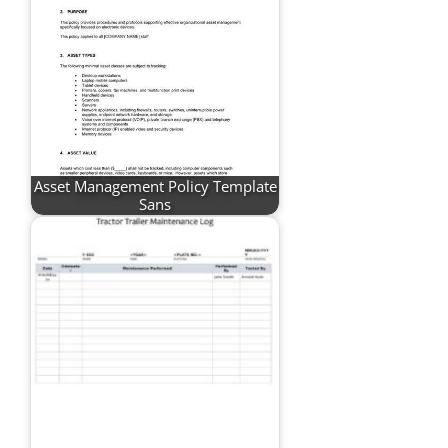
Asset Management Policy Template
Sans