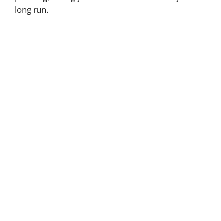
long run.