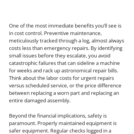
One of the most immediate benefits you’ll see is
in cost control. Preventive maintenance,
meticulously tracked through a log, almost always
costs less than emergency repairs. By identifying
small issues before they escalate, you avoid
catastrophic failures that can sideline a machine
for weeks and rack up astronomical repair bills.
Think about the labor costs for urgent repairs
versus scheduled service, or the price difference
between replacing a worn part and replacing an
entire damaged assembly.
Beyond the financial implications, safety is
paramount. Properly maintained equipment is
safer equipment. Regular checks logged in a