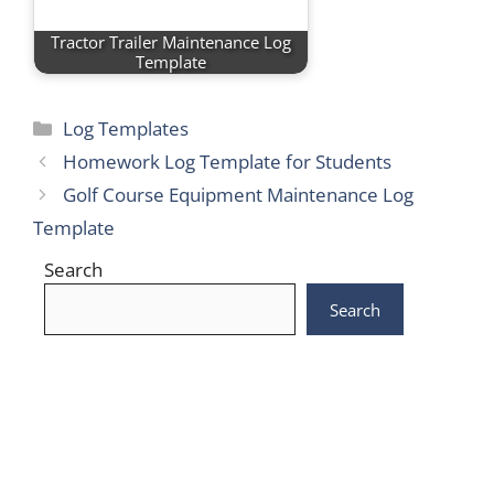
Tractor Trailer Maintenance Log
Template
Categories
Log Templates
Homework Log Template for Students
Golf Course Equipment Maintenance Log
Template
Search
Search