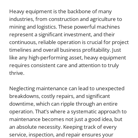
Heavy equipment is the backbone of many
industries, from construction and agriculture to
mining and logistics. These powerful machines
represent a significant investment, and their
continuous, reliable operation is crucial for project
timelines and overall business profitability. Just
like any high-performing asset, heavy equipment
requires consistent care and attention to truly
thrive.
Neglecting maintenance can lead to unexpected
breakdowns, costly repairs, and significant
downtime, which can ripple through an entire
operation. That’s where a systematic approach to
maintenance becomes not just a good idea, but
an absolute necessity. Keeping track of every
service, inspection, and repair ensures your