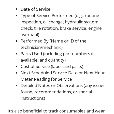
Date of Service
Type of Service Performed (e.g., routine
inspection, oil change, hydraulic system
check, tire rotation, brake service, engine
overhaul)
Performed By (Name or ID of the
technician/mechanic)
Parts Used (including part numbers if
available, and quantity)
Cost of Service (labor and parts)
Next Scheduled Service Date or Next Hour
Meter Reading for Service
Detailed Notes or Observations (any issues
found, recommendations, or special
instructions)
It’s also beneficial to track consumables and wear