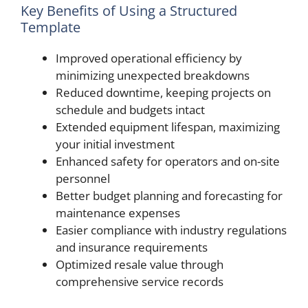
Key Benefits of Using a Structured
Template
Improved operational efficiency by
minimizing unexpected breakdowns
Reduced downtime, keeping projects on
schedule and budgets intact
Extended equipment lifespan, maximizing
your initial investment
Enhanced safety for operators and on-site
personnel
Better budget planning and forecasting for
maintenance expenses
Easier compliance with industry regulations
and insurance requirements
Optimized resale value through
comprehensive service records