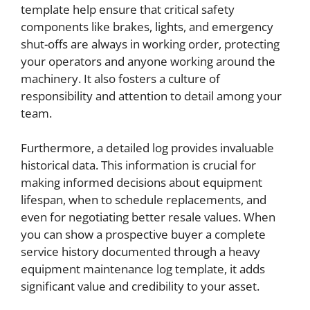
template help ensure that critical safety
components like brakes, lights, and emergency
shut-offs are always in working order, protecting
your operators and anyone working around the
machinery. It also fosters a culture of
responsibility and attention to detail among your
team.
Furthermore, a detailed log provides invaluable
historical data. This information is crucial for
making informed decisions about equipment
lifespan, when to schedule replacements, and
even for negotiating better resale values. When
you can show a prospective buyer a complete
service history documented through a heavy
equipment maintenance log template, it adds
significant value and credibility to your asset.