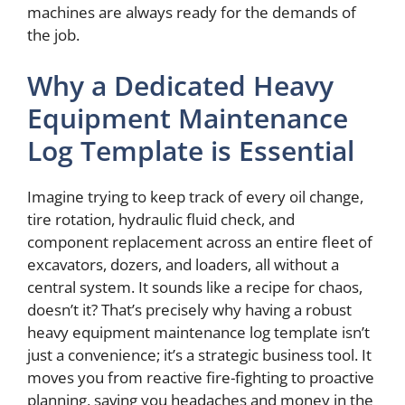
machines are always ready for the demands of
the job.
Why a Dedicated Heavy
Equipment Maintenance
Log Template is Essential
Imagine trying to keep track of every oil change,
tire rotation, hydraulic fluid check, and
component replacement across an entire fleet of
excavators, dozers, and loaders, all without a
central system. It sounds like a recipe for chaos,
doesn’t it? That’s precisely why having a robust
heavy equipment maintenance log template isn’t
just a convenience; it’s a strategic business tool. It
moves you from reactive fire-fighting to proactive
planning, saving you headaches and money in the