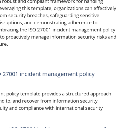
 a robust and compliant framework for handling
leveraging this template, organizations can effectively
rom security breaches, safeguarding sensitive
disruptions, and demonstrating adherence to
 Embracing the ISO 27001 incident management policy
o proactively manage information security risks and
ure.
SO 27001 incident management policy
t policy template provides a structured approach
ond to, and recover from information security
uity and compliance with international security