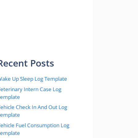
Recent Posts
ake Up Sleep Log Template
eterinary Intern Case Log
Template
ehicle Check In And Out Log
Template
ehicle Fuel Consumption Log
Template