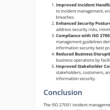
Improved Incident Handli
to incident management, ens
breaches.
Enhanced Security Postur
address security risks, minim
Compliance with ISO 2700
management guidelines demo
information security best pr
Reduced Business Disrupt
business operations by facil
Improved Stakeholder Co
stakeholders, customers, a
information security.
Conclusion
The ISO 27001 incident management