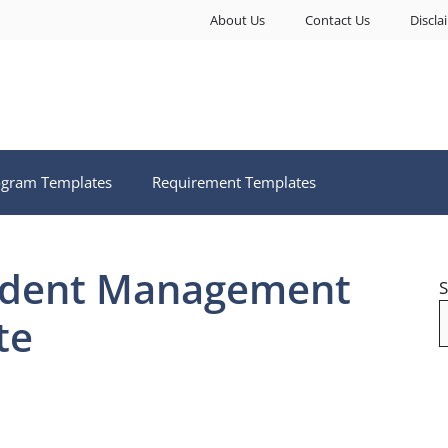
About Us
Contact Us
Discla
ogram Templates
Requirement Templates
cident Management
S
te