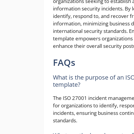
organizations seeking to establish
information security incidents. By 
identify, respond to, and recover f
information, minimizing business 
international security standards.
template empowers organizations t
enhance their overall security post
FAQs
What is the purpose of an I
template?
The ISO 27001 incident managemen
for organizations to identify, resp
incidents, ensuring business contin
standards.