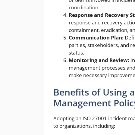
coordination.
Response and Recovery St
response and recovery action
containment, eradication, a
Communication Plan:
Defi
parties, stakeholders, and re
status.
Monitoring and Review:
In
management processes and re
make necessary improveme
Benefits of Using 
Management Polic
Adopting an ISO 27001 incident ma
to organizations, including: