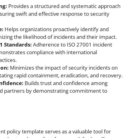
ng:
Provides a structured and systematic approach
uring swift and effective response to security
e:
Helps organizations proactively identify and
izing the likelihood of incidents and their impact.
1 Standards:
Adherence to ISO 27001 incident
nstrates compliance with international
actices.
ion:
Minimizes the impact of security incidents on
itating rapid containment, eradication, and recovery.
nfidence:
Builds trust and confidence among
nd partners by demonstrating commitment to
 policy template serves as a valuable tool for