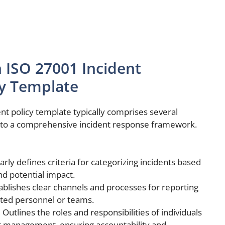
 ISO 27001 Incident
y Template
 policy template typically comprises several
e to a comprehensive incident response framework.
arly defines criteria for categorizing incidents based
nd potential impact.
ablishes clear channels and processes for reporting
ated personnel or teams.
:
Outlines the roles and responsibilities of individuals
nt management, ensuring accountability and