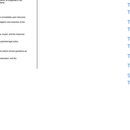
T
T
T
T
T
S