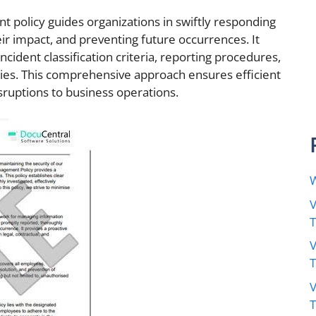
 policy guides organizations in swiftly responding
eir impact, and preventing future occurrences. It
incident classification criteria, reporting procedures,
ies. This comprehensive approach ensures efficient
sruptions to business operations.
W
V
V
V