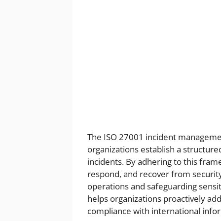
The ISO 27001 incident management
organizations establish a structur
incidents. By adhering to this frame
respond, and recover from securit
operations and safeguarding sensi
helps organizations proactively ad
compliance with international infor