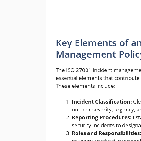
Key Elements of an
Management Polic
The ISO 27001 incident management
essential elements that contribut
These elements include:
Incident Classification:
Cle
on their severity, urgency, a
Reporting Procedures:
Est
security incidents to design
Roles and Responsibilities
or teams involved in incide