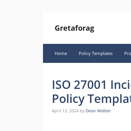
Skip
to
content
Gretaforag
Home
Policy Templates
Pr
ISO 27001 In
Policy Templa
April 12, 2024
by
Dean Wolber