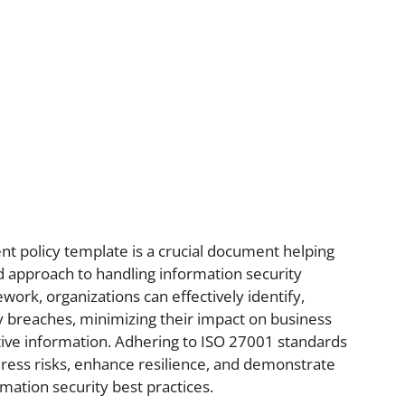
 policy template is a crucial document helping
ed approach to handling information security
work, organizations can effectively identify,
y breaches, minimizing their impact on business
tive information. Adhering to ISO 27001 standards
dress risks, enhance resilience, and demonstrate
mation security best practices.