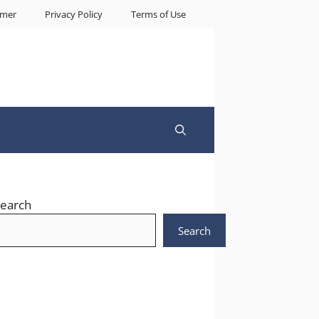
imer
Privacy Policy
Terms of Use
earch
Search