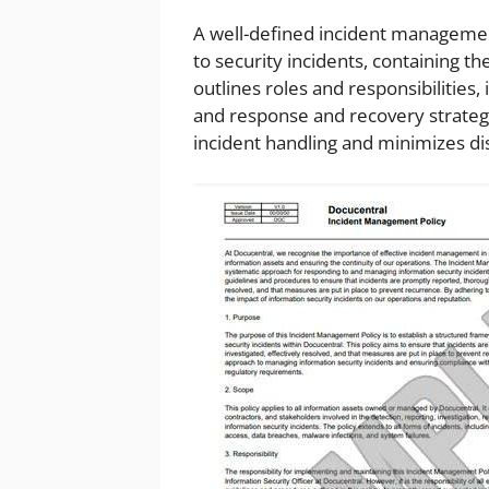
A well-defined incident management
to security incidents, containing th
outlines roles and responsibilities, 
and response and recovery strateg
incident handling and minimizes di