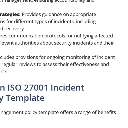
rategies:
Provides guidance on appropriate
s for different types of incidents, including
nd recovery.
nes communication protocols for notifying affected
levant authorities about security incidents and their
cludes provisions for ongoing monitoring of incident
gular reviews to assess their effectiveness and
nts.
an ISO 27001 Incident
y Template
nagement policy template offers a range of benefits