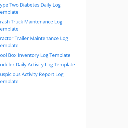
ype Two Diabetes Daily Log
Template
rash Truck Maintenance Log
Template
ractor Trailer Maintenance Log
Template
ool Box Inventory Log Template
oddler Daily Activity Log Template
uspicious Activity Report Log
Template