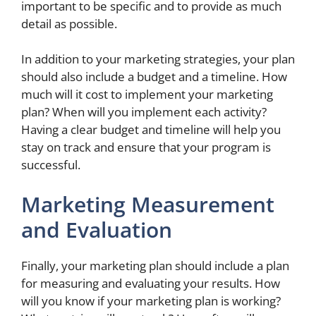
important to be specific and to provide as much
detail as possible.
In addition to your marketing strategies, your plan
should also include a budget and a timeline. How
much will it cost to implement your marketing
plan? When will you implement each activity?
Having a clear budget and timeline will help you
stay on track and ensure that your program is
successful.
Marketing Measurement
and Evaluation
Finally, your marketing plan should include a plan
for measuring and evaluating your results. How
will you know if your marketing plan is working?