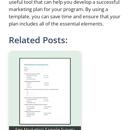
useful tool that can help you develop a successful
marketing plan for your program. By using a
template, you can save time and ensure that your
plan includes all of the essential elements.
Related Posts:
Seo Marketing Sample Survey