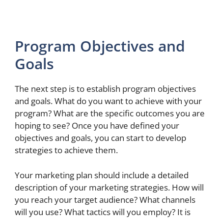
Program Objectives and
Goals
The next step is to establish program objectives
and goals. What do you want to achieve with your
program? What are the specific outcomes you are
hoping to see? Once you have defined your
objectives and goals, you can start to develop
strategies to achieve them.
Your marketing plan should include a detailed
description of your marketing strategies. How will
you reach your target audience? What channels
will you use? What tactics will you employ? It is