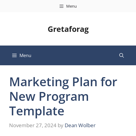
Skip
Menu
to
content
Gretaforag
Menu
Marketing Plan for
New Program
Template
November 27, 2024
by
Dean Wolber