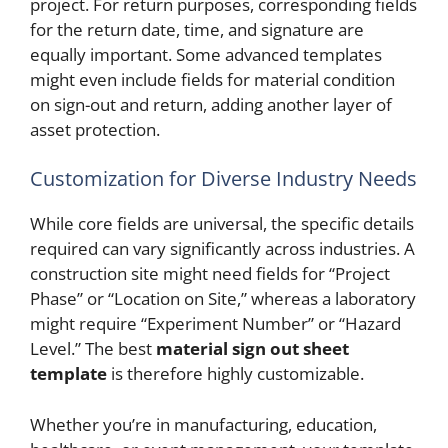
project. For return purposes, corresponding fields
for the return date, time, and signature are
equally important. Some advanced templates
might even include fields for material condition
on sign-out and return, adding another layer of
asset protection.
Customization for Diverse Industry Needs
While core fields are universal, the specific details
required can vary significantly across industries. A
construction site might need fields for “Project
Phase” or “Location on Site,” whereas a laboratory
might require “Experiment Number” or “Hazard
Level.” The best
material sign out sheet
template
is therefore highly customizable.
Whether you’re in manufacturing, education,