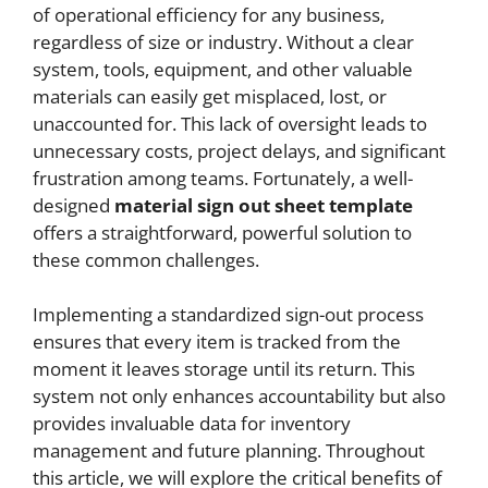
of operational efficiency for any business,
regardless of size or industry. Without a clear
system, tools, equipment, and other valuable
materials can easily get misplaced, lost, or
unaccounted for. This lack of oversight leads to
unnecessary costs, project delays, and significant
frustration among teams. Fortunately, a well-
designed
material sign out sheet template
offers a straightforward, powerful solution to
these common challenges.
Implementing a standardized sign-out process
ensures that every item is tracked from the
moment it leaves storage until its return. This
system not only enhances accountability but also
provides invaluable data for inventory
management and future planning. Throughout
this article, we will explore the critical benefits of