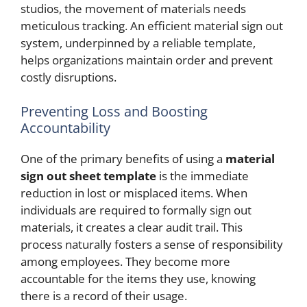
studios, the movement of materials needs
meticulous tracking. An efficient material sign out
system, underpinned by a reliable template,
helps organizations maintain order and prevent
costly disruptions.
Preventing Loss and Boosting
Accountability
One of the primary benefits of using a
material
sign out sheet template
is the immediate
reduction in lost or misplaced items. When
individuals are required to formally sign out
materials, it creates a clear audit trail. This
process naturally fosters a sense of responsibility
among employees. They become more
accountable for the items they use, knowing
there is a record of their usage.