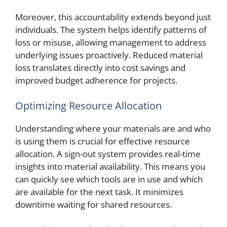
Moreover, this accountability extends beyond just
individuals. The system helps identify patterns of
loss or misuse, allowing management to address
underlying issues proactively. Reduced material
loss translates directly into cost savings and
improved budget adherence for projects.
Optimizing Resource Allocation
Understanding where your materials are and who
is using them is crucial for effective resource
allocation. A sign-out system provides real-time
insights into material availability. This means you
can quickly see which tools are in use and which
are available for the next task. It minimizes
downtime waiting for shared resources.