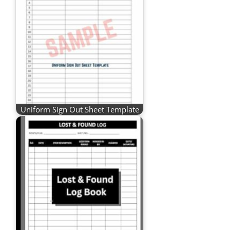
Uniform Sign Out Sheet Template