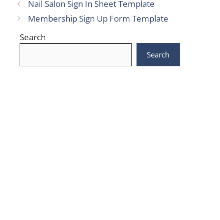
Nail Salon Sign In Sheet Template
Membership Sign Up Form Template
Search
Search