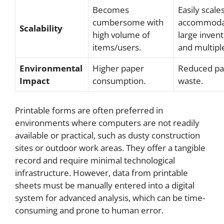
Becomes
Easily scale
cumbersome with
accommoda
Scalability
high volume of
large invent
items/users.
and multipl
Environmental
Higher paper
Reduced pa
Impact
consumption.
waste.
Printable forms are often preferred in
environments where computers are not readily
available or practical, such as dusty construction
sites or outdoor work areas. They offer a tangible
record and require minimal technological
infrastructure. However, data from printable
sheets must be manually entered into a digital
system for advanced analysis, which can be time-
consuming and prone to human error.