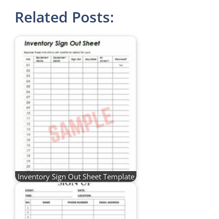
Related Posts:
Inventory Sign Out Sheet Template