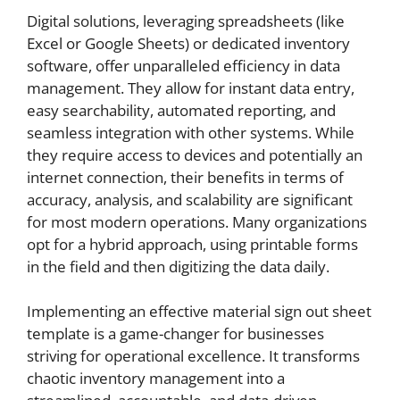
Digital solutions, leveraging spreadsheets (like
Excel or Google Sheets) or dedicated inventory
software, offer unparalleled efficiency in data
management. They allow for instant data entry,
easy searchability, automated reporting, and
seamless integration with other systems. While
they require access to devices and potentially an
internet connection, their benefits in terms of
accuracy, analysis, and scalability are significant
for most modern operations. Many organizations
opt for a hybrid approach, using printable forms
in the field and then digitizing the data daily.
Implementing an effective material sign out sheet
template is a game-changer for businesses
striving for operational excellence. It transforms
chaotic inventory management into a