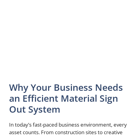
Why Your Business Needs
an Efficient Material Sign
Out System
In today’s fast-paced business environment, every
asset counts. From construction sites to creative