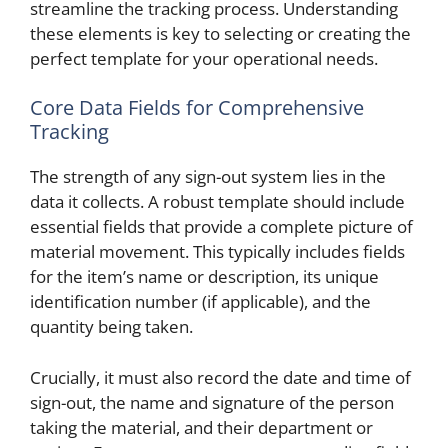
streamline the tracking process. Understanding
these elements is key to selecting or creating the
perfect template for your operational needs.
Core Data Fields for Comprehensive
Tracking
The strength of any sign-out system lies in the
data it collects. A robust template should include
essential fields that provide a complete picture of
material movement. This typically includes fields
for the item’s name or description, its unique
identification number (if applicable), and the
quantity being taken.
Crucially, it must also record the date and time of
sign-out, the name and signature of the person
taking the material, and their department or