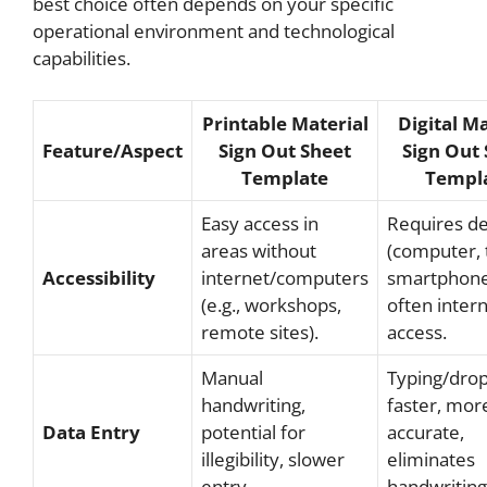
best choice often depends on your specific
operational environment and technological
capabilities.
Printable Material
Digital Ma
Feature/Aspect
Sign Out Sheet
Sign Out 
Template
Templ
Easy access in
Requires de
areas without
(computer, 
Accessibility
internet/computers
smartphone
(e.g., workshops,
often inter
remote sites).
access.
Manual
Typing/dro
handwriting,
faster, mor
Data Entry
potential for
accurate,
illegibility, slower
eliminates
entry.
handwriting