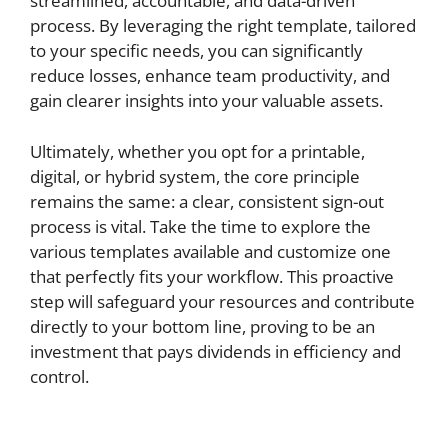
streamlined, accountable, and data-driven
process. By leveraging the right template, tailored
to your specific needs, you can significantly
reduce losses, enhance team productivity, and
gain clearer insights into your valuable assets.
Ultimately, whether you opt for a printable,
digital, or hybrid system, the core principle
remains the same: a clear, consistent sign-out
process is vital. Take the time to explore the
various templates available and customize one
that perfectly fits your workflow. This proactive
step will safeguard your resources and contribute
directly to your bottom line, proving to be an
investment that pays dividends in efficiency and
control.