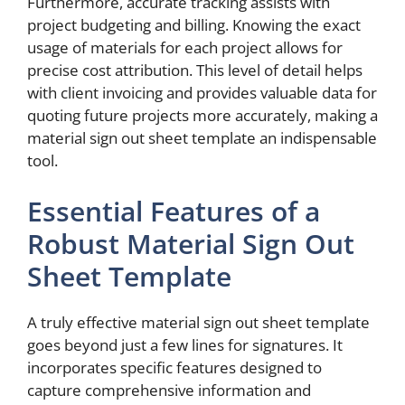
Furthermore, accurate tracking assists with
project budgeting and billing. Knowing the exact
usage of materials for each project allows for
precise cost attribution. This level of detail helps
with client invoicing and provides valuable data for
quoting future projects more accurately, making a
material sign out sheet template an indispensable
tool.
Essential Features of a
Robust Material Sign Out
Sheet Template
A truly effective material sign out sheet template
goes beyond just a few lines for signatures. It
incorporates specific features designed to
capture comprehensive information and