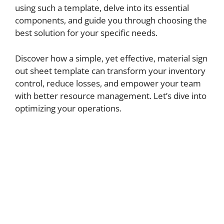
using such a template, delve into its essential
components, and guide you through choosing the
best solution for your specific needs.
Discover how a simple, yet effective, material sign
out sheet template can transform your inventory
control, reduce losses, and empower your team
with better resource management. Let’s dive into
optimizing your operations.