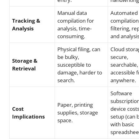
Manual data
Automated 
Tracking &
compilation for
compilation
Analysis
analysis, time-
filtering, re
consuming.
and analysis
Physical filing, can
Cloud stora
be bulky,
secure,
Storage &
susceptible to
searchable,
Retrieval
damage, harder to
accessible 
search.
anywhere.
Software
subscription
Paper, printing
Cost
device costs,
supplies, storage
Implications
setup (can 
space.
with basic
spreadsheet