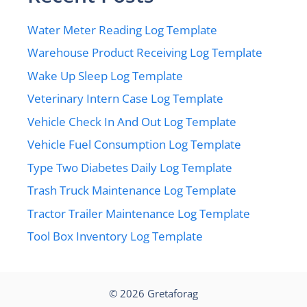
Water Meter Reading Log Template
Warehouse Product Receiving Log Template
Wake Up Sleep Log Template
Veterinary Intern Case Log Template
Vehicle Check In And Out Log Template
Vehicle Fuel Consumption Log Template
Type Two Diabetes Daily Log Template
Trash Truck Maintenance Log Template
Tractor Trailer Maintenance Log Template
Tool Box Inventory Log Template
© 2026
Gretaforag