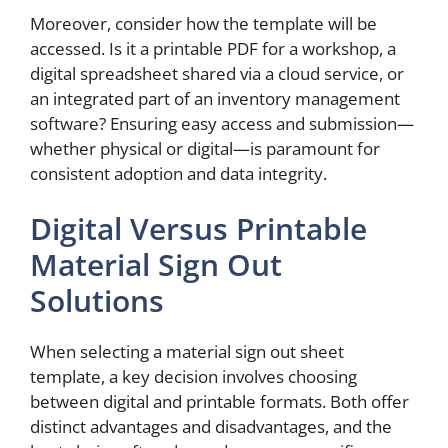
Moreover, consider how the template will be
accessed. Is it a printable PDF for a workshop, a
digital spreadsheet shared via a cloud service, or
an integrated part of an inventory management
software? Ensuring easy access and submission—
whether physical or digital—is paramount for
consistent adoption and data integrity.
Digital Versus Printable
Material Sign Out
Solutions
When selecting a material sign out sheet
template, a key decision involves choosing
between digital and printable formats. Both offer
distinct advantages and disadvantages, and the