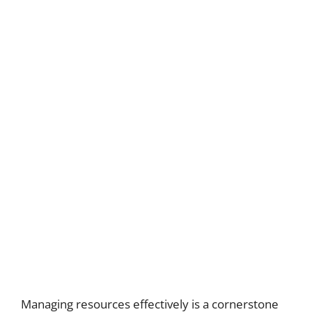
Managing resources effectively is a cornerstone