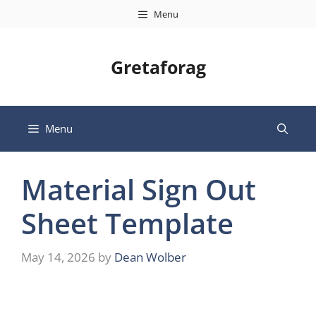
Skip
Menu
to
content
Gretaforag
Menu
Material Sign Out
Sheet Template
May 14, 2026
by
Dean Wolber