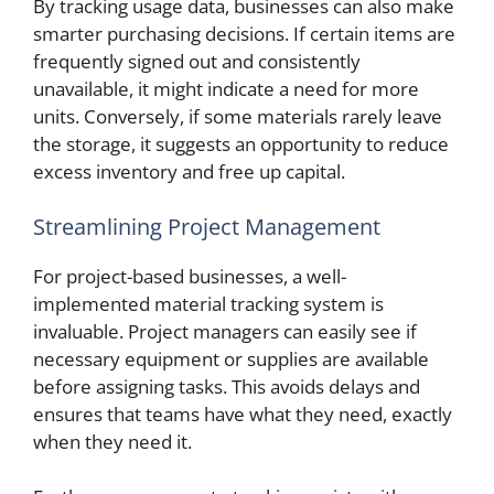
By tracking usage data, businesses can also make
smarter purchasing decisions. If certain items are
frequently signed out and consistently
unavailable, it might indicate a need for more
units. Conversely, if some materials rarely leave
the storage, it suggests an opportunity to reduce
excess inventory and free up capital.
Streamlining Project Management
For project-based businesses, a well-
implemented material tracking system is
invaluable. Project managers can easily see if
necessary equipment or supplies are available
before assigning tasks. This avoids delays and
ensures that teams have what they need, exactly
when they need it.