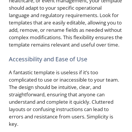
healthcare, or event management, your template
should adapt to your specific operational
language and regulatory requirements. Look for
templates that are easily editable, allowing you to
add, remove, or rename fields as needed without
complex modifications. This flexibility ensures the
template remains relevant and useful over time.
Accessibility and Ease of Use
A fantastic template is useless if it’s too
complicated to use or inaccessible to your team.
The design should be intuitive, clear, and
straightforward, ensuring that anyone can
understand and complete it quickly. Cluttered
layouts or confusing instructions can lead to
errors and resistance from users. Simplicity is
key.