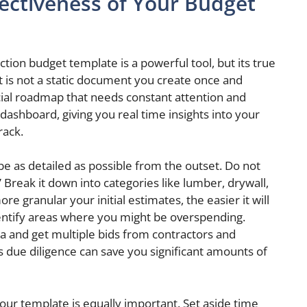
ectiveness of Your Budget
ion budget template is a powerful tool, but its true
t is not a static document you create once and
nancial roadmap that needs constant attention and
 dashboard, giving you real time insights into your
rack.
 be as detailed as possible from the outset. Do not
” Break it down into categories like lumber, drywall,
re granular your initial estimates, the easier it will
entify areas where you might be overspending.
a and get multiple bids from contractors and
is due diligence can save you significant amounts of
our template is equally important. Set aside time