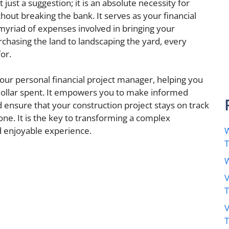
just a suggestion; it is an absolute necessity for
hout breaking the bank. It serves as your financial
yriad of expenses involved in bringing your
urchasing the land to landscaping the yard, every
or.
our personal financial project manager, helping you
 dollar spent. It empowers you to make informed
nd ensure that your construction project stays on track
one. It is the key to transforming a complex
W
 enjoyable experience.
W
V
V