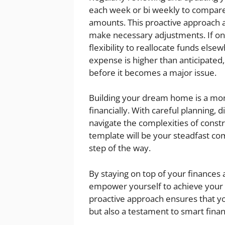
each week or bi weekly to compare
amounts. This proactive approach a
make necessary adjustments. If o
flexibility to reallocate funds else
expense is higher than anticipated,
before it becomes a major issue.
Building your dream home is a mo
financially. With careful planning, d
navigate the complexities of const
template will be your steadfast c
step of the way.
By staying on top of your finances
empower yourself to achieve your 
proactive approach ensures that yo
but also a testament to smart fin