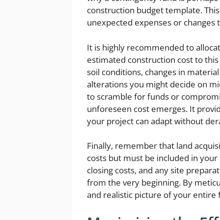
construction budget template. This 
unexpected expenses or changes tha
It is highly recommended to allocate
estimated construction cost to this
soil conditions, changes in materia
alterations you might decide on mid
to scramble for funds or comprom
unforeseen cost emerges. It provide
your project can adapt without dera
Finally, remember that land acquis
costs but must be included in your ov
closing costs, and any site preparat
from the very beginning. By meticul
and realistic picture of your entir