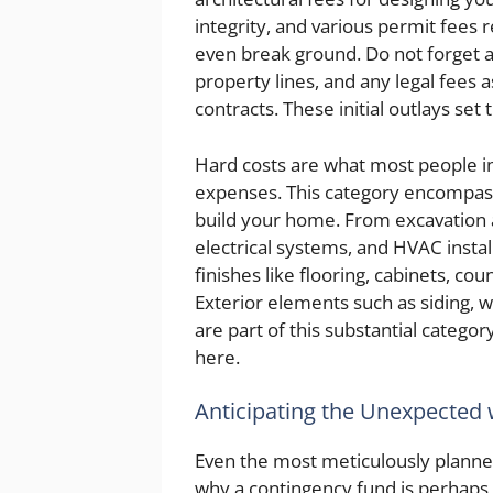
integrity, and various permit fees
even break ground. Do not forget a
property lines, and any legal fees 
contracts. These initial outlays set 
Hard costs are what most people i
expenses. This category encompasse
build your home. From excavation 
electrical systems, and HVAC instal
finishes like flooring, cabinets, cou
Exterior elements such as siding,
are part of this substantial categor
here.
Anticipating the Unexpected 
Even the most meticulously planne
why a contingency fund is perhap