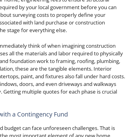
 required by your local government before you can
bout surveying costs to properly define your
associated with land purchase or construction
the stage for everything else.
mmediately think of when imagining construction
s all the materials and labor required to physically
and foundation work to framing, roofing, plumbing,
lation, these are the tangible elements. Interior
ntertops, paint, and fixtures also fall under hard costs.
 windows, doors, and even driveways and walkways
y. Getting multiple quotes for each phase is crucial
with a Contingency Fund
d budget can face unforeseen challenges. That is
s the most important element of any new home