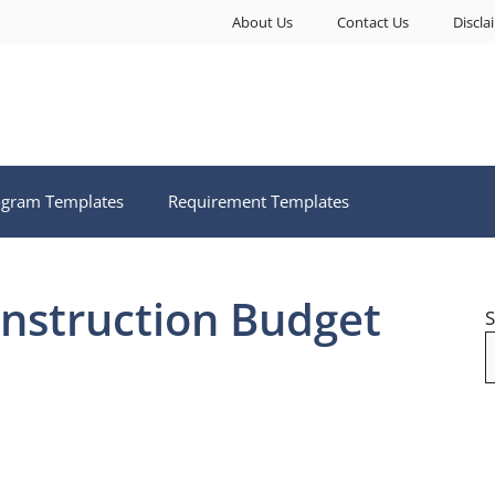
About Us
Contact Us
Discla
ogram Templates
Requirement Templates
struction Budget
S