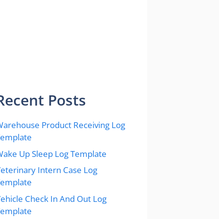
Recent Posts
arehouse Product Receiving Log
Template
ake Up Sleep Log Template
eterinary Intern Case Log
Template
ehicle Check In And Out Log
Template