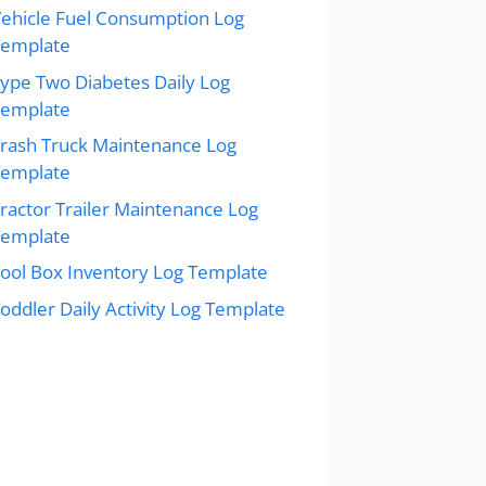
ehicle Fuel Consumption Log
Template
ype Two Diabetes Daily Log
Template
rash Truck Maintenance Log
Template
ractor Trailer Maintenance Log
Template
ool Box Inventory Log Template
oddler Daily Activity Log Template