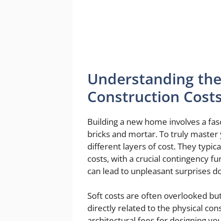
Understanding the
Construction Cost
Building a new home involves a fasc
bricks and mortar. To truly master
different layers of cost. They typica
costs, with a crucial contingency f
can lead to unpleasant surprises d
Soft costs are often overlooked but
directly related to the physical con
architectural fees for designing y