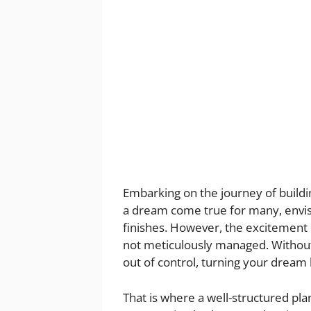
Embarking on the journey of buildin
a dream come true for many, envisi
finishes. However, the excitement ca
not meticulously managed. Without 
out of control, turning your dream
That is where a well-structured p