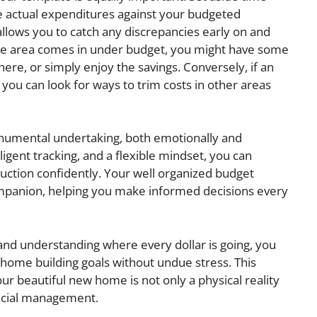
 actual expenditures against your budgeted
llows you to catch any discrepancies early on and
ne area comes in under budget, you might have some
where, or simply enjoy the savings. Conversely, if an
 you can look for ways to trim costs in other areas
numental undertaking, both emotionally and
iligent tracking, and a flexible mindset, you can
ruction confidently. Your well organized budget
ompanion, helping you make informed decisions every
 and understanding where every dollar is going, you
home building goals without undue stress. This
ur beautiful new home is not only a physical reality
ancial management.