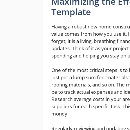
Maximizing the Eff
Template
Having a robust new home construct
value comes from how you use it. I
forget; it is a living, breathing fi
updates. Think of it as your project
spending and helping you stay on t
One of the most critical steps is to
just put a lump sum for “materials.
roofing materials, and so on. The mo
be to track actual expenses and id
Research average costs in your are
suppliers for each specific task. Th
money.
Regularly reviewing and updating y