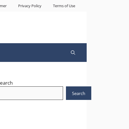
imer
Privacy Policy
Terms of Use
earch
Search