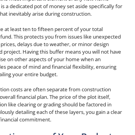
is a dedicated pot of money set aside specifically for
t inevitably arise during construction.
 at least ten to fifteen percent of your total
 fund. This protects you from issues like unexpected
l prices, delays due to weather, or minor design
 project. Having this buffer means you will not have
ise on other aspects of your home when an
s peace of mind and financial flexibility, ensuring
iling your entire budget.
ition costs are often separate from construction
erall financial plan. The price of the plot itself,
ion like clearing or grading should be factored in
ously detailing each of these layers, you gain a clear
e financial commitment.