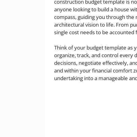
construction budget template is not 
anyone looking to build a house wit
compass, guiding you through the m
architectural vision to life. From p
single cost needs to be accounted f
Think of your budget template as y
organize, track, and control every
decisions, negotiate effectively, a
and within your financial comfort z
undertaking into a manageable and