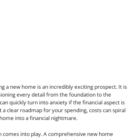
g a new home is an incredibly exciting prospect. It is
oning every detail from the foundation to the
n quickly turn into anxiety if the financial aspect is
a clear roadmap for your spending, costs can spiral
 home into a financial nightmare.
lan comes into play. A comprehensive new home