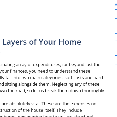
V
T
T
 Layers of Your Home
s
T
inating array of expenditures, far beyond just the
T
 your finances, you need to understand these
T
lly fall into two main categories: soft costs and hard
und sitting alongside them. Neglecting any of these
own the road, so let us break them down thoroughly.
 are absolutely vital. These are the expenses not
struction of the house itself. They include
our home, engineering fees to ensure structural