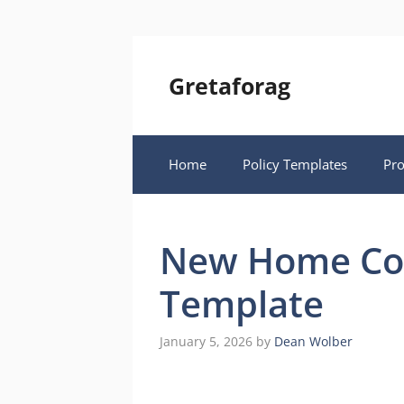
Skip
to
content
Gretaforag
Home
Policy Templates
Pr
New Home Con
Template
January 5, 2026
by
Dean Wolber