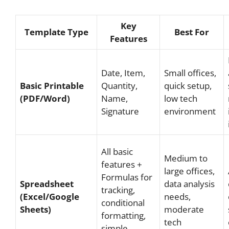
Key
Template Type
Best For
Features
Date, Item,
Small offices,
Basic Printable
Quantity,
quick setup,
(PDF/Word)
Name,
low tech
Signature
environment
All basic
Medium to
features +
large offices,
Formulas for
Spreadsheet
data analysis
tracking,
(Excel/Google
needs,
conditional
Sheets)
moderate
formatting,
tech
simple