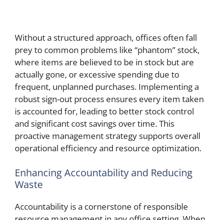
Without a structured approach, offices often fall
prey to common problems like “phantom” stock,
where items are believed to be in stock but are
actually gone, or excessive spending due to
frequent, unplanned purchases. Implementing a
robust sign-out process ensures every item taken
is accounted for, leading to better stock control
and significant cost savings over time. This
proactive management strategy supports overall
operational efficiency and resource optimization.
Enhancing Accountability and Reducing
Waste
Accountability is a cornerstone of responsible
resource management in any office setting. When