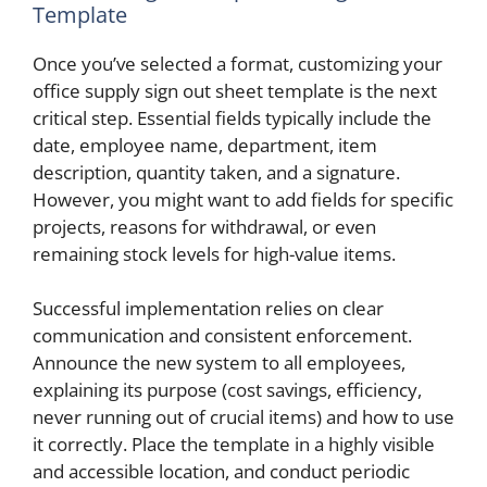
Template
Once you’ve selected a format, customizing your
office supply sign out sheet template is the next
critical step. Essential fields typically include the
date, employee name, department, item
description, quantity taken, and a signature.
However, you might want to add fields for specific
projects, reasons for withdrawal, or even
remaining stock levels for high-value items.
Successful implementation relies on clear
communication and consistent enforcement.
Announce the new system to all employees,
explaining its purpose (cost savings, efficiency,
never running out of crucial items) and how to use
it correctly. Place the template in a highly visible
and accessible location, and conduct periodic