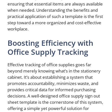
ensuring that essential items are always available
when needed. Understanding the benefits and
practical application of such a template is the first
step toward a more organized and cost-effective
workplace.
Boosting Efficiency with
Office Supply Tracking
Effective tracking of office supplies goes far
beyond merely knowing what’s in the stationery
cabinet. It’s about establishing a system that
promotes accountability, minimizes waste, and
provides critical data for informed purchasing
decisions. A well-designed office supply sign out
sheet template is the cornerstone of this system,
offering a simple yet powerful solution for