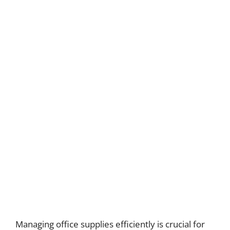
Managing office supplies efficiently is crucial for