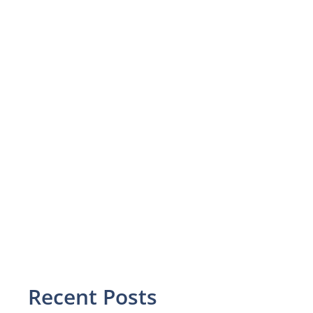
Recent Posts