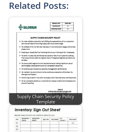
Related Posts:
Supply Chain Security Policy
Template