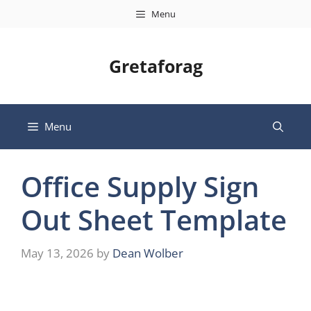
Skip
Menu
to
content
Gretaforag
Menu
Office Supply Sign
Out Sheet Template
May 13, 2026
by
Dean Wolber