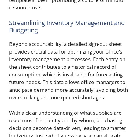
resource use.
Streamlining Inventory Management and
Budgeting
Beyond accountability, a detailed sign-out sheet
provides crucial data for optimizing your office’s
inventory management processes. Each entry on
the sheet contributes to a historical record of
consumption, which is invaluable for forecasting
future needs. This data allows office managers to
anticipate demand more accurately, avoiding both
overstocking and unexpected shortages.
With a clear understanding of what supplies are
used most frequently and by whom, purchasing
decisions become data-driven, leading to smarter
budgeting. Instead of guessing, you can allocate