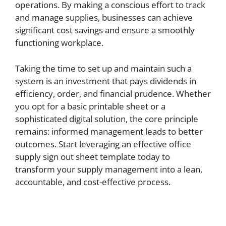
operations. By making a conscious effort to track
and manage supplies, businesses can achieve
significant cost savings and ensure a smoothly
functioning workplace.
Taking the time to set up and maintain such a
system is an investment that pays dividends in
efficiency, order, and financial prudence. Whether
you opt for a basic printable sheet or a
sophisticated digital solution, the core principle
remains: informed management leads to better
outcomes. Start leveraging an effective office
supply sign out sheet template today to
transform your supply management into a lean,
accountable, and cost-effective process.