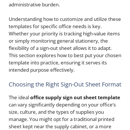
administrative burden.
Understanding how to customize and utilize these
templates for specific office needs is key.
Whether your priority is tracking high-value items
or simply monitoring general stationery, the
flexibility of a sign-out sheet allows it to adapt.
This section explores how to best put your chosen
template into practice, ensuring it serves its
intended purpose effectively.
Choosing the Right Sign-Out Sheet Format
The ideal
office supply sign out sheet template
can vary significantly depending on your office’s
size, culture, and the types of supplies you
manage. You might opt for a traditional printed
sheet kept near the supply cabinet, or a more