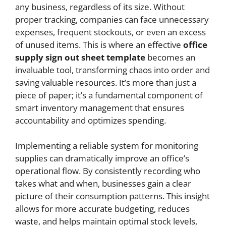
any business, regardless of its size. Without
proper tracking, companies can face unnecessary
expenses, frequent stockouts, or even an excess
of unused items. This is where an effective
office
supply sign out sheet template
becomes an
invaluable tool, transforming chaos into order and
saving valuable resources. It’s more than just a
piece of paper; it’s a fundamental component of
smart inventory management that ensures
accountability and optimizes spending.
Implementing a reliable system for monitoring
supplies can dramatically improve an office’s
operational flow. By consistently recording who
takes what and when, businesses gain a clear
picture of their consumption patterns. This insight
allows for more accurate budgeting, reduces
waste, and helps maintain optimal stock levels,