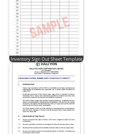
Inventory Sign Out Sheet Template