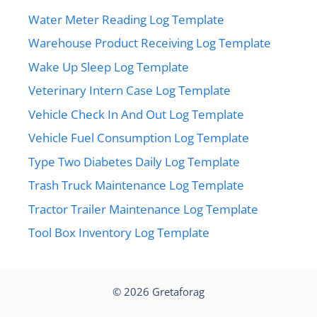
Water Meter Reading Log Template
Warehouse Product Receiving Log Template
Wake Up Sleep Log Template
Veterinary Intern Case Log Template
Vehicle Check In And Out Log Template
Vehicle Fuel Consumption Log Template
Type Two Diabetes Daily Log Template
Trash Truck Maintenance Log Template
Tractor Trailer Maintenance Log Template
Tool Box Inventory Log Template
© 2026
Gretaforag