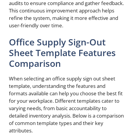
audits to ensure compliance and gather feedback.
This continuous improvement approach helps
refine the system, making it more effective and
user-friendly over time.
Office Supply Sign-Out
Sheet Template Features
Comparison
When selecting an office supply sign out sheet
template, understanding the features and
formats available can help you choose the best fit
for your workplace. Different templates cater to
varying needs, from basic accountability to
detailed inventory analysis. Below is a comparison
of common template types and their key
attributes.