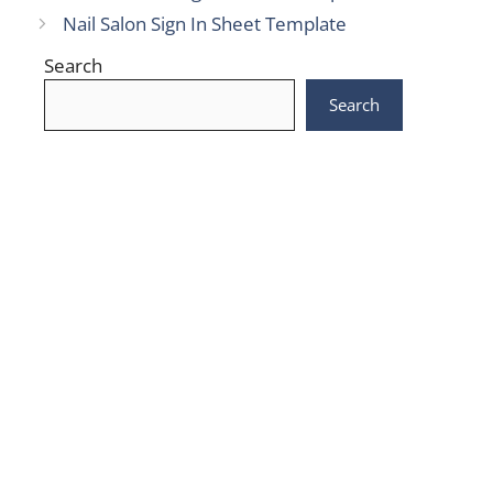
Nail Salon Sign In Sheet Template
Search
Search