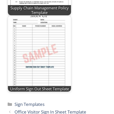
Supply Chain Management Policy
Template
Uniform Sign Out Sheet Template
Categories
Sign Templates
Office Visitor Sign In Sheet Template