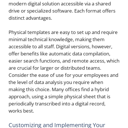
modern digital solution accessible via a shared
drive or specialized software. Each format offers
distinct advantages.
Physical templates are easy to set up and require
minimal technical knowledge, making them
accessible to all staff. Digital versions, however,
offer benefits like automatic data compilation,
easier search functions, and remote access, which
are crucial for larger or distributed teams.
Consider the ease of use for your employees and
the level of data analysis you require when
making this choice. Many offices find a hybrid
approach, using a simple physical sheet that is
periodically transcribed into a digital record,
works best.
Customizing and Implementing Your