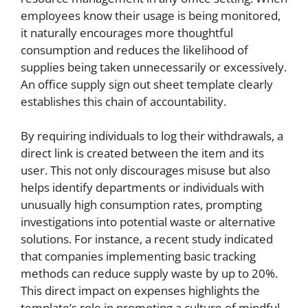
employees know their usage is being monitored,
it naturally encourages more thoughtful
consumption and reduces the likelihood of
supplies being taken unnecessarily or excessively.
An office supply sign out sheet template clearly
establishes this chain of accountability.
By requiring individuals to log their withdrawals, a
direct link is created between the item and its
user. This not only discourages misuse but also
helps identify departments or individuals with
unusually high consumption rates, prompting
investigations into potential waste or alternative
solutions. For instance, a recent study indicated
that companies implementing basic tracking
methods can reduce supply waste by up to 20%.
This direct impact on expenses highlights the
template’s role in promoting a culture of mindful