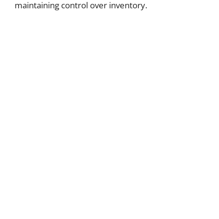
maintaining control over inventory.