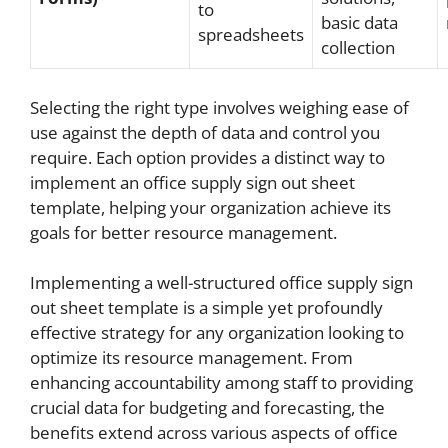
to
basic data
spreadsheets
collection
Selecting the right type involves weighing ease of
use against the depth of data and control you
require. Each option provides a distinct way to
implement an office supply sign out sheet
template, helping your organization achieve its
goals for better resource management.
Implementing a well-structured office supply sign
out sheet template is a simple yet profoundly
effective strategy for any organization looking to
optimize its resource management. From
enhancing accountability among staff to providing
crucial data for budgeting and forecasting, the
benefits extend across various aspects of office