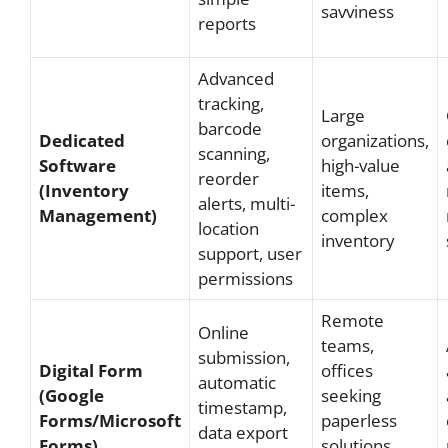
savviness
reports
Advanced
tracking,
Large
barcode
Dedicated
organizations,
scanning,
Software
high-value
reorder
(Inventory
items,
alerts, multi-
Management)
complex
location
inventory
support, user
permissions
Remote
Online
teams,
submission,
Digital Form
offices
automatic
(Google
seeking
timestamp,
Forms/Microsoft
paperless
data export
Forms)
solutions,