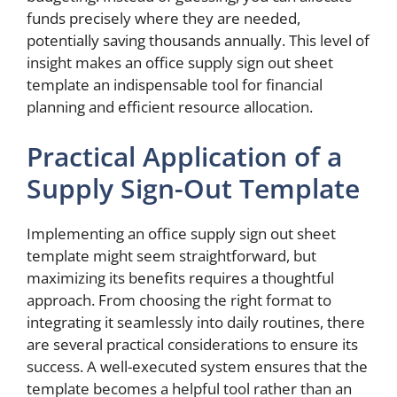
funds precisely where they are needed,
potentially saving thousands annually. This level of
insight makes an office supply sign out sheet
template an indispensable tool for financial
planning and efficient resource allocation.
Practical Application of a
Supply Sign-Out Template
Implementing an office supply sign out sheet
template might seem straightforward, but
maximizing its benefits requires a thoughtful
approach. From choosing the right format to
integrating it seamlessly into daily routines, there
are several practical considerations to ensure its
success. A well-executed system ensures that the
template becomes a helpful tool rather than an