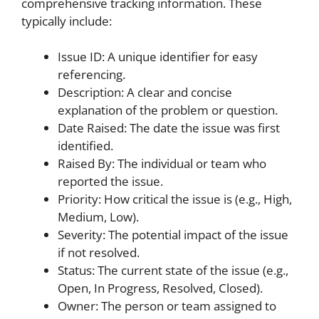
comprehensive tracking information. These
typically include:
Issue ID: A unique identifier for easy
referencing.
Description: A clear and concise
explanation of the problem or question.
Date Raised: The date the issue was first
identified.
Raised By: The individual or team who
reported the issue.
Priority: How critical the issue is (e.g., High,
Medium, Low).
Severity: The potential impact of the issue
if not resolved.
Status: The current state of the issue (e.g.,
Open, In Progress, Resolved, Closed).
Owner: The person or team assigned to