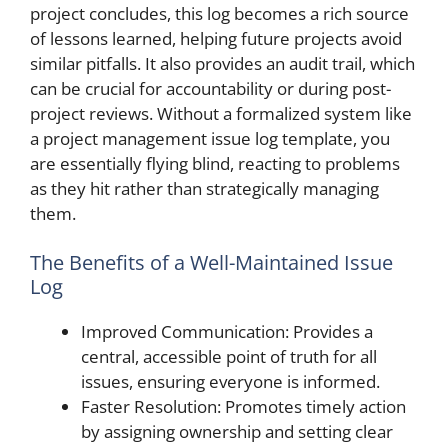
project concludes, this log becomes a rich source
of lessons learned, helping future projects avoid
similar pitfalls. It also provides an audit trail, which
can be crucial for accountability or during post-
project reviews. Without a formalized system like
a project management issue log template, you
are essentially flying blind, reacting to problems
as they hit rather than strategically managing
them.
The Benefits of a Well-Maintained Issue
Log
Improved Communication: Provides a
central, accessible point of truth for all
issues, ensuring everyone is informed.
Faster Resolution: Promotes timely action
by assigning ownership and setting clear