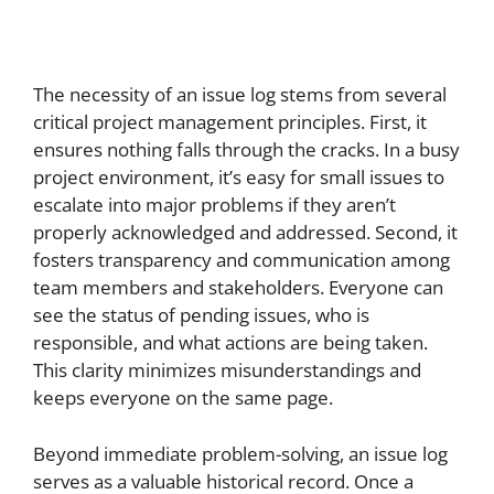
The necessity of an issue log stems from several
critical project management principles. First, it
ensures nothing falls through the cracks. In a busy
project environment, it’s easy for small issues to
escalate into major problems if they aren’t
properly acknowledged and addressed. Second, it
fosters transparency and communication among
team members and stakeholders. Everyone can
see the status of pending issues, who is
responsible, and what actions are being taken.
This clarity minimizes misunderstandings and
keeps everyone on the same page.
Beyond immediate problem-solving, an issue log
serves as a valuable historical record. Once a