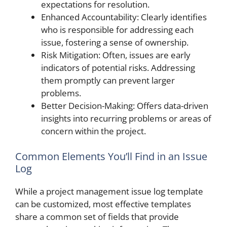
expectations for resolution.
Enhanced Accountability: Clearly identifies
who is responsible for addressing each
issue, fostering a sense of ownership.
Risk Mitigation: Often, issues are early
indicators of potential risks. Addressing
them promptly can prevent larger
problems.
Better Decision-Making: Offers data-driven
insights into recurring problems or areas of
concern within the project.
Common Elements You’ll Find in an Issue
Log
While a project management issue log template
can be customized, most effective templates
share a common set of fields that provide