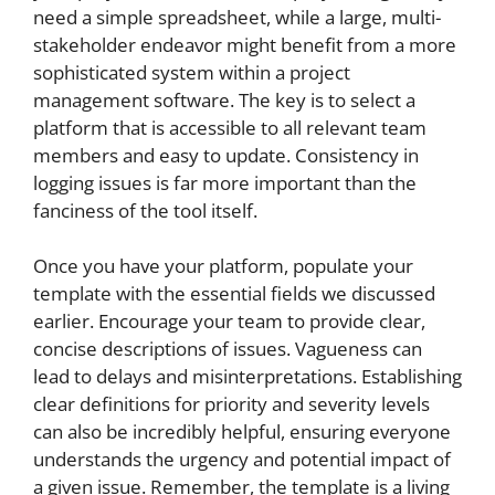
need a simple spreadsheet, while a large, multi-
stakeholder endeavor might benefit from a more
sophisticated system within a project
management software. The key is to select a
platform that is accessible to all relevant team
members and easy to update. Consistency in
logging issues is far more important than the
fanciness of the tool itself.
Once you have your platform, populate your
template with the essential fields we discussed
earlier. Encourage your team to provide clear,
concise descriptions of issues. Vagueness can
lead to delays and misinterpretations. Establishing
clear definitions for priority and severity levels
can also be incredibly helpful, ensuring everyone
understands the urgency and potential impact of
a given issue. Remember, the template is a living