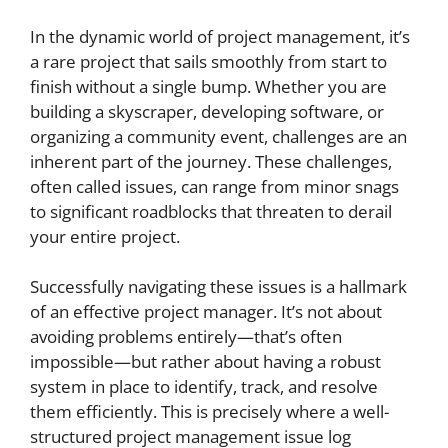
In the dynamic world of project management, it’s
a rare project that sails smoothly from start to
finish without a single bump. Whether you are
building a skyscraper, developing software, or
organizing a community event, challenges are an
inherent part of the journey. These challenges,
often called issues, can range from minor snags
to significant roadblocks that threaten to derail
your entire project.
Successfully navigating these issues is a hallmark
of an effective project manager. It’s not about
avoiding problems entirely—that’s often
impossible—but rather about having a robust
system in place to identify, track, and resolve
them efficiently. This is precisely where a well-
structured project management issue log