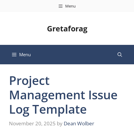
Skip
Menu
to
content
Gretaforag
Menu
Project
Management Issue
Log Template
November 20, 2025
by
Dean Wolber