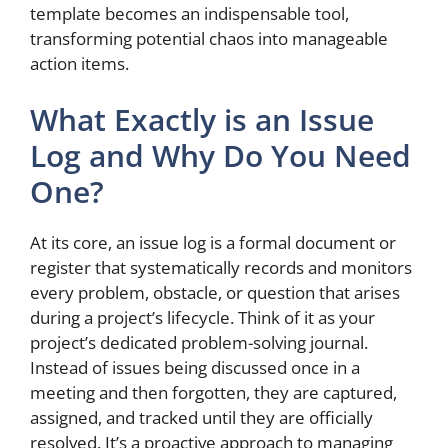
template becomes an indispensable tool,
transforming potential chaos into manageable
action items.
What Exactly is an Issue
Log and Why Do You Need
One?
At its core, an issue log is a formal document or
register that systematically records and monitors
every problem, obstacle, or question that arises
during a project’s lifecycle. Think of it as your
project’s dedicated problem-solving journal.
Instead of issues being discussed once in a
meeting and then forgotten, they are captured,
assigned, and tracked until they are officially
resolved. It’s a proactive approach to managing