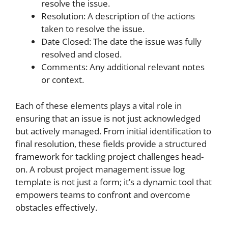
resolve the issue.
Resolution: A description of the actions
taken to resolve the issue.
Date Closed: The date the issue was fully
resolved and closed.
Comments: Any additional relevant notes
or context.
Each of these elements plays a vital role in
ensuring that an issue is not just acknowledged
but actively managed. From initial identification to
final resolution, these fields provide a structured
framework for tackling project challenges head-
on. A robust project management issue log
template is not just a form; it’s a dynamic tool that
empowers teams to confront and overcome
obstacles effectively.