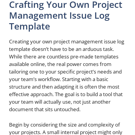
Crafting Your Own Project
Management Issue Log
Template
Creating your own project management issue log
template doesn’t have to be an arduous task.
While there are countless pre-made templates
available online, the real power comes from
tailoring one to your specific project’s needs and
your team’s workflow. Starting with a basic
structure and then adapting it is often the most
effective approach. The goal is to build a tool that
your team will actually use, not just another
document that sits untouched.
Begin by considering the size and complexity of
your projects. A small internal project might only