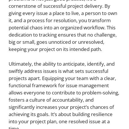
cornerstone of successful project delivery. By
giving every issue a place to live, a person to own
it, and a process for resolution, you transform
potential chaos into an organized workflow. This
dedication to tracking ensures that no challenge,
big or small, goes unnoticed or unresolved,
keeping your project on its intended path.
Ultimately, the ability to anticipate, identify, and
swiftly address issues is what sets successful
projects apart. Equipping your team with a clear,
functional framework for issue management
allows everyone to contribute to problem-solving,
fosters a culture of accountability, and
significantly increases your project’s chances of
achieving its goals. It’s about building resilience
into your project plan, one resolved issue at a
time.