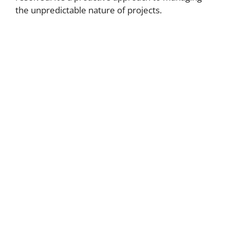
the unpredictable nature of projects.