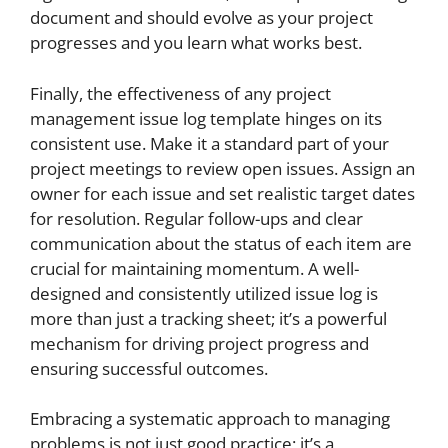
document and should evolve as your project
progresses and you learn what works best.
Finally, the effectiveness of any project
management issue log template hinges on its
consistent use. Make it a standard part of your
project meetings to review open issues. Assign an
owner for each issue and set realistic target dates
for resolution. Regular follow-ups and clear
communication about the status of each item are
crucial for maintaining momentum. A well-
designed and consistently utilized issue log is
more than just a tracking sheet; it’s a powerful
mechanism for driving project progress and
ensuring successful outcomes.
Embracing a systematic approach to managing
problems is not just good practice; it’s a