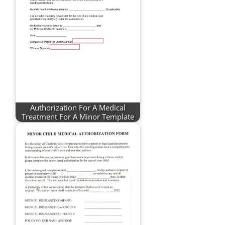
Authorization For A Medical
Treatment For A Minor Template