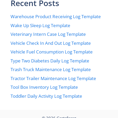
Recent Posts
Warehouse Product Receiving Log Template
Wake Up Sleep Log Template
Veterinary Intern Case Log Template
Vehicle Check In And Out Log Template
Vehicle Fuel Consumption Log Template
Type Two Diabetes Daily Log Template
Trash Truck Maintenance Log Template
Tractor Trailer Maintenance Log Template
Tool Box Inventory Log Template
Toddler Daily Activity Log Template
© 2026
Gretaforag