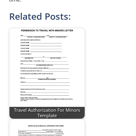
Related Posts:
Travel Authorization For Minors
Template