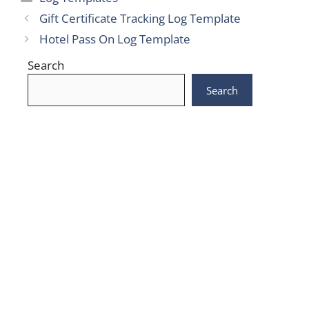
Gift Certificate Tracking Log Template
Hotel Pass On Log Template
Search
Search