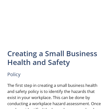
Creating a Small Business
Health and Safety
Policy
The first step in creating a small business health
and safety policy is to identify the hazards that
exist in your workplace. This can be done by
conducting a workplace hazard assessment. Once