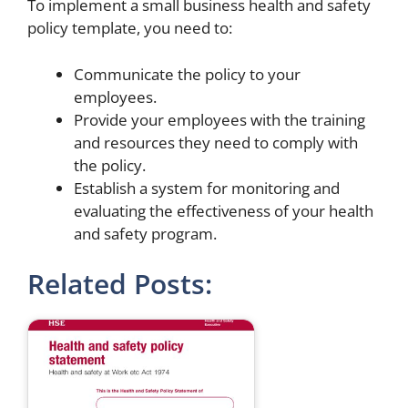
To implement a small business health and safety
policy template, you need to:
Communicate the policy to your
employees.
Provide your employees with the training
and resources they need to comply with
the policy.
Establish a system for monitoring and
evaluating the effectiveness of your health
and safety program.
Related Posts: