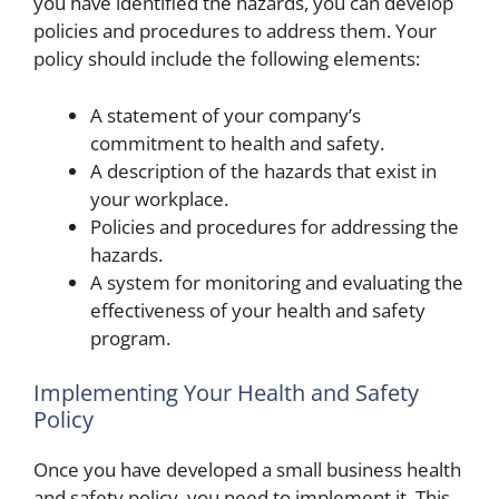
you have identified the hazards, you can develop
policies and procedures to address them. Your
policy should include the following elements:
A statement of your company’s
commitment to health and safety.
A description of the hazards that exist in
your workplace.
Policies and procedures for addressing the
hazards.
A system for monitoring and evaluating the
effectiveness of your health and safety
program.
Implementing Your Health and Safety
Policy
Once you have developed a small business health
and safety policy, you need to implement it. This