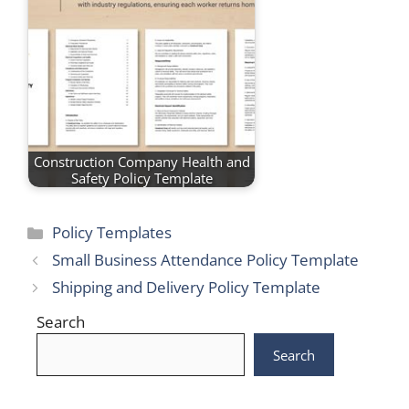
Construction Company Health and
Safety Policy Template
Categories
Policy Templates
Small Business Attendance Policy Template
Shipping and Delivery Policy Template
Search
Search