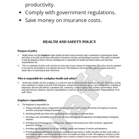
productivity.
Comply with government regulations.
Save money on insurance costs.