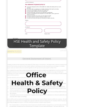
HSE Health and Safety Policy
Template