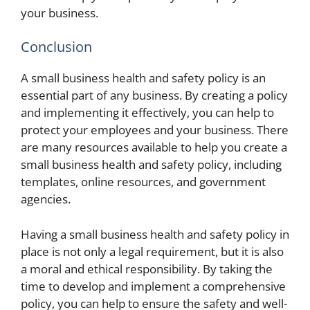
your business.
Conclusion
A small business health and safety policy is an
essential part of any business. By creating a policy
and implementing it effectively, you can help to
protect your employees and your business. There
are many resources available to help you create a
small business health and safety policy, including
templates, online resources, and government
agencies.
Having a small business health and safety policy in
place is not only a legal requirement, but it is also
a moral and ethical responsibility. By taking the
time to develop and implement a comprehensive
policy, you can help to ensure the safety and well-