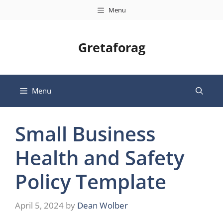
Skip
Menu
to
content
Gretaforag
Menu
Small Business
Health and Safety
Policy Template
April 5, 2024
by
Dean Wolber