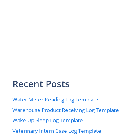
Recent Posts
Water Meter Reading Log Template
Warehouse Product Receiving Log Template
Wake Up Sleep Log Template
Veterinary Intern Case Log Template