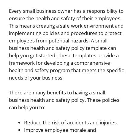
Every small business owner has a responsibility to
ensure the health and safety of their employees.
This means creating a safe work environment and
implementing policies and procedures to protect
employees from potential hazards. A small
business health and safety policy template can
help you get started. These templates provide a
framework for developing a comprehensive
health and safety program that meets the specific
needs of your business.
There are many benefits to having a small
business health and safety policy. These policies
can help you to:
Reduce the risk of accidents and injuries.
Improve employee morale and