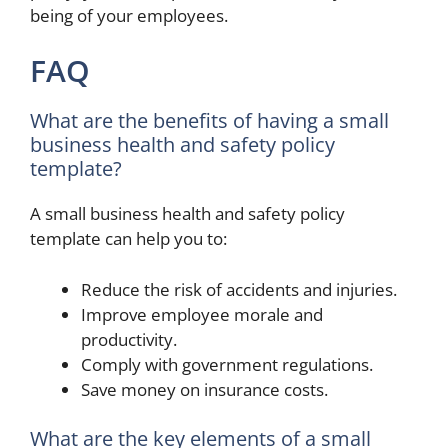
being of your employees.
FAQ
What are the benefits of having a small
business health and safety policy
template?
A small business health and safety policy
template can help you to:
Reduce the risk of accidents and injuries.
Improve employee morale and
productivity.
Comply with government regulations.
Save money on insurance costs.
What are the key elements of a small