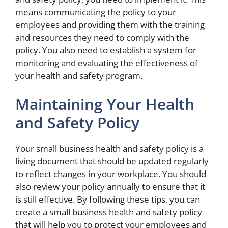
means communicating the policy to your
employees and providing them with the training
and resources they need to comply with the
policy. You also need to establish a system for
monitoring and evaluating the effectiveness of
your health and safety program.
Maintaining Your Health
and Safety Policy
Your small business health and safety policy is a
living document that should be updated regularly
to reflect changes in your workplace. You should
also review your policy annually to ensure that it
is still effective. By following these tips, you can
create a small business health and safety policy
that will help you to protect your employees and