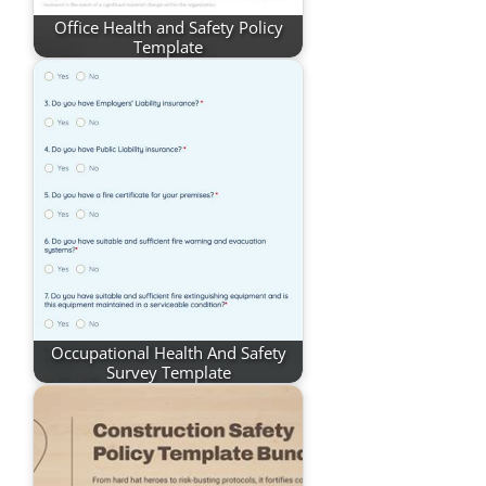
Office Health and Safety Policy
Template
Occupational Health And Safety
Survey Template