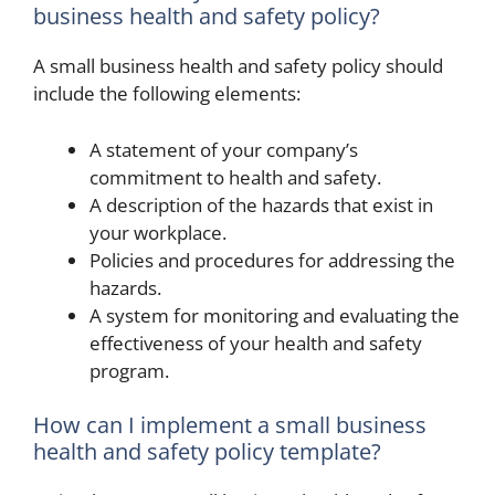
business health and safety policy?
A small business health and safety policy should
include the following elements:
A statement of your company’s
commitment to health and safety.
A description of the hazards that exist in
your workplace.
Policies and procedures for addressing the
hazards.
A system for monitoring and evaluating the
effectiveness of your health and safety
program.
How can I implement a small business
health and safety policy template?