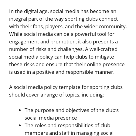
In the digital age, social media has become an
integral part of the way sporting clubs connect
with their fans, players, and the wider community.
While social media can be a powerful tool for
engagement and promotion, it also presents a
number of risks and challenges. A well-crafted
social media policy can help clubs to mitigate
these risks and ensure that their online presence
is used in a positive and responsible manner.
A social media policy template for sporting clubs
should cover a range of topics, including:
The purpose and objectives of the club’s
social media presence
The roles and responsibilities of club
members and staff in managing social