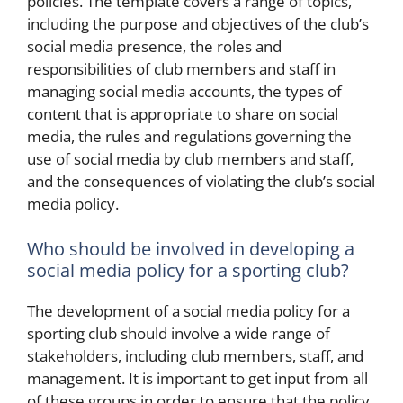
policies. The template covers a range of topics,
including the purpose and objectives of the club’s
social media presence, the roles and
responsibilities of club members and staff in
managing social media accounts, the types of
content that is appropriate to share on social
media, the rules and regulations governing the
use of social media by club members and staff,
and the consequences of violating the club’s social
media policy.
Who should be involved in developing a
social media policy for a sporting club?
The development of a social media policy for a
sporting club should involve a wide range of
stakeholders, including club members, staff, and
management. It is important to get input from all
of these groups in order to ensure that the policy