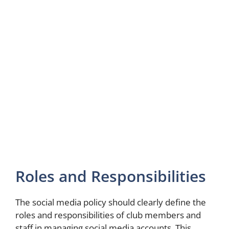
Roles and Responsibilities
The social media policy should clearly define the
roles and responsibilities of club members and
staff in managing social media accounts. This