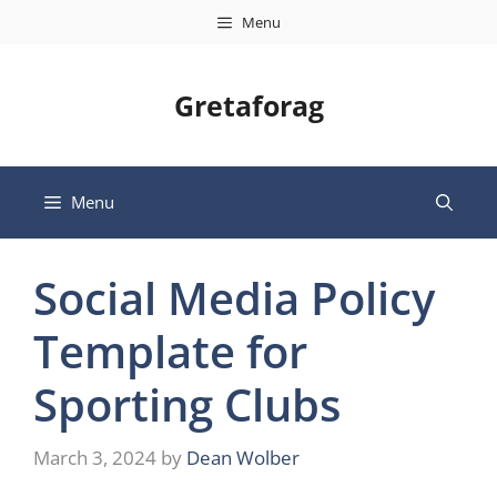
Skip
Menu
to
content
Gretaforag
Menu
Social Media Policy
Template for
Sporting Clubs
March 3, 2024
by
Dean Wolber