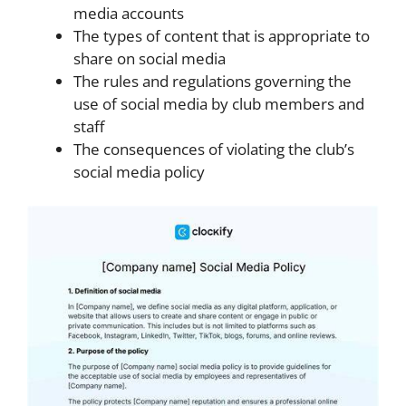
media accounts
The types of content that is appropriate to
share on social media
The rules and regulations governing the
use of social media by club members and
staff
The consequences of violating the club’s
social media policy