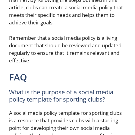
article, clubs can create a social media policy that
meets their specific needs and helps them to
achieve their goals.
Remember that a social media policy is a living
document that should be reviewed and updated
regularly to ensure that it remains relevant and
effective.
FAQ
What is the purpose of a social media
policy template for sporting clubs?
A social media policy template for sporting clubs
is a resource that provides clubs with a starting
point for developing their own social media