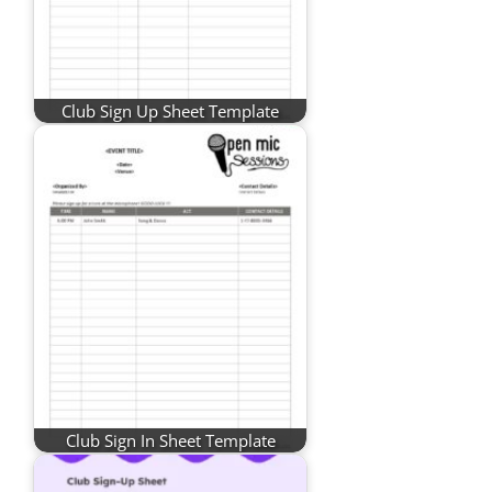
Club Sign Up Sheet Template
Club Sign In Sheet Template