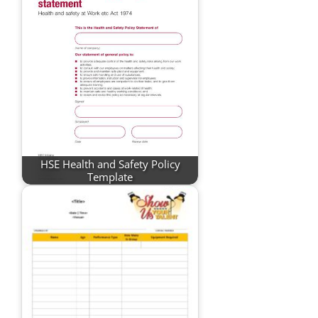
HSE Health and Safety Policy
Template