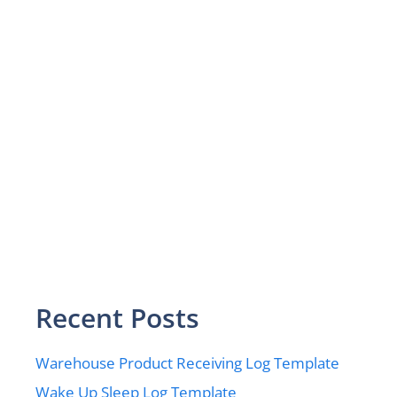
Recent Posts
Warehouse Product Receiving Log Template
Wake Up Sleep Log Template