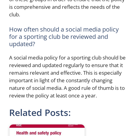
is comprehensive and reflects the needs of the
club.
How often should a social media policy
for a sporting club be reviewed and
updated?
A social media policy for a sporting club should be
reviewed and updated regularly to ensure that it
remains relevant and effective. This is especially
important in light of the constantly changing
nature of social media. A good rule of thumb is to
review the policy at least once a year.
Related Posts: