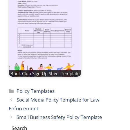
Book Club Sign Up Sheet Template
Categories
Policy Templates
Social Media Policy Template for Law
Enforcement
Small Business Safety Policy Template
Search