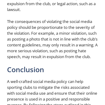
expulsion from the club, or legal action, such as a
lawsuit.
The consequences of violating the social media
policy should be proportionate to the severity of
the violation. For example, a minor violation, such
as posting a photo that is not in line with the club’s
content guidelines, may only result in a warning. A
more serious violation, such as posting hate
speech, may result in expulsion from the club.
Conclusion
A well-crafted social media policy can help
sporting clubs to mitigate the risks associated
with social media use and ensure that their online
presence is used in a positive and responsible
manner. By following the steps outlined in this