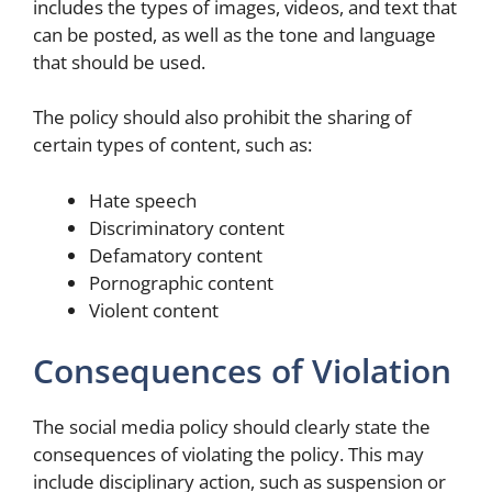
includes the types of images, videos, and text that
can be posted, as well as the tone and language
that should be used.
The policy should also prohibit the sharing of
certain types of content, such as:
Hate speech
Discriminatory content
Defamatory content
Pornographic content
Violent content
Consequences of Violation
The social media policy should clearly state the
consequences of violating the policy. This may
include disciplinary action, such as suspension or