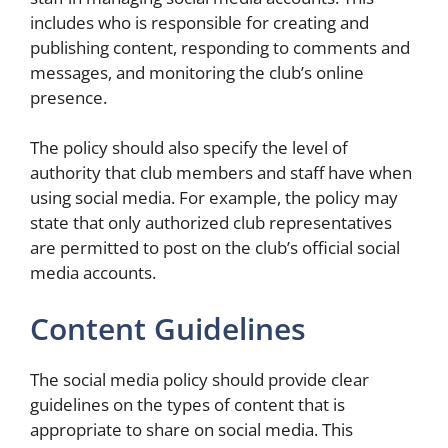
includes who is responsible for creating and
publishing content, responding to comments and
messages, and monitoring the club’s online
presence.
The policy should also specify the level of
authority that club members and staff have when
using social media. For example, the policy may
state that only authorized club representatives
are permitted to post on the club’s official social
media accounts.
Content Guidelines
The social media policy should provide clear
guidelines on the types of content that is
appropriate to share on social media. This