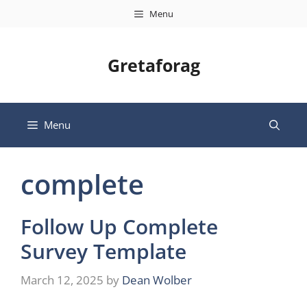
Skip
Menu
to
content
Gretaforag
Menu
complete
Follow Up Complete
Survey Template
March 12, 2025
by
Dean Wolber