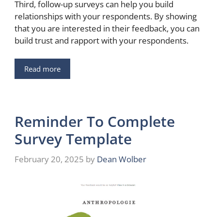
Third, follow-up surveys can help you build
relationships with your respondents. By showing
that you are interested in their feedback, you can
build trust and rapport with your respondents.
Read more
Reminder To Complete
Survey Template
February 20, 2025
by
Dean Wolber