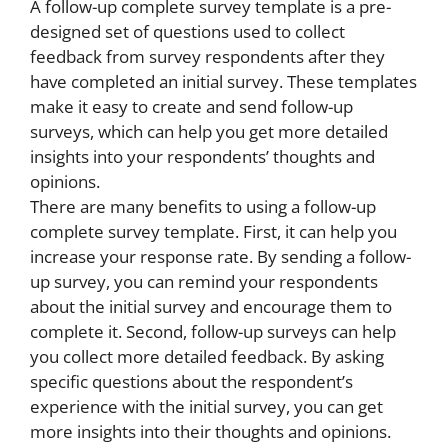
A follow-up complete survey template is a pre-
designed set of questions used to collect
feedback from survey respondents after they
have completed an initial survey. These templates
make it easy to create and send follow-up
surveys, which can help you get more detailed
insights into your respondents’ thoughts and
opinions.
There are many benefits to using a follow-up
complete survey template. First, it can help you
increase your response rate. By sending a follow-
up survey, you can remind your respondents
about the initial survey and encourage them to
complete it. Second, follow-up surveys can help
you collect more detailed feedback. By asking
specific questions about the respondent’s
experience with the initial survey, you can get
more insights into their thoughts and opinions.