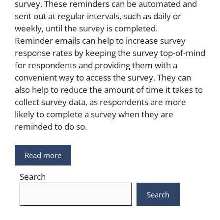
survey. These reminders can be automated and
sent out at regular intervals, such as daily or
weekly, until the survey is completed.
Reminder emails can help to increase survey
response rates by keeping the survey top-of-mind
for respondents and providing them with a
convenient way to access the survey. They can
also help to reduce the amount of time it takes to
collect survey data, as respondents are more
likely to complete a survey when they are
reminded to do so.
Read more
Search
Search