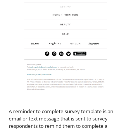
A reminder to complete survey template is an
email or text message that is sent to survey
respondents to remind them to complete a