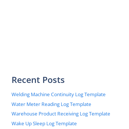
Recent Posts
Welding Machine Continuity Log Template
Water Meter Reading Log Template
Warehouse Product Receiving Log Template
Wake Up Sleep Log Template