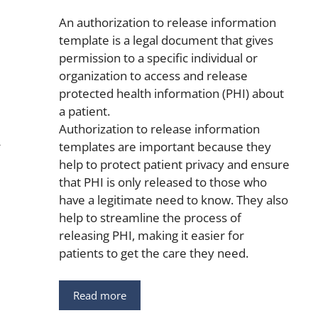
An authorization to release information
template is a legal document that gives
permission to a specific individual or
organization to access and release
protected health information (PHI) about
a patient.
Authorization to release information
templates are important because they
help to protect patient privacy and ensure
that PHI is only released to those who
have a legitimate need to know. They also
help to streamline the process of
releasing PHI, making it easier for
patients to get the care they need.
Read more