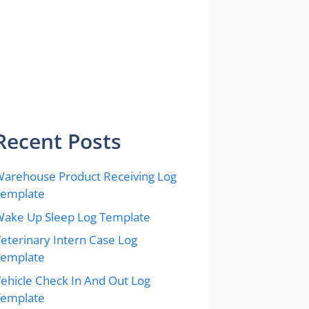
Recent Posts
arehouse Product Receiving Log
Template
ake Up Sleep Log Template
eterinary Intern Case Log
Template
ehicle Check In And Out Log
Template