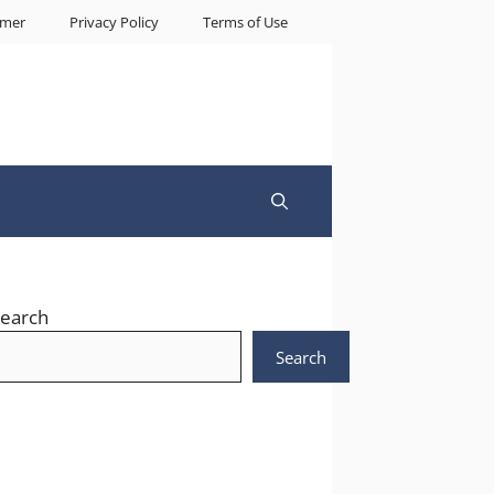
imer
Privacy Policy
Terms of Use
earch
Search