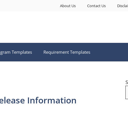
About Us
Contact Us
Discla
ogram Templates
Requirement Templates
S
elease Information