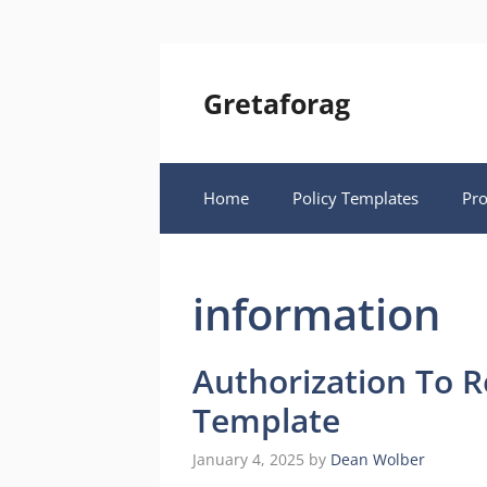
Skip
to
content
Gretaforag
Home
Policy Templates
Pr
information
Authorization To R
Template
January 4, 2025
by
Dean Wolber