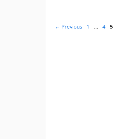
Page
Page
Page
←
Previous
1
…
4
5