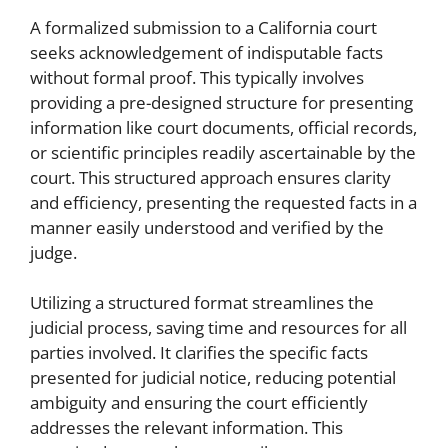
A formalized submission to a California court
seeks acknowledgement of indisputable facts
without formal proof. This typically involves
providing a pre-designed structure for presenting
information like court documents, official records,
or scientific principles readily ascertainable by the
court. This structured approach ensures clarity
and efficiency, presenting the requested facts in a
manner easily understood and verified by the
judge.
Utilizing a structured format streamlines the
judicial process, saving time and resources for all
parties involved. It clarifies the specific facts
presented for judicial notice, reducing potential
ambiguity and ensuring the court efficiently
addresses the relevant information. This