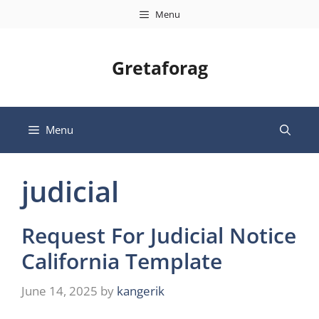
Skip
Menu
to
content
Gretaforag
Menu
judicial
Request For Judicial Notice
California Template
June 14, 2025
by
kangerik