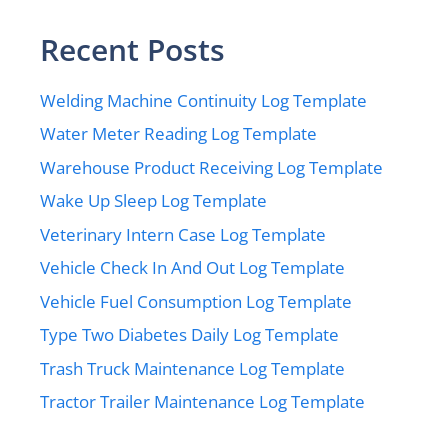
Recent Posts
Welding Machine Continuity Log Template
Water Meter Reading Log Template
Warehouse Product Receiving Log Template
Wake Up Sleep Log Template
Veterinary Intern Case Log Template
Vehicle Check In And Out Log Template
Vehicle Fuel Consumption Log Template
Type Two Diabetes Daily Log Template
Trash Truck Maintenance Log Template
Tractor Trailer Maintenance Log Template