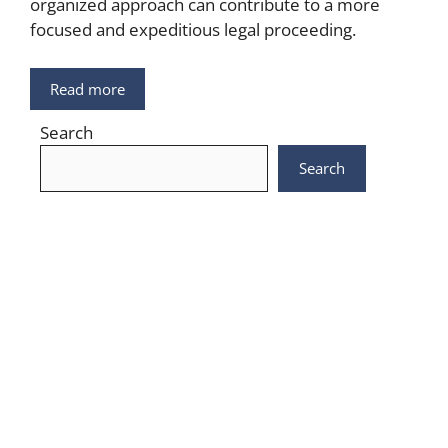
organized approach can contribute to a more
focused and expeditious legal proceeding.
Read more
Search
Search