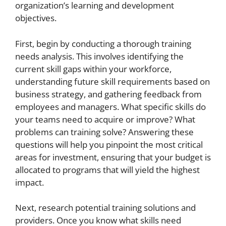
organization’s learning and development
objectives.
First, begin by conducting a thorough training
needs analysis. This involves identifying the
current skill gaps within your workforce,
understanding future skill requirements based on
business strategy, and gathering feedback from
employees and managers. What specific skills do
your teams need to acquire or improve? What
problems can training solve? Answering these
questions will help you pinpoint the most critical
areas for investment, ensuring that your budget is
allocated to programs that will yield the highest
impact.
Next, research potential training solutions and
providers. Once you know what skills need