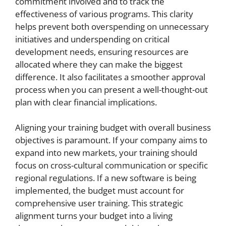
commitment involved and to track the
effectiveness of various programs. This clarity
helps prevent both overspending on unnecessary
initiatives and underspending on critical
development needs, ensuring resources are
allocated where they can make the biggest
difference. It also facilitates a smoother approval
process when you can present a well-thought-out
plan with clear financial implications.
Aligning your training budget with overall business
objectives is paramount. If your company aims to
expand into new markets, your training should
focus on cross-cultural communication or specific
regional regulations. If a new software is being
implemented, the budget must account for
comprehensive user training. This strategic
alignment turns your budget into a living