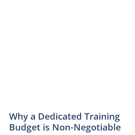
Why a Dedicated Training
Budget is Non-Negotiable