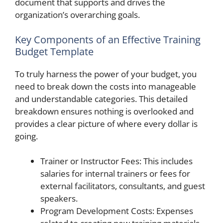
document that supports and drives the
organization’s overarching goals.
Key Components of an Effective Training
Budget Template
To truly harness the power of your budget, you
need to break down the costs into manageable
and understandable categories. This detailed
breakdown ensures nothing is overlooked and
provides a clear picture of where every dollar is
going.
Trainer or Instructor Fees: This includes
salaries for internal trainers or fees for
external facilitators, consultants, and guest
speakers.
Program Development Costs: Expenses