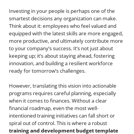
Investing in your people is perhaps one of the
smartest decisions any organization can make.
Think about it: employees who feel valued and
equipped with the latest skills are more engaged,
more productive, and ultimately contribute more
to your company’s success. It’s not just about
keeping up; it’s about staying ahead, fostering
innovation, and building a resilient workforce
ready for tomorrow’s challenges.
However, translating this vision into actionable
programs requires careful planning, especially
when it comes to finances. Without a clear
financial roadmap, even the most well-
intentioned training initiatives can fall short or
spiral out of control. This is where a robust
training and development budget template