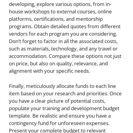
developing, explore various options, from in-
house workshops to external courses, online
platforms, certifications, and mentorship
programs. Obtain detailed quotes from different
vendors for each program you are considering.
Don’t forget to factor in all the associated costs,
such as materials, technology, and any travel or
accommodation. Compare these options not just
on price, but also on quality, relevance, and
alignment with your specific needs.
Finally, meticulously allocate funds to each line
item based on your research and priorities. Once
you have a clear picture of potential costs,
populate your training and development budget
template. Be realistic and ensure you have a
contingency fund for unforeseen expenses.
Present your complete budget to relevant