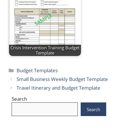
Crisis Intervention Training Budget
Template
Categories
Budget Templates
Small Business Weekly Budget Template
Travel Itinerary and Budget Template
Search
Search