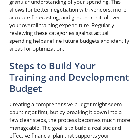
granular understanding of your spending. This
allows for better negotiation with vendors, more
accurate forecasting, and greater control over
your overall training expenditure. Regularly
reviewing these categories against actual
spending helps refine future budgets and identify
areas for optimization.
Steps to Build Your
Training and Development
Budget
Creating a comprehensive budget might seem
daunting at first, but by breaking it down into a
few clear steps, the process becomes much more
manageable. The goal is to build a realistic and
effective financial plan that supports your