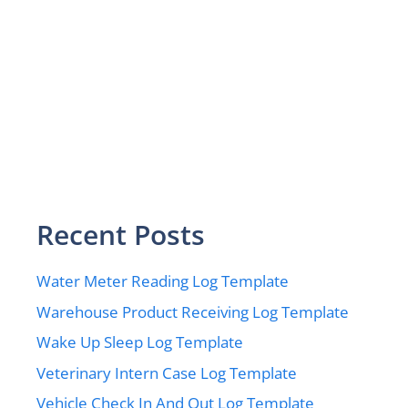
Recent Posts
Water Meter Reading Log Template
Warehouse Product Receiving Log Template
Wake Up Sleep Log Template
Veterinary Intern Case Log Template
Vehicle Check In And Out Log Template