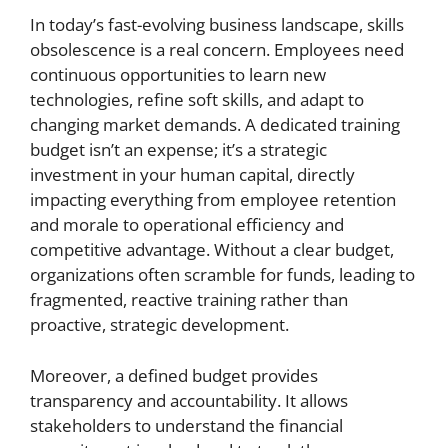
In today’s fast-evolving business landscape, skills
obsolescence is a real concern. Employees need
continuous opportunities to learn new
technologies, refine soft skills, and adapt to
changing market demands. A dedicated training
budget isn’t an expense; it’s a strategic
investment in your human capital, directly
impacting everything from employee retention
and morale to operational efficiency and
competitive advantage. Without a clear budget,
organizations often scramble for funds, leading to
fragmented, reactive training rather than
proactive, strategic development.
Moreover, a defined budget provides
transparency and accountability. It allows
stakeholders to understand the financial