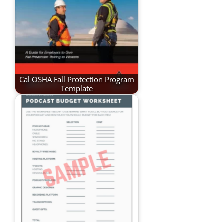
Cal OSHA Fall Protection Program
Template