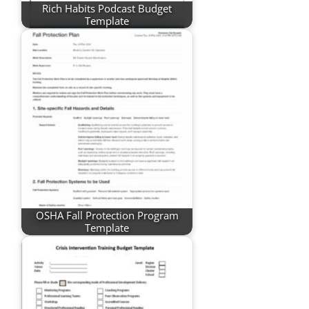
Rich Habits Podcast Budget
Template
OSHA Fall Protection Program
Template