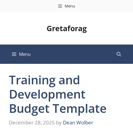
Skip
Menu
to
content
Gretaforag
Menu
Training and
Development
Budget Template
December 28, 2025
by
Dean Wolber