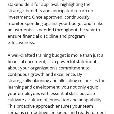
stakeholders for approval, highlighting the
strategic benefits and anticipated return on
investment. Once approved, continuously
monitor spending against your budget and make
adjustments as needed throughout the year to
ensure financial discipline and program
effectiveness.
A well-crafted training budget is more than just a
financial document; it’s a powerful statement
about your organization’s commitment to
continuous growth and excellence. By
strategically planning and allocating resources for
learning and development, you not only equip
your employees with essential skills but also
cultivate a culture of innovation and adaptability.
This proactive approach ensures your team
remains competitive, engaged, and ready to meet