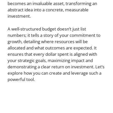
becomes an invaluable asset, transforming an
abstract idea into a concrete, measurable
investment.
A well-structured budget doesn’t just list
numbers; it tells a story of your commitment to
growth, detailing where resources will be
allocated and what outcomes are expected. It
ensures that every dollar spent is aligned with
your strategic goals, maximizing impact and
demonstrating a clear return on investment. Let’s
explore how you can create and leverage such a
powerful tool.