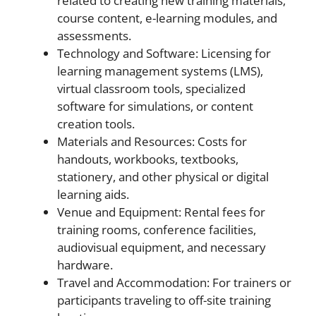
related to creating new training materials,
course content, e-learning modules, and
assessments.
Technology and Software: Licensing for
learning management systems (LMS),
virtual classroom tools, specialized
software for simulations, or content
creation tools.
Materials and Resources: Costs for
handouts, workbooks, textbooks,
stationery, and other physical or digital
learning aids.
Venue and Equipment: Rental fees for
training rooms, conference facilities,
audiovisual equipment, and necessary
hardware.
Travel and Accommodation: For trainers or
participants traveling to off-site training