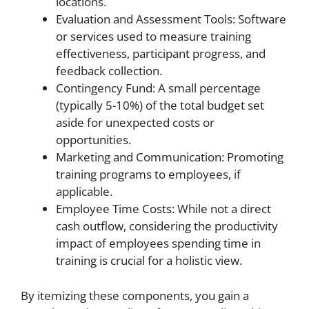
locations.
Evaluation and Assessment Tools: Software
or services used to measure training
effectiveness, participant progress, and
feedback collection.
Contingency Fund: A small percentage
(typically 5-10%) of the total budget set
aside for unexpected costs or
opportunities.
Marketing and Communication: Promoting
training programs to employees, if
applicable.
Employee Time Costs: While not a direct
cash outflow, considering the productivity
impact of employees spending time in
training is crucial for a holistic view.
By itemizing these components, you gain a