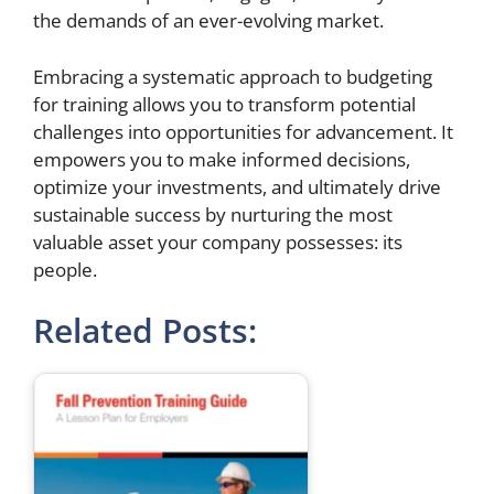
the demands of an ever-evolving market.
Embracing a systematic approach to budgeting
for training allows you to transform potential
challenges into opportunities for advancement. It
empowers you to make informed decisions,
optimize your investments, and ultimately drive
sustainable success by nurturing the most
valuable asset your company possesses: its
people.
Related Posts: