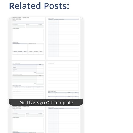
Related Posts:
Go Live Sign Off Template