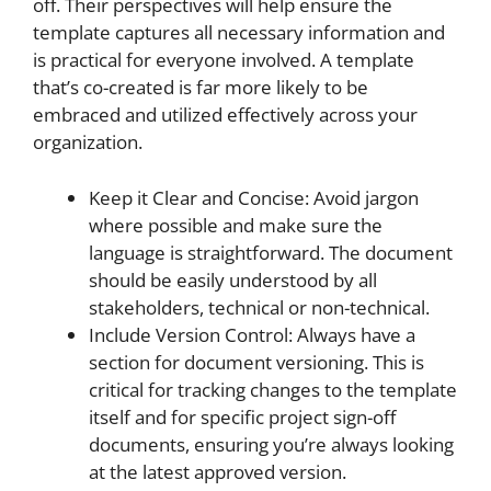
off. Their perspectives will help ensure the
template captures all necessary information and
is practical for everyone involved. A template
that’s co-created is far more likely to be
embraced and utilized effectively across your
organization.
Keep it Clear and Concise: Avoid jargon
where possible and make sure the
language is straightforward. The document
should be easily understood by all
stakeholders, technical or non-technical.
Include Version Control: Always have a
section for document versioning. This is
critical for tracking changes to the template
itself and for specific project sign-off
documents, ensuring you’re always looking
at the latest approved version.