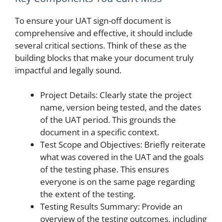
To ensure your UAT sign-off document is
comprehensive and effective, it should include
several critical sections. Think of these as the
building blocks that make your document truly
impactful and legally sound.
Project Details: Clearly state the project
name, version being tested, and the dates
of the UAT period. This grounds the
document in a specific context.
Test Scope and Objectives: Briefly reiterate
what was covered in the UAT and the goals
of the testing phase. This ensures
everyone is on the same page regarding
the extent of the testing.
Testing Results Summary: Provide an
overview of the testing outcomes, including