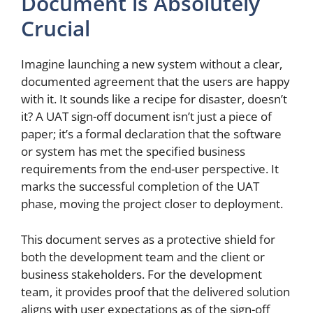
Document is Absolutely
Crucial
Imagine launching a new system without a clear,
documented agreement that the users are happy
with it. It sounds like a recipe for disaster, doesn’t
it? A UAT sign-off document isn’t just a piece of
paper; it’s a formal declaration that the software
or system has met the specified business
requirements from the end-user perspective. It
marks the successful completion of the UAT
phase, moving the project closer to deployment.
This document serves as a protective shield for
both the development team and the client or
business stakeholders. For the development
team, it provides proof that the delivered solution
aligns with user expectations as of the sign-off