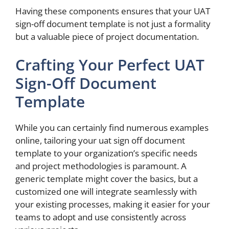
Having these components ensures that your UAT
sign-off document template is not just a formality
but a valuable piece of project documentation.
Crafting Your Perfect UAT
Sign-Off Document
Template
While you can certainly find numerous examples
online, tailoring your uat sign off document
template to your organization’s specific needs
and project methodologies is paramount. A
generic template might cover the basics, but a
customized one will integrate seamlessly with
your existing processes, making it easier for your
teams to adopt and use consistently across