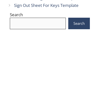
Sign Out Sheet For Keys Template
Search
Search