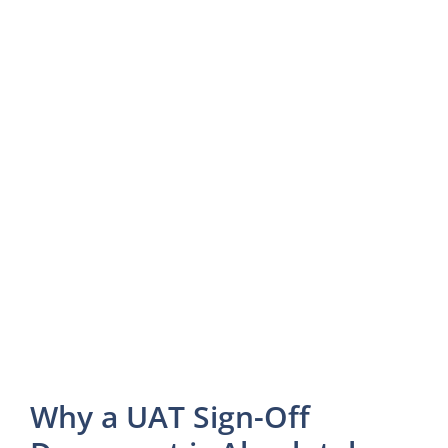
Why a UAT Sign-Off