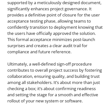
supported by a meticulously designed document,
significantly enhances project governance. It
provides a definitive point of closure for the user
acceptance testing phase, allowing teams to
confidently transition to deployment knowing that
the users have officially approved the solution.
This formal acceptance minimizes post-launch
surprises and creates a clear audit trail for
compliance and future reference.
Ultimately, a well-defined sign-off procedure
contributes to overall project success by fostering
collaboration, ensuring quality, and building trust
among all stakeholders. It’s about more than just
checking a box; it’s about confirming readiness
and setting the stage for a smooth and effective
rollout of your new system or software.