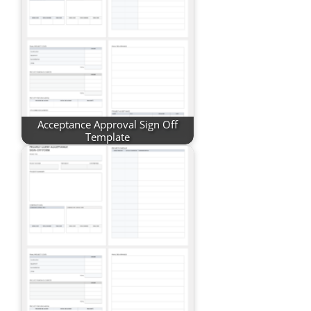
Acceptance Approval Sign Off
Template