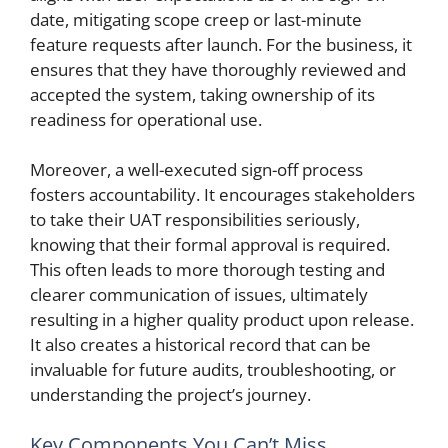
date, mitigating scope creep or last-minute
feature requests after launch. For the business, it
ensures that they have thoroughly reviewed and
accepted the system, taking ownership of its
readiness for operational use.
Moreover, a well-executed sign-off process
fosters accountability. It encourages stakeholders
to take their UAT responsibilities seriously,
knowing that their formal approval is required.
This often leads to more thorough testing and
clearer communication of issues, ultimately
resulting in a higher quality product upon release.
It also creates a historical record that can be
invaluable for future audits, troubleshooting, or
understanding the project’s journey.
Key Components You Can’t Miss