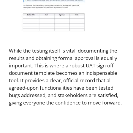
While the testing itself is vital, documenting the
results and obtaining formal approval is equally
important. This is where a robust UAT sign-off
document template becomes an indispensable
tool. It provides a clear, official record that all
agreed-upon functionalities have been tested,
bugs addressed, and stakeholders are satisfied,
giving everyone the confidence to move forward.