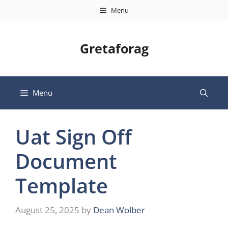
Skip
Menu
to
content
Gretaforag
Menu
Uat Sign Off
Document
Template
August 25, 2025
by
Dean Wolber