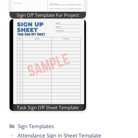
Sign Off Template For Project
Task Sign Off Sheet Template
Categories
Sign Templates
Attendance Sign In Sheet Template