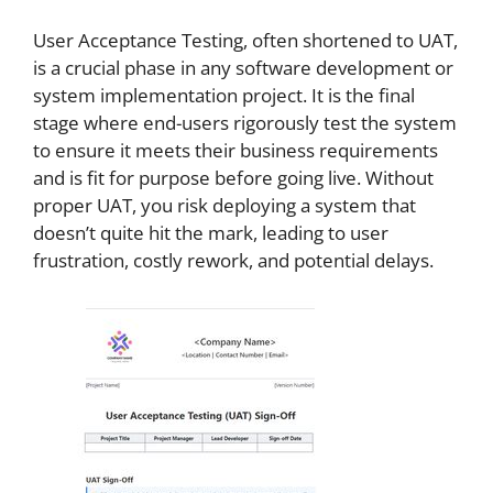
User Acceptance Testing, often shortened to UAT,
is a crucial phase in any software development or
system implementation project. It is the final
stage where end-users rigorously test the system
to ensure it meets their business requirements
and is fit for purpose before going live. Without
proper UAT, you risk deploying a system that
doesn’t quite hit the mark, leading to user
frustration, costly rework, and potential delays.