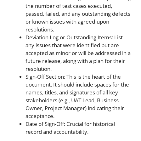
the number of test cases executed,
passed, failed, and any outstanding defects
or known issues with agreed-upon
resolutions.
Deviation Log or Outstanding Items: List
any issues that were identified but are
accepted as minor or will be addressed in a
future release, along with a plan for their
resolution.
Sign-Off Section: This is the heart of the
document. It should include spaces for the
names, titles, and signatures of all key
stakeholders (e.g., UAT Lead, Business
Owner, Project Manager) indicating their
acceptance.
Date of Sign-Off: Crucial for historical
record and accountability.