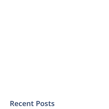
Recent Posts