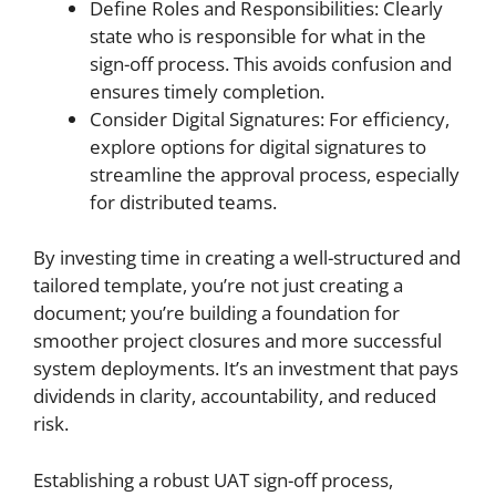
Define Roles and Responsibilities: Clearly
state who is responsible for what in the
sign-off process. This avoids confusion and
ensures timely completion.
Consider Digital Signatures: For efficiency,
explore options for digital signatures to
streamline the approval process, especially
for distributed teams.
By investing time in creating a well-structured and
tailored template, you’re not just creating a
document; you’re building a foundation for
smoother project closures and more successful
system deployments. It’s an investment that pays
dividends in clarity, accountability, and reduced
risk.
Establishing a robust UAT sign-off process,