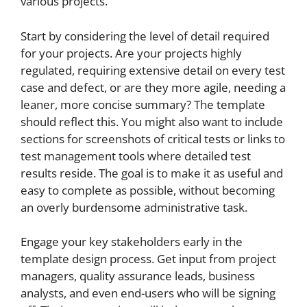
various projects.
Start by considering the level of detail required
for your projects. Are your projects highly
regulated, requiring extensive detail on every test
case and defect, or are they more agile, needing a
leaner, more concise summary? The template
should reflect this. You might also want to include
sections for screenshots of critical tests or links to
test management tools where detailed test
results reside. The goal is to make it as useful and
easy to complete as possible, without becoming
an overly burdensome administrative task.
Engage your key stakeholders early in the
template design process. Get input from project
managers, quality assurance leads, business
analysts, and even end-users who will be signing