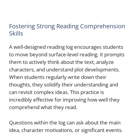
Fostering Strong Reading Comprehension
Skills
A well-designed reading log encourages students
to move beyond surface-level reading. It prompts
them to actively think about the text, analyze
characters, and understand plot developments.
When students regularly write down their
thoughts, they solidify their understanding and
can revisit complex ideas. This practice is
incredibly effective for improving how well they
comprehend what they read.
Questions within the log can ask about the main
idea, character motivations, or significant events.