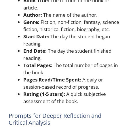
Book Title:
The full title of the book or
article.
Author:
The name of the author.
Genre:
Fiction, non-fiction, fantasy, science
fiction, historical fiction, biography, etc.
Start Date:
The day the student began
reading.
End Date:
The day the student finished
reading.
Total Pages:
The total number of pages in
the book.
Pages Read/Time Spent:
A daily or
session-based record of progress.
Rating (1-5 stars):
A quick subjective
assessment of the book.
Prompts for Deeper Reflection and
Critical Analysis