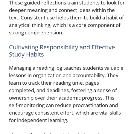
These guided reflections train students to look for
deeper meaning and connect ideas within the
text. Consistent use helps them to build a habit of
analytical thinking, which is a core component of
strong comprehension.
Cultivating Responsibility and Effective
Study Habits
Managing a reading log teaches students valuable
lessons in organization and accountability. They
learn to track their reading time, pages
completed, and deadlines, fostering a sense of
ownership over their academic progress. This
self-monitoring can reduce procrastination and
encourage consistent effort, which are vital skills
for independent learning.