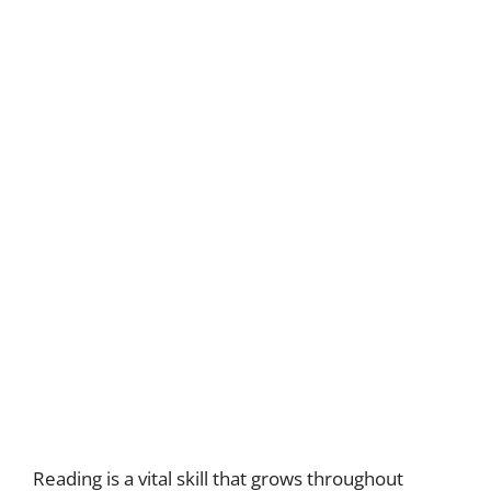
Reading is a vital skill that grows throughout