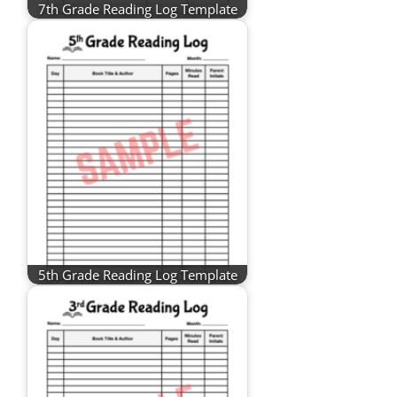
7th Grade Reading Log Template
5th Grade Reading Log Template