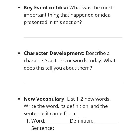
Key Event or Idea:
What was the most
important thing that happened or idea
presented in this section?
Character Development:
Describe a
character’s actions or words today. What
does this tell you about them?
New Vocabulary:
List 1-2 new words.
Write the word, its definition, and the
sentence it came from.
Word: ___________ Definition: ___________
Sentence: