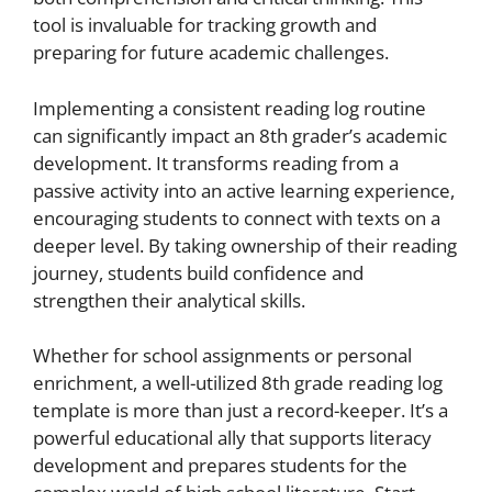
tool is invaluable for tracking growth and
preparing for future academic challenges.
Implementing a consistent reading log routine
can significantly impact an 8th grader’s academic
development. It transforms reading from a
passive activity into an active learning experience,
encouraging students to connect with texts on a
deeper level. By taking ownership of their reading
journey, students build confidence and
strengthen their analytical skills.
Whether for school assignments or personal
enrichment, a well-utilized 8th grade reading log
template is more than just a record-keeper. It’s a
powerful educational ally that supports literacy
development and prepares students for the