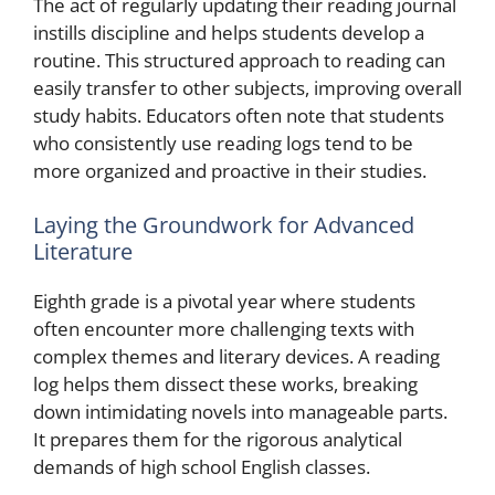
The act of regularly updating their reading journal
instills discipline and helps students develop a
routine. This structured approach to reading can
easily transfer to other subjects, improving overall
study habits. Educators often note that students
who consistently use reading logs tend to be
more organized and proactive in their studies.
Laying the Groundwork for Advanced
Literature
Eighth grade is a pivotal year where students
often encounter more challenging texts with
complex themes and literary devices. A reading
log helps them dissect these works, breaking
down intimidating novels into manageable parts.
It prepares them for the rigorous analytical
demands of high school English classes.