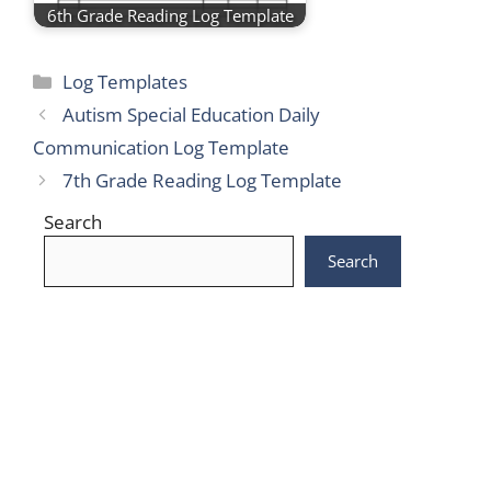
6th Grade Reading Log Template
Categories
Log Templates
Autism Special Education Daily
Communication Log Template
7th Grade Reading Log Template
Search
Search