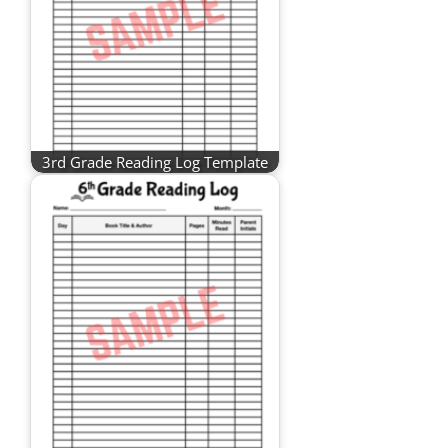
3rd Grade Reading Log Template