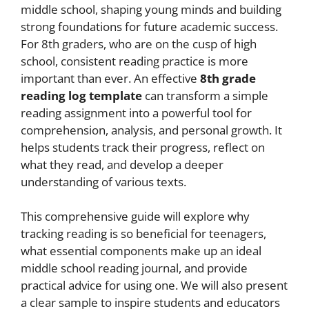
middle school, shaping young minds and building
strong foundations for future academic success.
For 8th graders, who are on the cusp of high
school, consistent reading practice is more
important than ever. An effective
8th grade
reading log template
can transform a simple
reading assignment into a powerful tool for
comprehension, analysis, and personal growth. It
helps students track their progress, reflect on
what they read, and develop a deeper
understanding of various texts.
This comprehensive guide will explore why
tracking reading is so beneficial for teenagers,
what essential components make up an ideal
middle school reading journal, and provide
practical advice for using one. We will also present
a clear sample to inspire students and educators