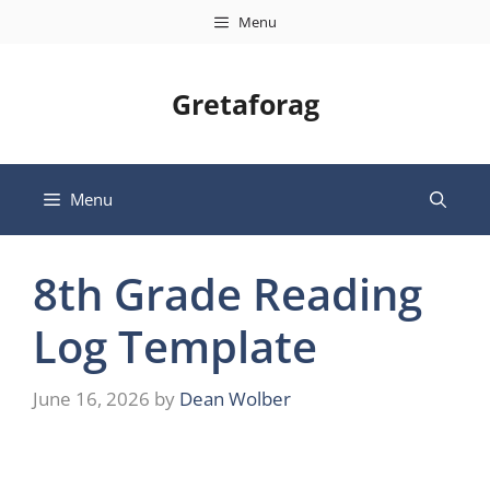
Skip
Menu
to
content
Gretaforag
Menu
8th Grade Reading
Log Template
June 16, 2026
by
Dean Wolber