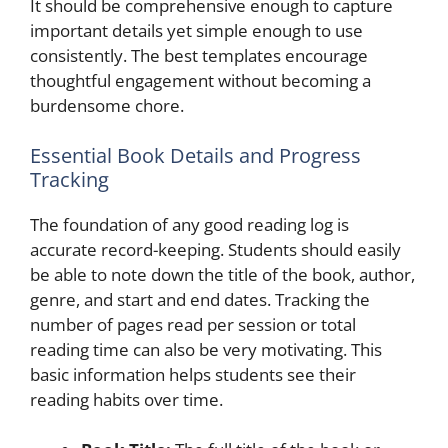
It should be comprehensive enough to capture
important details yet simple enough to use
consistently. The best templates encourage
thoughtful engagement without becoming a
burdensome chore.
Essential Book Details and Progress
Tracking
The foundation of any good reading log is
accurate record-keeping. Students should easily
be able to note down the title of the book, author,
genre, and start and end dates. Tracking the
number of pages read per session or total
reading time can also be very motivating. This
basic information helps students see their
reading habits over time.