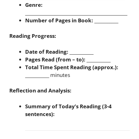
Genre:
_______________________________________________
Number of Pages in Book:
___________
Reading Progress:
Date of Reading:
___________
Pages Read (from – to):
___________
Total Time Spent Reading (approx.):
___________ minutes
Reflection and Analysis:
Summary of Today’s Reading (3-4
sentences):