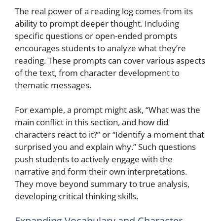
The real power of a reading log comes from its
ability to prompt deeper thought. Including
specific questions or open-ended prompts
encourages students to analyze what they’re
reading. These prompts can cover various aspects
of the text, from character development to
thematic messages.
For example, a prompt might ask, “What was the
main conflict in this section, and how did
characters react to it?” or “Identify a moment that
surprised you and explain why.” Such questions
push students to actively engage with the
narrative and form their own interpretations.
They move beyond summary to true analysis,
developing critical thinking skills.
Expanding Vocabulary and Character