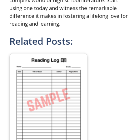
complex world of high school literature. Start
using one today and witness the remarkable
difference it makes in fostering a lifelong love for
reading and learning.
Related Posts: