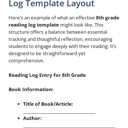
Log Template Layout
Here’s an example of what an effective
8th grade
reading log template
might look like. This
structure offers a balance between essential
tracking and thoughtful reflection, encouraging
students to engage deeply with their reading. It’s
designed to be straightforward yet
comprehensive.
Reading Log Entry for 8th Grade
Book Information:
Title of Book/Article:
____________________________________
Author:
______________________________________________