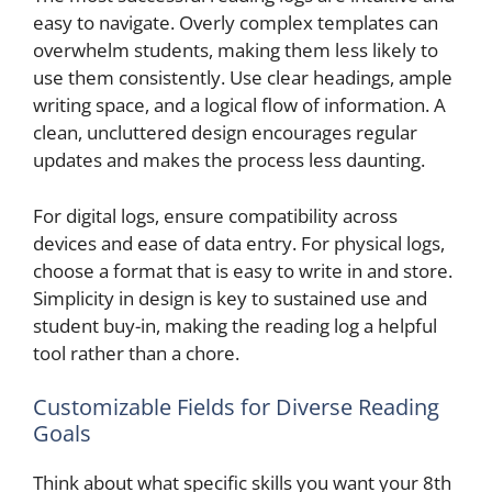
easy to navigate. Overly complex templates can
overwhelm students, making them less likely to
use them consistently. Use clear headings, ample
writing space, and a logical flow of information. A
clean, uncluttered design encourages regular
updates and makes the process less daunting.
For digital logs, ensure compatibility across
devices and ease of data entry. For physical logs,
choose a format that is easy to write in and store.
Simplicity in design is key to sustained use and
student buy-in, making the reading log a helpful
tool rather than a chore.
Customizable Fields for Diverse Reading
Goals
Think about what specific skills you want your 8th