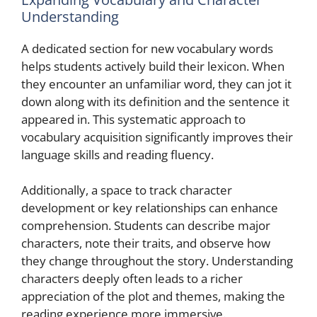
Understanding
A dedicated section for new vocabulary words
helps students actively build their lexicon. When
they encounter an unfamiliar word, they can jot it
down along with its definition and the sentence it
appeared in. This systematic approach to
vocabulary acquisition significantly improves their
language skills and reading fluency.
Additionally, a space to track character
development or key relationships can enhance
comprehension. Students can describe major
characters, note their traits, and observe how
they change throughout the story. Understanding
characters deeply often leads to a richer
appreciation of the plot and themes, making the
reading experience more immersive.