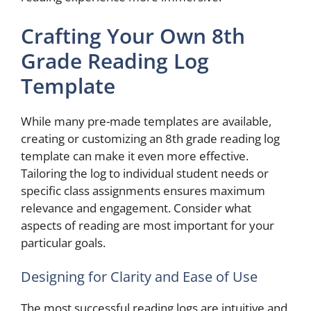
Crafting Your Own 8th
Grade Reading Log
Template
While many pre-made templates are available,
creating or customizing an 8th grade reading log
template can make it even more effective.
Tailoring the log to individual student needs or
specific class assignments ensures maximum
relevance and engagement. Consider what
aspects of reading are most important for your
particular goals.
Designing for Clarity and Ease of Use
The most successful reading logs are intuitive and