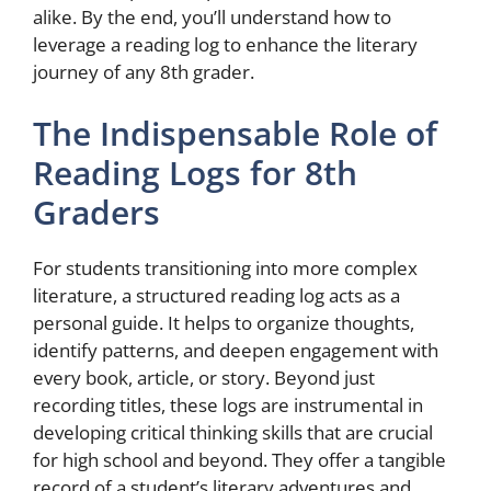
alike. By the end, you’ll understand how to
leverage a reading log to enhance the literary
journey of any 8th grader.
The Indispensable Role of
Reading Logs for 8th
Graders
For students transitioning into more complex
literature, a structured reading log acts as a
personal guide. It helps to organize thoughts,
identify patterns, and deepen engagement with
every book, article, or story. Beyond just
recording titles, these logs are instrumental in
developing critical thinking skills that are crucial
for high school and beyond. They offer a tangible
record of a student’s literary adventures and