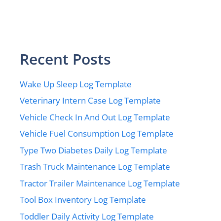
Recent Posts
Wake Up Sleep Log Template
Veterinary Intern Case Log Template
Vehicle Check In And Out Log Template
Vehicle Fuel Consumption Log Template
Type Two Diabetes Daily Log Template
Trash Truck Maintenance Log Template
Tractor Trailer Maintenance Log Template
Tool Box Inventory Log Template
Toddler Daily Activity Log Template