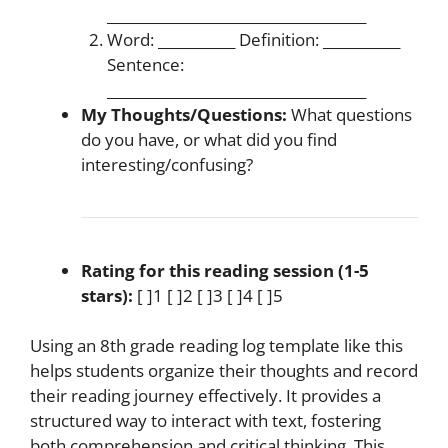
_____________________________________
Word: ___________ Definition: ___________
Sentence:
_____________________________________
My Thoughts/Questions:
What questions
do you have, or what did you find
interesting/confusing?
Rating for this reading session (1-5
stars):
[ ]1 [ ]2 [ ]3 [ ]4 [ ]5
Using an 8th grade reading log template like this
helps students organize their thoughts and record
their reading journey effectively. It provides a
structured way to interact with text, fostering
both comprehension and critical thinking. This