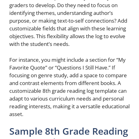
graders to develop. Do they need to focus on
identifying themes, understanding author’s
purpose, or making text-to-self connections? Add
customizable fields that align with these learning
objectives. This flexibility allows the log to evolve
with the student’s needs.
For instance, you might include a section for “My
Favorite Quote” or “Questions I Still Have.” If
focusing on genre study, add a space to compare
and contrast elements from different books. A
customizable 8th grade reading log template can
adapt to various curriculum needs and personal
reading interests, making it a versatile educational
asset.
Sample 8th Grade Reading