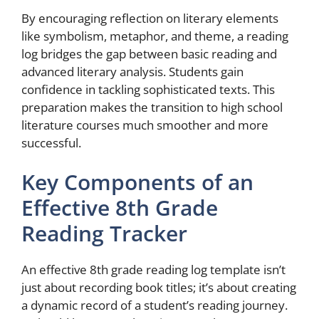
By encouraging reflection on literary elements
like symbolism, metaphor, and theme, a reading
log bridges the gap between basic reading and
advanced literary analysis. Students gain
confidence in tackling sophisticated texts. This
preparation makes the transition to high school
literature courses much smoother and more
successful.
Key Components of an
Effective 8th Grade
Reading Tracker
An effective 8th grade reading log template isn’t
just about recording book titles; it’s about creating
a dynamic record of a student’s reading journey.