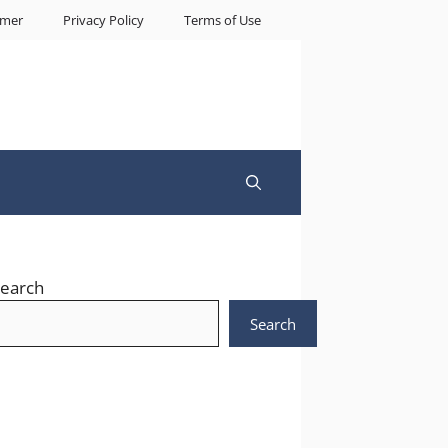
imer
Privacy Policy
Terms of Use
earch
Search