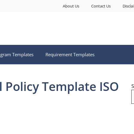
About Us
Contact Us
Discla
ogram Templates
Requirement Templates
l Policy Template ISO
S