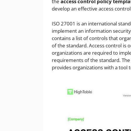
the
access control policy templa
develop an effective access contro
ISO 27001 is an international stan
implement an information securit
contains a list of controls that o
of the standard. Access control is 
organizations are required to imp
requirements of the standard. Th
provides organizations with a tool 