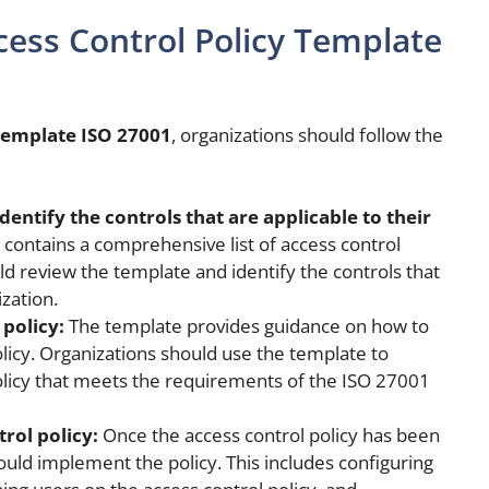
ess Control Policy Template
 template ISO 27001
, organizations should follow the
entify the controls that are applicable to their
contains a comprehensive list of access control
ld review the template and identify the controls that
ization.
policy:
The template provides guidance on how to
licy. Organizations should use the template to
olicy that meets the requirements of the ISO 27001
rol policy:
Once the access control policy has been
uld implement the policy. This includes configuring