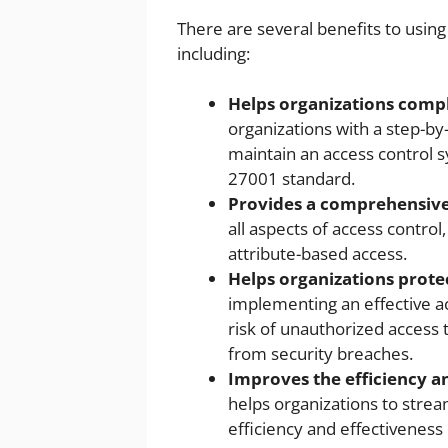
There are several benefits to usin
including:
Helps organizations compl
organizations with a step-b
maintain an access control 
27001 standard.
Provides a comprehensive
all aspects of access control
attribute-based access.
Helps organizations prote
implementing an effective a
risk of unauthorized access 
from security breaches.
Improves the efficiency an
helps organizations to strea
efficiency and effectiveness 