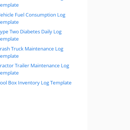
Template
ehicle Fuel Consumption Log
Template
ype Two Diabetes Daily Log
Template
rash Truck Maintenance Log
Template
ractor Trailer Maintenance Log
Template
ool Box Inventory Log Template