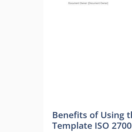
Benefits of Using t
Template ISO 270