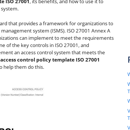
te ISO 27001
, its benefits, and how to use it to
l system.
dard that provides a framework for organizations to
y management system (ISMS). ISO 27001 Annex A
rganizations can implement to meet the requirements
one of the key controls in ISO 27001, and
lement an access control system that meets the
e
access control policy template ISO 27001
to help them do this.
W
W
W
V
V