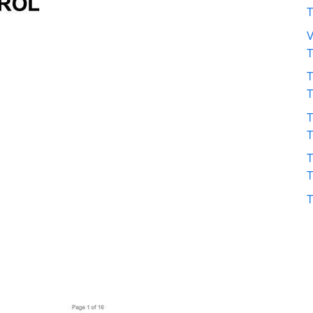
V
T
T
T
T