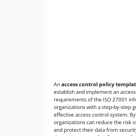
An
access control policy templa
establish and implement an access
requirements of the ISO 27001 inf
organizations with a step-by-step 
effective access control system. By
organizations can reduce the risk o
and protect their data from security