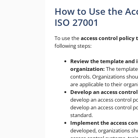
How to Use the Acc
ISO 27001
To use the
access control policy
following steps:
Review the template and id
organization:
The template 
controls. Organizations shou
are applicable to their organ
Develop an access control 
develop an access control po
develop an access control p
standard.
Implement the access cont
developed, organizations sho