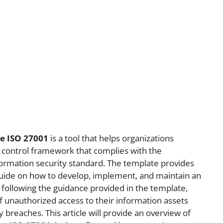
te ISO 27001
is a tool that helps organizations
 control framework that complies with the
ormation security standard. The template provides
guide on how to develop, implement, and maintain an
 following the guidance provided in the template,
f unauthorized access to their information assets
 breaches. This article will provide an overview of