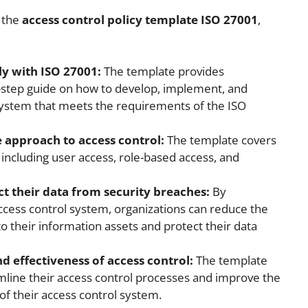
g the
access control policy template ISO 27001
,
y with ISO 27001:
The template provides
y-step guide on how to develop, implement, and
system that meets the requirements of the ISO
 approach to access control:
The template covers
, including user access, role-based access, and
ct their data from security breaches:
By
ccess control system, organizations can reduce the
to their information assets and protect their data
d effectiveness of access control:
The template
mline their access control processes and improve the
of their access control system.