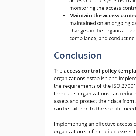
access control systems, trai
monitoring the access contr
Maintain the access contro
maintained on an ongoing bas
changes in the organization’
compliance, and conducting a
Conclusion
The
access control policy templ
organizations establish and implem
the requirements of the ISO 27001 
template, organizations can reduce
assets and protect their data from
can be tailored to the specific need
Implementing an effective access co
organization’s information assets. 