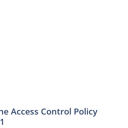
he Access Control Policy
01