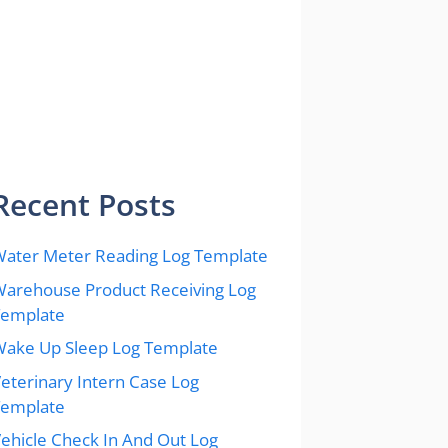
Recent Posts
ater Meter Reading Log Template
arehouse Product Receiving Log
Template
ake Up Sleep Log Template
eterinary Intern Case Log
Template
ehicle Check In And Out Log