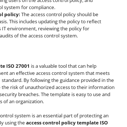
ning users on the access control policy, and
ol system for compliance.
l policy:
The access control policy should be
is. This includes updating the policy to reflect
s IT environment, reviewing the policy for
udits of the access control system.
ate ISO 27001
is a valuable tool that can help
ent an effective access control system that meets
standard. By following the guidance provided in the
 the risk of unauthorized access to their information
 security breaches. The template is easy to use and
s of an organization.
ntrol system is an essential part of protecting an
By using the
access control policy template ISO