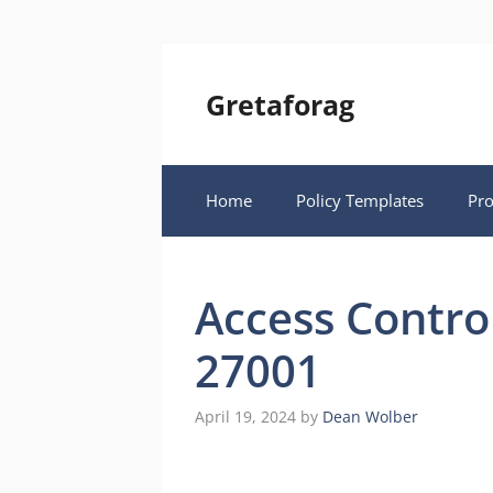
Skip
to
content
Gretaforag
Home
Policy Templates
Pr
Access Contro
27001
April 19, 2024
by
Dean Wolber