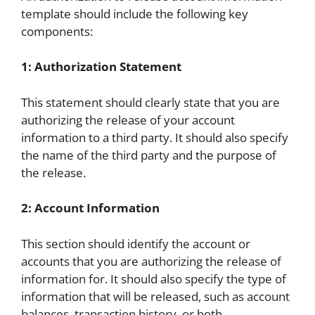
template should include the following key
components:
1: Authorization Statement
This statement should clearly state that you are
authorizing the release of your account
information to a third party. It should also specify
the name of the third party and the purpose of
the release.
2: Account Information
This section should identify the account or
accounts that you are authorizing the release of
information for. It should also specify the type of
information that will be released, such as account
balances, transaction history, or both.