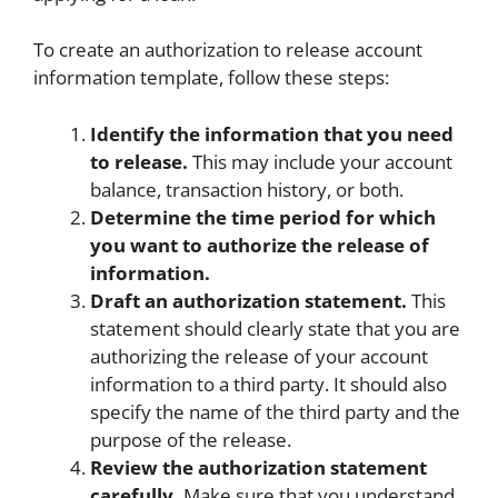
To create an authorization to release account
information template, follow these steps:
Identify the information that you need
to release.
This may include your account
balance, transaction history, or both.
Determine the time period for which
you want to authorize the release of
information.
Draft an authorization statement.
This
statement should clearly state that you are
authorizing the release of your account
information to a third party. It should also
specify the name of the third party and the
purpose of the release.
Review the authorization statement
carefully.
Make sure that you understand