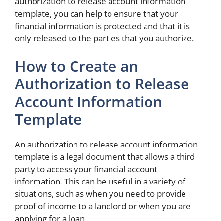
authorization to release account information
template, you can help to ensure that your
financial information is protected and that it is
only released to the parties that you authorize.
How to Create an
Authorization to Release
Account Information
Template
An authorization to release account information
template is a legal document that allows a third
party to access your financial account
information. This can be useful in a variety of
situations, such as when you need to provide
proof of income to a landlord or when you are
applying for a loan.