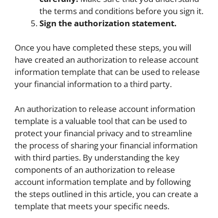
the terms and conditions before you sign it.
Sign the authorization statement.
Once you have completed these steps, you will
have created an authorization to release account
information template that can be used to release
your financial information to a third party.
An authorization to release account information
template is a valuable tool that can be used to
protect your financial privacy and to streamline
the process of sharing your financial information
with third parties. By understanding the key
components of an authorization to release
account information template and by following
the steps outlined in this article, you can create a
template that meets your specific needs.