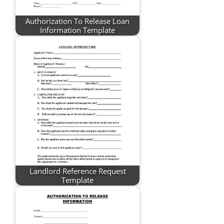
Authorization To Release Loan
Information Template
Landlord Reference Request
Template