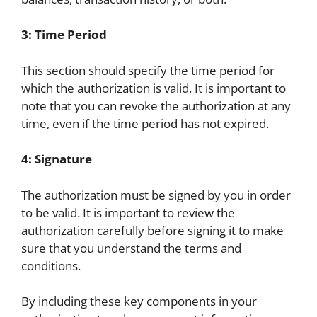
3: Time Period
This section should specify the time period for
which the authorization is valid. It is important to
note that you can revoke the authorization at any
time, even if the time period has not expired.
4: Signature
The authorization must be signed by you in order
to be valid. It is important to review the
authorization carefully before signing it to make
sure that you understand the terms and
conditions.
By including these key components in your