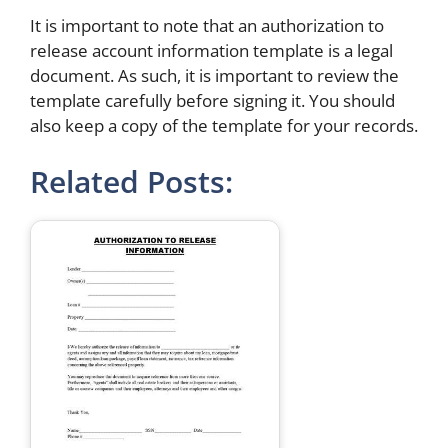
It is important to note that an authorization to
release account information template is a legal
document. As such, it is important to review the
template carefully before signing it. You should
also keep a copy of the template for your records.
Related Posts: