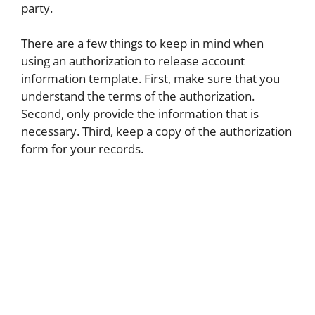
party.
There are a few things to keep in mind when
using an authorization to release account
information template. First, make sure that you
understand the terms of the authorization.
Second, only provide the information that is
necessary. Third, keep a copy of the authorization
form for your records.