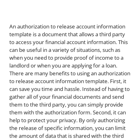
An authorization to release account information
template is a document that allows a third party
to access your financial account information. This
can be useful in a variety of situations, such as
when you need to provide proof of income to a
landlord or when you are applying for a loan.
There are many benefits to using an authorization
to release account information template. First, it
can save you time and hassle. Instead of having to
gather all of your financial documents and send
them to the third party, you can simply provide
them with the authorization form. Second, it can
help to protect your privacy. By only authorizing
the release of specific information, you can limit
the amount of data that is shared with the third