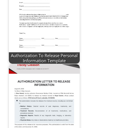
Authorization To Release Personal
Information Template