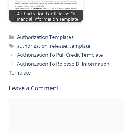
Authorization For Release Of
Financial Information Template
Categories
Authorization Templates
Tags
authorization
,
release
,
template
Authorization To Pull Credit Template
Authorization To Release Dl Information
Template
Leave a Comment
Comment