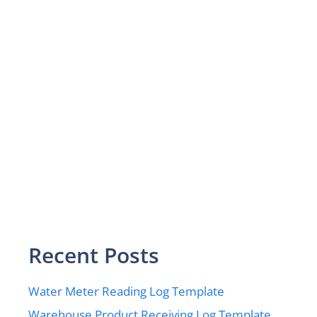
Recent Posts
Water Meter Reading Log Template
Warehouse Product Receiving Log Template