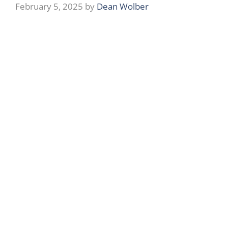
February 5, 2025
by
Dean Wolber