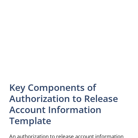
Key Components of
Authorization to Release
Account Information
Template
An authorization to release account information