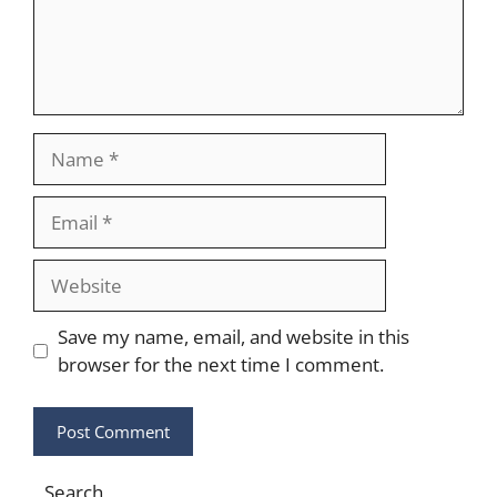
Name
Email
Website
Save my name, email, and website in this
browser for the next time I comment.
Search