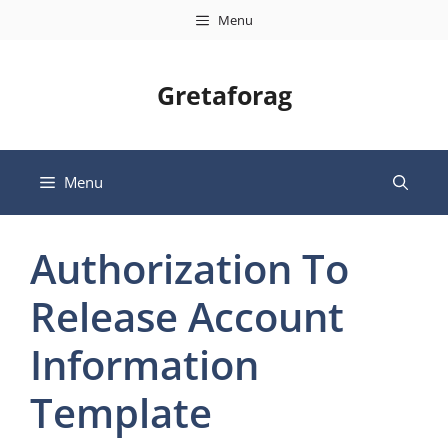
Skip
Menu
to
content
Gretaforag
Menu
Authorization To
Release Account
Information
Template