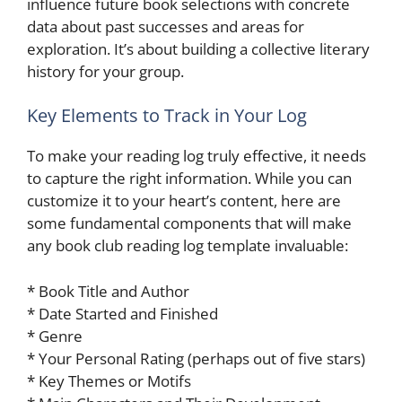
influence future book selections with concrete
data about past successes and areas for
exploration. It’s about building a collective literary
history for your group.
Key Elements to Track in Your Log
To make your reading log truly effective, it needs
to capture the right information. While you can
customize it to your heart’s content, here are
some fundamental components that will make
any book club reading log template invaluable:
* Book Title and Author
* Date Started and Finished
* Genre
* Your Personal Rating (perhaps out of five stars)
* Key Themes or Motifs