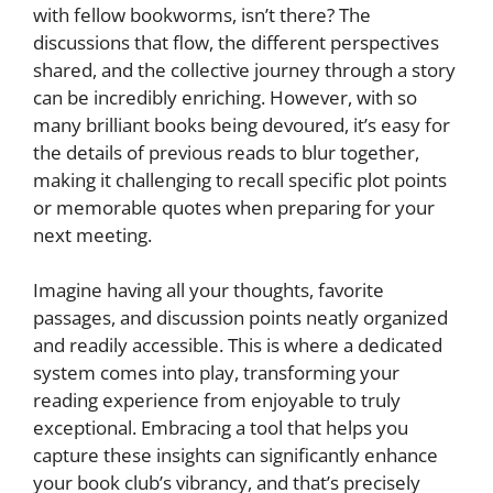
with fellow bookworms, isn’t there? The
discussions that flow, the different perspectives
shared, and the collective journey through a story
can be incredibly enriching. However, with so
many brilliant books being devoured, it’s easy for
the details of previous reads to blur together,
making it challenging to recall specific plot points
or memorable quotes when preparing for your
next meeting.
Imagine having all your thoughts, favorite
passages, and discussion points neatly organized
and readily accessible. This is where a dedicated
system comes into play, transforming your
reading experience from enjoyable to truly
exceptional. Embracing a tool that helps you
capture these insights can significantly enhance
your book club’s vibrancy, and that’s precisely