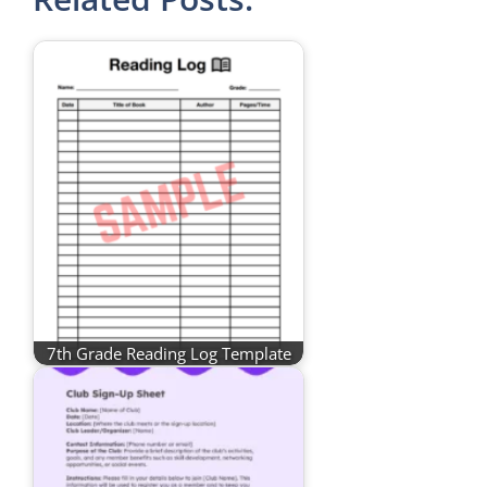
7th Grade Reading Log Template