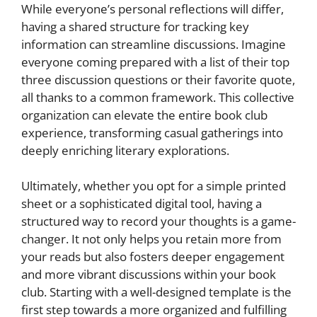
While everyone’s personal reflections will differ,
having a shared structure for tracking key
information can streamline discussions. Imagine
everyone coming prepared with a list of their top
three discussion questions or their favorite quote,
all thanks to a common framework. This collective
organization can elevate the entire book club
experience, transforming casual gatherings into
deeply enriching literary explorations.
Ultimately, whether you opt for a simple printed
sheet or a sophisticated digital tool, having a
structured way to record your thoughts is a game-
changer. It not only helps you retain more from
your reads but also fosters deeper engagement
and more vibrant discussions within your book
club. Starting with a well-designed template is the
first step towards a more organized and fulfilling