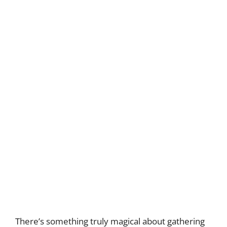
There’s something truly magical about gathering