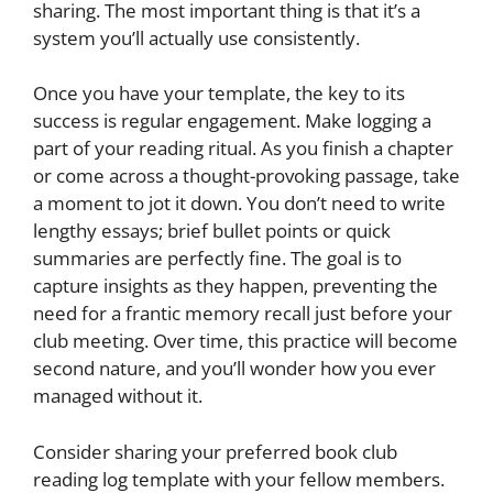
sharing. The most important thing is that it’s a
system you’ll actually use consistently.
Once you have your template, the key to its
success is regular engagement. Make logging a
part of your reading ritual. As you finish a chapter
or come across a thought-provoking passage, take
a moment to jot it down. You don’t need to write
lengthy essays; brief bullet points or quick
summaries are perfectly fine. The goal is to
capture insights as they happen, preventing the
need for a frantic memory recall just before your
club meeting. Over time, this practice will become
second nature, and you’ll wonder how you ever
managed without it.
Consider sharing your preferred book club
reading log template with your fellow members.