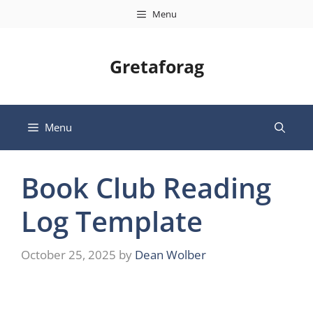
Skip
Menu
to
content
Gretaforag
Menu
Book Club Reading
Log Template
October 25, 2025
by
Dean Wolber