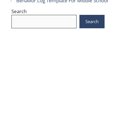
Behavior Log Template For Middle School
Search
Search