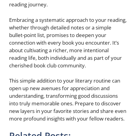
reading journey.
Embracing a systematic approach to your reading,
whether through detailed notes or a simple
bullet-point list, promises to deepen your
connection with every book you encounter. It’s
about cultivating a richer, more intentional
reading life, both individually and as part of your
cherished book club community.
This simple addition to your literary routine can
open up new avenues for appreciation and
understanding, transforming good discussions
into truly memorable ones. Prepare to discover
new layers in your favorite stories and share even
more profound insights with your fellow readers.
Related Posts: