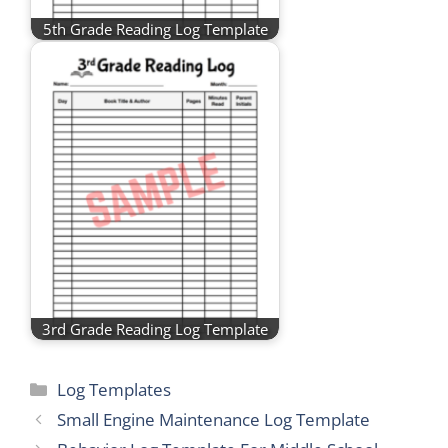
5th Grade Reading Log Template
3rd Grade Reading Log Template
Categories
Log Templates
Small Engine Maintenance Log Template