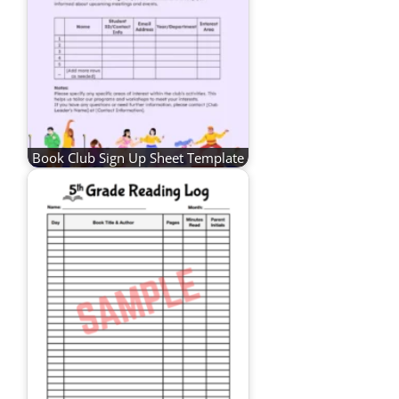
Book Club Sign Up Sheet Template