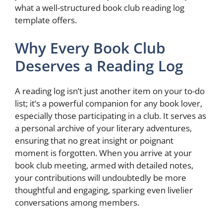
what a well-structured book club reading log
template offers.
Why Every Book Club
Deserves a Reading Log
A reading log isn’t just another item on your to-do
list; it’s a powerful companion for any book lover,
especially those participating in a club. It serves as
a personal archive of your literary adventures,
ensuring that no great insight or poignant
moment is forgotten. When you arrive at your
book club meeting, armed with detailed notes,
your contributions will undoubtedly be more
thoughtful and engaging, sparking even livelier
conversations among members.