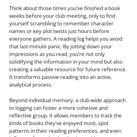
Think about those times you’ve finished a book
weeks before your club meeting, only to find
yourself scrambling to remember character
names or key plot twists just hours before
everyone gathers. A reading log helps you avoid
that last-minute panic. By jotting down your
impressions as you read, you’re not only
solidifying the information in your mind but also
creating a valuable resource for future reference.
It transforms passive reading into an active,
analytical process.
Beyond individual memory, a club-wide approach
to logging can foster a more cohesive and
reflective group. It allows members to track the
kinds of books they’ve enjoyed most, spot
patterns in their reading preferences, and even