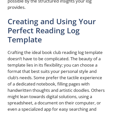
possible by the structured insights your log
provides.
Creating and Using Your
Perfect Reading Log
Template
Crafting the ideal book club reading log template
doesn’t have to be complicated. The beauty of a
template lies in its flexibility; you can choose a
format that best suits your personal style and
club’s needs. Some prefer the tactile experience
of a dedicated notebook, filling pages with
handwritten thoughts and artistic doodles. Others
might lean towards digital solutions, using a
spreadsheet, a document on their computer, or
even a specialized app for easy searching and