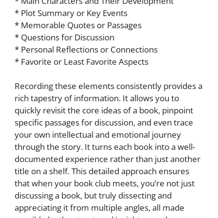
* Main Characters and Their Development
* Plot Summary or Key Events
* Memorable Quotes or Passages
* Questions for Discussion
* Personal Reflections or Connections
* Favorite or Least Favorite Aspects
Recording these elements consistently provides a
rich tapestry of information. It allows you to
quickly revisit the core ideas of a book, pinpoint
specific passages for discussion, and even trace
your own intellectual and emotional journey
through the story. It turns each book into a well-
documented experience rather than just another
title on a shelf. This detailed approach ensures
that when your book club meets, you’re not just
discussing a book, but truly dissecting and
appreciating it from multiple angles, all made