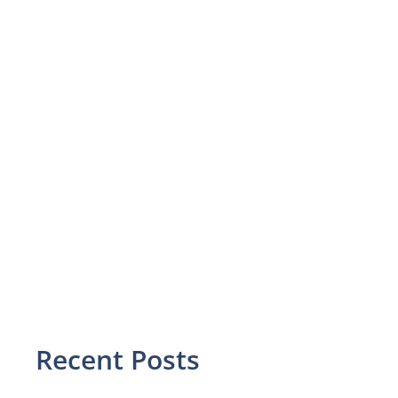
Recent Posts