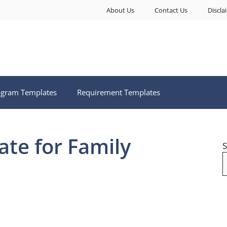
About Us
Contact Us
Discla
ogram Templates
Requirement Templates
te for Family
S