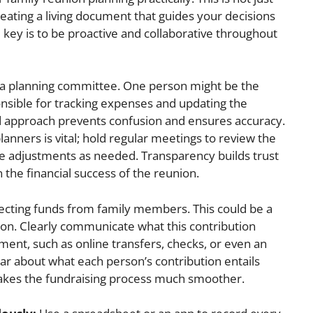
creating a living document that guides your decisions
ey is to be proactive and collaborative throughout
ve a planning committee. One person might be the
sible for tracking expenses and updating the
ed approach prevents confusion and ensures accuracy.
anners is vital; hold regular meetings to review the
e adjustments as needed. Transparency builds trust
 the financial success of the reunion.
lecting funds from family members. This could be a
ion. Clearly communicate what this contribution
ment, such as online transfers, checks, or even an
r about what each person’s contribution entails
kes the fundraising process much smoother.