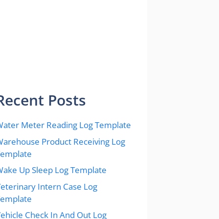
Recent Posts
ater Meter Reading Log Template
arehouse Product Receiving Log
Template
ake Up Sleep Log Template
eterinary Intern Case Log
Template
ehicle Check In And Out Log