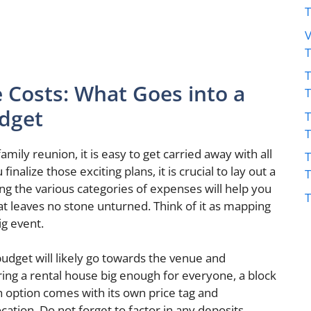
V
T
 Costs: What Goes into a
dget
T
ily reunion, it is easy to get carried away with all
T
finalize those exciting plans, it is crucial to lay out a
ing the various categories of expenses will help you
T
 leaves no stone unturned. Think of it as mapping
ig event.
udget will likely go towards the venue and
ng a rental house big enough for everyone, a block
h option comes with its own price tag and
cation. Do not forget to factor in any deposits