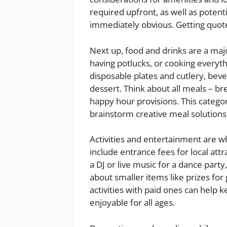
required upfront, as well as potent
immediately obvious. Getting quot
Next up, food and drinks are a majo
having potlucks, or cooking everyth
disposable plates and cutlery, bev
dessert. Think about all meals – br
happy hour provisions. This categor
brainstorm creative meal solutions
Activities and entertainment are 
include entrance fees for local att
a DJ or live music for a dance party
about smaller items like prizes for
activities with paid ones can help
enjoyable for all ages.