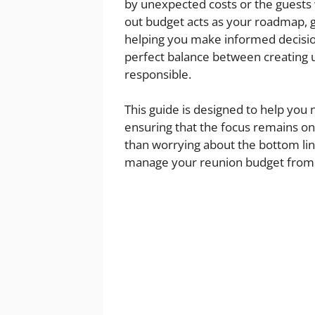
by unexpected costs or the guests 
out budget acts as your roadmap, g
helping you make informed decisions
perfect balance between creating 
responsible.
This guide is designed to help you 
ensuring that the focus remains o
than worrying about the bottom line
manage your reunion budget from st