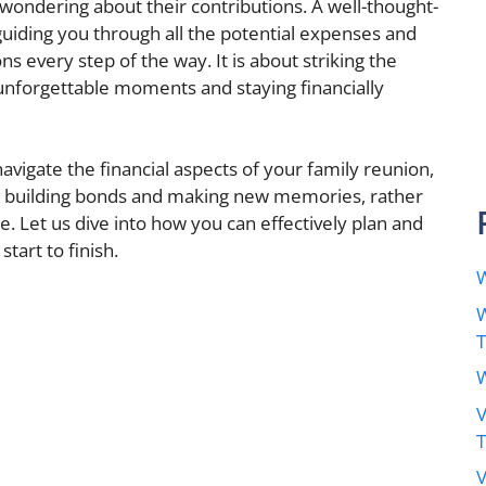
wondering about their contributions. A well-thought-
uiding you through all the potential expenses and
 every step of the way. It is about striking the
unforgettable moments and staying financially
navigate the financial aspects of your family reunion,
n building bonds and making new memories, rather
. Let us dive into how you can effectively plan and
art to finish.
W
W
W
V
V