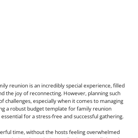
ly reunion is an incredibly special experience, filled
nd the joy of reconnecting. However, planning such
 of challenges, especially when it comes to managing
ing a robust budget template for family reunion
is essential for a stress-free and successful gathering.
rful time, without the hosts feeling overwhelmed