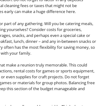
ial cleaning fees or taxes that might not be
es early can make a huge difference here.
r part of any gathering. Will you be catering meals,
ing yourselves? Consider costs for groceries,
erages, snacks, and perhaps even a special cake or
eakfast, lunch, dinner – and any in-between snacks or
y often has the most flexibility for saving money, so
 with your family.
what make a reunion truly memorable. This could
ractions, rental costs for games or sports equipment,
, or even supplies for craft projects. Do not forget
 games or materials for group photos. Balancing free
 keep this section of the budget manageable and