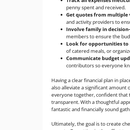
Track all expenses meticu
penny spent and received.
Get quotes from multiple
and activity providers to ens
Involve family in decisio
members to ensure the budget
Look for opportunities to 
of catered meals, or organize
Communicate budget upd
contributors so everyone k
Having a clear financial plan in pla
also alleviate a significant amount o
everyone together, confident that 
transparent. With a thoughtful appr
fantastic and financially sound gathe
Ultimately, the goal is to create c