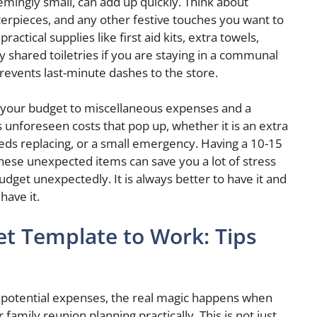
emingly small, can add up quickly. Think about
terpieces, and any other festive touches you want to
ctical supplies like first aid kits, extra towels,
y shared toiletries if you are staying in a communal
prevents last-minute dashes to the store.
of your budget to miscellaneous expenses and a
 unforeseen costs that pop up, whether it is an extra
eeds replacing, or a small emergency. Having a 10-15
these unexpected items can save you a lot of stress
dget unexpectedly. It is always better to have it and
have it.
et Template to Work: Tips
 potential expenses, the real magic happens when
amily reunion planning practically. This is not just