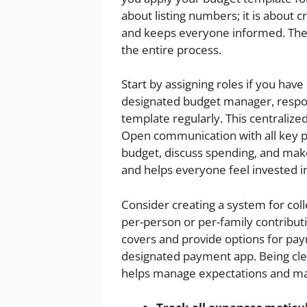
about listing numbers; it is about 
and keeps everyone informed. The k
the entire process.
Start by assigning roles if you ha
designated budget manager, respon
template regularly. This centraliz
Open communication with all key pl
budget, discuss spending, and mak
and helps everyone feel invested in
Consider creating a system for col
per-person or per-family contribut
covers and provide options for pay
designated payment app. Being clea
helps manage expectations and ma