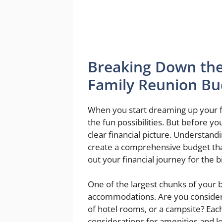
Breaking Down the
Family Reunion Bu
When you start dreaming up your fam
the fun possibilities. But before you 
clear financial picture. Understand
create a comprehensive budget that
out your financial journey for the b
One of the largest chunks of your b
accommodations. Are you consideri
of hotel rooms, or a campsite? Eac
considerations for amenities and lo