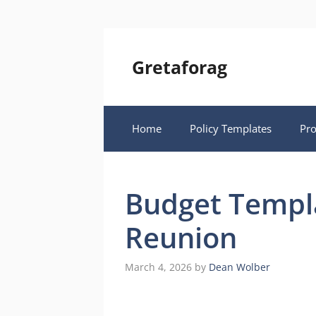
Skip
to
content
Gretaforag
Home
Policy Templates
Pr
Budget Templa
Reunion
March 4, 2026
by
Dean Wolber