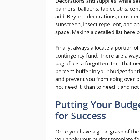
Decorations and supplies, while se
banners, balloons, tablecloths, cen
add. Beyond decorations, consider pra
sunscreen, insect repellent, and an
space. Making a detailed list here 
Finally, always allocate a portion 
contingency fund. There are always
bag of ice, a forgotten item that n
percent buffer in your budget for 
and prevent you from going over bu
not need it, than to need it and not 
Putting Your Budg
for Success
Once you have a good grasp of the
you apply your budget template for f