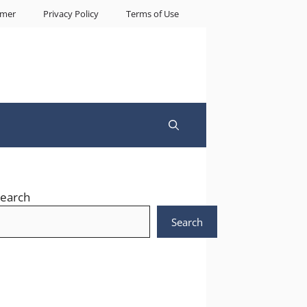
imer
Privacy Policy
Terms of Use
earch
Search