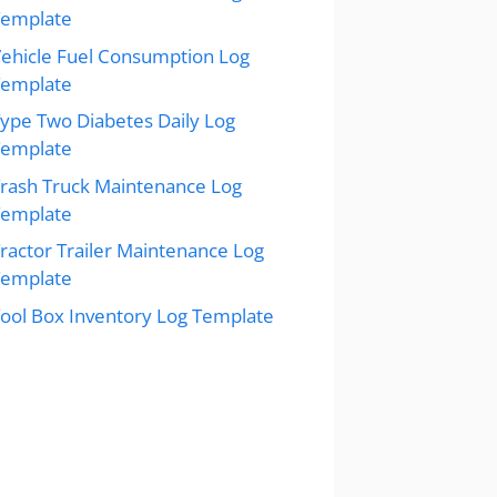
Template
ehicle Fuel Consumption Log
Template
ype Two Diabetes Daily Log
Template
rash Truck Maintenance Log
Template
ractor Trailer Maintenance Log
Template
ool Box Inventory Log Template