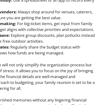
lously:
Use a spreadsheet or an app to record every
 vendors:
Always shop around for venues, caterers,
ure you are getting the best value.
n-making:
For big-ticket items, get input from family
 aligns with collective priorities and expectations.
save:
Explore group discounts, plan potlucks instead
 free outdoor activities.
ates:
Regularly share the budget status with
nows how funds are being managed.
ce will not only simplify the organization process but
f stress. It allows you to focus on the joy of bringing
the financial details are well-managed and
oach to budgeting, your family reunion is set to be a
ring for all.
herished memories without any lingering financial