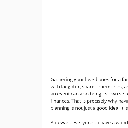
Gathering your loved ones for a fami
with laughter, shared memories, a
an event can also bring its own set
finances. That is precisely why hav
planning is not just a good idea, it 
You want everyone to have a wonde