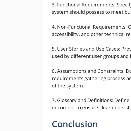
3. Functional Requirements: Specify
system should possess to meet bu
4. Non-Functional Requirements: O
accessibility, and other technical 
5. User Stories and Use Cases: Prov
used by different user groups and f
6. Assumptions and Constraints: 
requirements gathering process a
of the system.
7. Glossary and Definitions: Defin
document to ensure clear underst
Conclusion