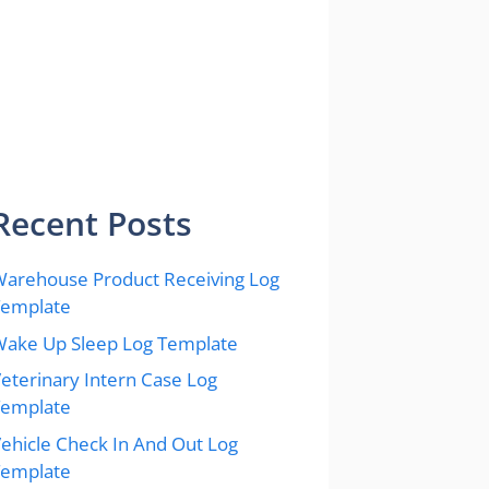
Recent Posts
arehouse Product Receiving Log
Template
ake Up Sleep Log Template
eterinary Intern Case Log
Template
ehicle Check In And Out Log
Template