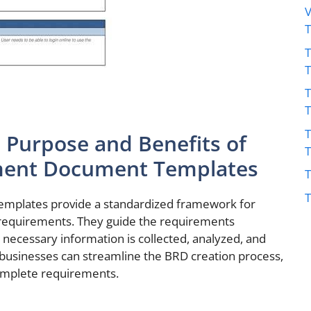
V
T
T
T
 Purpose and Benefits of
ment Document Templates
T
T
mplates provide a standardized framework for
 requirements. They guide the requirements
l necessary information is collected, analyzed, and
businesses can streamline the BRD creation process,
complete requirements.