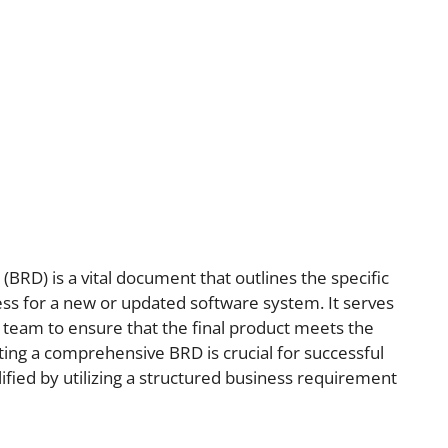
RD) is a vital document that outlines the specific
ss for a new or updated software system. It serves
 team to ensure that the final product meets the
ting a comprehensive BRD is crucial for successful
lified by utilizing a structured business requirement