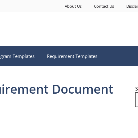
About Us
Contact Us
Discla
ogram Templates
Requirement Templates
uirement Document
S