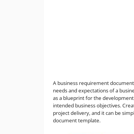
A business requirement document (B
needs and expectations of a busine
as a blueprint for the development
intended business objectives. Crea
project delivery, and it can be simp
document template.