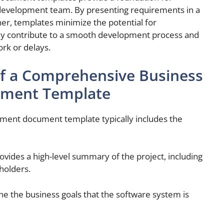
development team. By presenting requirements in a
r, templates minimize the potential for
ey contribute to a smooth development process and
ork or delays.
f a Comprehensive Business
ument Template
ment document template typically includes the
rovides a high-level summary of the project, including
eholders.
ine the business goals that the software system is