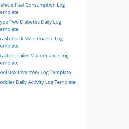
ehicle Fuel Consumption Log
Template
ype Two Diabetes Daily Log
Template
rash Truck Maintenance Log
Template
ractor Trailer Maintenance Log
Template
ool Box Inventory Log Template
oddler Daily Activity Log Template