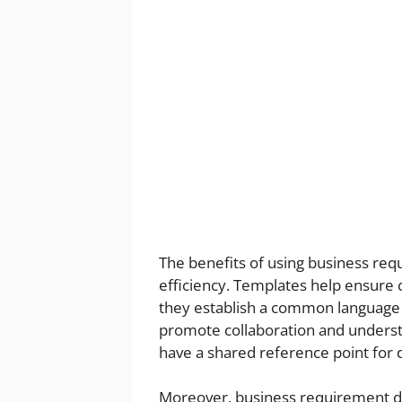
The benefits of using business r
efficiency. Templates help ensure c
they establish a common language
promote collaboration and understa
have a shared reference point for 
Moreover, business requirement d