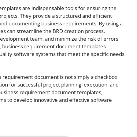
plates are indispensable tools for ensuring the
ojects. They provide a structured and efficient
, and documenting business requirements. By using a
s can streamline the BRD creation process,
evelopment team, and minimize the risk of errors
y, business requirement document templates
quality software systems that meet the specific needs
s requirement document is not simply a checkbox
ation for successful project planning, execution, and
 business requirement document templates,
s to develop innovative and effective software