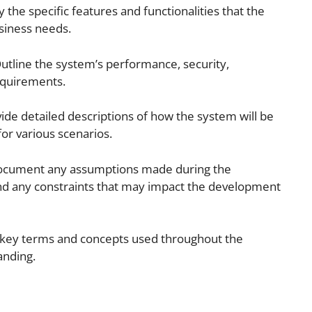
 the specific features and functionalities that the
siness needs.
utline the system’s performance, security,
requirements.
ide detailed descriptions of how the system will be
or various scenarios.
Document any assumptions made during the
nd any constraints that may impact the development
e key terms and concepts used throughout the
anding.