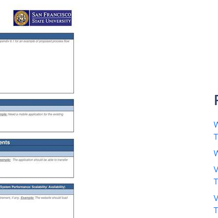
W
W
V
V