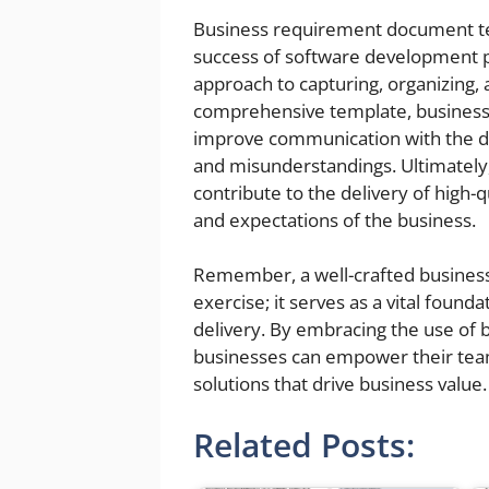
Business requirement document tem
success of software development pr
approach to capturing, organizing
comprehensive template, businesse
improve communication with the d
and misunderstandings. Ultimatel
contribute to the delivery of high-
and expectations of the business.
Remember, a well-crafted busines
exercise; it serves as a vital found
delivery. By embracing the use of
businesses can empower their team
solutions that drive business value.
Related Posts: