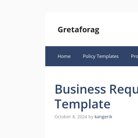
Skip
to
content
Gretaforag
Home
Policy Templates
Pr
Business Req
Template
October 8, 2024
by
kangerik