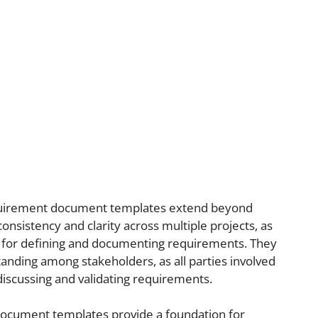
equirement document templates extend beyond
onsistency and clarity across multiple projects, as
 for defining and documenting requirements. They
nding among stakeholders, as all parties involved
discussing and validating requirements.
ocument templates provide a foundation for