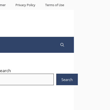
imer
Privacy Policy
Terms of Use
earch
Search