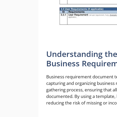
Understanding the
Business Require
Business requirement document te
capturing and organizing business
gathering process, ensuring that al
documented. By using a template, 
reducing the risk of missing or in