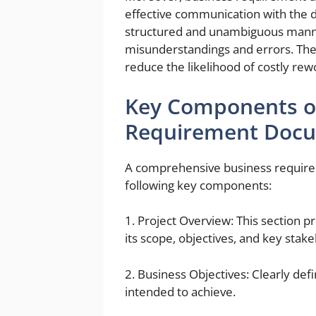
effective communication with the 
structured and unambiguous manne
misunderstandings and errors. Th
reduce the likelihood of costly rew
Key Components o
Requirement Doc
A comprehensive business require
following key components:
1. Project Overview: This section p
its scope, objectives, and key stak
2. Business Objectives: Clearly def
intended to achieve.