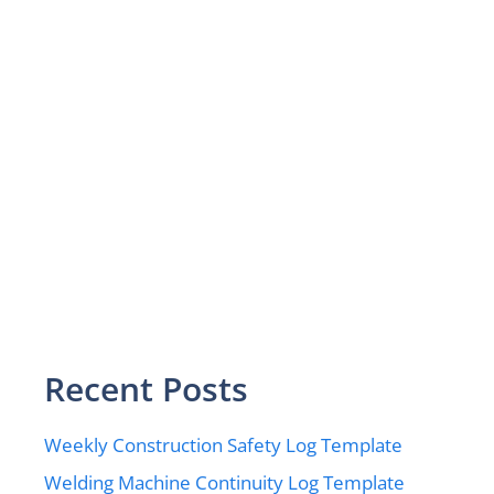
Recent Posts
Weekly Construction Safety Log Template
Welding Machine Continuity Log Template