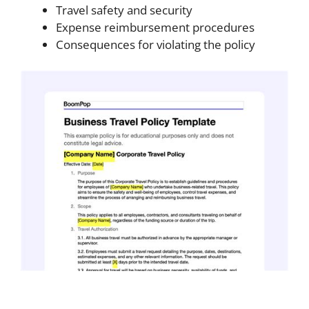
Travel safety and security
Expense reimbursement procedures
Consequences for violating the policy