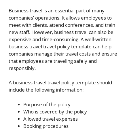
Business travel is an essential part of many
companies’ operations. It allows employees to
meet with clients, attend conferences, and train
new staff. However, business travel can also be
expensive and time-consuming. A well-written
business travel travel policy template can help
companies manage their travel costs and ensure
that employees are traveling safely and
responsibly.
A business travel travel policy template should
include the following information:
Purpose of the policy
Who is covered by the policy
Allowed travel expenses
Booking procedures