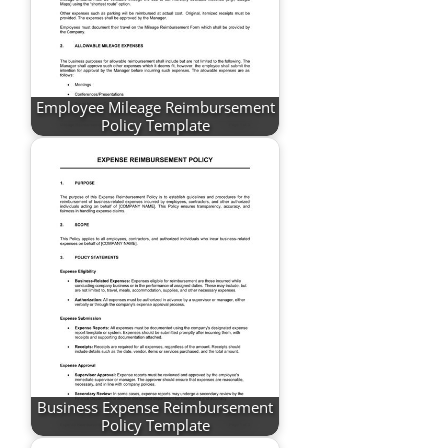
Employee Mileage Reimbursement
Policy Template
Business Expense Reimbursement
Policy Template