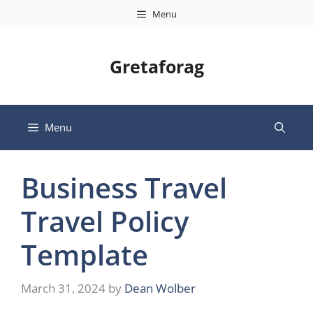
Skip
Menu
to
content
Gretaforag
Menu
Business Travel
Travel Policy
Template
March 31, 2024
by
Dean Wolber