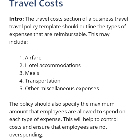
Travel Costs
Intro:
The travel costs section of a business travel
travel policy template should outline the types of
expenses that are reimbursable. This may
include:
Airfare
Hotel accommodations
Meals
Transportation
Other miscellaneous expenses
The policy should also specify the maximum
amount that employees are allowed to spend on
each type of expense. This will help to control
costs and ensure that employees are not
overspending.