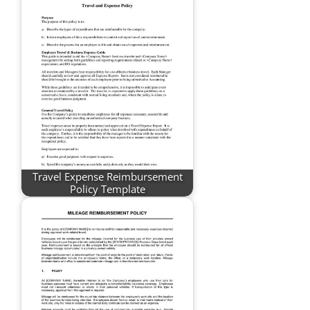
Travel Expense Reimbursement
Policy Template