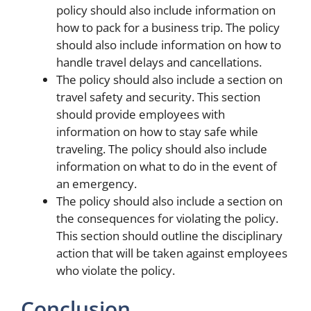
policy should also include information on
how to pack for a business trip. The policy
should also include information on how to
handle travel delays and cancellations.
The policy should also include a section on
travel safety and security. This section
should provide employees with
information on how to stay safe while
traveling. The policy should also include
information on what to do in the event of
an emergency.
The policy should also include a section on
the consequences for violating the policy.
This section should outline the disciplinary
action that will be taken against employees
who violate the policy.
Conclusion