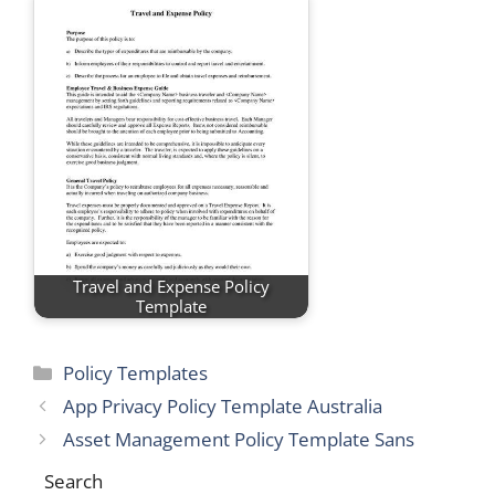
Travel and Expense Policy
Template
Categories
Policy Templates
App Privacy Policy Template Australia
Asset Management Policy Template Sans
Search