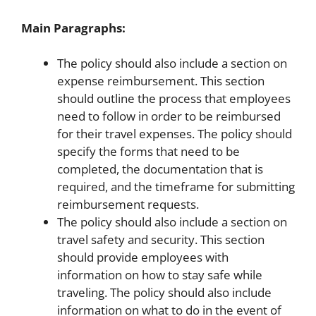
Main Paragraphs:
The policy should also include a section on
expense reimbursement. This section
should outline the process that employees
need to follow in order to be reimbursed
for their travel expenses. The policy should
specify the forms that need to be
completed, the documentation that is
required, and the timeframe for submitting
reimbursement requests.
The policy should also include a section on
travel safety and security. This section
should provide employees with
information on how to stay safe while
traveling. The policy should also include
information on what to do in the event of