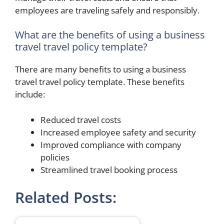
employees are traveling safely and responsibly.
What are the benefits of using a business
travel travel policy template?
There are many benefits to using a business
travel travel policy template. These benefits
include:
Reduced travel costs
Increased employee safety and security
Improved compliance with company
policies
Streamlined travel booking process
Related Posts: