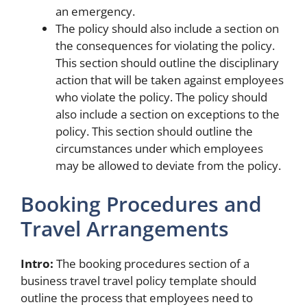
an emergency.
The policy should also include a section on
the consequences for violating the policy.
This section should outline the disciplinary
action that will be taken against employees
who violate the policy. The policy should
also include a section on exceptions to the
policy. This section should outline the
circumstances under which employees
may be allowed to deviate from the policy.
Booking Procedures and
Travel Arrangements
Intro:
The booking procedures section of a
business travel travel policy template should
outline the process that employees need to