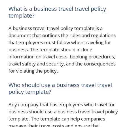
What is a business travel travel policy
template?
A business travel travel policy template is a
document that outlines the rules and regulations
that employees must follow when traveling for
business. The template should include
information on travel costs, booking procedures,
travel safety and security, and the consequences
for violating the policy.
Who should use a business travel travel
policy template?
Any company that has employees who travel for
business should use a business travel travel policy
template. The template can help companies
manage their travel costs and ensure that