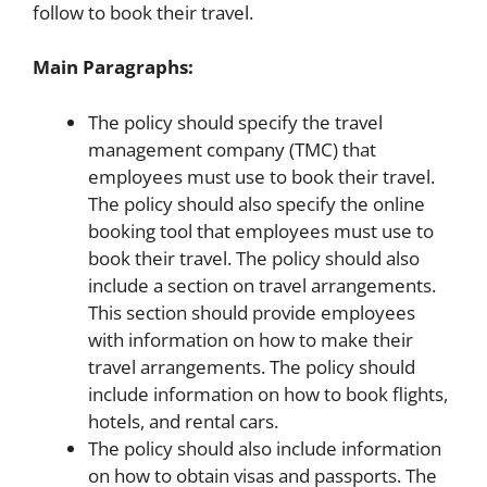
follow to book their travel.
Main Paragraphs:
The policy should specify the travel
management company (TMC) that
employees must use to book their travel.
The policy should also specify the online
booking tool that employees must use to
book their travel. The policy should also
include a section on travel arrangements.
This section should provide employees
with information on how to make their
travel arrangements. The policy should
include information on how to book flights,
hotels, and rental cars.
The policy should also include information
on how to obtain visas and passports. The