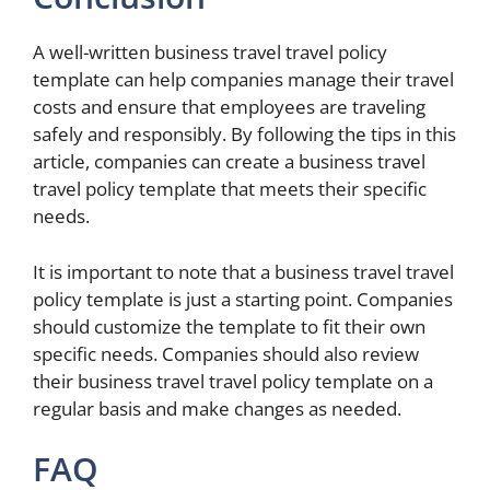
A well-written business travel travel policy
template can help companies manage their travel
costs and ensure that employees are traveling
safely and responsibly. By following the tips in this
article, companies can create a business travel
travel policy template that meets their specific
needs.
It is important to note that a business travel travel
policy template is just a starting point. Companies
should customize the template to fit their own
specific needs. Companies should also review
their business travel travel policy template on a
regular basis and make changes as needed.
FAQ