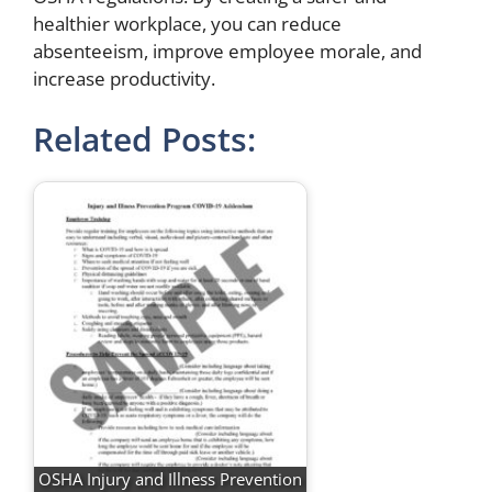
healthier workplace, you can reduce
absenteeism, improve employee morale, and
increase productivity.
Related Posts:
OSHA Injury and Illness Prevention