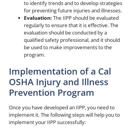
to identify trends and to develop strategies
for preventing future injuries and illnesses.
Evaluation:
The IIPP should be evaluated
regularly to ensure that it is effective. The
evaluation should be conducted by a
qualified safety professional, and it should
be used to make improvements to the
program.
Implementation of a Cal
OSHA Injury and Illness
Prevention Program
Once you have developed an IIPP, you need to
implement it. The following steps will help you to
implement your IIPP successfully: