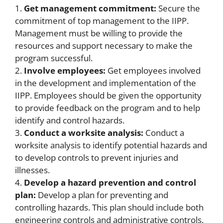
1.
Get management commitment:
Secure the
commitment of top management to the IIPP.
Management must be willing to provide the
resources and support necessary to make the
program successful.
2.
Involve employees:
Get employees involved
in the development and implementation of the
IIPP. Employees should be given the opportunity
to provide feedback on the program and to help
identify and control hazards.
3.
Conduct a worksite analysis:
Conduct a
worksite analysis to identify potential hazards and
to develop controls to prevent injuries and
illnesses.
4.
Develop a hazard prevention and control
plan:
Develop a plan for preventing and
controlling hazards. This plan should include both
engineering controls and administrative controls.