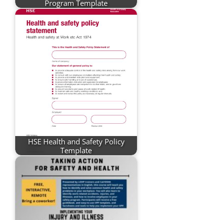
Program Template
HSE Health and Safety Policy
Template