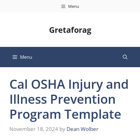
Skip
Menu
to
content
Gretaforag
Menu
Cal OSHA Injury and
Illness Prevention
Program Template
November 18, 2024
by
Dean Wolber