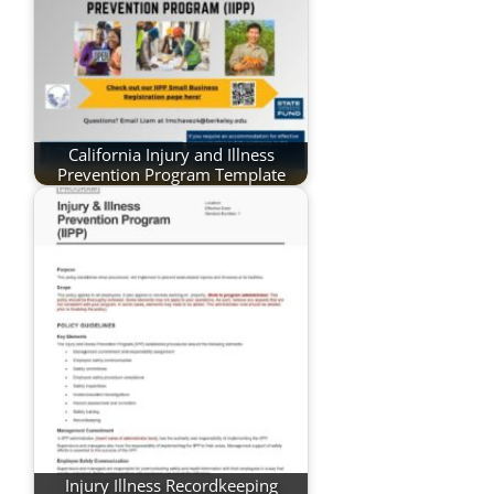
California Injury and Illness
Prevention Program Template
Injury Illness Recordkeeping