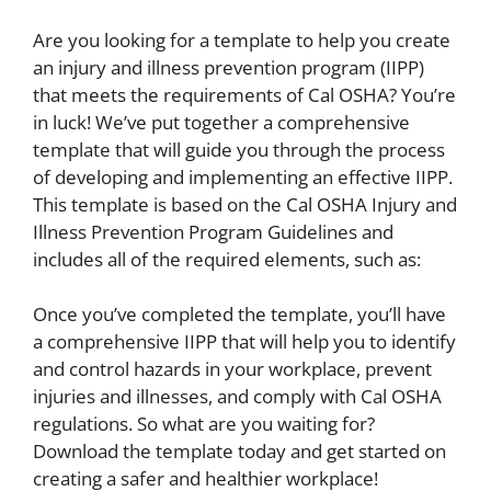
Are you looking for a template to help you create
an injury and illness prevention program (IIPP)
that meets the requirements of Cal OSHA? You’re
in luck! We’ve put together a comprehensive
template that will guide you through the process
of developing and implementing an effective IIPP.
This template is based on the Cal OSHA Injury and
Illness Prevention Program Guidelines and
includes all of the required elements, such as:
Once you’ve completed the template, you’ll have
a comprehensive IIPP that will help you to identify
and control hazards in your workplace, prevent
injuries and illnesses, and comply with Cal OSHA
regulations. So what are you waiting for?
Download the template today and get started on
creating a safer and healthier workplace!