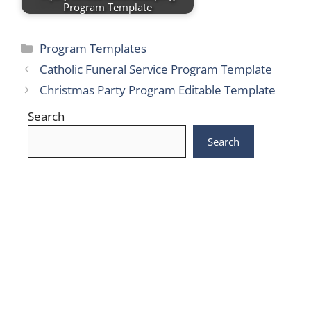
Program Template
Categories
Program Templates
Catholic Funeral Service Program Template
Christmas Party Program Editable Template
Search
Search