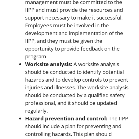
management must be committed to the
IIPP and must provide the resources and
support necessary to make it successful.
Employees must be involved in the
development and implementation of the
IIPP, and they must be given the
opportunity to provide feedback on the
program.
Worksite analysis:
A worksite analysis
should be conducted to identify potential
hazards and to develop controls to prevent
injuries and illnesses. The worksite analysis
should be conducted by a qualified safety
professional, and it should be updated
regularly.
Hazard prevention and control:
The IIPP
should include a plan for preventing and
controlling hazards. This plan should