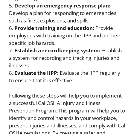
5.
Develop an emergency response plan:
Develop a plan for responding to emergencies,
such as fires, explosions, and spills.
6.
Provide training and education:
Provide
employees with training on the IIPP and on their
specific job hazards.
7.
Establish a recordkeeping system:
Establish
a system for recording and tracking injuries and
illnesses.
8.
Evaluate the IIPP:
Evaluate the IIPP regularly
to ensure that it is effective.
Following these steps will help you to implement
a successful Cal OSHA Injury and Illness
Prevention Program. This program will help you to
identify and control hazards in your workplace,
prevent injuries and illnesses, and comply with Cal
OSHA regulations. By creating a safer and