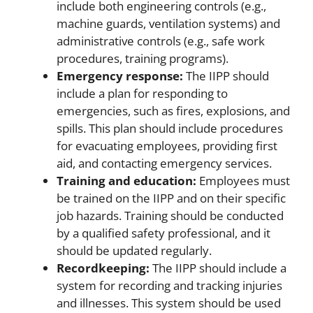
include both engineering controls (e.g.,
machine guards, ventilation systems) and
administrative controls (e.g., safe work
procedures, training programs).
Emergency response:
The IIPP should
include a plan for responding to
emergencies, such as fires, explosions, and
spills. This plan should include procedures
for evacuating employees, providing first
aid, and contacting emergency services.
Training and education:
Employees must
be trained on the IIPP and on their specific
job hazards. Training should be conducted
by a qualified safety professional, and it
should be updated regularly.
Recordkeeping:
The IIPP should include a
system for recording and tracking injuries
and illnesses. This system should be used