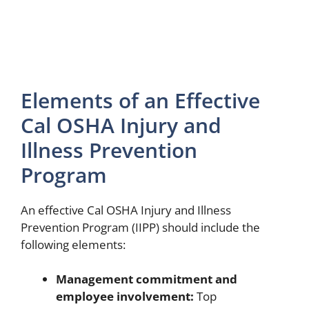
Elements of an Effective
Cal OSHA Injury and
Illness Prevention
Program
An effective Cal OSHA Injury and Illness
Prevention Program (IIPP) should include the
following elements:
Management commitment and
employee involvement:
Top