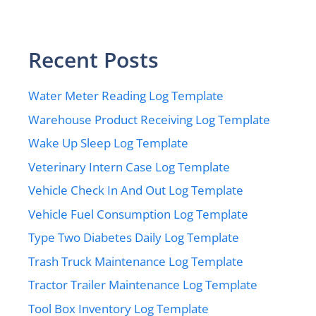
Recent Posts
Water Meter Reading Log Template
Warehouse Product Receiving Log Template
Wake Up Sleep Log Template
Veterinary Intern Case Log Template
Vehicle Check In And Out Log Template
Vehicle Fuel Consumption Log Template
Type Two Diabetes Daily Log Template
Trash Truck Maintenance Log Template
Tractor Trailer Maintenance Log Template
Tool Box Inventory Log Template