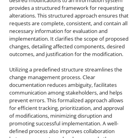
desired modifications to an information system
provides a structured framework for requesting
alterations. This structured approach ensures that
requests are complete, consistent, and contain all
necessary information for evaluation and
implementation. It clarifies the scope of proposed
changes, detailing affected components, desired
outcomes, and justification for the modification.
Utilizing a predefined structure streamlines the
change management process. Clear
documentation reduces ambiguity, facilitates
communication among stakeholders, and helps
prevent errors. This formalized approach allows
for efficient tracking, prioritization, and approval
of modifications, minimizing disruption and
promoting successful implementation. A well-
defined process also improves collaboration