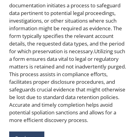
documentation initiates a process to safeguard
data pertinent to potential legal proceedings,
investigations, or other situations where such
information might be required as evidence. The
form typically specifies the relevant account
details, the requested data types, and the period
for which preservation is necessary.Utilizing such
a form ensures data vital to legal or regulatory
matters is retained and not inadvertently purged.
This process assists in compliance efforts,
facilitates proper disclosure procedures, and
safeguards crucial evidence that might otherwise
be lost due to standard data retention policies.
Accurate and timely completion helps avoid
potential spoliation sanctions and allows for a
more efficient discovery process.