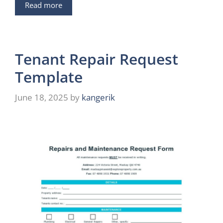
Read more
Tenant Repair Request
Template
June 18, 2025
by
kangerik