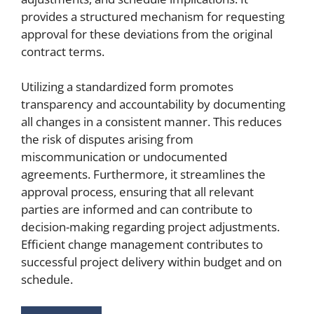
provides a structured mechanism for requesting
approval for these deviations from the original
contract terms.
Utilizing a standardized form promotes
transparency and accountability by documenting
all changes in a consistent manner. This reduces
the risk of disputes arising from
miscommunication or undocumented
agreements. Furthermore, it streamlines the
approval process, ensuring that all relevant
parties are informed and can contribute to
decision-making regarding project adjustments.
Efficient change management contributes to
successful project delivery within budget and on
schedule.