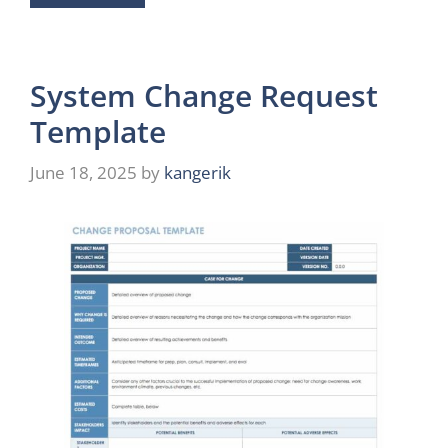
System Change Request
Template
June 18, 2025
by
kangerik