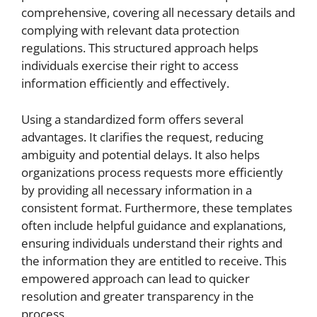
comprehensive, covering all necessary details and
complying with relevant data protection
regulations. This structured approach helps
individuals exercise their right to access
information efficiently and effectively.
Using a standardized form offers several
advantages. It clarifies the request, reducing
ambiguity and potential delays. It also helps
organizations process requests more efficiently
by providing all necessary information in a
consistent format. Furthermore, these templates
often include helpful guidance and explanations,
ensuring individuals understand their rights and
the information they are entitled to receive. This
empowered approach can lead to quicker
resolution and greater transparency in the
process.