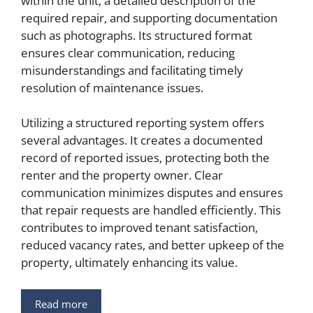
within the unit, a detailed description of the
required repair, and supporting documentation
such as photographs. Its structured format
ensures clear communication, reducing
misunderstandings and facilitating timely
resolution of maintenance issues.
Utilizing a structured reporting system offers
several advantages. It creates a documented
record of reported issues, protecting both the
renter and the property owner. Clear
communication minimizes disputes and ensures
that repair requests are handled efficiently. This
contributes to improved tenant satisfaction,
reduced vacancy rates, and better upkeep of the
property, ultimately enhancing its value.
Read more