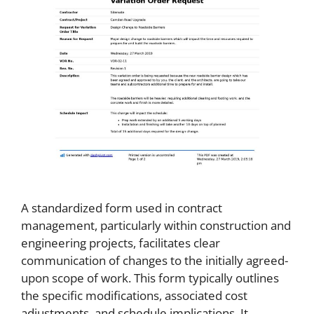
A standardized form used in contract
management, particularly within construction and
engineering projects, facilitates clear
communication of changes to the initially agreed-
upon scope of work. This form typically outlines
the specific modifications, associated cost
adjustments, and schedule implications. It