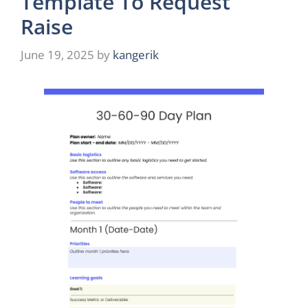
Template To Request
Raise
June 19, 2025
by
kangerik