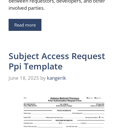
between requestors, developers, and other
involved parties.
Read more
Subject Access Request
Ppi Template
June 18, 2025
by
kangerik