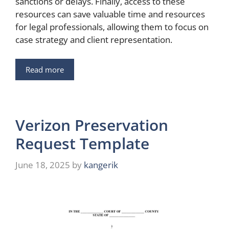
sanctions or delays. Finally, access to these
resources can save valuable time and resources
for legal professionals, allowing them to focus on
case strategy and client representation.
Read more
Verizon Preservation
Request Template
June 18, 2025
by
kangerik