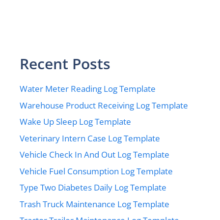
Recent Posts
Water Meter Reading Log Template
Warehouse Product Receiving Log Template
Wake Up Sleep Log Template
Veterinary Intern Case Log Template
Vehicle Check In And Out Log Template
Vehicle Fuel Consumption Log Template
Type Two Diabetes Daily Log Template
Trash Truck Maintenance Log Template