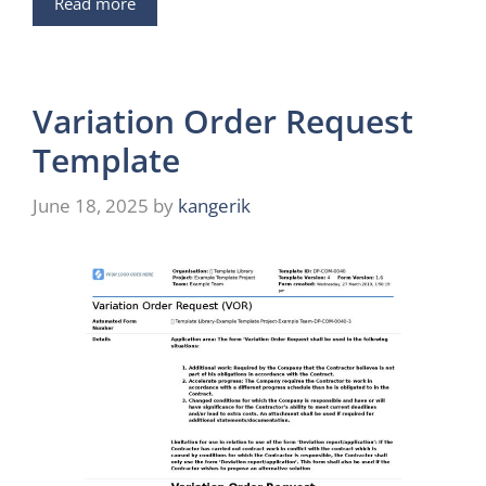
Read more
Variation Order Request
Template
June 18, 2025
by
kangerik