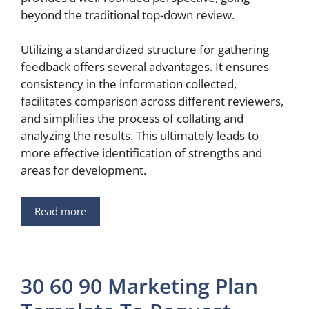
beyond the traditional top-down review.
Utilizing a standardized structure for gathering
feedback offers several advantages. It ensures
consistency in the information collected,
facilitates comparison across different reviewers,
and simplifies the process of collating and
analyzing the results. This ultimately leads to
more effective identification of strengths and
areas for development.
Read more
30 60 90 Marketing Plan