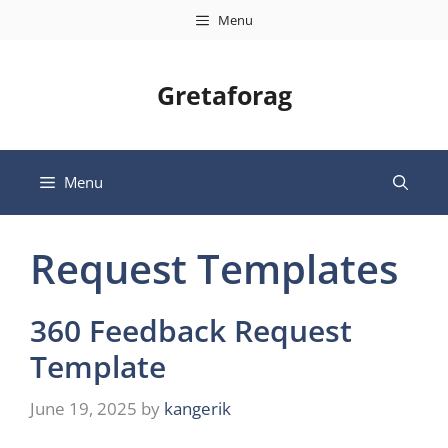
Skip
Menu
to
content
Gretaforag
Menu
Request Templates
360 Feedback Request
Template
June 19, 2025
by
kangerik