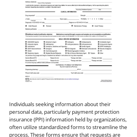
Individuals seeking information about their
personal data, particularly payment protection
insurance (PPI) information held by organizations,
often utilize standardized forms to streamline the
process. These forms ensure that requests are