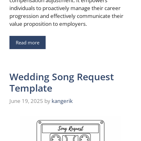
compensation adjustment. It empowers
individuals to proactively manage their career
progression and effectively communicate their
value proposition to employers.
Read more
Wedding Song Request
Template
June 19, 2025
by
kangerik