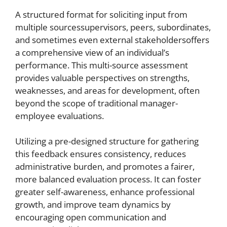
A structured format for soliciting input from
multiple sourcessupervisors, peers, subordinates,
and sometimes even external stakeholdersoffers
a comprehensive view of an individual’s
performance. This multi-source assessment
provides valuable perspectives on strengths,
weaknesses, and areas for development, often
beyond the scope of traditional manager-
employee evaluations.
Utilizing a pre-designed structure for gathering
this feedback ensures consistency, reduces
administrative burden, and promotes a fairer,
more balanced evaluation process. It can foster
greater self-awareness, enhance professional
growth, and improve team dynamics by
encouraging open communication and