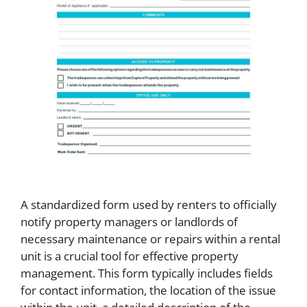
A standardized form used by renters to officially
notify property managers or landlords of
necessary maintenance or repairs within a rental
unit is a crucial tool for effective property
management. This form typically includes fields
for contact information, the location of the issue