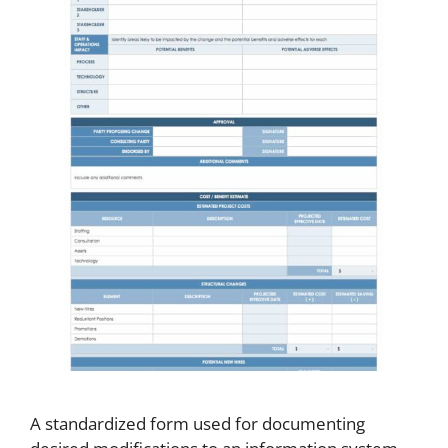
A standardized form used for documenting