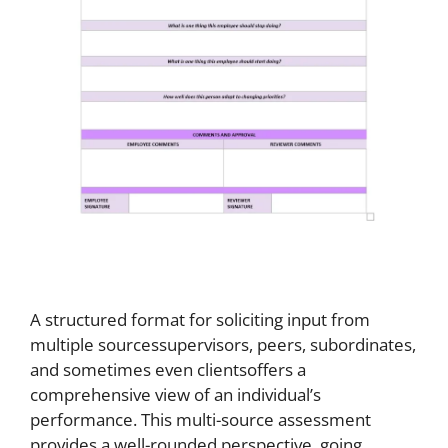
A structured format for soliciting input from
multiple sourcessupervisors, peers, subordinates,
and sometimes even clientsoffers a
comprehensive view of an individual’s
performance. This multi-source assessment
provides a well-rounded perspective, going