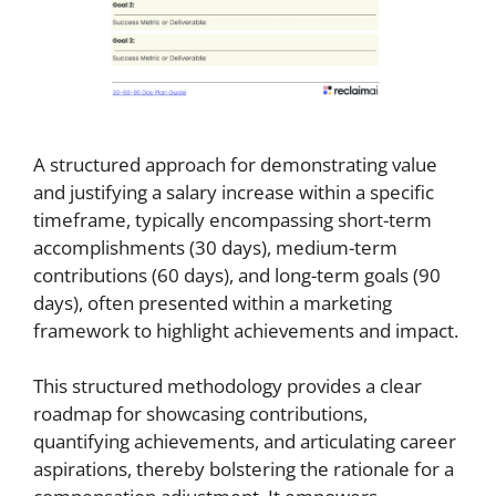
A structured approach for demonstrating value
and justifying a salary increase within a specific
timeframe, typically encompassing short-term
accomplishments (30 days), medium-term
contributions (60 days), and long-term goals (90
days), often presented within a marketing
framework to highlight achievements and impact.
This structured methodology provides a clear
roadmap for showcasing contributions,
quantifying achievements, and articulating career
aspirations, thereby bolstering the rationale for a