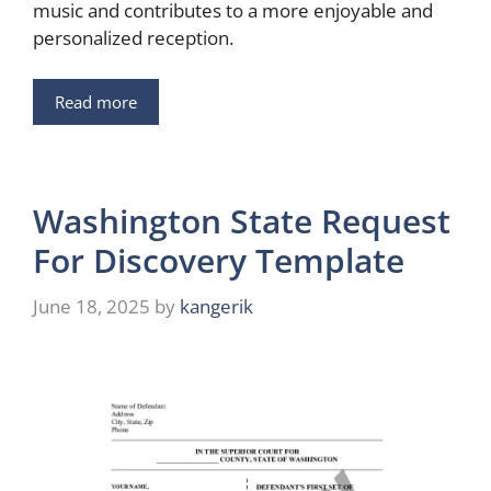
music and contributes to a more enjoyable and
personalized reception.
Read more
Washington State Request
For Discovery Template
June 18, 2025
by
kangerik