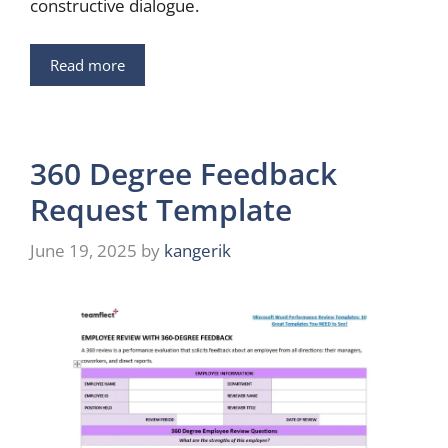
constructive dialogue.
Read more
360 Degree Feedback
Request Template
June 19, 2025
by
kangerik