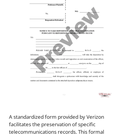
A standardized form provided by Verizon
facilitates the preservation of specific
telecommunications records. This formal