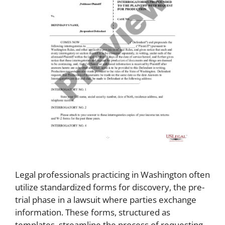
Legal professionals practicing in Washington often
utilize standardized forms for discovery, the pre-
trial phase in a lawsuit where parties exchange
information. These forms, structured as
templates, streamline the process of requesting