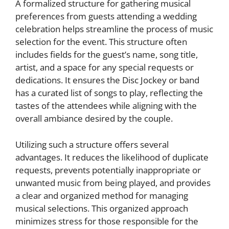
A formalized structure for gathering musical
preferences from guests attending a wedding
celebration helps streamline the process of music
selection for the event. This structure often
includes fields for the guest’s name, song title,
artist, and a space for any special requests or
dedications. It ensures the Disc Jockey or band
has a curated list of songs to play, reflecting the
tastes of the attendees while aligning with the
overall ambiance desired by the couple.
Utilizing such a structure offers several
advantages. It reduces the likelihood of duplicate
requests, prevents potentially inappropriate or
unwanted music from being played, and provides
a clear and organized method for managing
musical selections. This organized approach
minimizes stress for those responsible for the