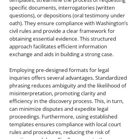
specific documents, interrogatories (written
questions), or depositions (oral testimony under
oath). They ensure compliance with Washington’s
civil rules and provide a clear framework for
obtaining essential evidence. This structured
approach facilitates efficient information
exchange and aids in building a strong case.
Employing pre-designed formats for legal
inquiries offers several advantages. Standardized
phrasing reduces ambiguity and the likelihood of
misinterpretation, promoting clarity and
efficiency in the discovery process. This, in turn,
can minimize disputes and expedite legal
proceedings. Furthermore, using established
templates ensures compliance with local court
rules and procedures, reducing the risk of