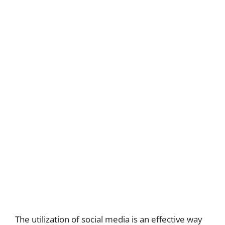
The utilization of social media is an effective way