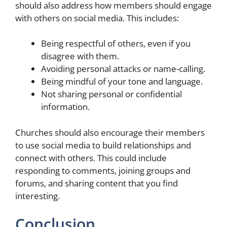
should also address how members should engage
with others on social media. This includes:
Being respectful of others, even if you
disagree with them.
Avoiding personal attacks or name-calling.
Being mindful of your tone and language.
Not sharing personal or confidential
information.
Churches should also encourage their members
to use social media to build relationships and
connect with others. This could include
responding to comments, joining groups and
forums, and sharing content that you find
interesting.
Conclusion