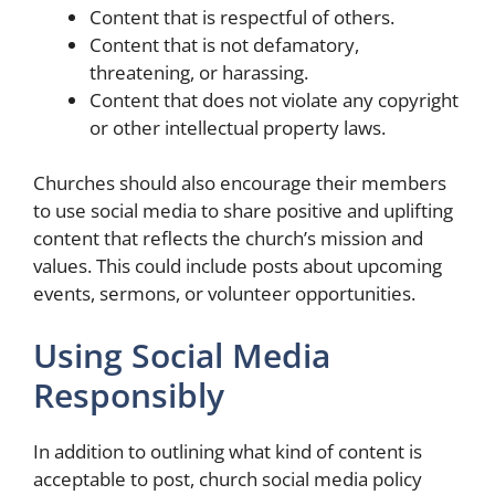
Content that is respectful of others.
Content that is not defamatory,
threatening, or harassing.
Content that does not violate any copyright
or other intellectual property laws.
Churches should also encourage their members
to use social media to share positive and uplifting
content that reflects the church’s mission and
values. This could include posts about upcoming
events, sermons, or volunteer opportunities.
Using Social Media
Responsibly
In addition to outlining what kind of content is
acceptable to post, church social media policy