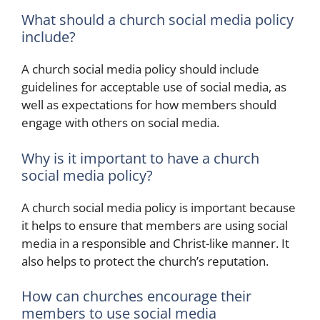
What should a church social media policy
include?
A church social media policy should include
guidelines for acceptable use of social media, as
well as expectations for how members should
engage with others on social media.
Why is it important to have a church
social media policy?
A church social media policy is important because
it helps to ensure that members are using social
media in a responsible and Christ-like manner. It
also helps to protect the church’s reputation.
How can churches encourage their
members to use social media