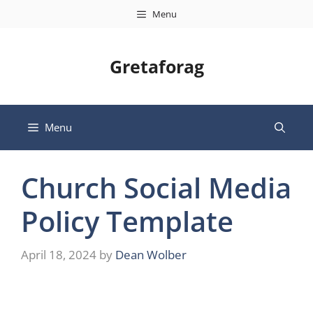
Skip
Menu
to
content
Gretaforag
Menu
Church Social Media
Policy Template
April 18, 2024
by
Dean Wolber