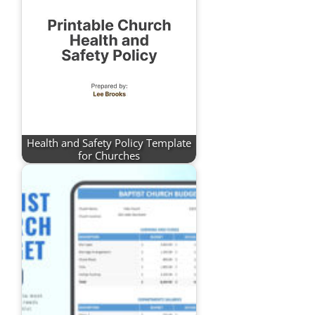
Health and Safety Policy Template
for Churches