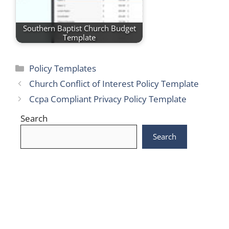
Southern Baptist Church Budget
Template
Categories
Policy Templates
Church Conflict of Interest Policy Template
Ccpa Compliant Privacy Policy Template
Search
Search