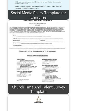
Social Media Policy Template for
Churches
Church Time And Talent Survey
Template