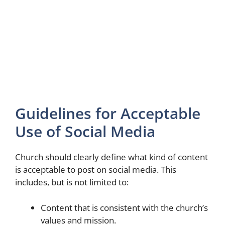
Guidelines for Acceptable
Use of Social Media
Church should clearly define what kind of content
is acceptable to post on social media. This
includes, but is not limited to:
Content that is consistent with the church’s
values and mission.