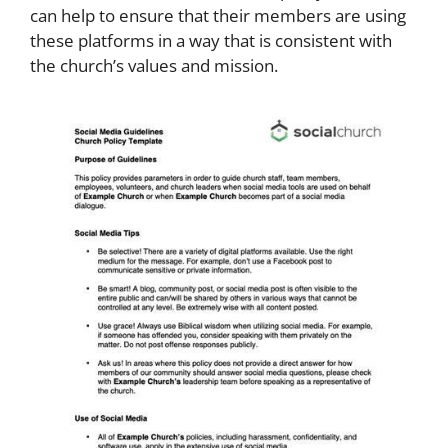
can help to ensure that their members are using
these platforms in a way that is consistent with
the church’s values and mission.