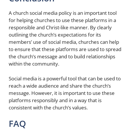
A church social media policy is an important tool
for helping churches to use these platforms in a
responsible and Christ-like manner. By clearly
outlining the church’s expectations for its
members’ use of social media, churches can help
to ensure that these platforms are used to spread
the church’s message and to build relationships
within the community.
Social media is a powerful tool that can be used to
reach a wide audience and share the church’s
message. However, it is important to use these
platforms responsibly and in a way that is
consistent with the church’s values.
FAQ