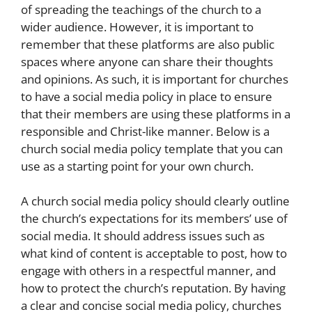
of spreading the teachings of the church to a
wider audience. However, it is important to
remember that these platforms are also public
spaces where anyone can share their thoughts
and opinions. As such, it is important for churches
to have a social media policy in place to ensure
that their members are using these platforms in a
responsible and Christ-like manner. Below is a
church social media policy template that you can
use as a starting point for your own church.
A church social media policy should clearly outline
the church’s expectations for its members’ use of
social media. It should address issues such as
what kind of content is acceptable to post, how to
engage with others in a respectful manner, and
how to protect the church’s reputation. By having
a clear and concise social media policy, churches