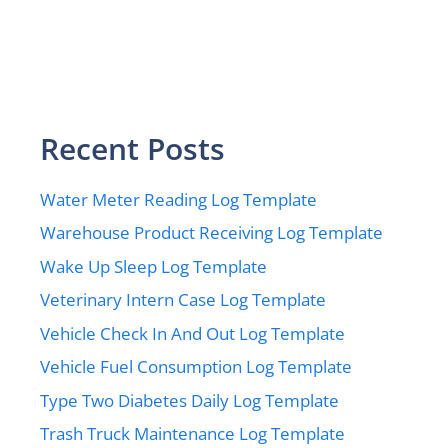
Recent Posts
Water Meter Reading Log Template
Warehouse Product Receiving Log Template
Wake Up Sleep Log Template
Veterinary Intern Case Log Template
Vehicle Check In And Out Log Template
Vehicle Fuel Consumption Log Template
Type Two Diabetes Daily Log Template
Trash Truck Maintenance Log Template