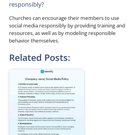
responsibly?
Churches can encourage their members to use
social media responsibly by providing training and
resources, as well as by modeling responsible
behavior themselves.
Related Posts: