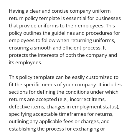
Having a clear and concise company uniform
return policy template is essential for businesses
that provide uniforms to their employees. This
policy outlines the guidelines and procedures for
employees to follow when returning uniforms,
ensuring a smooth and efficient process. It
protects the interests of both the company and
its employees.
This policy template can be easily customized to
fit the specific needs of your company. It includes
sections for defining the conditions under which
returns are accepted (e.g., incorrect items,
defective items, changes in employment status),
specifying acceptable timeframes for returns,
outlining any applicable fees or charges, and
establishing the process for exchanging or