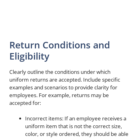
Return Conditions and
Eligibility
Clearly outline the conditions under which
uniform returns are accepted. Include specific
examples and scenarios to provide clarity for
employees. For example, returns may be
accepted for:
Incorrect items: If an employee receives a
uniform item that is not the correct size,
color, or style ordered, they should be able