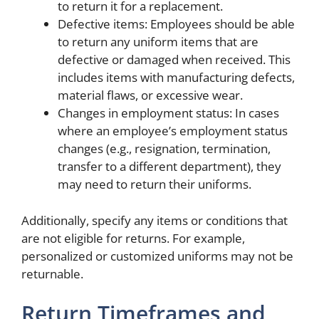
to return it for a replacement.
Defective items: Employees should be able
to return any uniform items that are
defective or damaged when received. This
includes items with manufacturing defects,
material flaws, or excessive wear.
Changes in employment status: In cases
where an employee’s employment status
changes (e.g., resignation, termination,
transfer to a different department), they
may need to return their uniforms.
Additionally, specify any items or conditions that
are not eligible for returns. For example,
personalized or customized uniforms may not be
returnable.
Return Timeframes and