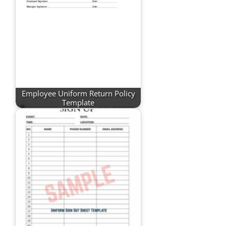
Employee Uniform Return Policy
Template