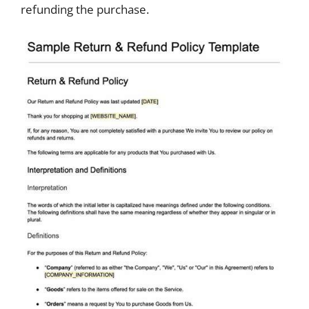
refunding the purchase.