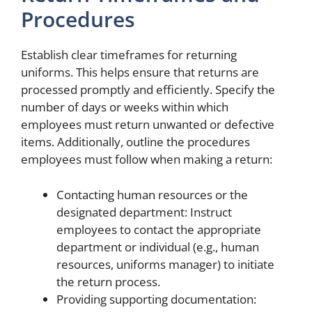
Procedures
Establish clear timeframes for returning
uniforms. This helps ensure that returns are
processed promptly and efficiently. Specify the
number of days or weeks within which
employees must return unwanted or defective
items. Additionally, outline the procedures
employees must follow when making a return:
Contacting human resources or the
designated department: Instruct
employees to contact the appropriate
department or individual (e.g., human
resources, uniforms manager) to initiate
the return process.
Providing supporting documentation: