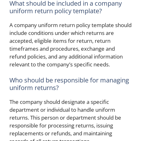
What should be included in a company
uniform return policy template?
A company uniform return policy template should
include conditions under which returns are
accepted, eligible items for return, return
timeframes and procedures, exchange and
refund policies, and any additional information
relevant to the company’s specific needs.
Who should be responsible for managing
uniform returns?
The company should designate a specific
department or individual to handle uniform
returns. This person or department should be
responsible for processing returns, issuing
replacements or refunds, and maintaining