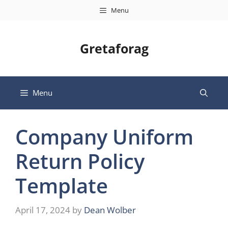
Skip
Menu
to
content
Gretaforag
Menu
Company Uniform
Return Policy
Template
April 17, 2024
by
Dean Wolber