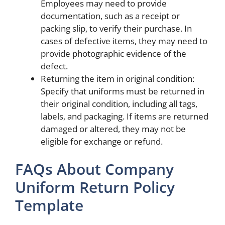
Employees may need to provide
documentation, such as a receipt or
packing slip, to verify their purchase. In
cases of defective items, they may need to
provide photographic evidence of the
defect.
Returning the item in original condition:
Specify that uniforms must be returned in
their original condition, including all tags,
labels, and packaging. If items are returned
damaged or altered, they may not be
eligible for exchange or refund.
FAQs About Company
Uniform Return Policy
Template