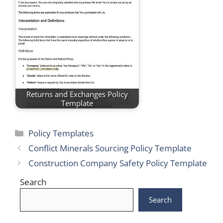
Returns and Exchanges Policy
Template
Categories
Policy Templates
Conflict Minerals Sourcing Policy Template
Construction Company Safety Policy Template
Search
Search