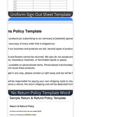
Uniform Sign Out Sheet Template
No Return Policy Template Word