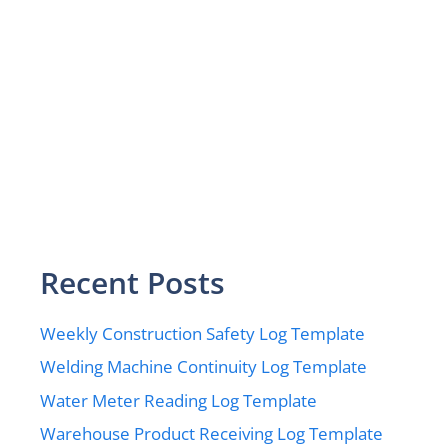
Recent Posts
Weekly Construction Safety Log Template
Welding Machine Continuity Log Template
Water Meter Reading Log Template
Warehouse Product Receiving Log Template