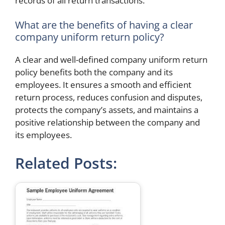
records of all return transactions.
What are the benefits of having a clear
company uniform return policy?
A clear and well-defined company uniform return
policy benefits both the company and its
employees. It ensures a smooth and efficient
return process, reduces confusion and disputes,
protects the company’s assets, and maintains a
positive relationship between the company and
its employees.
Related Posts: