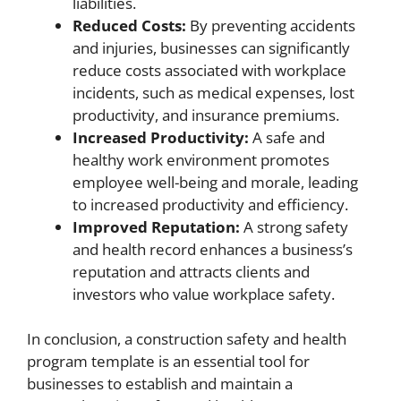
liabilities.
Reduced Costs:
By preventing accidents
and injuries, businesses can significantly
reduce costs associated with workplace
incidents, such as medical expenses, lost
productivity, and insurance premiums.
Increased Productivity:
A safe and
healthy work environment promotes
employee well-being and morale, leading
to increased productivity and efficiency.
Improved Reputation:
A strong safety
and health record enhances a business’s
reputation and attracts clients and
investors who value workplace safety.
In conclusion, a construction safety and health
program template is an essential tool for
businesses to establish and maintain a