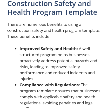
Construction Safety and
Health Program Template
There are numerous benefits to using a
construction safety and health program template.
These benefits include:
Improved Safety and Health:
A well-
structured program helps businesses
proactively address potential hazards and
risks, leading to improved safety
performance and reduced incidents and
injuries.
Compliance with Regulations:
The
program template ensures that businesses
comply with applicable safety and health
regulations, avoiding penalties and legal