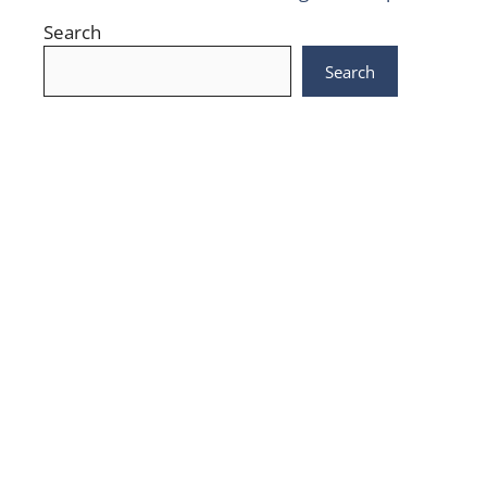
Search
Search