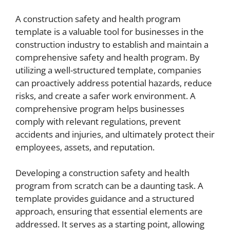
A construction safety and health program
template is a valuable tool for businesses in the
construction industry to establish and maintain a
comprehensive safety and health program. By
utilizing a well-structured template, companies
can proactively address potential hazards, reduce
risks, and create a safer work environment. A
comprehensive program helps businesses
comply with relevant regulations, prevent
accidents and injuries, and ultimately protect their
employees, assets, and reputation.
Developing a construction safety and health
program from scratch can be a daunting task. A
template provides guidance and a structured
approach, ensuring that essential elements are
addressed. It serves as a starting point, allowing