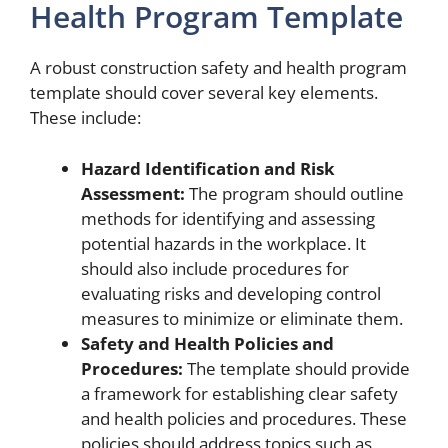
Health Program Template
A robust construction safety and health program
template should cover several key elements.
These include:
Hazard Identification and Risk
Assessment:
The program should outline
methods for identifying and assessing
potential hazards in the workplace. It
should also include procedures for
evaluating risks and developing control
measures to minimize or eliminate them.
Safety and Health Policies and
Procedures:
The template should provide
a framework for establishing clear safety
and health policies and procedures. These
policies should address topics such as