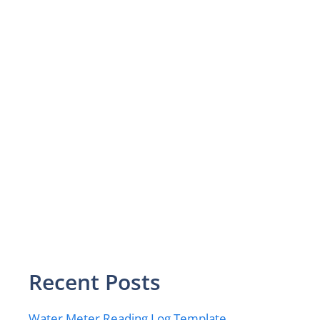
Recent Posts
Water Meter Reading Log Template