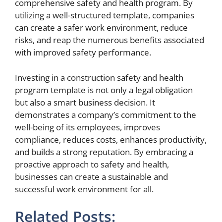
comprehensive safety and health program. By
utilizing a well-structured template, companies
can create a safer work environment, reduce
risks, and reap the numerous benefits associated
with improved safety performance.
Investing in a construction safety and health
program template is not only a legal obligation
but also a smart business decision. It
demonstrates a company’s commitment to the
well-being of its employees, improves
compliance, reduces costs, enhances productivity,
and builds a strong reputation. By embracing a
proactive approach to safety and health,
businesses can create a sustainable and
successful work environment for all.
Related Posts: