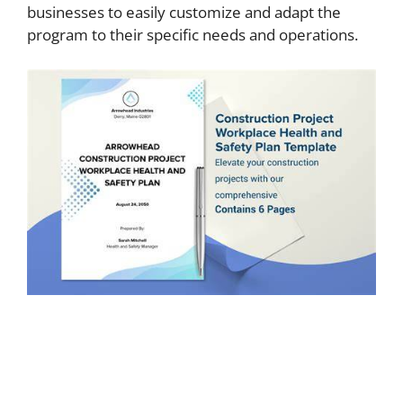
businesses to easily customize and adapt the
program to their specific needs and operations.