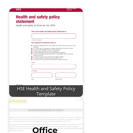
HSE Health and Safety Policy
Template