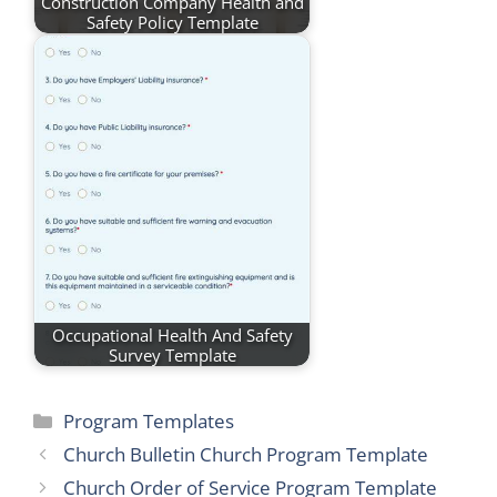
Construction Company Health and
Safety Policy Template
Occupational Health And Safety
Survey Template
Categories
Program Templates
Church Bulletin Church Program Template
Church Order of Service Program Template