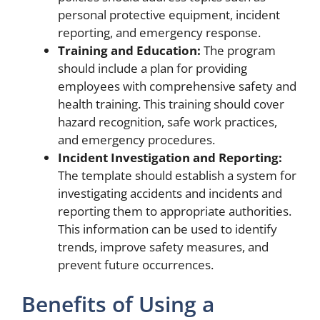
personal protective equipment, incident
reporting, and emergency response.
Training and Education:
The program
should include a plan for providing
employees with comprehensive safety and
health training. This training should cover
hazard recognition, safe work practices,
and emergency procedures.
Incident Investigation and Reporting:
The template should establish a system for
investigating accidents and incidents and
reporting them to appropriate authorities.
This information can be used to identify
trends, improve safety measures, and
prevent future occurrences.
Benefits of Using a