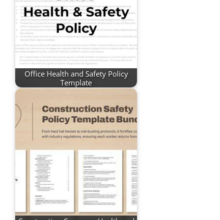
Office Health and Safety Policy
Template