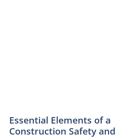
Essential Elements of a
Construction Safety and