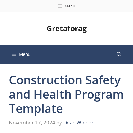
Skip
Menu
to
content
Gretaforag
Menu
Construction Safety
and Health Program
Template
November 17, 2024
by
Dean Wolber