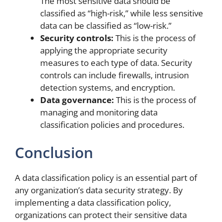
The most sensitive data should be
classified as “high-risk,” while less sensitive
data can be classified as “low-risk.”
Security controls:
This is the process of
applying the appropriate security
measures to each type of data. Security
controls can include firewalls, intrusion
detection systems, and encryption.
Data governance:
This is the process of
managing and monitoring data
classification policies and procedures.
Conclusion
A data classification policy is an essential part of
any organization’s data security strategy. By
implementing a data classification policy,
organizations can protect their sensitive data