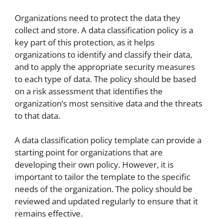
Organizations need to protect the data they
collect and store. A data classification policy is a
key part of this protection, as it helps
organizations to identify and classify their data,
and to apply the appropriate security measures
to each type of data. The policy should be based
on a risk assessment that identifies the
organization’s most sensitive data and the threats
to that data.
A data classification policy template can provide a
starting point for organizations that are
developing their own policy. However, it is
important to tailor the template to the specific
needs of the organization. The policy should be
reviewed and updated regularly to ensure that it
remains effective.