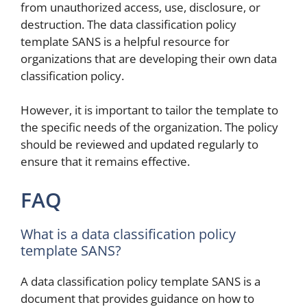
from unauthorized access, use, disclosure, or
destruction. The data classification policy
template SANS is a helpful resource for
organizations that are developing their own data
classification policy.
However, it is important to tailor the template to
the specific needs of the organization. The policy
should be reviewed and updated regularly to
ensure that it remains effective.
FAQ
What is a data classification policy
template SANS?
A data classification policy template SANS is a
document that provides guidance on how to