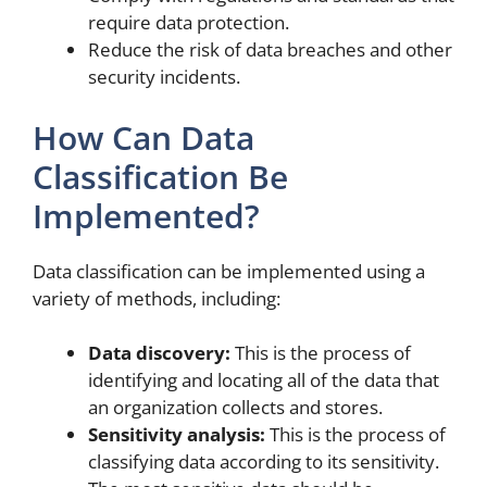
require data protection.
Reduce the risk of data breaches and other
security incidents.
How Can Data
Classification Be
Implemented?
Data classification can be implemented using a
variety of methods, including:
Data discovery:
This is the process of
identifying and locating all of the data that
an organization collects and stores.
Sensitivity analysis:
This is the process of
classifying data according to its sensitivity.