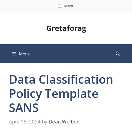
Skip
Menu
to
content
Gretaforag
Menu
Data Classification
Policy Template
SANS
April 15, 2024
by
Dean Wolber