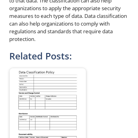
to that data. The classification can also help
organizations to apply the appropriate security
measures to each type of data. Data classification
can also help organizations to comply with
regulations and standards that require data
protection.
Related Posts: