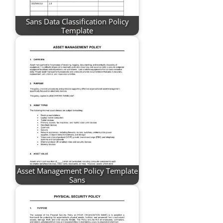
Sans Data Classification Policy
Template
Asset Management Policy Template
Sans