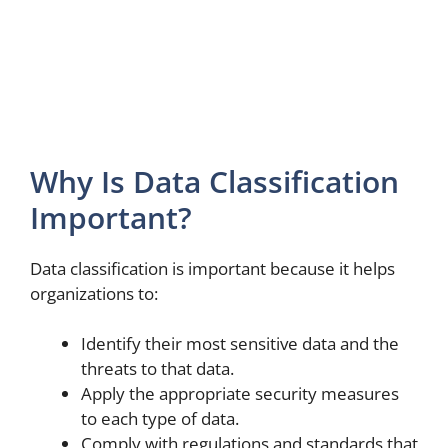
Why Is Data Classification
Important?
Data classification is important because it helps
organizations to:
Identify their most sensitive data and the
threats to that data.
Apply the appropriate security measures
to each type of data.
Comply with regulations and standards that