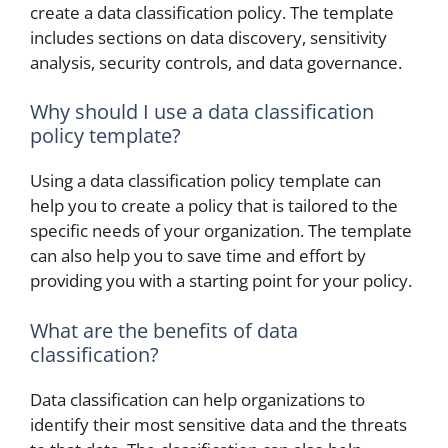
create a data classification policy. The template
includes sections on data discovery, sensitivity
analysis, security controls, and data governance.
Why should I use a data classification
policy template?
Using a data classification policy template can
help you to create a policy that is tailored to the
specific needs of your organization. The template
can also help you to save time and effort by
providing you with a starting point for your policy.
What are the benefits of data
classification?
Data classification can help organizations to
identify their most sensitive data and the threats