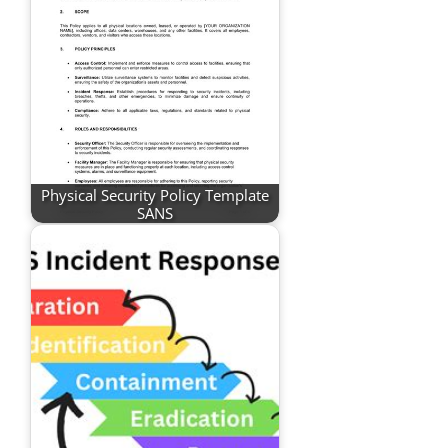
Physical Security Policy Template
SANS