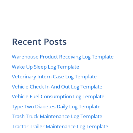
Recent Posts
Warehouse Product Receiving Log Template
Wake Up Sleep Log Template
Veterinary Intern Case Log Template
Vehicle Check In And Out Log Template
Vehicle Fuel Consumption Log Template
Type Two Diabetes Daily Log Template
Trash Truck Maintenance Log Template
Tractor Trailer Maintenance Log Template