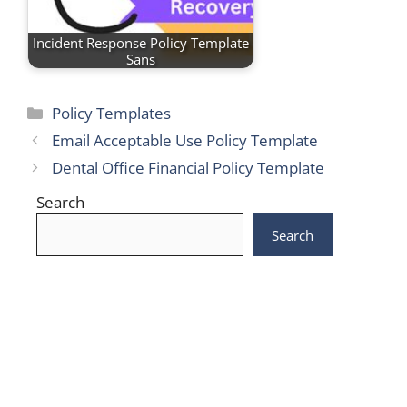
Incident Response Policy Template
Sans
Categories
Policy Templates
Email Acceptable Use Policy Template
Dental Office Financial Policy Template
Search
Search