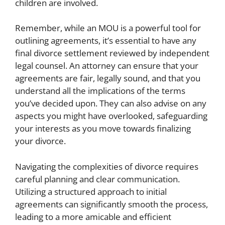
children are involved.
Remember, while an MOU is a powerful tool for
outlining agreements, it’s essential to have any
final divorce settlement reviewed by independent
legal counsel. An attorney can ensure that your
agreements are fair, legally sound, and that you
understand all the implications of the terms
you’ve decided upon. They can also advise on any
aspects you might have overlooked, safeguarding
your interests as you move towards finalizing
your divorce.
Navigating the complexities of divorce requires
careful planning and clear communication.
Utilizing a structured approach to initial
agreements can significantly smooth the process,
leading to a more amicable and efficient