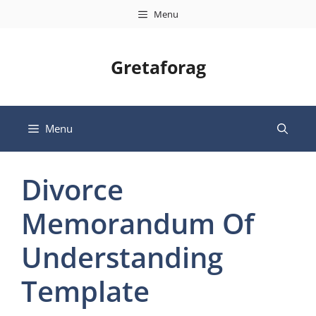
Skip
Menu
to
content
Gretaforag
Menu
Divorce
Memorandum Of
Understanding
Template