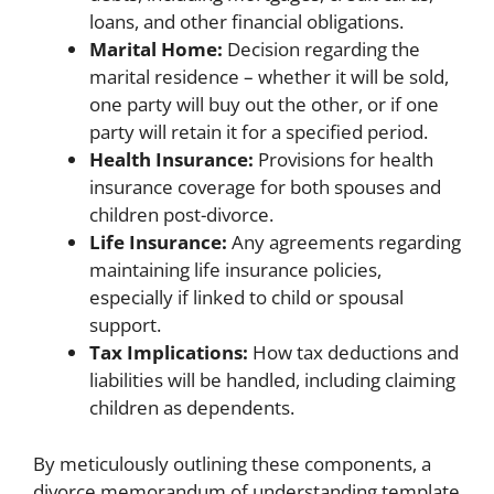
loans, and other financial obligations.
Marital Home:
Decision regarding the
marital residence – whether it will be sold,
one party will buy out the other, or if one
party will retain it for a specified period.
Health Insurance:
Provisions for health
insurance coverage for both spouses and
children post-divorce.
Life Insurance:
Any agreements regarding
maintaining life insurance policies,
especially if linked to child or spousal
support.
Tax Implications:
How tax deductions and
liabilities will be handled, including claiming
children as dependents.
By meticulously outlining these components, a
divorce memorandum of understanding template