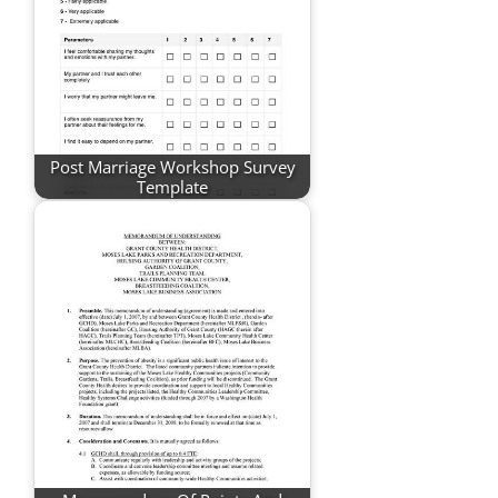
Post Marriage Workshop Survey
Template