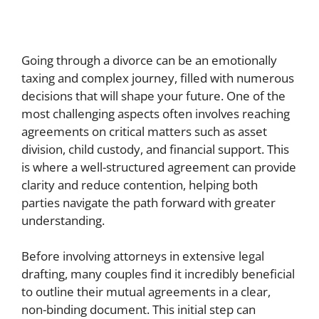
Going through a divorce can be an emotionally
taxing and complex journey, filled with numerous
decisions that will shape your future. One of the
most challenging aspects often involves reaching
agreements on critical matters such as asset
division, child custody, and financial support. This
is where a well-structured agreement can provide
clarity and reduce contention, helping both
parties navigate the path forward with greater
understanding.
Before involving attorneys in extensive legal
drafting, many couples find it incredibly beneficial
to outline their mutual agreements in a clear,
non-binding document. This initial step can