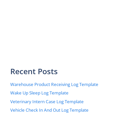
Recent Posts
Warehouse Product Receiving Log Template
Wake Up Sleep Log Template
Veterinary Intern Case Log Template
Vehicle Check In And Out Log Template