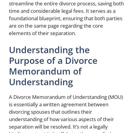
streamline the entire divorce process, saving both
time and considerable legal fees. It serves as a
foundational blueprint, ensuring that both parties
are on the same page regarding the core
elements of their separation.
Understanding the
Purpose of a Divorce
Memorandum of
Understanding
A Divorce Memorandum of Understanding (MOU)
is essentially a written agreement between
divorcing spouses that outlines their
understanding of how various aspects of their
separation will be resolved. It’s not a legally