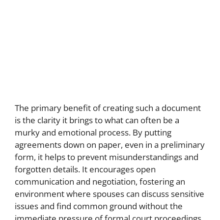
The primary benefit of creating such a document
is the clarity it brings to what can often be a
murky and emotional process. By putting
agreements down on paper, even in a preliminary
form, it helps to prevent misunderstandings and
forgotten details. It encourages open
communication and negotiation, fostering an
environment where spouses can discuss sensitive
issues and find common ground without the
immediate pressure of formal court proceedings