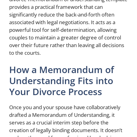
provides a practical framework that can
significantly reduce the back-and-forth often
associated with legal negotiations. It acts as a
powerful tool for self-determination, allowing
couples to maintain a greater degree of control
over their future rather than leaving all decisions
to the courts.
How a Memorandum of
Understanding Fits into
Your Divorce Process
Once you and your spouse have collaboratively
drafted a Memorandum of Understanding, it
serves as a crucial interim step before the
creation of legally binding documents. It doesn’t