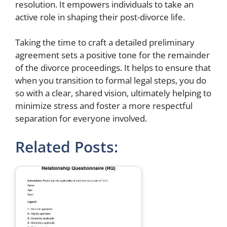
resolution. It empowers individuals to take an
active role in shaping their post-divorce life.
Taking the time to craft a detailed preliminary
agreement sets a positive tone for the remainder
of the divorce proceedings. It helps to ensure that
when you transition to formal legal steps, you do
so with a clear, shared vision, ultimately helping to
minimize stress and foster a more respectful
separation for everyone involved.
Related Posts: