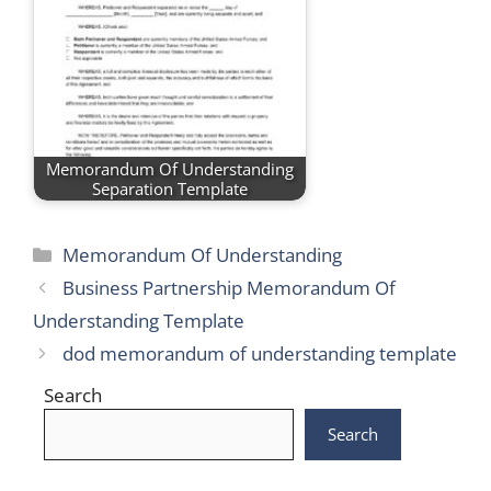
Memorandum Of Understanding
Separation Template
Categories
Memorandum Of Understanding
Business Partnership Memorandum Of
Understanding Template
dod memorandum of understanding template
Search
Search