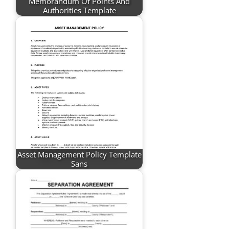
Memorandum Of Points And
Authorities Template
Asset Management Policy Template
Sans