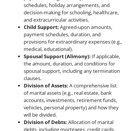
schedules, holiday arrangements, and
decision-making for schooling, healthcare,
and extracurricular activities.
Child Support:
Agreed-upon amounts,
payment schedules, duration, and
provisions for extraordinary expenses (e.g.,
medical, educational).
Spousal Support (Alimony):
If applicable,
the amount, duration, and conditions for
spousal support, including any termination
clauses.
Division of Assets:
A comprehensive list
of marital assets (e.g., real estate, bank
accounts, investments, retirement funds,
vehicles, personal property) and how they
will be divided.
Division of Debts:
Allocation of marital
debts, including mortgages, credit cards,