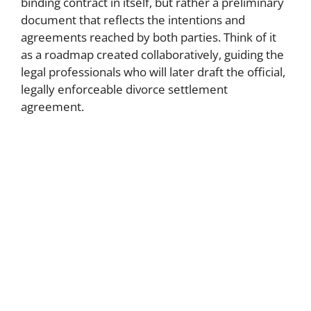
binding contract in itself, but rather a preliminary
document that reflects the intentions and
agreements reached by both parties. Think of it
as a roadmap created collaboratively, guiding the
legal professionals who will later draft the official,
legally enforceable divorce settlement
agreement.