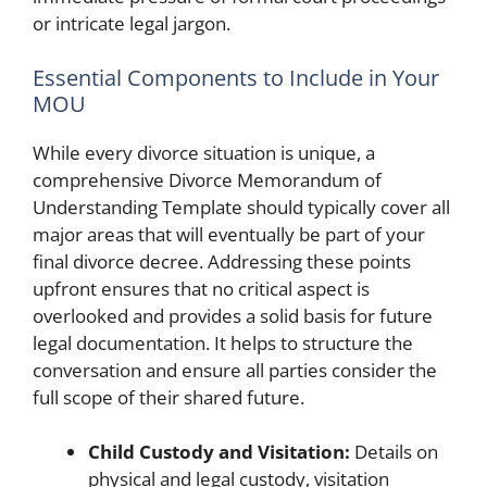
or intricate legal jargon.
Essential Components to Include in Your
MOU
While every divorce situation is unique, a
comprehensive Divorce Memorandum of
Understanding Template should typically cover all
major areas that will eventually be part of your
final divorce decree. Addressing these points
upfront ensures that no critical aspect is
overlooked and provides a solid basis for future
legal documentation. It helps to structure the
conversation and ensure all parties consider the
full scope of their shared future.
Child Custody and Visitation:
Details on
physical and legal custody, visitation