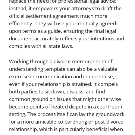
replace the need for professional legal advice;
instead, it empowers your attorneys to draft the
official settlement agreement much more
efficiently. They will use your mutually agreed-
upon terms as a guide, ensuring the final legal
document accurately reflects your intentions and
complies with all state laws.
Working through a divorce memorandum of
understanding template can also be a valuable
exercise in communication and compromise,
even if your relationship is strained. It compels
both parties to sit down, discuss, and find
common ground on issues that might otherwise
become points of heated dispute in a courtroom
setting. The process itself can lay the groundwork
for a more amicable co-parenting or post-divorce
relationship, which is particularly beneficial when