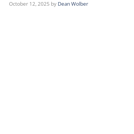
October 12, 2025
by
Dean Wolber