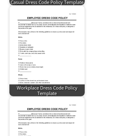
Casual Dress Code Policy Template
Workplace Dress Code Policy
Template