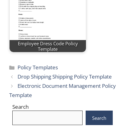
Employee Dress Code Policy
Template
Categories
Policy Templates
Drop Shipping Shipping Policy Template
Electronic Document Management Policy
Template
Search
Search