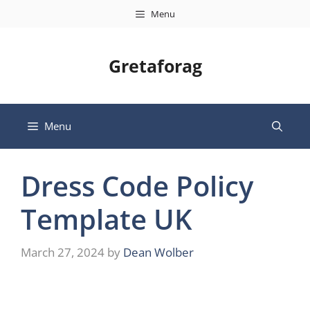
Skip
Menu
to
content
Gretaforag
Menu
Dress Code Policy
Template UK
March 27, 2024
by
Dean Wolber