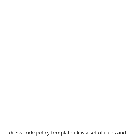
dress code policy template uk is a set of rules and