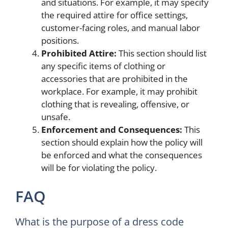
and situations. For example, it may specify
the required attire for office settings,
customer-facing roles, and manual labor
positions.
Prohibited Attire:
This section should list
any specific items of clothing or
accessories that are prohibited in the
workplace. For example, it may prohibit
clothing that is revealing, offensive, or
unsafe.
Enforcement and Consequences:
This
section should explain how the policy will
be enforced and what the consequences
will be for violating the policy.
FAQ
What is the purpose of a dress code