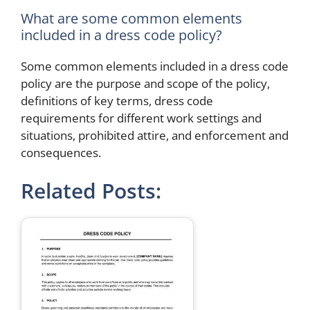
What are some common elements
included in a dress code policy?
Some common elements included in a dress code
policy are the purpose and scope of the policy,
definitions of key terms, dress code
requirements for different work settings and
situations, prohibited attire, and enforcement and
consequences.
Related Posts: