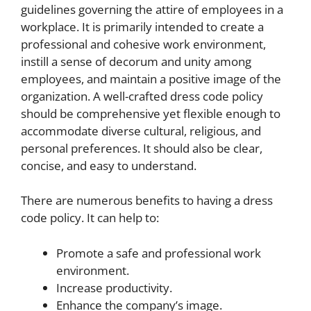
guidelines governing the attire of employees in a
workplace. It is primarily intended to create a
professional and cohesive work environment,
instill a sense of decorum and unity among
employees, and maintain a positive image of the
organization. A well-crafted dress code policy
should be comprehensive yet flexible enough to
accommodate diverse cultural, religious, and
personal preferences. It should also be clear,
concise, and easy to understand.
There are numerous benefits to having a dress
code policy. It can help to:
Promote a safe and professional work
environment.
Increase productivity.
Enhance the company’s image.