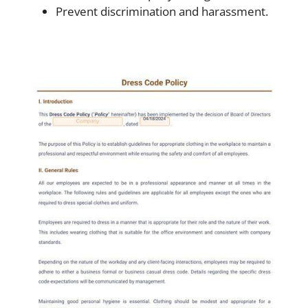
Prevent discrimination and harassment.