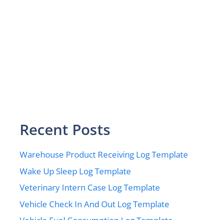
Recent Posts
Warehouse Product Receiving Log Template
Wake Up Sleep Log Template
Veterinary Intern Case Log Template
Vehicle Check In And Out Log Template