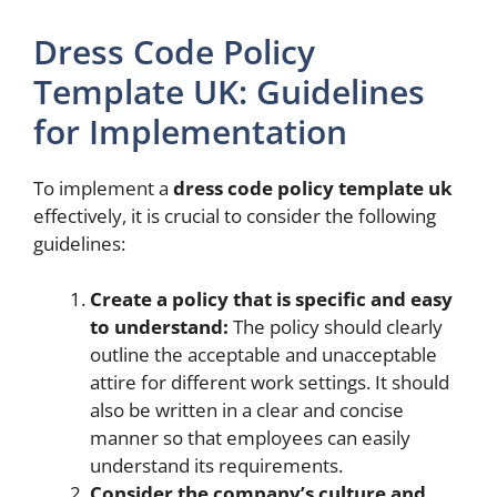
Dress Code Policy
Template UK: Guidelines
for Implementation
To implement a
dress code policy template uk
effectively, it is crucial to consider the following
guidelines:
Create a policy that is specific and easy
to understand:
The policy should clearly
outline the acceptable and unacceptable
attire for different work settings. It should
also be written in a clear and concise
manner so that employees can easily
understand its requirements.
Consider the company’s culture and