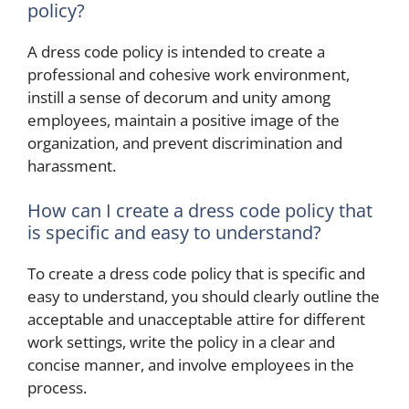
policy?
A dress code policy is intended to create a
professional and cohesive work environment,
instill a sense of decorum and unity among
employees, maintain a positive image of the
organization, and prevent discrimination and
harassment.
How can I create a dress code policy that
is specific and easy to understand?
To create a dress code policy that is specific and
easy to understand, you should clearly outline the
acceptable and unacceptable attire for different
work settings, write the policy in a clear and
concise manner, and involve employees in the
process.