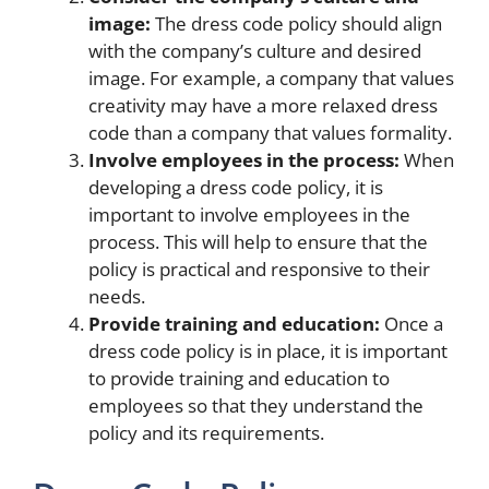
image:
The dress code policy should align
with the company’s culture and desired
image. For example, a company that values
creativity may have a more relaxed dress
code than a company that values formality.
Involve employees in the process:
When
developing a dress code policy, it is
important to involve employees in the
process. This will help to ensure that the
policy is practical and responsive to their
needs.
Provide training and education:
Once a
dress code policy is in place, it is important
to provide training and education to
employees so that they understand the
policy and its requirements.