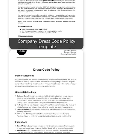
Company Dress Code Policy
Template