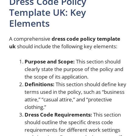
Dress Code Policy
Template UK: Key
Elements
A comprehensive
dress code policy template
uk
should include the following key elements:
Purpose and Scope:
This section should
clearly state the purpose of the policy and
the scope of its application.
Definitions:
This section should define key
terms used in the policy, such as “business
attire,” “casual attire,” and “protective
clothing.”
Dress Code Requirements:
This section
should outline the specific dress code
requirements for different work settings