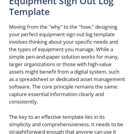
Equipment Sign Out Log
Template
Moving from the "why" to the "how," designing
your perfect equipment sign out log template
involves thinking about your specific needs and
the types of equipment you manage. While a
simple pen-and-paper solution works for many,
larger organizations or those with high-value
assets might benefit from a digital system, such
as a spreadsheet or dedicated asset management
software. The core principle remains the same:
capture essential information clearly and
consistently.
The key to an effective template lies in its
simplicity and comprehensiveness. It needs to be
straightforward enough that anyone can use it