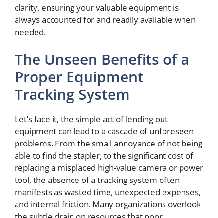
clarity, ensuring your valuable equipment is
always accounted for and readily available when
needed.
The Unseen Benefits of a
Proper Equipment
Tracking System
Let’s face it, the simple act of lending out
equipment can lead to a cascade of unforeseen
problems. From the small annoyance of not being
able to find the stapler, to the significant cost of
replacing a misplaced high-value camera or power
tool, the absence of a tracking system often
manifests as wasted time, unexpected expenses,
and internal friction. Many organizations overlook
the subtle drain on resources that poor