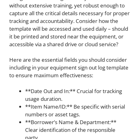
without extensive training, yet robust enough to
capture all the critical details necessary for proper
tracking and accountability. Consider how the
template will be accessed and used daily – should
it be printed and stored near the equipment, or
accessible via a shared drive or cloud service?
Here are the essential fields you should consider
including in your equipment sign out log template
to ensure maximum effectiveness:
**Date Out and In:** Crucial for tracking
usage duration.
**Item Name/ID:** Be specific with serial
numbers or asset tags.
**Borrower’s Name & Department:**
Clear identification of the responsible
party.