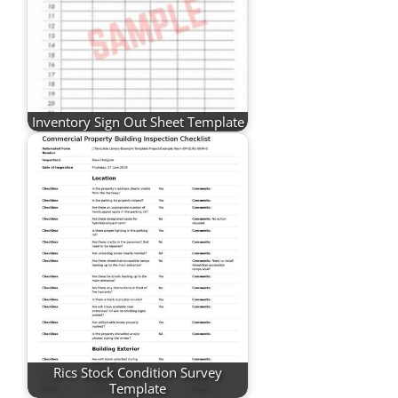
Inventory Sign Out Sheet Template
Rics Stock Condition Survey
Template