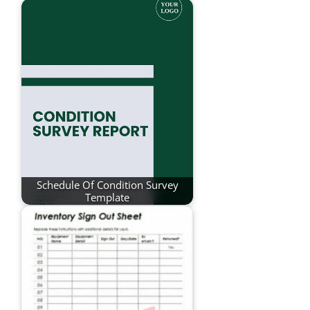
Schedule Of Condition Survey
Template