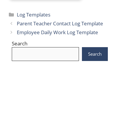
Categories
Log Templates
Parent Teacher Contact Log Template
Employee Daily Work Log Template
Search
Search