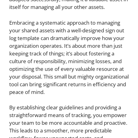
itself for managing all your other assets.
Embracing a systematic approach to managing
your shared assets with a well-designed sign out
log template can dramatically improve how your
organization operates. It’s about more than just
keeping track of things; it’s about fostering a
culture of responsibility, minimizing losses, and
optimizing the use of every valuable resource at
your disposal. This small but mighty organizational
tool can bring significant returns in efficiency and
peace of mind.
By establishing clear guidelines and providing a
straightforward means of tracking, you empower
your team to be more accountable and proactive.
This leads to a smoother, more predictable