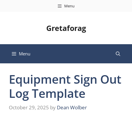
Skip
Menu
to
content
Gretaforag
Menu
Equipment Sign Out
Log Template
October 29, 2025
by
Dean Wolber