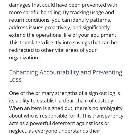
damages that could have been prevented with
more careful handling. By tracking usage and
return conditions, you can identify patterns,
address issues proactively, and significantly
extend the operational life of your equipment.
This translates directly into savings that can be
redirected to other vital areas of your
organization.
Enhancing Accountability and Preventing
Loss
One of the primary strengths of a sign out log is
its ability to establish a clear chain of custody.
When an item is signed out, there’s no ambiguity
about who is responsible for it. This transparency
acts as a powerful deterrent against loss or
neglect, as everyone understands their