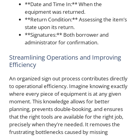
**Date and Time In:** When the
equipment was returned.
**Return Condition:** Assessing the item’s
state upon its return.
**Signatures:** Both borrower and
administrator for confirmation.
Streamlining Operations and Improving
Efficiency
An organized sign out process contributes directly
to operational efficiency. Imagine knowing exactly
where every piece of equipment is at any given
moment. This knowledge allows for better
planning, prevents double-booking, and ensures
that the right tools are available for the right job,
precisely when they’re needed. It removes the
frustrating bottlenecks caused by missing