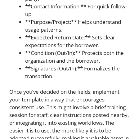
**Contact Information:** For quick follow-
up.
**Purpose/Project:** Helps understand
usage patterns.
**Expected Return Date:** Sets clear
expectations for the borrower.
**Condition (Out/In):** Protects both the
organization and the borrower.
**Signatures (Out/In):** Formalizes the
transaction.
Once you’ve decided on the fields, implement
your template in a way that encourages
consistent use. This might involve a brief training
session for staff, clear instructions posted nearby,
or integrating it into existing workflows. The
easier it is to use, the more likely it is to be
adopted successfully, making it a valuable asset in