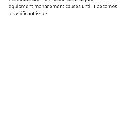
equipment management causes until it becomes
a significant issue.