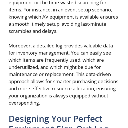
equipment or the time wasted searching for
items. For instance, in an event setup scenario,
knowing which AV equipment is available ensures
a smooth, timely setup, avoiding last-minute
scrambles and delays.
Moreover, a detailed log provides valuable data
for inventory management. You can easily see
which items are frequently used, which are
underutilized, and which might be due for
maintenance or replacement. This data-driven
approach allows for smarter purchasing decisions
and more effective resource allocation, ensuring
your organization is always equipped without
overspending.
Designing Your Perfect