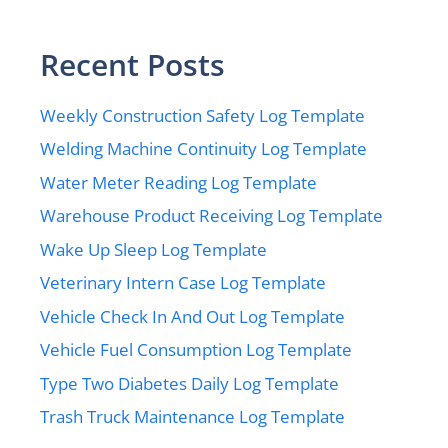
Recent Posts
Weekly Construction Safety Log Template
Welding Machine Continuity Log Template
Water Meter Reading Log Template
Warehouse Product Receiving Log Template
Wake Up Sleep Log Template
Veterinary Intern Case Log Template
Vehicle Check In And Out Log Template
Vehicle Fuel Consumption Log Template
Type Two Diabetes Daily Log Template
Trash Truck Maintenance Log Template