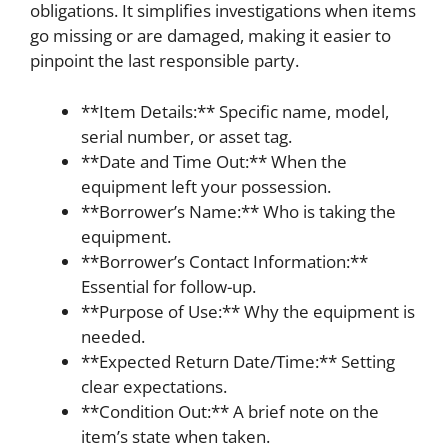
obligations. It simplifies investigations when items
go missing or are damaged, making it easier to
pinpoint the last responsible party.
**Item Details:** Specific name, model,
serial number, or asset tag.
**Date and Time Out:** When the
equipment left your possession.
**Borrower’s Name:** Who is taking the
equipment.
**Borrower’s Contact Information:**
Essential for follow-up.
**Purpose of Use:** Why the equipment is
needed.
**Expected Return Date/Time:** Setting
clear expectations.
**Condition Out:** A brief note on the
item’s state when taken.