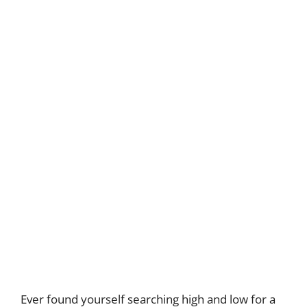
Ever found yourself searching high and low for a