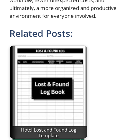
workflow, fewer unexpected costs, and
ultimately, a more organized and productive
environment for everyone involved.
Related Posts:
Hotel Lost and Found Log
Template