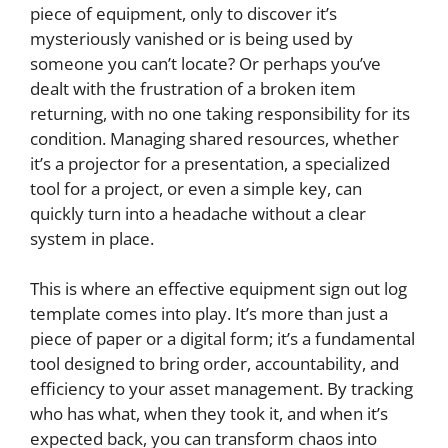
piece of equipment, only to discover it’s
mysteriously vanished or is being used by
someone you can’t locate? Or perhaps you’ve
dealt with the frustration of a broken item
returning, with no one taking responsibility for its
condition. Managing shared resources, whether
it’s a projector for a presentation, a specialized
tool for a project, or even a simple key, can
quickly turn into a headache without a clear
system in place.
This is where an effective equipment sign out log
template comes into play. It’s more than just a
piece of paper or a digital form; it’s a fundamental
tool designed to bring order, accountability, and
efficiency to your asset management. By tracking
who has what, when they took it, and when it’s
expected back, you can transform chaos into