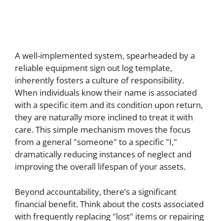
A well-implemented system, spearheaded by a
reliable equipment sign out log template,
inherently fosters a culture of responsibility.
When individuals know their name is associated
with a specific item and its condition upon return,
they are naturally more inclined to treat it with
care. This simple mechanism moves the focus
from a general "someone" to a specific "I,"
dramatically reducing instances of neglect and
improving the overall lifespan of your assets.
Beyond accountability, there’s a significant
financial benefit. Think about the costs associated
with frequently replacing "lost" items or repairing