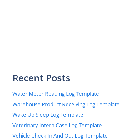
Recent Posts
Water Meter Reading Log Template
Warehouse Product Receiving Log Template
Wake Up Sleep Log Template
Veterinary Intern Case Log Template
Vehicle Check In And Out Log Template