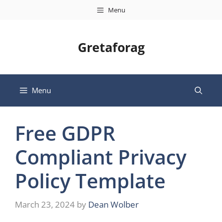
Skip
Menu
to
content
Gretaforag
Menu
Free GDPR
Compliant Privacy
Policy Template
March 23, 2024
by
Dean Wolber