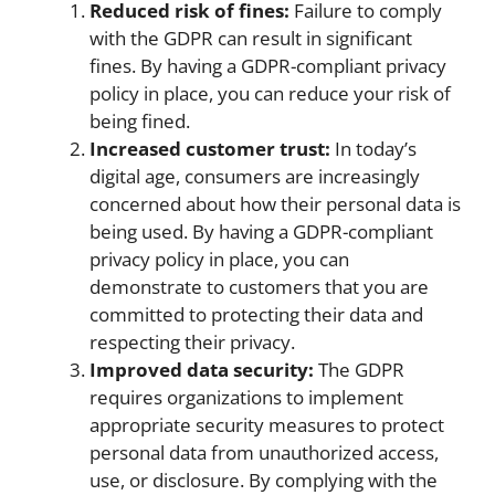
Reduced risk of fines:
Failure to comply
with the GDPR can result in significant
fines. By having a GDPR-compliant privacy
policy in place, you can reduce your risk of
being fined.
Increased customer trust:
In today’s
digital age, consumers are increasingly
concerned about how their personal data is
being used. By having a GDPR-compliant
privacy policy in place, you can
demonstrate to customers that you are
committed to protecting their data and
respecting their privacy.
Improved data security:
The GDPR
requires organizations to implement
appropriate security measures to protect
personal data from unauthorized access,
use, or disclosure. By complying with the