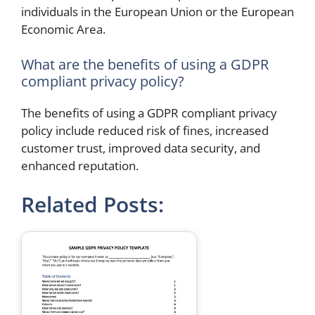
individuals in the European Union or the European
Economic Area.
What are the benefits of using a GDPR
compliant privacy policy?
The benefits of using a GDPR compliant privacy
policy include reduced risk of fines, increased
customer trust, improved data security, and
enhanced reputation.
Related Posts: