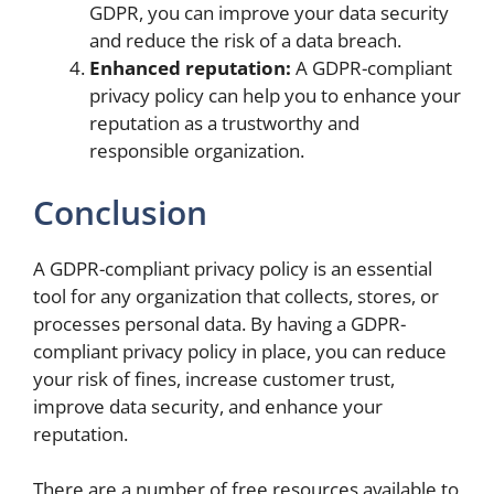
GDPR, you can improve your data security
and reduce the risk of a data breach.
Enhanced reputation:
A GDPR-compliant
privacy policy can help you to enhance your
reputation as a trustworthy and
responsible organization.
Conclusion
A GDPR-compliant privacy policy is an essential
tool for any organization that collects, stores, or
processes personal data. By having a GDPR-
compliant privacy policy in place, you can reduce
your risk of fines, increase customer trust,
improve data security, and enhance your
reputation.
There are a number of free resources available to