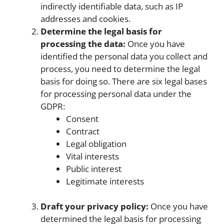
indirectly identifiable data, such as IP
addresses and cookies.
Determine the legal basis for
processing the data:
Once you have
identified the personal data you collect and
process, you need to determine the legal
basis for doing so. There are six legal bases
for processing personal data under the
GDPR:
Consent
Contract
Legal obligation
Vital interests
Public interest
Legitimate interests
Draft your privacy policy:
Once you have
determined the legal basis for processing