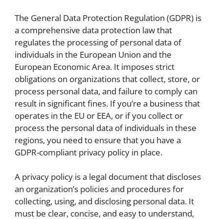
The General Data Protection Regulation (GDPR) is
a comprehensive data protection law that
regulates the processing of personal data of
individuals in the European Union and the
European Economic Area. It imposes strict
obligations on organizations that collect, store, or
process personal data, and failure to comply can
result in significant fines. If you’re a business that
operates in the EU or EEA, or if you collect or
process the personal data of individuals in these
regions, you need to ensure that you have a
GDPR-compliant privacy policy in place.
A privacy policy is a legal document that discloses
an organization’s policies and procedures for
collecting, using, and disclosing personal data. It
must be clear, concise, and easy to understand,