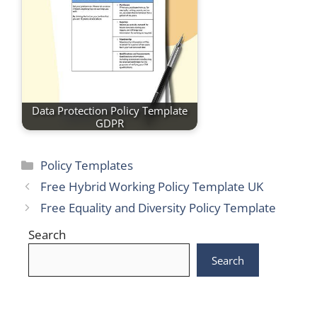
Data Protection Policy Template
GDPR
Categories
Policy Templates
Free Hybrid Working Policy Template UK
Free Equality and Diversity Policy Template
Search
Search