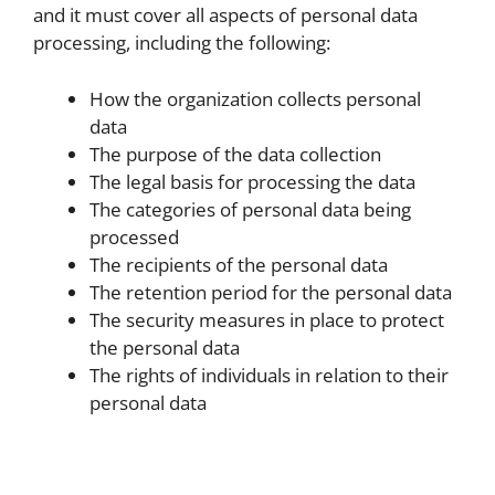
and it must cover all aspects of personal data
processing, including the following:
How the organization collects personal
data
The purpose of the data collection
The legal basis for processing the data
The categories of personal data being
processed
The recipients of the personal data
The retention period for the personal data
The security measures in place to protect
the personal data
The rights of individuals in relation to their
personal data