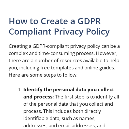
How to Create a GDPR
Compliant Privacy Policy
Creating a GDPR-compliant privacy policy can be a
complex and time-consuming process. However,
there are a number of resources available to help
you, including free templates and online guides.
Here are some steps to follow:
Identify the personal data you collect
and process:
The first step is to identify all
of the personal data that you collect and
process. This includes both directly
identifiable data, such as names,
addresses, and email addresses, and