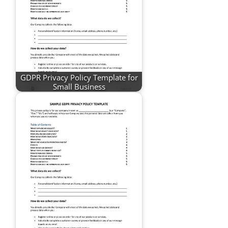
GDPR Privacy Policy Template for
Small Business