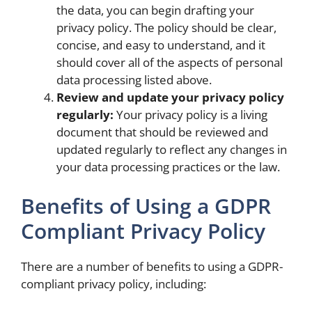
the data, you can begin drafting your
privacy policy. The policy should be clear,
concise, and easy to understand, and it
should cover all of the aspects of personal
data processing listed above.
Review and update your privacy policy
regularly:
Your privacy policy is a living
document that should be reviewed and
updated regularly to reflect any changes in
your data processing practices or the law.
Benefits of Using a GDPR
Compliant Privacy Policy
There are a number of benefits to using a GDPR-
compliant privacy policy, including: