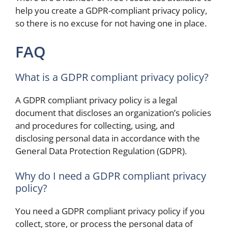
help you create a GDPR-compliant privacy policy,
so there is no excuse for not having one in place.
FAQ
What is a GDPR compliant privacy policy?
A GDPR compliant privacy policy is a legal
document that discloses an organization’s policies
and procedures for collecting, using, and
disclosing personal data in accordance with the
General Data Protection Regulation (GDPR).
Why do I need a GDPR compliant privacy
policy?
You need a GDPR compliant privacy policy if you
collect, store, or process the personal data of