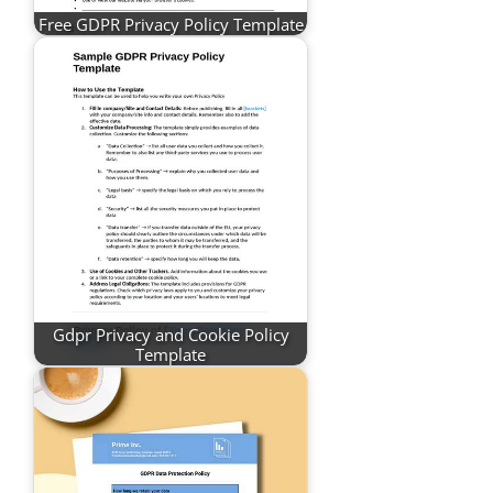
Free GDPR Privacy Policy Template
Gdpr Privacy and Cookie Policy
Template