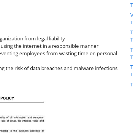
V
T
anization from legal liability
using the internet in a responsible manner
T
reventing employees from wasting time on personal
T
ng the risk of data breaches and malware infections
T