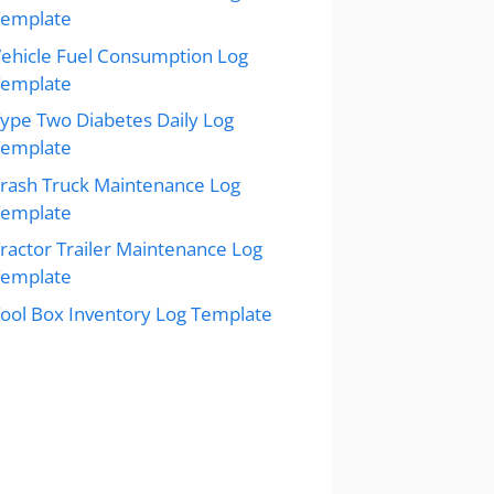
Template
ehicle Fuel Consumption Log
Template
ype Two Diabetes Daily Log
Template
rash Truck Maintenance Log
Template
ractor Trailer Maintenance Log
Template
ool Box Inventory Log Template