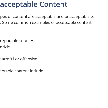
acceptable Content
ypes of content are acceptable and unacceptable to
net. Some common examples of acceptable content
reputable sources
erials
 harmful or offensive
table content include:
l