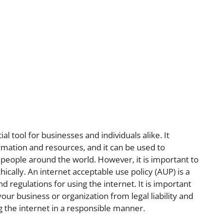
l tool for businesses and individuals alike. It
rmation and resources, and it can be used to
people around the world. However, it is important to
ically. An internet acceptable use policy (AUP) is a
d regulations for using the internet. It is important
our business or organization from legal liability and
 the internet in a responsible manner.