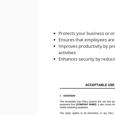
Protects your business or org
Ensures that employees are 
Improves productivity by p
activities
Enhances security by reduci