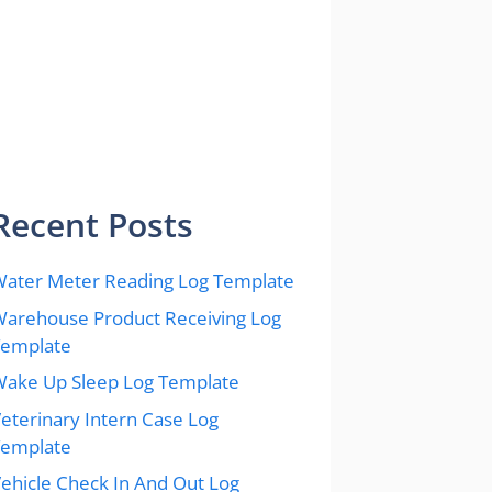
Recent Posts
ater Meter Reading Log Template
arehouse Product Receiving Log
Template
ake Up Sleep Log Template
eterinary Intern Case Log
Template
ehicle Check In And Out Log