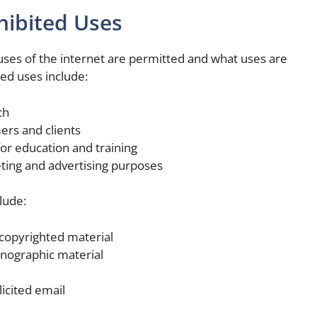
hibited Uses
uses of the internet are permitted and what uses are
d uses include:
ch
rs and clients
or education and training
eting and advertising purposes
lude:
 copyrighted material
rnographic material
icited email