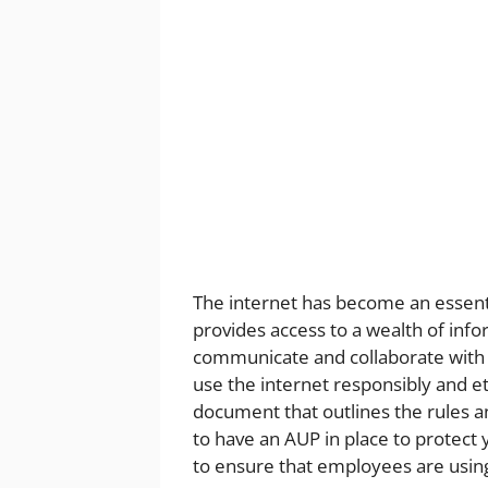
The internet has become an essentia
provides access to a wealth of info
communicate and collaborate with 
use the internet responsibly and eth
document that outlines the rules an
to have an AUP in place to protect y
to ensure that employees are using