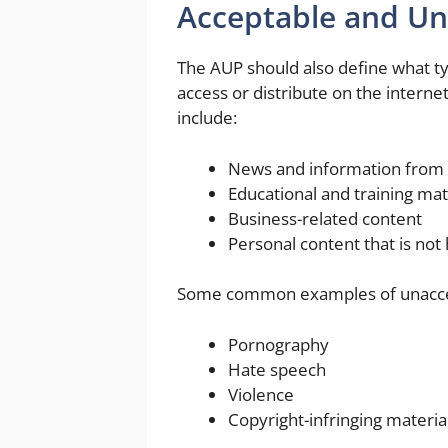
Acceptable and Un
The AUP should also define what t
access or distribute on the inter
include:
News and information from 
Educational and training mat
Business-related content
Personal content that is not
Some common examples of unaccep
Pornography
Hate speech
Violence
Copyright-infringing materia