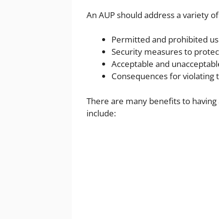
An AUP should address a variety of 
Permitted and prohibited us
Security measures to protec
Acceptable and unacceptabl
Consequences for violating 
There are many benefits to having
include: