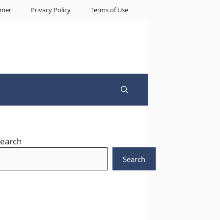
imer
Privacy Policy
Terms of Use
earch
Search