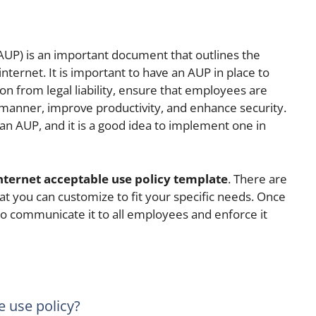
(AUP) is an important document that outlines the
internet. It is important to have an AUP in place to
on from legal liability, ensure that employees are
e manner, improve productivity, and enhance security.
an AUP, and it is a good idea to implement one in
nternet acceptable use policy template
. There are
at you can customize to fit your specific needs. Once
o communicate it to all employees and enforce it
e use policy?