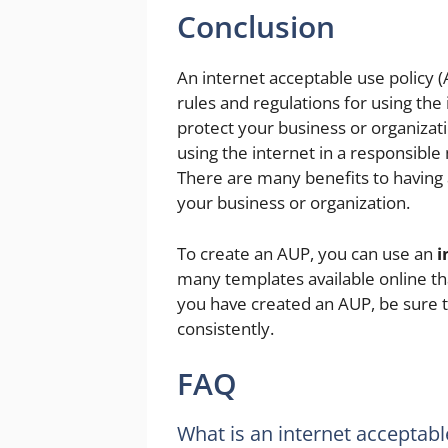
Conclusion
An internet acceptable use policy 
rules and regulations for using the 
protect your business or organizati
using the internet in a responsibl
There are many benefits to having 
your business or organization.
To create an AUP, you can use an
i
many templates available online th
you have created an AUP, be sure t
consistently.
FAQ
What is an internet acceptabl