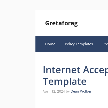
Skip
to
content
Gretaforag
Home
Policy Templates
Pr
Internet Acce
Template
April 12, 2024
by
Dean Wolber