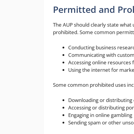
Permitted and Pro
The AUP should clearly state what 
prohibited. Some common permitte
Conducting business resear
Communicating with custome
Accessing online resources f
Using the internet for mark
Some common prohibited uses inc
Downloading or distributing
Accessing or distributing po
Engaging in online gambling
Sending spam or other unsol