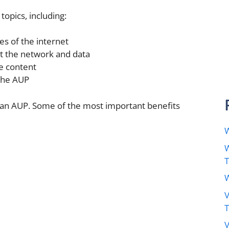
topics, including:
es of the internet
t the network and data
e content
the AUP
 an AUP. Some of the most important benefits
W
W
W
V
V