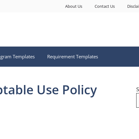
About Us
Contact Us
Discla
ogram Templates
Requirement Templates
ptable Use Policy
S