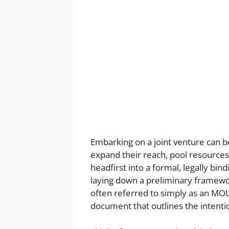
Embarking on a joint venture can be
expand their reach, pool resources
headfirst into a formal, legally bi
laying down a preliminary framew
often referred to simply as an MOU
document that outlines the intent