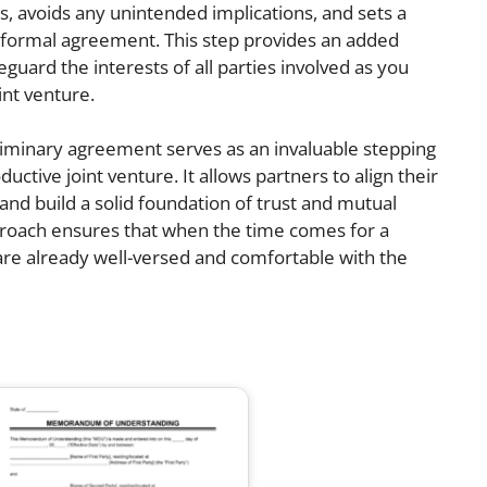
ns, avoids any unintended implications, and sets a
l formal agreement. This step provides an added
guard the interests of all parties involved as you
int venture.
eliminary agreement serves as an invaluable stepping
ctive joint venture. It allows partners to align their
 and build a solid foundation of trust and mutual
proach ensures that when the time comes for a
s are already well-versed and comfortable with the