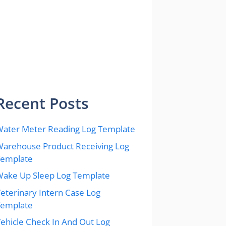
Recent Posts
ater Meter Reading Log Template
arehouse Product Receiving Log
Template
ake Up Sleep Log Template
eterinary Intern Case Log
Template
ehicle Check In And Out Log