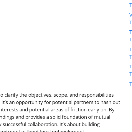
V
T
T
T
T
 clarify the objectives, scope, and responsibilities
 It’s an opportunity for potential partners to hash out
interests and potential areas of friction early on. By
ndings and provides a solid foundation of mutual
y successful collaboration. It’s about building
mitment without legal entanglement.