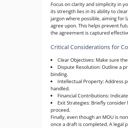
Focus on clarity and simplicity in 
its strength lies in its ability to c
jargon where possible, aiming for l
agree upon. This helps prevent futu
the agreement is captured effectiv
Critical Considerations for C
Clear Objectives: Make sure the
Dispute Resolution: Outline a p
binding.
Intellectual Property: Address 
handled.
Financial Contributions: Indicat
Exit Strategies: Briefly conside
proceed.
Finally, even though an MOU is non-
once a draft is completed. A legal