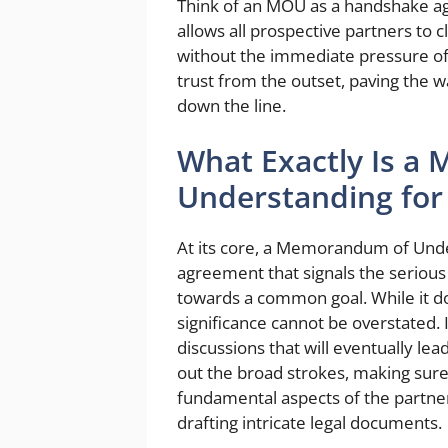
Think of an MOU as a handshake agr
allows all prospective partners to cl
without the immediate pressure of 
trust from the outset, paving the 
down the line.
What Exactly Is 
Understanding for 
At its core, a Memorandum of Under
agreement that signals the serious
towards a common goal. While it doe
significance cannot be overstated. 
discussions that will eventually le
out the broad strokes, making sur
fundamental aspects of the partner
drafting intricate legal documents.