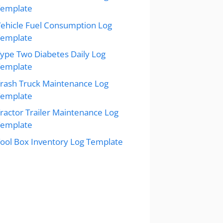
Template
ehicle Fuel Consumption Log
Template
ype Two Diabetes Daily Log
Template
rash Truck Maintenance Log
Template
ractor Trailer Maintenance Log
Template
ool Box Inventory Log Template