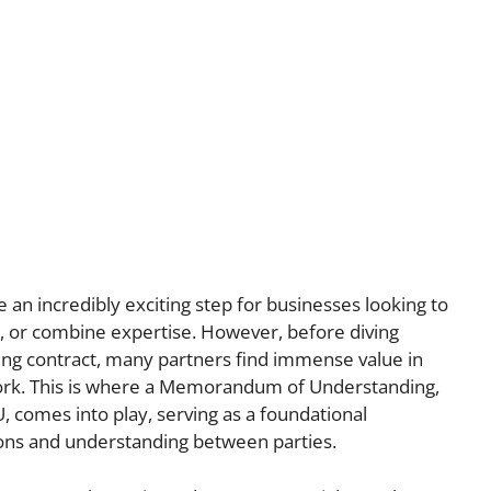
 an incredibly exciting step for businesses looking to
, or combine expertise. However, before diving
nding contract, many partners find immense value in
ork. This is where a Memorandum of Understanding,
, comes into play, serving as a foundational
ions and understanding between parties.