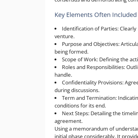
Key Elements Often Included
Identification of Parties: Clearly
venture.
Purpose and Objectives: Articula
being formed.
Scope of Work: Defining the acti
Roles and Responsibilities: Outl
handle.
Confidentiality Provisions: Agre
during discussions.
Term and Termination: Indicati
conditions for its end.
Next Steps: Detailing the timel
agreement.
Using a memorandum of understandi
initial phase considerably. It provide