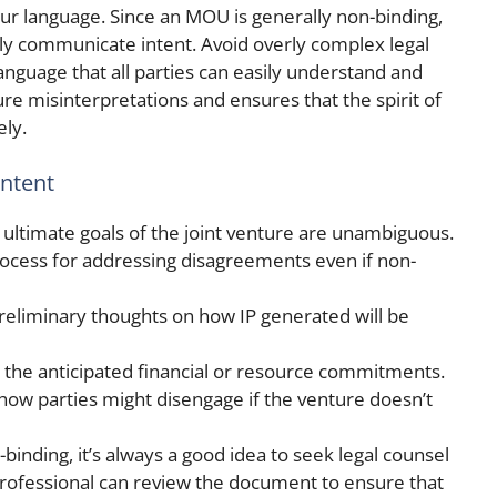
your language. Since an MOU is generally non-binding,
learly communicate intent. Avoid overly complex legal
anguage that all parties can easily understand and
re misinterpretations and ensures that the spirit of
ely.
ontent
 ultimate goals of the joint venture are unambiguous.
rocess for addressing disagreements even if non-
preliminary thoughts on how IP generated will be
e the anticipated financial or resource commitments.
r how parties might disengage if the venture doesn’t
binding, it’s always a good idea to seek legal counsel
 professional can review the document to ensure that