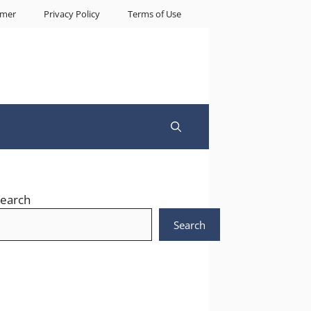
imer
Privacy Policy
Terms of Use
earch
Search