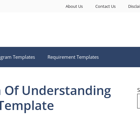
About Us
Contact Us
Discla
ogram Templates
Requirement Templates
Of Understanding
S
 Template