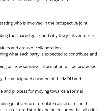
 stating who is involved in the prospective joint
ting the shared goals and why the joint venture is
vities and areas of collaboration.
ining what each party is expected to contribute and
eing on how sensitive information will be protected
ng the anticipated duration of the MOU and
ine and process for moving towards a formal
ng joint venture template can streamline this
s a structured starting point, ensuring that all critical