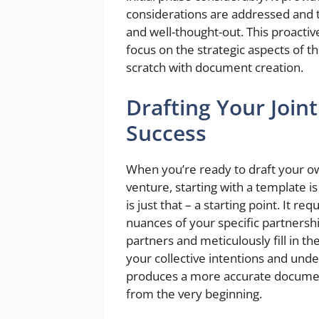
considerations are addressed and t
and well-thought-out. This proactiv
focus on the strategic aspects of t
scratch with document creation.
Drafting Your Join
Success
When you’re ready to draft your 
venture, starting with a template
is just that – a starting point. It r
nuances of your specific partnershi
partners and meticulously fill in t
your collective intentions and unde
produces a more accurate document
from the very beginning.