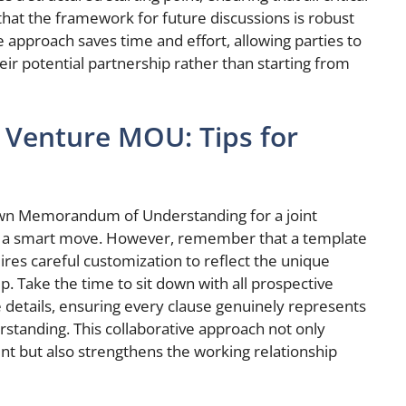
hat the framework for future discussions is robust
e approach saves time and effort, allowing parties to
heir potential partnership rather than starting from
t Venture MOU: Tips for
own Memorandum of Understanding for a joint
 is a smart move. However, remember that a template
equires careful customization to reflect the unique
p. Take the time to sit down with all prospective
he details, ensuring every clause genuinely represents
rstanding. This collaborative approach not only
 but also strengthens the working relationship