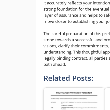
it accurately reflects your intentio
strong foundation for the eventua
layer of assurance and helps to safe
move closer to establishing your jo
The careful preparation of this pr
stone towards a successful and produ
visions, clarify their commitments,
understanding. This thoughtful ap
legally binding contract, all partie
path ahead.
Related Posts: