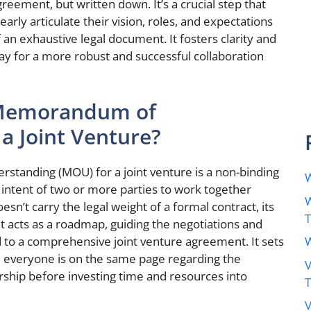
eement, but written down. It’s a crucial step that
early articulate their vision, roles, and expectations
an exhaustive legal document. It fosters clarity and
way for a more robust and successful collaboration
a Memorandum of
a Joint Venture?
standing (MOU) for a joint venture is a non-binding
W
 intent of two or more parties to work together
W
sn’t carry the legal weight of a formal contract, its
It acts as a roadmap, guiding the negotiations and
W
ad to a comprehensive joint venture agreement. It sets
e everyone is on the same page regarding the
V
ship before investing time and resources into
V