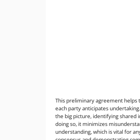
This preliminary agreement helps to
each party anticipates undertaking.
the big picture, identifying shared 
doing so, it minimizes misundersta
understanding, which is vital for an
consensus and demonstrating com