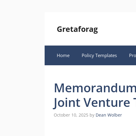
Skip
to
content
Gretaforag
Home
Policy Templates
Pr
Memorandum 
Joint Venture
October 10, 2025
by
Dean Wolber