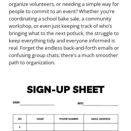
organize volunteers, or needing a simple way for
people to commit to an event? Whether you’re
coordinating a school bake sale, a community
workshop, or even just keeping track of who’s
bringing what to the next potluck, the struggle to
keep everything tidy and everyone informed is
real. Forget the endless back-and-forth emails or
confusing group chats; there’s a much smoother
path to organization.