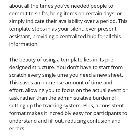
about all the times you’ve needed people to
commit to shifts, bring items on certain days, or
simply indicate their availability over a period. This
template steps in as your silent, ever-present
assistant, providing a centralized hub for all this
information.
The beauty of using a template lies in its pre-
designed structure. You don’t have to start from
scratch every single time you need a new sheet.
This saves an immense amount of time and
effort, allowing you to focus on the actual event or
task rather than the administrative burden of
setting up the tracking system. Plus, a consistent
format makes it incredibly easy for participants to
understand and fill out, reducing confusion and
errors.