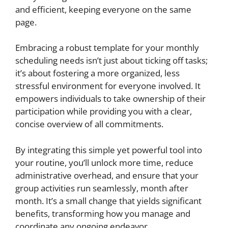
and efficient, keeping everyone on the same
page.
Embracing a robust template for your monthly
scheduling needs isn’t just about ticking off tasks;
it’s about fostering a more organized, less
stressful environment for everyone involved. It
empowers individuals to take ownership of their
participation while providing you with a clear,
concise overview of all commitments.
By integrating this simple yet powerful tool into
your routine, you’ll unlock more time, reduce
administrative overhead, and ensure that your
group activities run seamlessly, month after
month. It’s a small change that yields significant
benefits, transforming how you manage and
coordinate any ongoing endeavor.