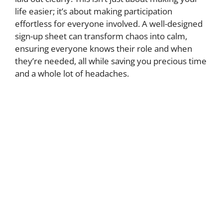
life easier; it’s about making participation
effortless for everyone involved. A well-designed
sign-up sheet can transform chaos into calm,
ensuring everyone knows their role and when
they’re needed, all while saving you precious time
and a whole lot of headaches.