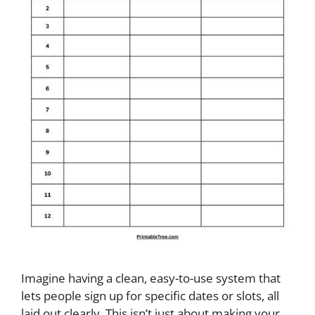
Imagine having a clean, easy-to-use system that
lets people sign up for specific dates or slots, all
laid out clearly. This isn’t just about making your