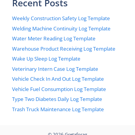
Recent Posts
Weekly Construction Safety Log Template
Welding Machine Continuity Log Template
Water Meter Reading Log Template
Warehouse Product Receiving Log Template
Wake Up Sleep Log Template
Veterinary Intern Case Log Template
Vehicle Check In And Out Log Template
Vehicle Fuel Consumption Log Template
Type Two Diabetes Daily Log Template
Trash Truck Maintenance Log Template
© 2026
Gretaforag