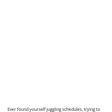
Ever found yourself juggling schedules, trying to