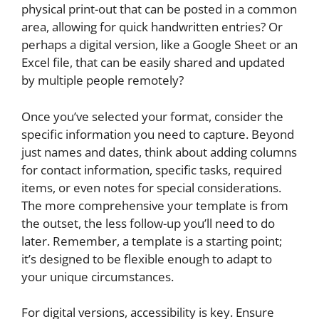
physical print-out that can be posted in a common
area, allowing for quick handwritten entries? Or
perhaps a digital version, like a Google Sheet or an
Excel file, that can be easily shared and updated
by multiple people remotely?
Once you’ve selected your format, consider the
specific information you need to capture. Beyond
just names and dates, think about adding columns
for contact information, specific tasks, required
items, or even notes for special considerations.
The more comprehensive your template is from
the outset, the less follow-up you’ll need to do
later. Remember, a template is a starting point;
it’s designed to be flexible enough to adapt to
your unique circumstances.
For digital versions, accessibility is key. Ensure