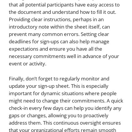
that all potential participants have easy access to
the document and understand how to fill it out.
Providing clear instructions, perhaps in an
introductory note within the sheet itself, can
prevent many common errors. Setting clear
deadlines for sign-ups can also help manage
expectations and ensure you have all the
necessary commitments well in advance of your
event or activity.
Finally, don’t forget to regularly monitor and
update your sign-up sheet. This is especially
important for dynamic situations where people
might need to change their commitments. A quick
check-in every few days can help you identify any
gaps or changes, allowing you to proactively
address them. This continuous oversight ensures
that your organizational efforts remain smooth