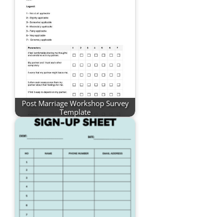
Post Marriage Workshop Survey
Template