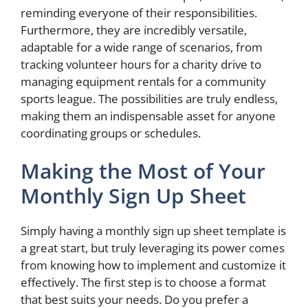
reminding everyone of their responsibilities.
Furthermore, they are incredibly versatile,
adaptable for a wide range of scenarios, from
tracking volunteer hours for a charity drive to
managing equipment rentals for a community
sports league. The possibilities are truly endless,
making them an indispensable asset for anyone
coordinating groups or schedules.
Making the Most of Your
Monthly Sign Up Sheet
Simply having a monthly sign up sheet template is
a great start, but truly leveraging its power comes
from knowing how to implement and customize it
effectively. The first step is to choose a format
that best suits your needs. Do you prefer a