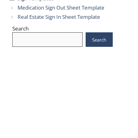
Medication Sign Out Sheet Template
Real Estate Sign In Sheet Template
Search
Search