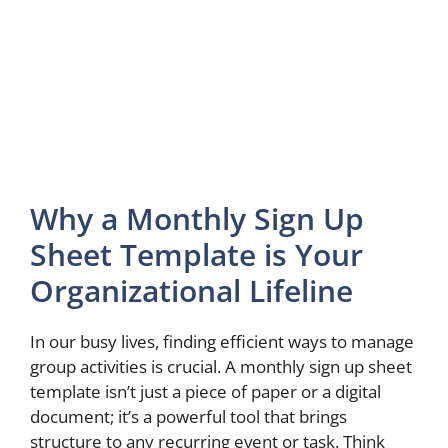
Why a Monthly Sign Up
Sheet Template is Your
Organizational Lifeline
In our busy lives, finding efficient ways to manage
group activities is crucial. A monthly sign up sheet
template isn’t just a piece of paper or a digital
document; it’s a powerful tool that brings
structure to any recurring event or task. Think