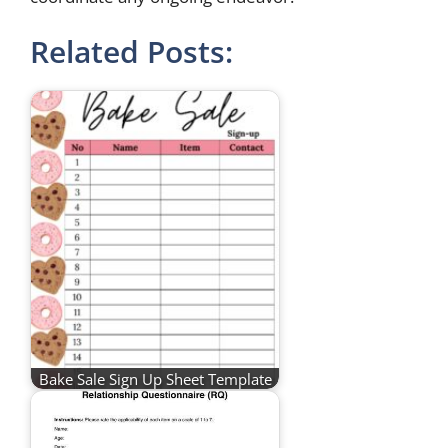
Related Posts:
Bake Sale Sign Up Sheet Template