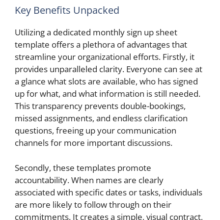
Key Benefits Unpacked
Utilizing a dedicated monthly sign up sheet
template offers a plethora of advantages that
streamline your organizational efforts. Firstly, it
provides unparalleled clarity. Everyone can see at
a glance what slots are available, who has signed
up for what, and what information is still needed.
This transparency prevents double-bookings,
missed assignments, and endless clarification
questions, freeing up your communication
channels for more important discussions.
Secondly, these templates promote
accountability. When names are clearly
associated with specific dates or tasks, individuals
are more likely to follow through on their
commitments. It creates a simple, visual contract,