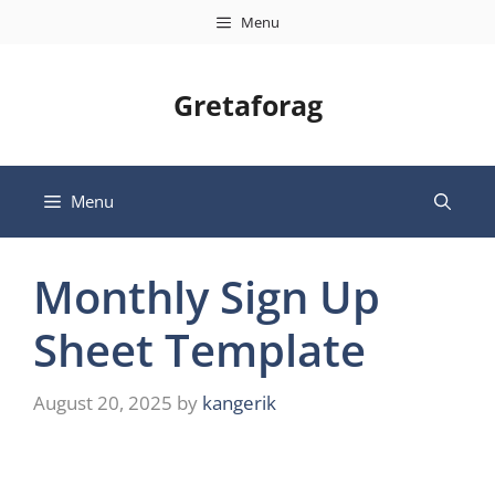
Skip
Menu
to
content
Gretaforag
Menu
Monthly Sign Up
Sheet Template
August 20, 2025
by
kangerik