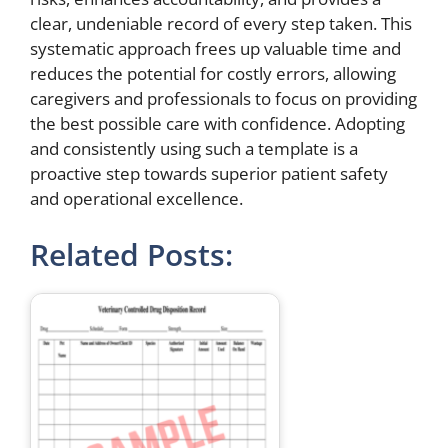
clear, undeniable record of every step taken. This
systematic approach frees up valuable time and
reduces the potential for costly errors, allowing
caregivers and professionals to focus on providing
the best possible care with confidence. Adopting
and consistently using such a template is a
proactive step towards superior patient safety
and operational excellence.
Related Posts: