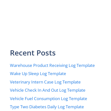
Recent Posts
Warehouse Product Receiving Log Template
Wake Up Sleep Log Template
Veterinary Intern Case Log Template
Vehicle Check In And Out Log Template
Vehicle Fuel Consumption Log Template
Type Two Diabetes Daily Log Template