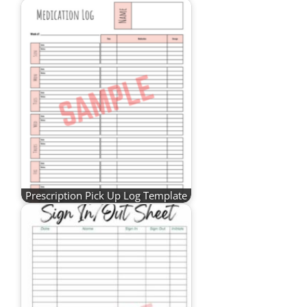
Prescription Pick Up Log Template