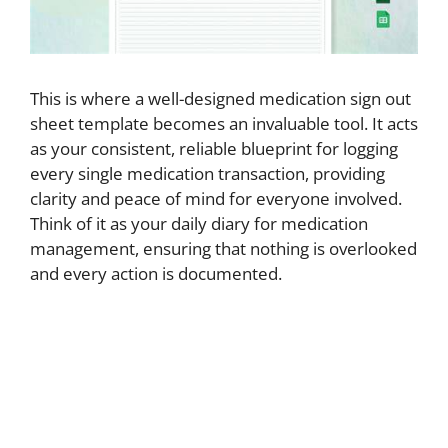
This is where a well-designed medication sign out
sheet template becomes an invaluable tool. It acts
as your consistent, reliable blueprint for logging
every single medication transaction, providing
clarity and peace of mind for everyone involved.
Think of it as your daily diary for medication
management, ensuring that nothing is overlooked
and every action is documented.