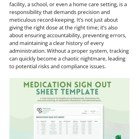
facility, a school, or even a home care setting, is a
responsibility that demands precision and
meticulous record-keeping. It’s not just about
giving the right dose at the right time; it’s also
about ensuring accountability, preventing errors,
and maintaining a clear history of every
administration. Without a proper system, tracking
can quickly become a chaotic nightmare, leading
to potential risks and compliance issues.