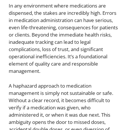
In any environment where medications are
dispensed, the stakes are incredibly high. Errors
in medication administration can have serious,
even life-threatening, consequences for patients
or clients. Beyond the immediate health risks,
inadequate tracking can lead to legal
complications, loss of trust, and significant
operational inefficiencies. It’s a foundational
element of quality care and responsible
management.
A haphazard approach to medication
management is simply not sustainable or safe.
Without a clear record, it becomes difficult to
verify if a medication was given, who
administered it, or when it was due next. This
ambiguity opens the door to missed doses,
accidental double doses, or even diversion of