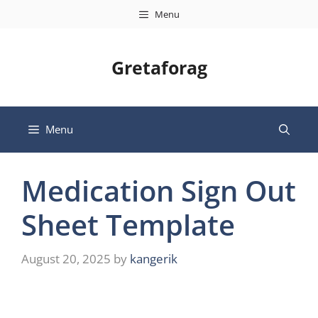
Skip
Menu
to
content
Gretaforag
Menu
Medication Sign Out
Sheet Template
August 20, 2025
by
kangerik