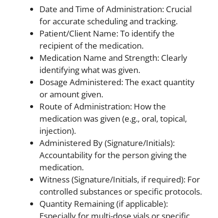
Date and Time of Administration: Crucial
for accurate scheduling and tracking.
Patient/Client Name: To identify the
recipient of the medication.
Medication Name and Strength: Clearly
identifying what was given.
Dosage Administered: The exact quantity
or amount given.
Route of Administration: How the
medication was given (e.g., oral, topical,
injection).
Administered By (Signature/Initials):
Accountability for the person giving the
medication.
Witness (Signature/Initials, if required): For
controlled substances or specific protocols.
Quantity Remaining (if applicable):
Especially for multi-dose vials or specific