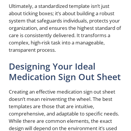
Ultimately, a standardized template isn’t just
about ticking boxes; it’s about building a robust
system that safeguards individuals, protects your
organization, and ensures the highest standard of
care is consistently delivered. It transforms a
complex, high-risk task into a manageable,
transparent process.
Designing Your Ideal
Medication Sign Out Sheet
Creating an effective medication sign out sheet
doesn’t mean reinventing the wheel. The best
templates are those that are intuitive,
comprehensive, and adaptable to specific needs.
While there are common elements, the exact
design will depend on the environment it’s used