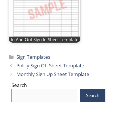
In And Out Sign In Sheet Template
Categories
Sign Templates
Policy Sign Off Sheet Template
Monthly Sign Up Sheet Template
Search
Search