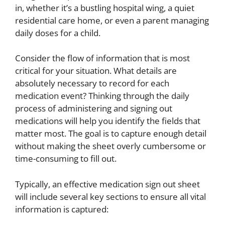
in, whether it’s a bustling hospital wing, a quiet
residential care home, or even a parent managing
daily doses for a child.
Consider the flow of information that is most
critical for your situation. What details are
absolutely necessary to record for each
medication event? Thinking through the daily
process of administering and signing out
medications will help you identify the fields that
matter most. The goal is to capture enough detail
without making the sheet overly cumbersome or
time-consuming to fill out.
Typically, an effective medication sign out sheet
will include several key sections to ensure all vital
information is captured: