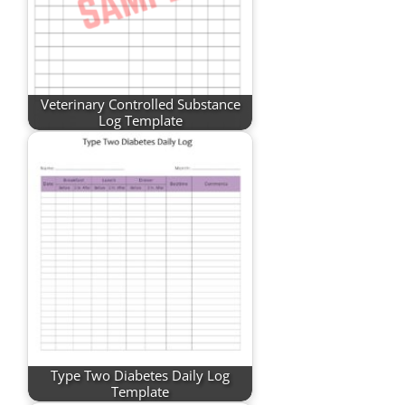
Veterinary Controlled Substance
Log Template
Type Two Diabetes Daily Log
Template