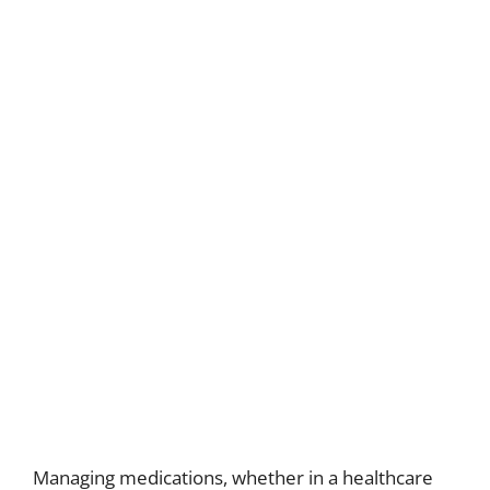
Managing medications, whether in a healthcare