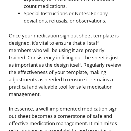
count medications.
Special Instructions or Notes: For any
deviations, refusals, or observations.
Once your medication sign out sheet template is
designed, it’s vital to ensure that all staff
members who will be using it are properly
trained. Consistency in filling out the sheet is just
as important as the design itself. Regularly review
the effectiveness of your template, making
adjustments as needed to ensure it remains a
practical and valuable tool for safe medication
management.
In essence, a well-implemented medication sign
out sheet becomes a cornerstone of safe and
effective medication management. It minimizes
risks, enhances accountability, and provides a