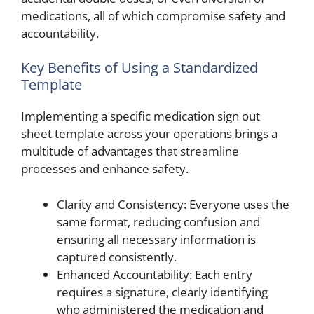
medications, all of which compromise safety and
accountability.
Key Benefits of Using a Standardized
Template
Implementing a specific medication sign out
sheet template across your operations brings a
multitude of advantages that streamline
processes and enhance safety.
Clarity and Consistency: Everyone uses the
same format, reducing confusion and
ensuring all necessary information is
captured consistently.
Enhanced Accountability: Each entry
requires a signature, clearly identifying
who administered the medication and