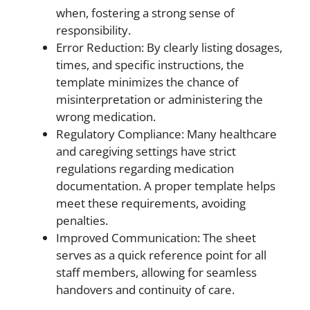
when, fostering a strong sense of
responsibility.
Error Reduction: By clearly listing dosages,
times, and specific instructions, the
template minimizes the chance of
misinterpretation or administering the
wrong medication.
Regulatory Compliance: Many healthcare
and caregiving settings have strict
regulations regarding medication
documentation. A proper template helps
meet these requirements, avoiding
penalties.
Improved Communication: The sheet
serves as a quick reference point for all
staff members, allowing for seamless
handovers and continuity of care.