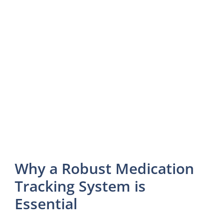
Why a Robust Medication
Tracking System is
Essential