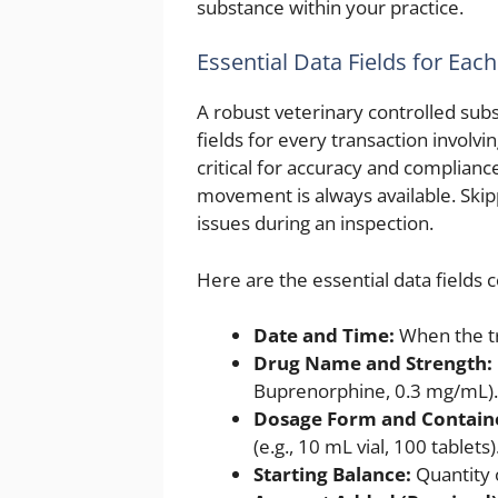
substance within your practice.
Essential Data Fields for Each
A robust veterinary controlled sub
fields for every transaction involvi
critical for accuracy and complianc
movement is always available. Skip
issues during an inspection.
Here are the essential data fields 
Date and Time:
When the tr
Drug Name and Strength:
Buprenorphine, 0.3 mg/mL).
Dosage Form and Containe
(e.g., 10 mL vial, 100 tablets)
Starting Balance:
Quantity o