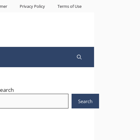
imer
Privacy Policy
Terms of Use
earch
Search