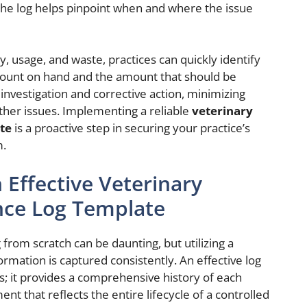
 the log helps pinpoint when and where the issue
, usage, and waste, practices can quickly identify
ount on hand and the amount that should be
investigation and corrective action, minimizing
rther issues. Implementing a reliable
veterinary
te
is a proactive step in securing your practice’s
m.
 Effective Veterinary
nce Log Template
 from scratch can be daunting, but utilizing a
rmation is captured consistently. An effective log
s; it provides a comprehensive history of each
ent that reflects the entire lifecycle of a controlled