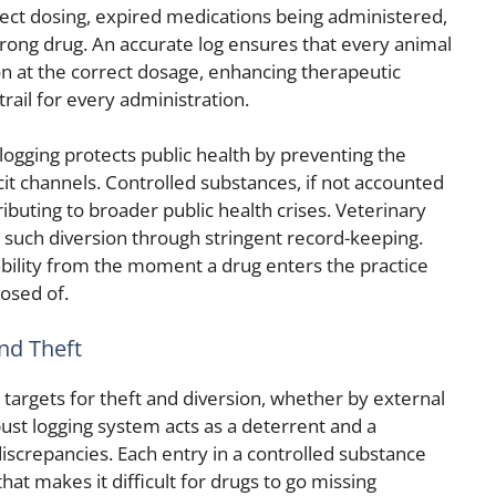
ct dosing, expired medications being administered,
wrong drug. An accurate log ensures that every animal
n at the correct dosage, enhancing therapeutic
trail for every administration.
logging protects public health by preventing the
icit channels. Controlled substances, if not accounted
ributing to broader public health crises. Veterinary
ing such diversion through stringent record-keeping.
ability from the moment a drug enters the practice
posed of.
and Theft
targets for theft and diversion, whether by external
bust logging system acts as a deterrent and a
iscrepancies. Each entry in a controlled substance
 that makes it difficult for drugs to go missing