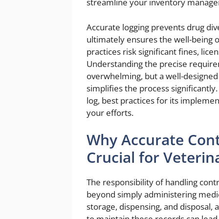
streamline your inventory manage
Accurate logging prevents drug div
ultimately ensures the well-being 
practices risk significant fines, li
Understanding the precise require
overwhelming, but a well-designe
simplifies the process significantl
log, best practices for its impleme
your efforts.
Why Accurate Cont
Crucial for Veterin
The responsibility of handling cont
beyond simply administering medicat
storage, dispensing, and disposal,
to maintain these records can lead