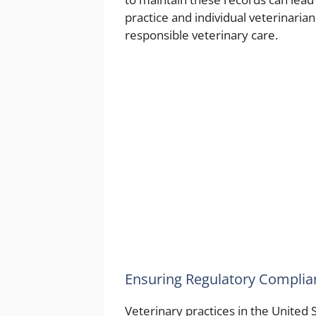
practice and individual veterinaria
responsible veterinary care.
Ensuring Regulatory Complia
Veterinary practices in the United 