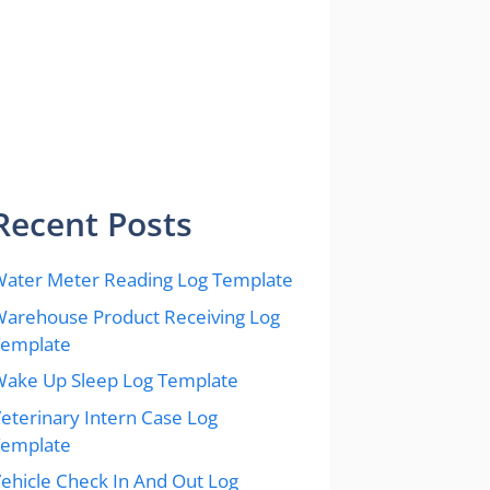
Recent Posts
ater Meter Reading Log Template
arehouse Product Receiving Log
Template
ake Up Sleep Log Template
eterinary Intern Case Log
Template
ehicle Check In And Out Log