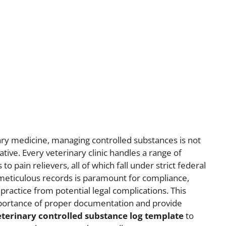
ry medicine, managing controlled substances is not
rative. Every veterinary clinic handles a range of
o pain relievers, all of which fall under strict federal
 meticulous records is paramount for compliance,
 practice from potential legal complications. This
l importance of proper documentation and provide
eterinary controlled substance log template
to