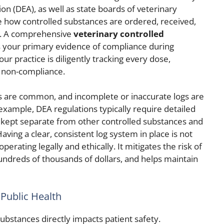
n (DEA), as well as state boards of veterinary
e how controlled substances are ordered, received,
f. A comprehensive
veterinary controlled
 your primary evidence of compliance during
ur practice is diligently tracking every dose,
r non-compliance.
es are common, and incomplete or inaccurate logs are
 example, DEA regulations typically require detailed
e kept separate from other controlled substances and
aving a clear, consistent log system in place is not
operating legally and ethically. It mitigates the risk of
undreds of thousands of dollars, and helps maintain
 Public Health
substances directly impacts patient safety.