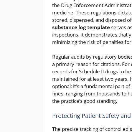
the Drug Enforcement Administratio
medicine. These regulations dictat
stored, dispensed, and disposed o
substance log template
serves as
inspections. It demonstrates that yo
minimizing the risk of penalties fo
Regular audits by regulatory bodi
a primary reason for citations. For
records for Schedule II drugs to b
maintained for at least two years. H
optional; it’s a fundamental part of 
fines, ranging from thousands to h
the practice’s good standing.
Protecting Patient Safety and
The precise tracking of controlled 