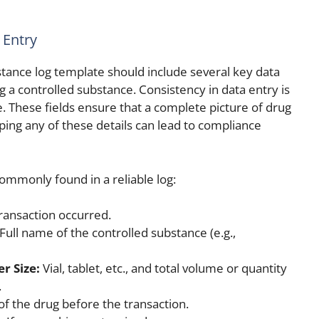
 Entry
stance log template should include several key data
ng a controlled substance. Consistency in data entry is
e. These fields ensure that a complete picture of drug
ping any of these details can lead to compliance
commonly found in a reliable log:
ansaction occurred.
Full name of the controlled substance (e.g.,
r Size:
Vial, tablet, etc., and total volume or quantity
.
f the drug before the transaction.