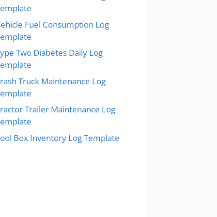
Template
ehicle Fuel Consumption Log
Template
ype Two Diabetes Daily Log
Template
rash Truck Maintenance Log
Template
ractor Trailer Maintenance Log
Template
ool Box Inventory Log Template