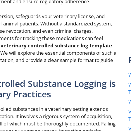
ment and ensure regulatory adherence.
ersion, safeguards your veterinary license, and
of animal patients. Without a standardized system,
cense revocation, and even criminal charges.
ments for tracking these medications can feel
d
veterinary controlled substance log template
y. We will explore the essential components of such a
ntation, and provide a clear sample format to guide
W
rolled Substance Logging is
W
ary Practices
W
rolled substances in a veterinary setting extends
V
ion. It involves a rigorous system of acquisition,
 all of which must be thoroughly documented. Failing
V
 to serious consequences, impacting both the