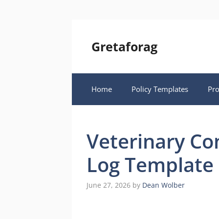
Skip
to
content
Gretaforag
Home
Policy Templates
Pr
Veterinary Co
Log Template
June 27, 2026
by
Dean Wolber