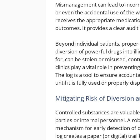
Mismanagement can lead to incorre
or even the accidental use of the 
receives the appropriate medicatio
outcomes. It provides a clear audit 
Beyond individual patients, proper 
diversion of powerful drugs into ill
for, can be stolen or misused, cont
clinics play a vital role in prevent
The log is a tool to ensure account
until it is fully used or properly dis
Mitigating Risk of Diversion 
Controlled substances are valuable 
parties or internal personnel. A ro
mechanism for early detection of d
log creates a paper (or digital) trail