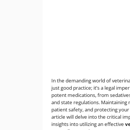
In the demanding world of veterina
just good practice; it’s a legal impe
potent medications, from sedatives t
and state regulations. Maintaining
patient safety, and protecting your
article will delve into the critica
insights into utilizing an effective
v