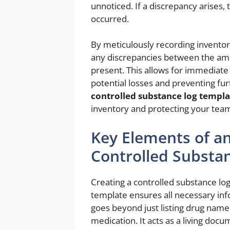
unnoticed. If a discrepancy arises,
occurred.
By meticulously recording inventory
any discrepancies between the am
present. This allows for immediate 
potential losses and preventing fu
controlled substance log templa
inventory and protecting your tea
Key Elements of an
Controlled Substa
Creating a controlled substance log
template ensures all necessary info
goes beyond just listing drug name
medication. It acts as a living docum