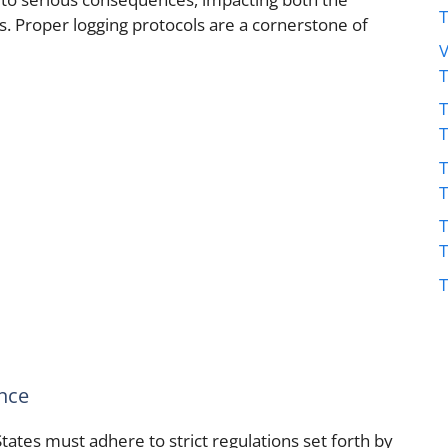
ns. Proper logging protocols are a cornerstone of
V
T
T
T
T
nce
States must adhere to strict regulations set forth by