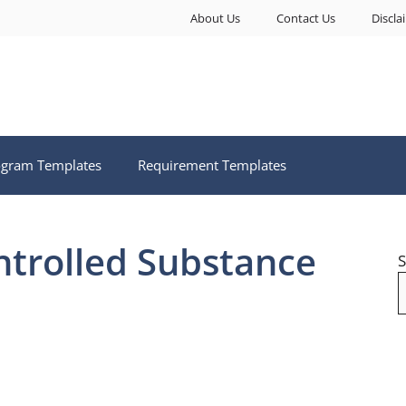
About Us
Contact Us
Discla
ogram Templates
Requirement Templates
ntrolled Substance
S