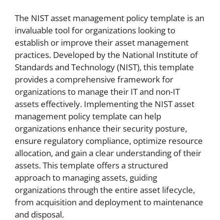
The NIST asset management policy template is an
invaluable tool for organizations looking to
establish or improve their asset management
practices. Developed by the National Institute of
Standards and Technology (NIST), this template
provides a comprehensive framework for
organizations to manage their IT and non-IT
assets effectively. Implementing the NIST asset
management policy template can help
organizations enhance their security posture,
ensure regulatory compliance, optimize resource
allocation, and gain a clear understanding of their
assets. This template offers a structured
approach to managing assets, guiding
organizations through the entire asset lifecycle,
from acquisition and deployment to maintenance
and disposal.