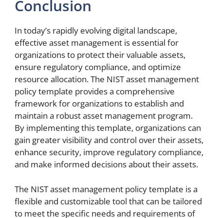
Conclusion
In today’s rapidly evolving digital landscape,
effective asset management is essential for
organizations to protect their valuable assets,
ensure regulatory compliance, and optimize
resource allocation. The NIST asset management
policy template provides a comprehensive
framework for organizations to establish and
maintain a robust asset management program.
By implementing this template, organizations can
gain greater visibility and control over their assets,
enhance security, improve regulatory compliance,
and make informed decisions about their assets.
The NIST asset management policy template is a
flexible and customizable tool that can be tailored
to meet the specific needs and requirements of