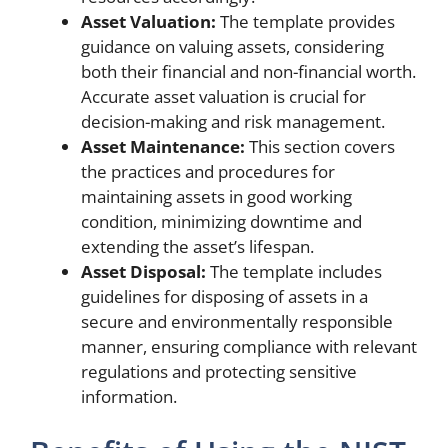
Asset Valuation:
The template provides
guidance on valuing assets, considering
both their financial and non-financial worth.
Accurate asset valuation is crucial for
decision-making and risk management.
Asset Maintenance:
This section covers
the practices and procedures for
maintaining assets in good working
condition, minimizing downtime and
extending the asset’s lifespan.
Asset Disposal:
The template includes
guidelines for disposing of assets in a
secure and environmentally responsible
manner, ensuring compliance with relevant
regulations and protecting sensitive
information.