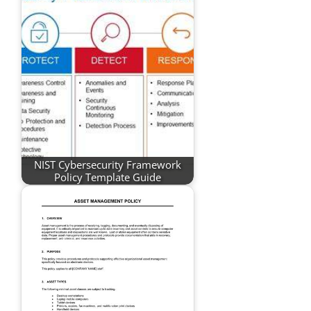
NIST Cybersecurity Framework
Policy Template Guide