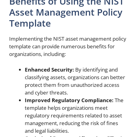
Benefits of Using the NIST
Asset Management Policy
Template
Implementing the NIST asset management policy
template can provide numerous benefits for
organizations, including:
Enhanced Security:
By identifying and
classifying assets, organizations can better
protect them from unauthorized access
and cyber threats.
Improved Regulatory Compliance:
The
template helps organizations meet
regulatory requirements related to asset
management, reducing the risk of fines
and legal liabilities.