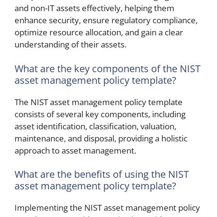
and non-IT assets effectively, helping them
enhance security, ensure regulatory compliance,
optimize resource allocation, and gain a clear
understanding of their assets.
What are the key components of the NIST
asset management policy template?
The NIST asset management policy template
consists of several key components, including
asset identification, classification, valuation,
maintenance, and disposal, providing a holistic
approach to asset management.
What are the benefits of using the NIST
asset management policy template?
Implementing the NIST asset management policy