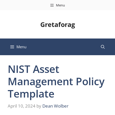
Skip
Menu
to
content
Gretaforag
Menu
NIST Asset
Management Policy
Template
April 10, 2024
by
Dean Wolber