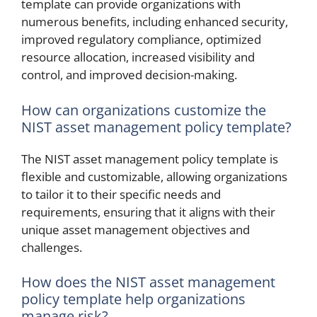
template can provide organizations with
numerous benefits, including enhanced security,
improved regulatory compliance, optimized
resource allocation, increased visibility and
control, and improved decision-making.
How can organizations customize the
NIST asset management policy template?
The NIST asset management policy template is
flexible and customizable, allowing organizations
to tailor it to their specific needs and
requirements, ensuring that it aligns with their
unique asset management objectives and
challenges.
How does the NIST asset management
policy template help organizations
manage risk?