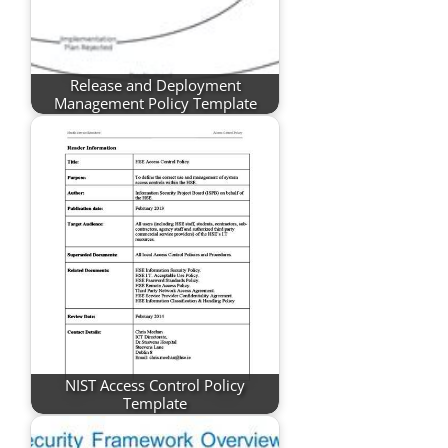
Release and Deployment
Management Policy Template
NIST Access Control Policy
Template