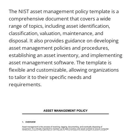
The NIST asset management policy template is a
comprehensive document that covers a wide
range of topics, including asset identification,
classification, valuation, maintenance, and
disposal. It also provides guidance on developing
asset management policies and procedures,
establishing an asset inventory, and implementing
asset management software. The template is
flexible and customizable, allowing organizations
to tailor it to their specific needs and
requirements.