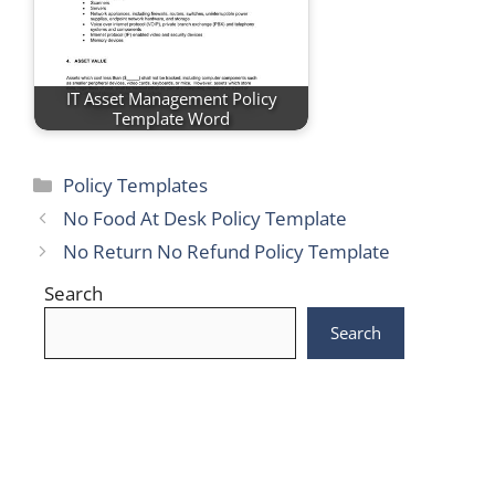
IT Asset Management Policy
Template Word
Categories
Policy Templates
No Food At Desk Policy Template
No Return No Refund Policy Template
Search
Search