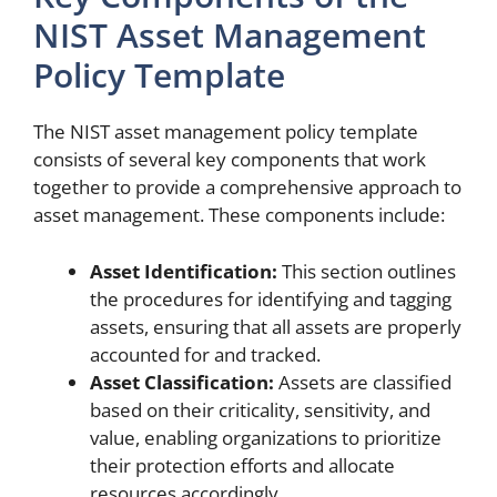
NIST Asset Management
Policy Template
The NIST asset management policy template
consists of several key components that work
together to provide a comprehensive approach to
asset management. These components include:
Asset Identification:
This section outlines
the procedures for identifying and tagging
assets, ensuring that all assets are properly
accounted for and tracked.
Asset Classification:
Assets are classified
based on their criticality, sensitivity, and
value, enabling organizations to prioritize
their protection efforts and allocate
resources accordingly.