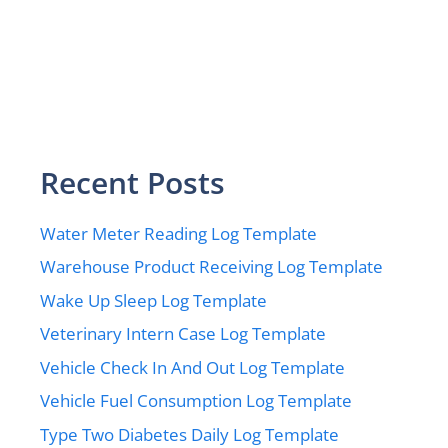
Recent Posts
Water Meter Reading Log Template
Warehouse Product Receiving Log Template
Wake Up Sleep Log Template
Veterinary Intern Case Log Template
Vehicle Check In And Out Log Template
Vehicle Fuel Consumption Log Template
Type Two Diabetes Daily Log Template