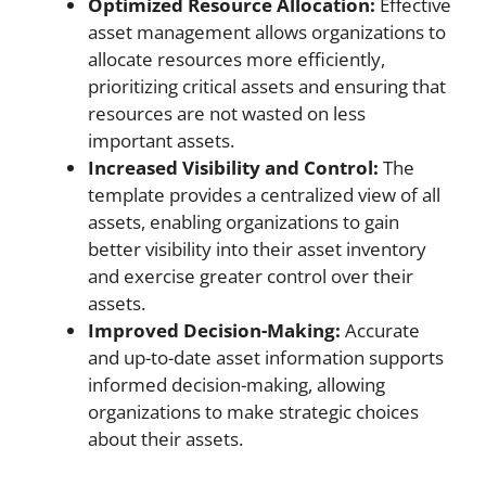
Optimized Resource Allocation:
Effective
asset management allows organizations to
allocate resources more efficiently,
prioritizing critical assets and ensuring that
resources are not wasted on less
important assets.
Increased Visibility and Control:
The
template provides a centralized view of all
assets, enabling organizations to gain
better visibility into their asset inventory
and exercise greater control over their
assets.
Improved Decision-Making:
Accurate
and up-to-date asset information supports
informed decision-making, allowing
organizations to make strategic choices
about their assets.