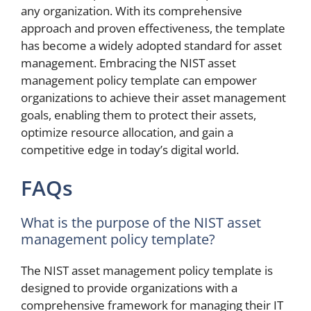
any organization. With its comprehensive
approach and proven effectiveness, the template
has become a widely adopted standard for asset
management. Embracing the NIST asset
management policy template can empower
organizations to achieve their asset management
goals, enabling them to protect their assets,
optimize resource allocation, and gain a
competitive edge in today’s digital world.
FAQs
What is the purpose of the NIST asset
management policy template?
The NIST asset management policy template is
designed to provide organizations with a
comprehensive framework for managing their IT