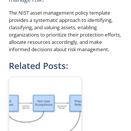
The NIST asset management policy template
provides a systematic approach to identifying,
classifying, and valuing assets, enabling
organizations to prioritize their protection efforts,
allocate resources accordingly, and make
informed decisions about risk management.
Related Posts: