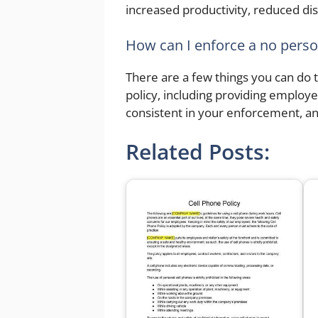
increased productivity, reduced di
How can I enforce a no perso
There are a few things you can do 
policy, including providing employ
consistent in your enforcement, a
Related Posts: