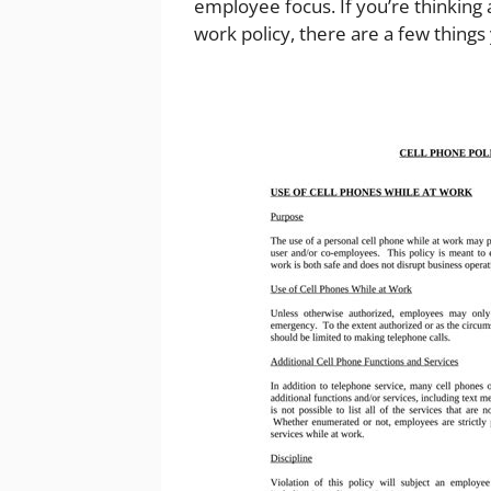
employee focus. If you’re thinking
work policy, there are a few things