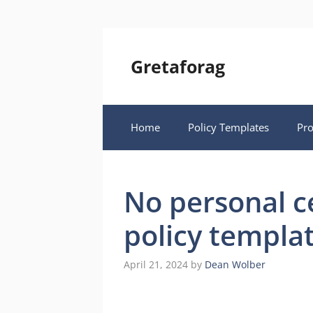
Skip
to
content
Gretaforag
Home
Policy Templates
Pr
No personal c
policy templa
April 21, 2024
by
Dean Wolber