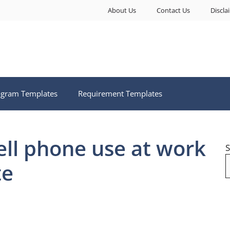
About Us
Contact Us
Discla
ogram Templates
Requirement Templates
ell phone use at work
S
te