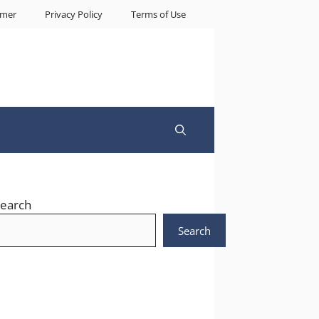
imer
Privacy Policy
Terms of Use
earch
Search