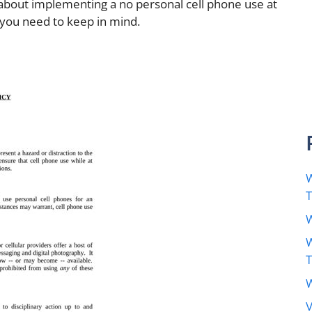
 about implementing a no personal cell phone use at
 you need to keep in mind.
W
W
W
W
V