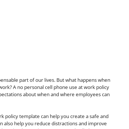
ensable part of our lives. But what happens when
rk? A no personal cell phone use at work policy
expectations about when and where employees can
rk policy template can help you create a safe and
n also help you reduce distractions and improve