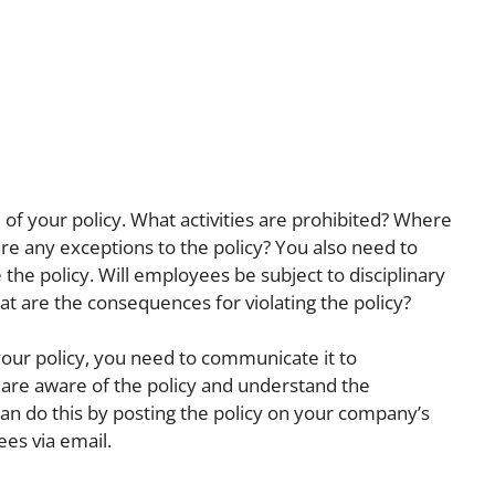
e of your policy. What activities are prohibited? Where
re any exceptions to the policy? You also need to
the policy. Will employees be subject to disciplinary
hat are the consequences for violating the policy?
our policy, you need to communicate it to
re aware of the policy and understand the
can do this by posting the policy on your company’s
ees via email.