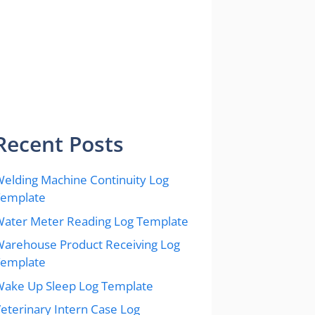
Recent Posts
elding Machine Continuity Log
Template
ater Meter Reading Log Template
arehouse Product Receiving Log
Template
ake Up Sleep Log Template
eterinary Intern Case Log