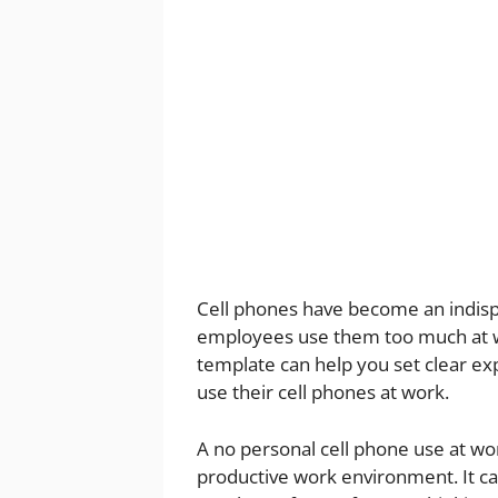
Cell phones have become an indisp
employees use them too much at wo
template can help you set clear 
use their cell phones at work.
A no personal cell phone use at wo
productive work environment. It ca