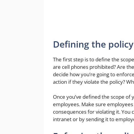
Defining the policy
The first step is to define the scop
are cell phones prohibited? Are the
decide how you’re going to enforce 
action if they violate the policy? W
Once you’ve defined the scope of y
employees. Make sure employees a
consequences for violating it. You 
intranet or by sending it to employ