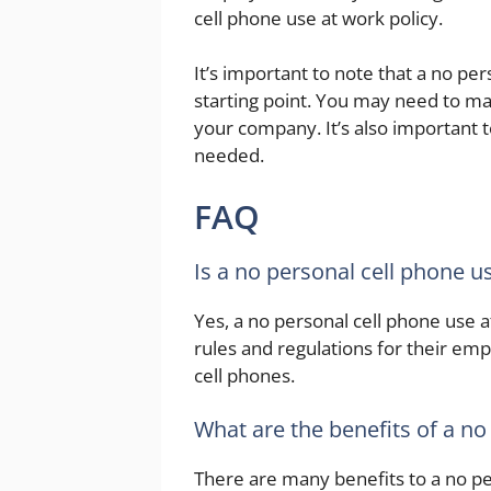
cell phone use at work policy.
It’s important to note that a no per
starting point. You may need to mak
your company. It’s also important 
needed.
FAQ
Is a no personal cell phone us
Yes, a no personal cell phone use at
rules and regulations for their emp
cell phones.
What are the benefits of a no
There are many benefits to a no per