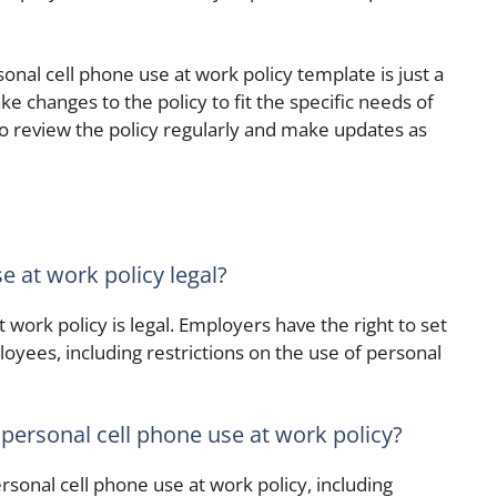
sonal cell phone use at work policy template is just a
e changes to the policy to fit the specific needs of
to review the policy regularly and make updates as
e at work policy legal?
 work policy is legal. Employers have the right to set
loyees, including restrictions on the use of personal
 personal cell phone use at work policy?
sonal cell phone use at work policy, including