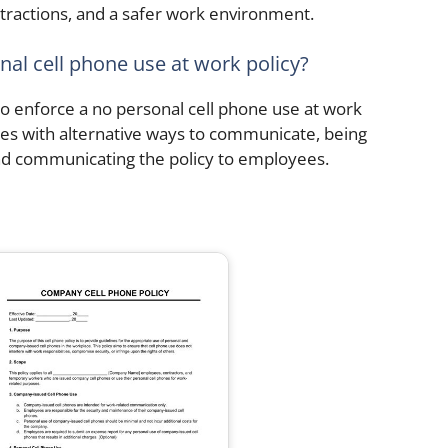
stractions, and a safer work environment.
nal cell phone use at work policy?
to enforce a no personal cell phone use at work
ees with alternative ways to communicate, being
nd communicating the policy to employees.