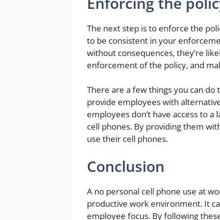
Enforcing the polic
The next step is to enforce the poli
to be consistent in your enforcemen
without consequences, they’re likel
enforcement of the policy, and ma
There are a few things you can do t
provide employees with alternativ
employees don’t have access to a l
cell phones. By providing them wit
use their cell phones.
Conclusion
A no personal cell phone use at wo
productive work environment. It ca
employee focus. By following these