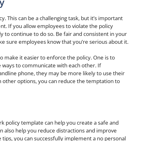
y
cy. This can be a challenging task, but it’s important
t. If you allow employees to violate the policy
y to continue to do so. Be fair and consistent in your
ke sure employees know that you’re serious about it.
o make it easier to enforce the policy. One is to
e ways to communicate with each other. If
andline phone, they may be more likely to use their
h other options, you can reduce the temptation to
rk policy template can help you create a safe and
n also help you reduce distractions and improve
 tips, you can successfully implement a no personal