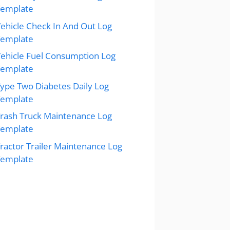
Template
ehicle Check In And Out Log
Template
ehicle Fuel Consumption Log
Template
ype Two Diabetes Daily Log
Template
rash Truck Maintenance Log
Template
ractor Trailer Maintenance Log
Template