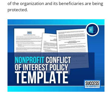
of the organization and its beneficiaries are being
protected.