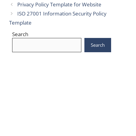
Privacy Policy Template for Website
ISO 27001 Information Security Policy
Template
Search
Search