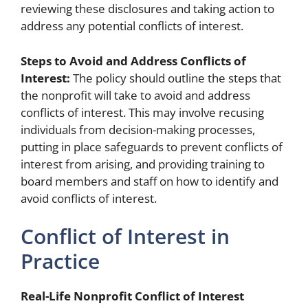
reviewing these disclosures and taking action to
address any potential conflicts of interest.
Steps to Avoid and Address Conflicts of
Interest:
The policy should outline the steps that
the nonprofit will take to avoid and address
conflicts of interest. This may involve recusing
individuals from decision-making processes,
putting in place safeguards to prevent conflicts of
interest from arising, and providing training to
board members and staff on how to identify and
avoid conflicts of interest.
Conflict of Interest in
Practice
Real-Life Nonprofit Conflict of Interest