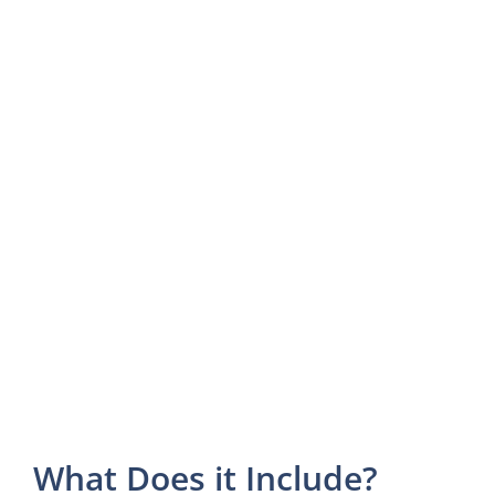
What Does it Include?