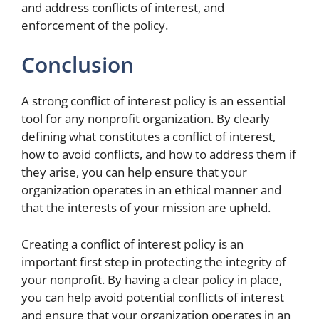
and address conflicts of interest, and
enforcement of the policy.
Conclusion
A strong conflict of interest policy is an essential
tool for any nonprofit organization. By clearly
defining what constitutes a conflict of interest,
how to avoid conflicts, and how to address them if
they arise, you can help ensure that your
organization operates in an ethical manner and
that the interests of your mission are upheld.
Creating a conflict of interest policy is an
important first step in protecting the integrity of
your nonprofit. By having a clear policy in place,
you can help avoid potential conflicts of interest
and ensure that your organization operates in an