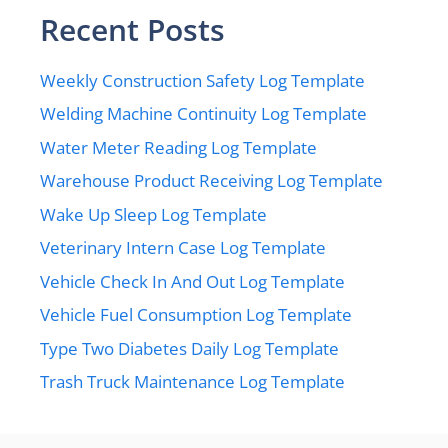
Recent Posts
Weekly Construction Safety Log Template
Welding Machine Continuity Log Template
Water Meter Reading Log Template
Warehouse Product Receiving Log Template
Wake Up Sleep Log Template
Veterinary Intern Case Log Template
Vehicle Check In And Out Log Template
Vehicle Fuel Consumption Log Template
Type Two Diabetes Daily Log Template
Trash Truck Maintenance Log Template