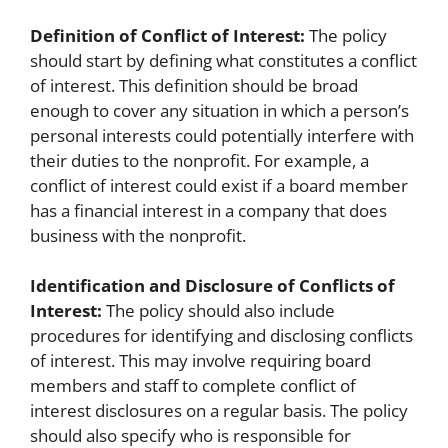
Definition of Conflict of Interest:
The policy
should start by defining what constitutes a conflict
of interest. This definition should be broad
enough to cover any situation in which a person’s
personal interests could potentially interfere with
their duties to the nonprofit. For example, a
conflict of interest could exist if a board member
has a financial interest in a company that does
business with the nonprofit.
Identification and Disclosure of Conflicts of
Interest:
The policy should also include
procedures for identifying and disclosing conflicts
of interest. This may involve requiring board
members and staff to complete conflict of
interest disclosures on a regular basis. The policy
should also specify who is responsible for