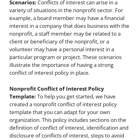
Scenarios:
Conflicts of interest can arise in a
variety of situations in the nonprofit sector. For
example, a board member may have a financial
interest in a company that does business with the
nonprofit, a staff member may be related to a
client or beneficiary of the nonprofit, or a
volunteer may have a personal interest in a
particular program or project. These scenarios
illustrate the importance of having a strong
conflict of interest policy in place.
Nonprofit Conflict of Interest Policy
Template:
To help you get started, we have
created a nonprofit conflict of interest policy
template that you can adapt for your own
organization. This policy includes sections on the
definition of conflict of interest, identification and
disclosure of conflicts of interest, steps to avoid