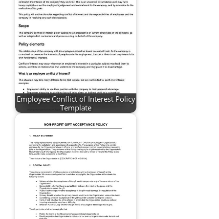
Employee Conflict of Interest Policy
Template