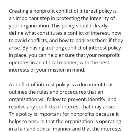
Creating a nonprofit conflict of interest policy is
an important step in protecting the integrity of
your organization. This policy should clearly
define what constitutes a conflict of interest, how
to avoid conflicts, and how to address them if they
arise. By having a strong conflict of interest policy
in place, you can help ensure that your nonprofit
operates in an ethical manner, with the best
interests of your mission in mind.
A conflict of interest policy is a document that
outlines the rules and procedures that an
organization will follow to prevent, identify, and
resolve any conflicts of interest that may arise.
This policy is important for nonprofits because it
helps to ensure that the organization is operating
in a fair and ethical manner and that the interests