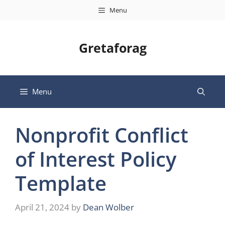
Skip
Menu
to
content
Gretaforag
Menu
Nonprofit Conflict
of Interest Policy
Template
April 21, 2024
by
Dean Wolber