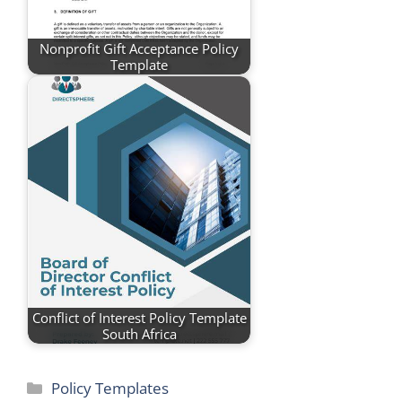
Nonprofit Gift Acceptance Policy
Template
Conflict of Interest Policy Template
South Africa
Categories
Policy Templates