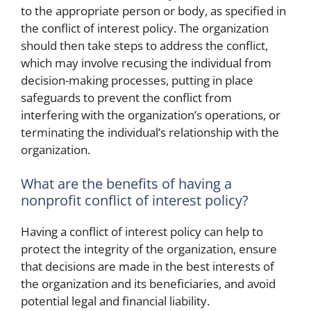
to the appropriate person or body, as specified in
the conflict of interest policy. The organization
should then take steps to address the conflict,
which may involve recusing the individual from
decision-making processes, putting in place
safeguards to prevent the conflict from
interfering with the organization’s operations, or
terminating the individual’s relationship with the
organization.
What are the benefits of having a
nonprofit conflict of interest policy?
Having a conflict of interest policy can help to
protect the integrity of the organization, ensure
that decisions are made in the best interests of
the organization and its beneficiaries, and avoid
potential legal and financial liability.