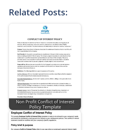
Related Posts:
Non Profit Conflict of Interest
Policy Template