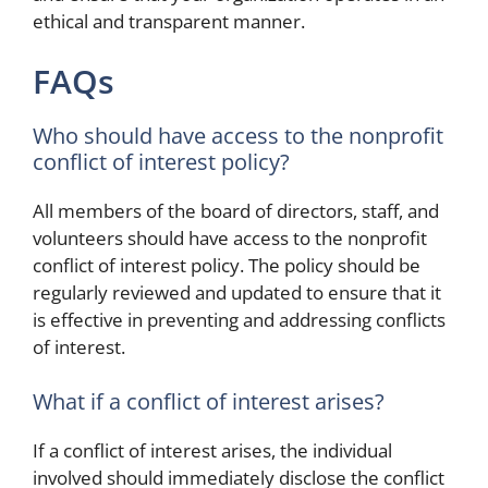
ethical and transparent manner.
FAQs
Who should have access to the nonprofit
conflict of interest policy?
All members of the board of directors, staff, and
volunteers should have access to the nonprofit
conflict of interest policy. The policy should be
regularly reviewed and updated to ensure that it
is effective in preventing and addressing conflicts
of interest.
What if a conflict of interest arises?
If a conflict of interest arises, the individual
involved should immediately disclose the conflict