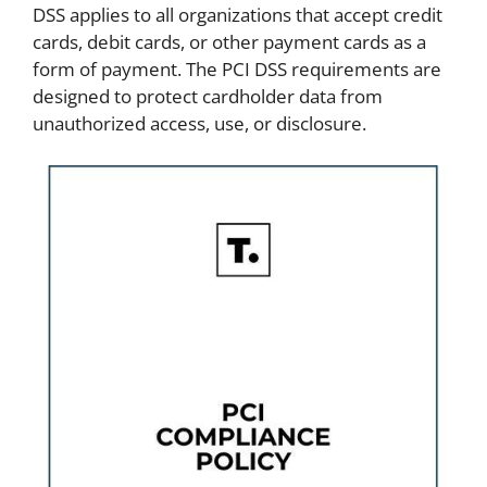
DSS applies to all organizations that accept credit
cards, debit cards, or other payment cards as a
form of payment. The PCI DSS requirements are
designed to protect cardholder data from
unauthorized access, use, or disclosure.