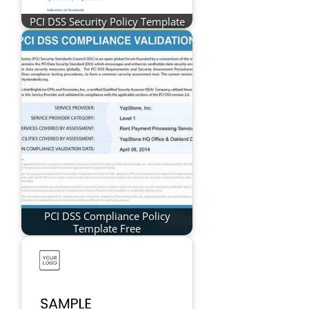
PCI DSS Security Policy Template
PCI DSS Compliance Policy
Template Free