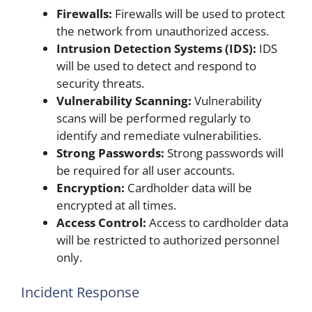
Firewalls:
Firewalls will be used to protect
the network from unauthorized access.
Intrusion Detection Systems (IDS):
IDS
will be used to detect and respond to
security threats.
Vulnerability Scanning:
Vulnerability
scans will be performed regularly to
identify and remediate vulnerabilities.
Strong Passwords:
Strong passwords will
be required for all user accounts.
Encryption:
Cardholder data will be
encrypted at all times.
Access Control:
Access to cardholder data
will be restricted to authorized personnel
only.
Incident Response