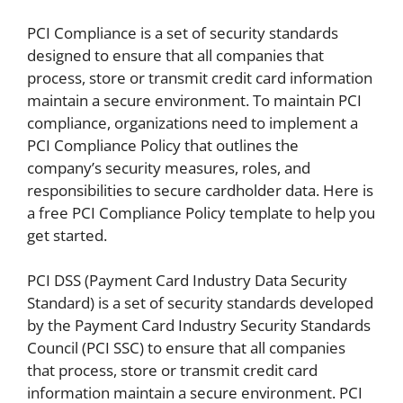
PCI Compliance is a set of security standards
designed to ensure that all companies that
process, store or transmit credit card information
maintain a secure environment. To maintain PCI
compliance, organizations need to implement a
PCI Compliance Policy that outlines the
company’s security measures, roles, and
responsibilities to secure cardholder data. Here is
a free PCI Compliance Policy template to help you
get started.
PCI DSS (Payment Card Industry Data Security
Standard) is a set of security standards developed
by the Payment Card Industry Security Standards
Council (PCI SSC) to ensure that all companies
that process, store or transmit credit card
information maintain a secure environment. PCI