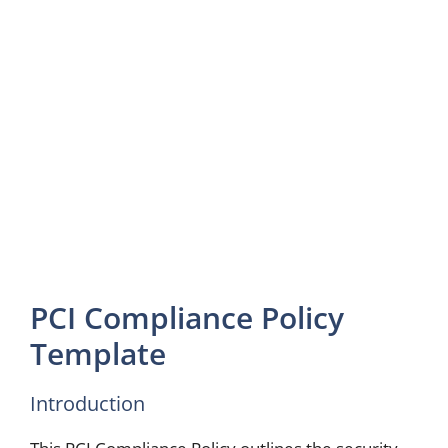
PCI Compliance Policy
Template
Introduction