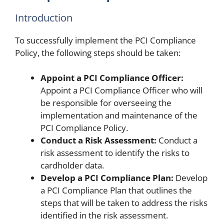
Introduction
To successfully implement the PCI Compliance
Policy, the following steps should be taken:
Appoint a PCI Compliance Officer:
Appoint a PCI Compliance Officer who will
be responsible for overseeing the
implementation and maintenance of the
PCI Compliance Policy.
Conduct a Risk Assessment:
Conduct a
risk assessment to identify the risks to
cardholder data.
Develop a PCI Compliance Plan:
Develop
a PCI Compliance Plan that outlines the
steps that will be taken to address the risks
identified in the risk assessment.