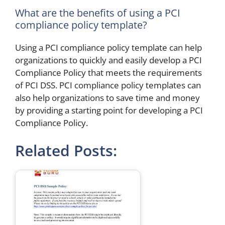
What are the benefits of using a PCI
compliance policy template?
Using a PCI compliance policy template can help
organizations to quickly and easily develop a PCI
Compliance Policy that meets the requirements
of PCI DSS. PCI compliance policy templates can
also help organizations to save time and money
by providing a starting point for developing a PCI
Compliance Policy.
Related Posts: