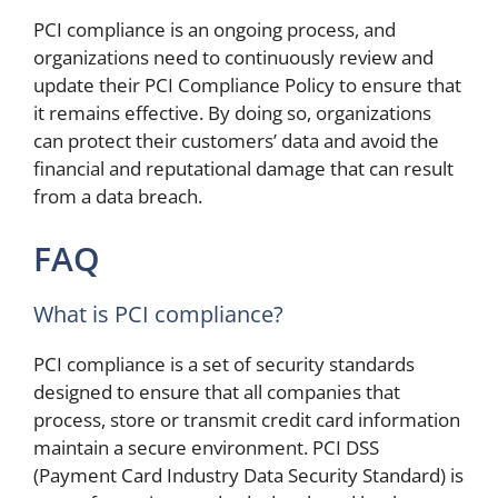
PCI compliance is an ongoing process, and
organizations need to continuously review and
update their PCI Compliance Policy to ensure that
it remains effective. By doing so, organizations
can protect their customers’ data and avoid the
financial and reputational damage that can result
from a data breach.
FAQ
What is PCI compliance?
PCI compliance is a set of security standards
designed to ensure that all companies that
process, store or transmit credit card information
maintain a secure environment. PCI DSS
(Payment Card Industry Data Security Standard) is