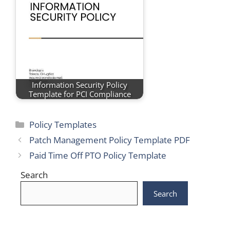
Information Security Policy
Template for PCI Compliance
Categories
Policy Templates
Patch Management Policy Template PDF
Paid Time Off PTO Policy Template
Search
Search