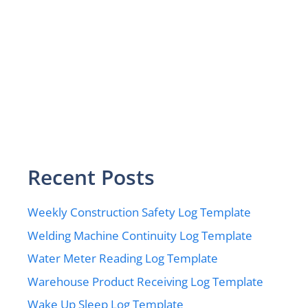
Recent Posts
Weekly Construction Safety Log Template
Welding Machine Continuity Log Template
Water Meter Reading Log Template
Warehouse Product Receiving Log Template
Wake Up Sleep Log Template