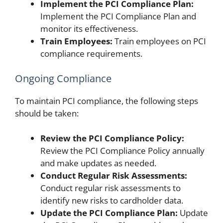
Implement the PCI Compliance Plan:
Implement the PCI Compliance Plan and
monitor its effectiveness.
Train Employees:
Train employees on PCI
compliance requirements.
Ongoing Compliance
To maintain PCI compliance, the following steps
should be taken:
Review the PCI Compliance Policy:
Review the PCI Compliance Policy annually
and make updates as needed.
Conduct Regular Risk Assessments:
Conduct regular risk assessments to
identify new risks to cardholder data.
Update the PCI Compliance Plan:
Update