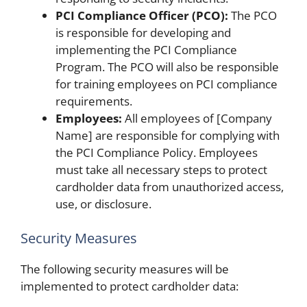
PCI Compliance Officer (PCO):
The PCO
is responsible for developing and
implementing the PCI Compliance
Program. The PCO will also be responsible
for training employees on PCI compliance
requirements.
Employees:
All employees of [Company
Name] are responsible for complying with
the PCI Compliance Policy. Employees
must take all necessary steps to protect
cardholder data from unauthorized access,
use, or disclosure.
Security Measures
The following security measures will be
implemented to protect cardholder data: