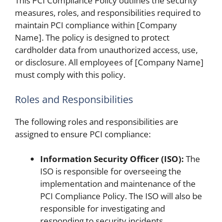
This PCI Compliance Policy outlines the security
measures, roles, and responsibilities required to
maintain PCI compliance within [Company
Name]. The policy is designed to protect
cardholder data from unauthorized access, use,
or disclosure. All employees of [Company Name]
must comply with this policy.
Roles and Responsibilities
The following roles and responsibilities are
assigned to ensure PCI compliance:
Information Security Officer (ISO):
The
ISO is responsible for overseeing the
implementation and maintenance of the
PCI Compliance Policy. The ISO will also be
responsible for investigating and
responding to security incidents.