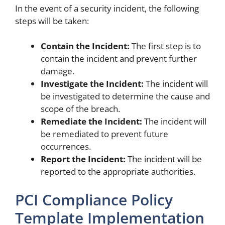
In the event of a security incident, the following
steps will be taken:
Contain the Incident:
The first step is to
contain the incident and prevent further
damage.
Investigate the Incident:
The incident will
be investigated to determine the cause and
scope of the breach.
Remediate the Incident:
The incident will
be remediated to prevent future
occurrences.
Report the Incident:
The incident will be
reported to the appropriate authorities.
PCI Compliance Policy
Template Implementation