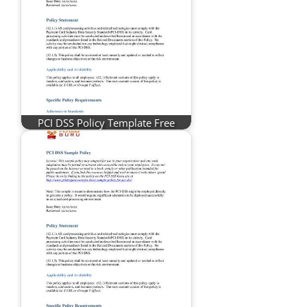
PCI DSS Policy Template Free