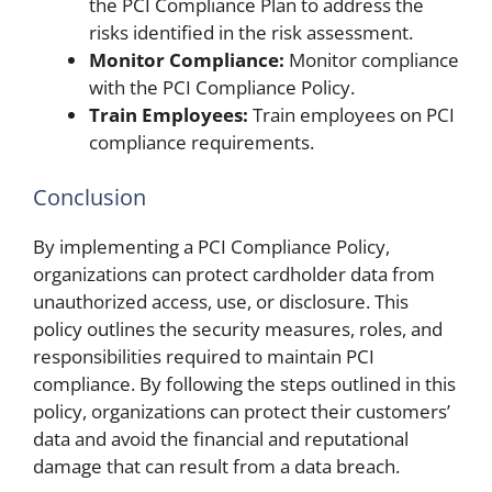
the PCI Compliance Plan to address the
risks identified in the risk assessment.
Monitor Compliance:
Monitor compliance
with the PCI Compliance Policy.
Train Employees:
Train employees on PCI
compliance requirements.
Conclusion
By implementing a PCI Compliance Policy,
organizations can protect cardholder data from
unauthorized access, use, or disclosure. This
policy outlines the security measures, roles, and
responsibilities required to maintain PCI
compliance. By following the steps outlined in this
policy, organizations can protect their customers’
data and avoid the financial and reputational
damage that can result from a data breach.