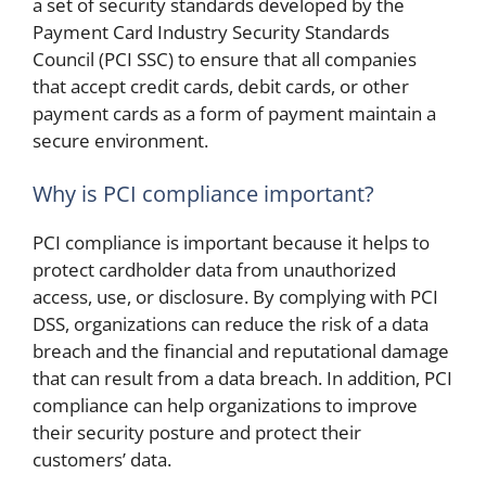
a set of security standards developed by the
Payment Card Industry Security Standards
Council (PCI SSC) to ensure that all companies
that accept credit cards, debit cards, or other
payment cards as a form of payment maintain a
secure environment.
Why is PCI compliance important?
PCI compliance is important because it helps to
protect cardholder data from unauthorized
access, use, or disclosure. By complying with PCI
DSS, organizations can reduce the risk of a data
breach and the financial and reputational damage
that can result from a data breach. In addition, PCI
compliance can help organizations to improve
their security posture and protect their
customers’ data.