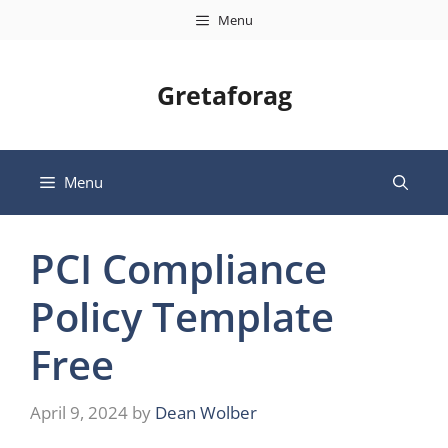
Skip
Menu
to
content
Gretaforag
Menu
PCI Compliance
Policy Template
Free
April 9, 2024
by
Dean Wolber